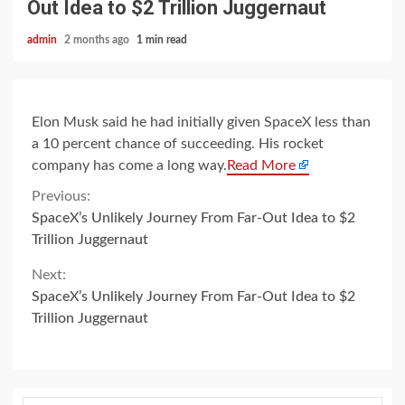
Out Idea to $2 Trillion Juggernaut
admin
2 months ago
1 min read
Elon Musk said he had initially given SpaceX less than
a 10 percent chance of succeeding. His rocket
company has come a long way.
Read More
Continue
Previous:
SpaceX’s Unlikely Journey From Far-Out Idea to $2
Reading
Trillion Juggernaut
Next:
SpaceX’s Unlikely Journey From Far-Out Idea to $2
Trillion Juggernaut