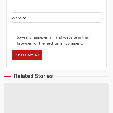
Website
Save my name, email, and website in this
browser for the next time I comment.
Related Stories