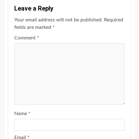
Leave a Reply
Your email address will not be published.
Required
fields are marked
*
Comment
*
Name
*
Email
*