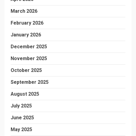
March 2026
February 2026
January 2026
December 2025
November 2025
October 2025
September 2025
August 2025
July 2025
June 2025
May 2025