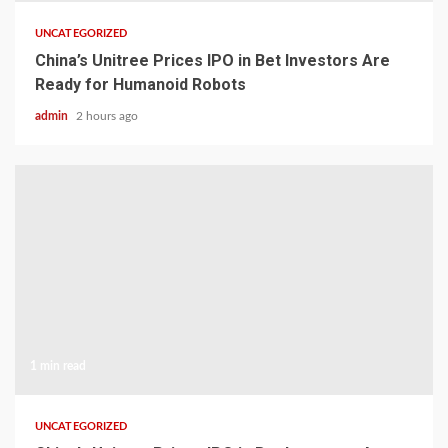
UNCATEGORIZED
China’s Unitree Prices IPO in Bet Investors Are
Ready for Humanoid Robots
admin
2 hours ago
1 min read
UNCATEGORIZED