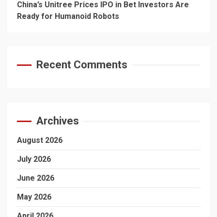
China’s Unitree Prices IPO in Bet Investors Are
Ready for Humanoid Robots
Recent Comments
Archives
August 2026
July 2026
June 2026
May 2026
April 2026