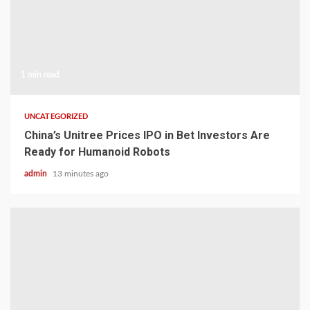
1 min read
UNCATEGORIZED
China’s Unitree Prices IPO in Bet Investors Are
Ready for Humanoid Robots
admin
13 minutes ago