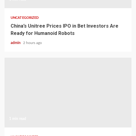
UNCATEGORIZED
China’s Unitree Prices IPO in Bet Investors Are
Ready for Humanoid Robots
admin
2 hours ago
1 min read