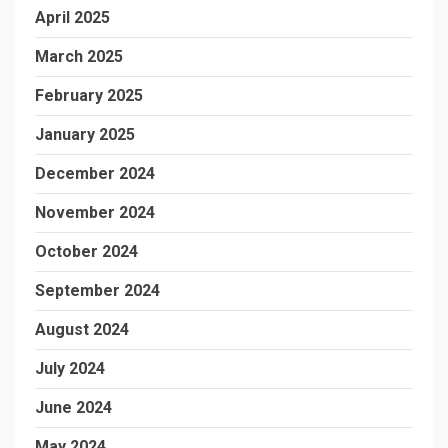
April 2025
March 2025
February 2025
January 2025
December 2024
November 2024
October 2024
September 2024
August 2024
July 2024
June 2024
May 2024