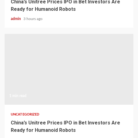
China’s Unitree Prices IPO in Bet Investors Are
Ready for Humanoid Robots
admin
3 hours ago
1 min read
UNCATEGORIZED
China’s Unitree Prices IPO in Bet Investors Are
Ready for Humanoid Robots