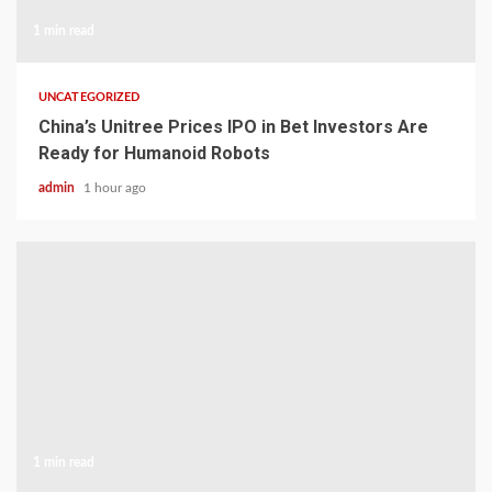
1 min read
UNCATEGORIZED
China’s Unitree Prices IPO in Bet Investors Are
Ready for Humanoid Robots
admin
1 hour ago
1 min read