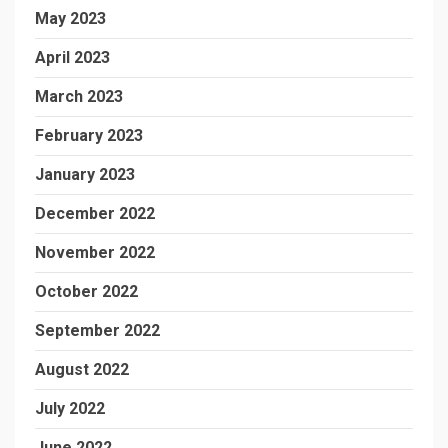
May 2023
April 2023
March 2023
February 2023
January 2023
December 2022
November 2022
October 2022
September 2022
August 2022
July 2022
June 2022