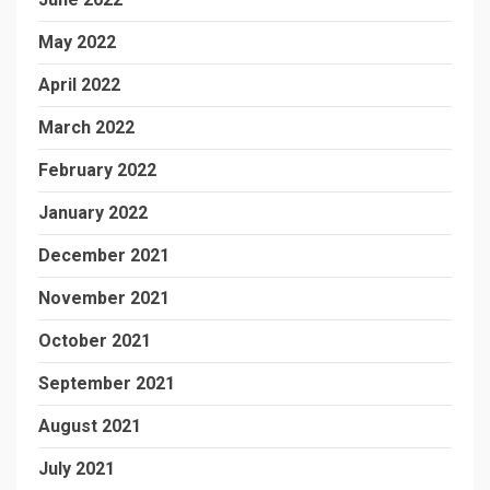
May 2022
April 2022
March 2022
February 2022
January 2022
December 2021
November 2021
October 2021
September 2021
August 2021
July 2021