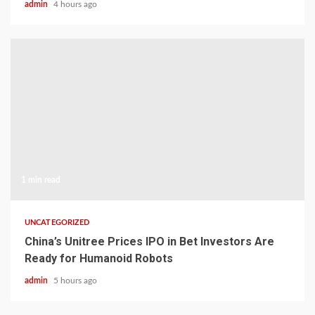
admin
4 hours ago
1 min read
UNCATEGORIZED
China’s Unitree Prices IPO in Bet Investors Are
Ready for Humanoid Robots
admin
5 hours ago