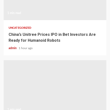
1 min read
UNCATEGORIZED
China’s Unitree Prices IPO in Bet Investors Are
Ready for Humanoid Robots
admin
1 hour ago
1 min read