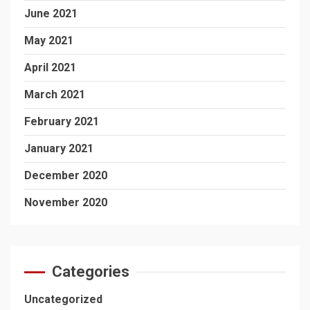
June 2021
May 2021
April 2021
March 2021
February 2021
January 2021
December 2020
November 2020
Categories
Uncategorized