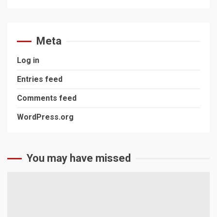
Meta
Log in
Entries feed
Comments feed
WordPress.org
You may have missed