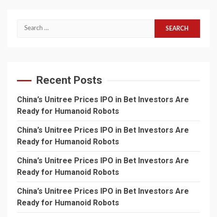
Search
for:
Recent Posts
China’s Unitree Prices IPO in Bet Investors Are
Ready for Humanoid Robots
China’s Unitree Prices IPO in Bet Investors Are
Ready for Humanoid Robots
China’s Unitree Prices IPO in Bet Investors Are
Ready for Humanoid Robots
China’s Unitree Prices IPO in Bet Investors Are
Ready for Humanoid Robots