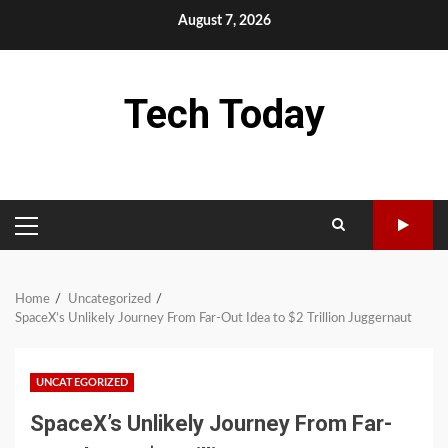
Skip
August 7, 2026
to
content
Tech Today
PRIMARY
MENU
Home
Uncategorized
SpaceX’s Unlikely Journey From Far-Out Idea to $2 Trillion Juggernaut
UNCATEGORIZED
SpaceX’s Unlikely Journey From Far-