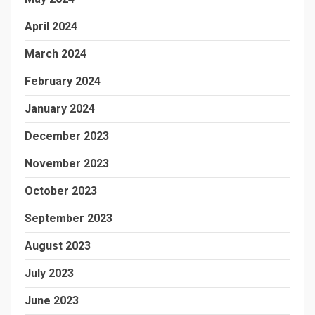
April 2024
March 2024
February 2024
January 2024
December 2023
November 2023
October 2023
September 2023
August 2023
July 2023
June 2023