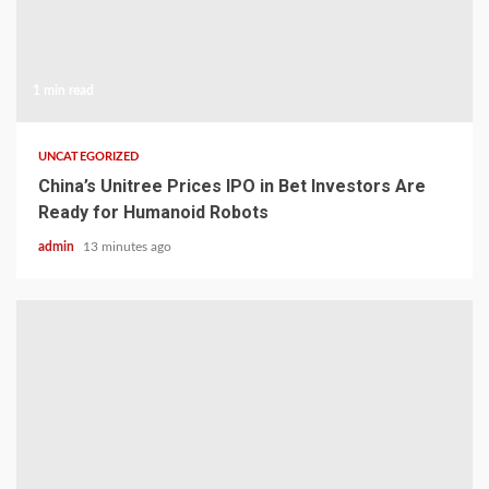
1 min read
UNCATEGORIZED
China’s Unitree Prices IPO in Bet Investors Are
Ready for Humanoid Robots
admin
13 minutes ago