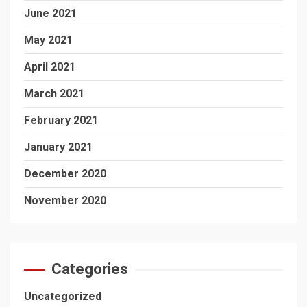
June 2021
May 2021
April 2021
March 2021
February 2021
January 2021
December 2020
November 2020
Categories
Uncategorized