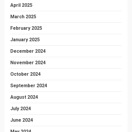
April 2025
March 2025
February 2025
January 2025
December 2024
November 2024
October 2024
September 2024
August 2024
July 2024
June 2024
May 2024