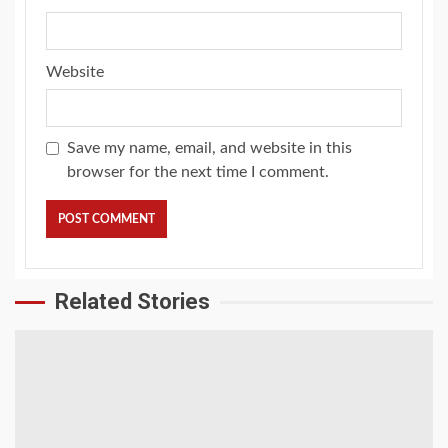
Website
Save my name, email, and website in this
browser for the next time I comment.
Related Stories