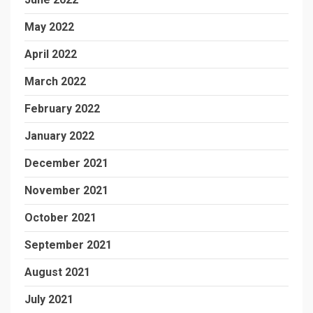
May 2022
April 2022
March 2022
February 2022
January 2022
December 2021
November 2021
October 2021
September 2021
August 2021
July 2021