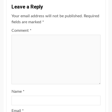
Leave a Reply
Your email address will not be published.
Required
fields are marked
*
Comment
*
Name
*
Email
*