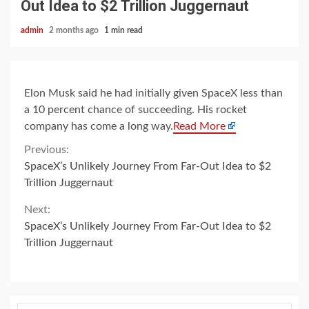
Out Idea to $2 Trillion Juggernaut
admin
2 months ago
1 min read
Elon Musk said he had initially given SpaceX less than
a 10 percent chance of succeeding. His rocket
company has come a long way.
Read More
Continue
Previous:
SpaceX’s Unlikely Journey From Far-Out Idea to $2
Reading
Trillion Juggernaut
Next:
SpaceX’s Unlikely Journey From Far-Out Idea to $2
Trillion Juggernaut