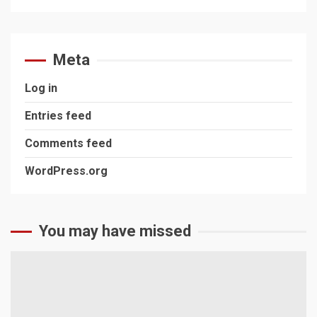
Meta
Log in
Entries feed
Comments feed
WordPress.org
You may have missed