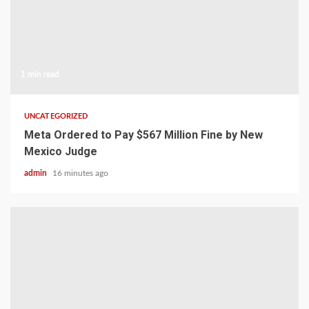
1 min read
UNCATEGORIZED
Meta Ordered to Pay $567 Million Fine by New
Mexico Judge
admin
16 minutes ago