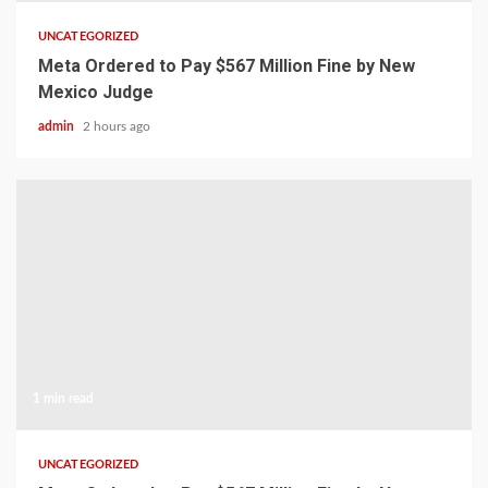
UNCATEGORIZED
Meta Ordered to Pay $567 Million Fine by New
Mexico Judge
admin
2 hours ago
1 min read
UNCATEGORIZED