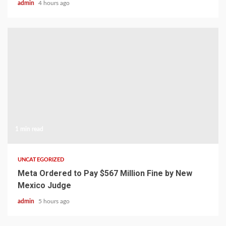
admin
4 hours ago
1 min read
UNCATEGORIZED
Meta Ordered to Pay $567 Million Fine by New
Mexico Judge
admin
5 hours ago