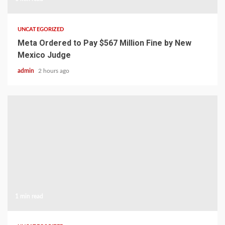
UNCATEGORIZED
Meta Ordered to Pay $567 Million Fine by New
Mexico Judge
admin
2 hours ago
1 min read