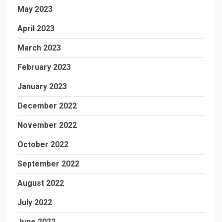
May 2023
April 2023
March 2023
February 2023
January 2023
December 2022
November 2022
October 2022
September 2022
August 2022
July 2022
June 2022