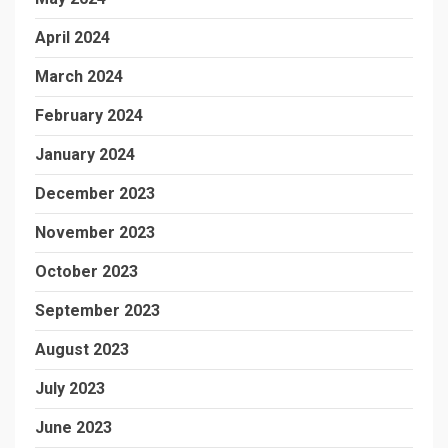
April 2024
March 2024
February 2024
January 2024
December 2023
November 2023
October 2023
September 2023
August 2023
July 2023
June 2023