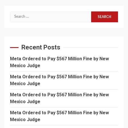
Search
for:
Recent Posts
Meta Ordered to Pay $567 Million Fine by New
Mexico Judge
Meta Ordered to Pay $567 Million Fine by New
Mexico Judge
Meta Ordered to Pay $567 Million Fine by New
Mexico Judge
Meta Ordered to Pay $567 Million Fine by New
Mexico Judge