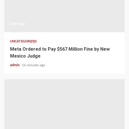
1 min read
UNCATEGORIZED
Meta Ordered to Pay $567 Million Fine by New
Mexico Judge
admin
16 minutes ago