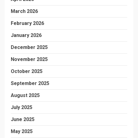
March 2026
February 2026
January 2026
December 2025
November 2025
October 2025
September 2025
August 2025
July 2025
June 2025
May 2025