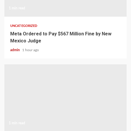
1 min read
UNCATEGORIZED
Meta Ordered to Pay $567 Million Fine by New
Mexico Judge
admin
1 hour ago
1 min read