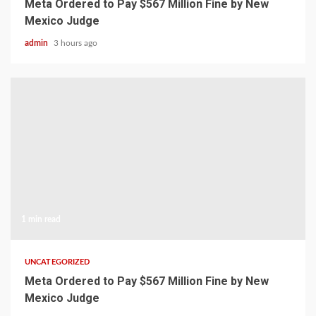
Meta Ordered to Pay $567 Million Fine by New
Mexico Judge
admin
3 hours ago
1 min read
UNCATEGORIZED
Meta Ordered to Pay $567 Million Fine by New
Mexico Judge