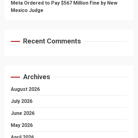
Meta Ordered to Pay $567 Million Fine by New
Mexico Judge
Recent Comments
Archives
August 2026
July 2026
June 2026
May 2026
April 2026