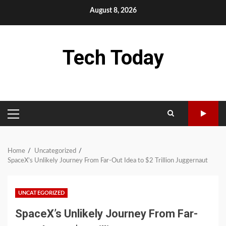
Skip
August 8, 2026
to
content
Tech Today
PRIMARY
MENU
Home
Uncategorized
SpaceX’s Unlikely Journey From Far-Out Idea to $2 Trillion Juggernaut
UNCATEGORIZED
SpaceX’s Unlikely Journey From Far-