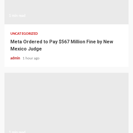
1 min read
UNCATEGORIZED
Meta Ordered to Pay $567 Million Fine by New
Mexico Judge
admin
1 hour ago
1 min read