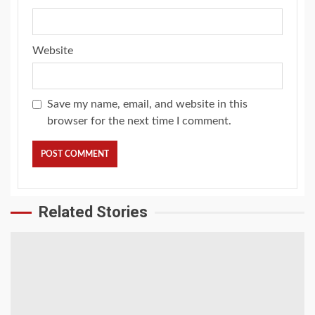
Website
Save my name, email, and website in this
browser for the next time I comment.
Related Stories