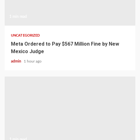
1 min read
UNCATEGORIZED
Meta Ordered to Pay $567 Million Fine by New
Mexico Judge
admin
1 hour ago
1 min read