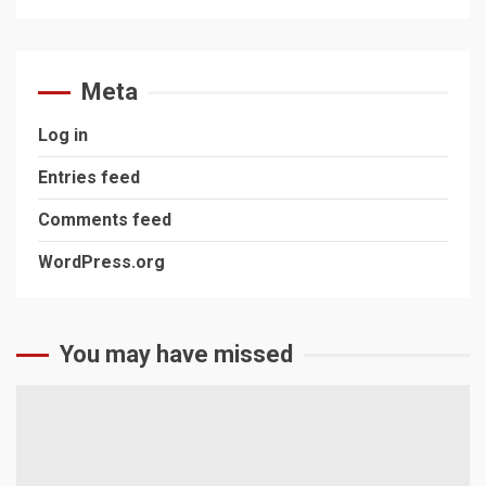
Meta
Log in
Entries feed
Comments feed
WordPress.org
You may have missed