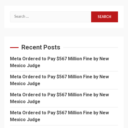
Search
for:
Recent Posts
Meta Ordered to Pay $567 Million Fine by New
Mexico Judge
Meta Ordered to Pay $567 Million Fine by New
Mexico Judge
Meta Ordered to Pay $567 Million Fine by New
Mexico Judge
Meta Ordered to Pay $567 Million Fine by New
Mexico Judge