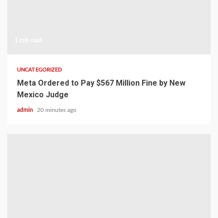
1 min read
UNCATEGORIZED
Meta Ordered to Pay $567 Million Fine by New
Mexico Judge
admin
20 minutes ago