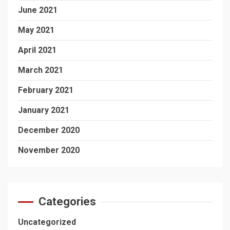
June 2021
May 2021
April 2021
March 2021
February 2021
January 2021
December 2020
November 2020
Categories
Uncategorized