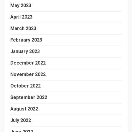
May 2023
April 2023
March 2023
February 2023
January 2023
December 2022
November 2022
October 2022
September 2022
August 2022
July 2022
June 2022