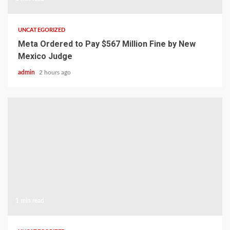
UNCATEGORIZED
Meta Ordered to Pay $567 Million Fine by New
Mexico Judge
admin
2 hours ago
1 min read