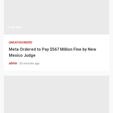
1 min read
UNCATEGORIZED
Meta Ordered to Pay $567 Million Fine by New
Mexico Judge
admin
20 minutes ago