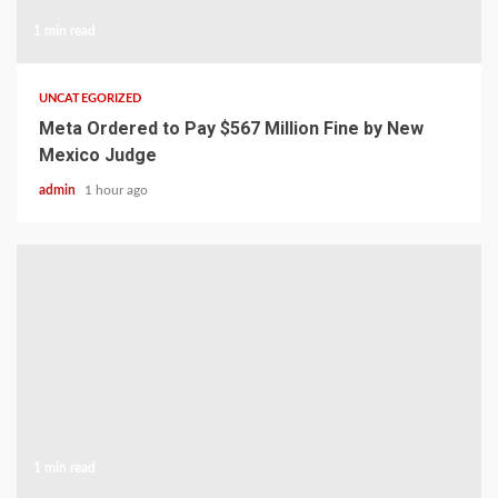
1 min read
UNCATEGORIZED
Meta Ordered to Pay $567 Million Fine by New
Mexico Judge
admin
1 hour ago
1 min read