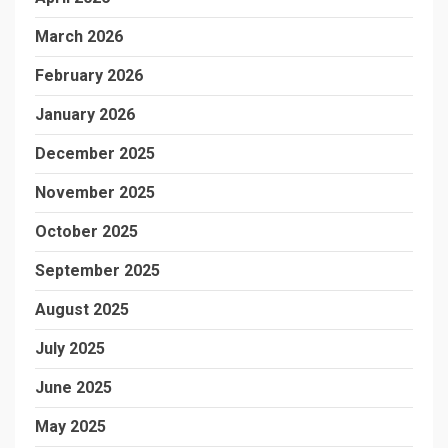
March 2026
February 2026
January 2026
December 2025
November 2025
October 2025
September 2025
August 2025
July 2025
June 2025
May 2025