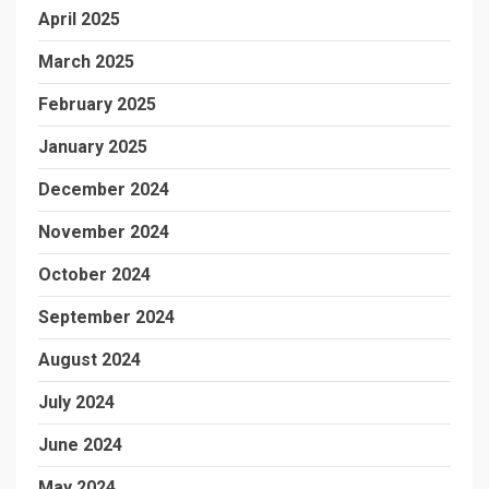
April 2025
March 2025
February 2025
January 2025
December 2024
November 2024
October 2024
September 2024
August 2024
July 2024
June 2024
May 2024