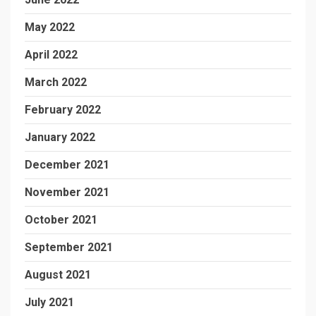
May 2022
April 2022
March 2022
February 2022
January 2022
December 2021
November 2021
October 2021
September 2021
August 2021
July 2021