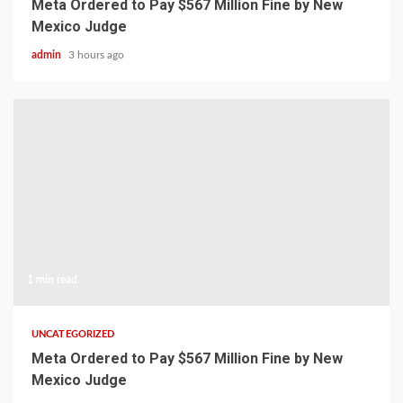
Meta Ordered to Pay $567 Million Fine by New
Mexico Judge
admin
3 hours ago
1 min read
UNCATEGORIZED
Meta Ordered to Pay $567 Million Fine by New
Mexico Judge