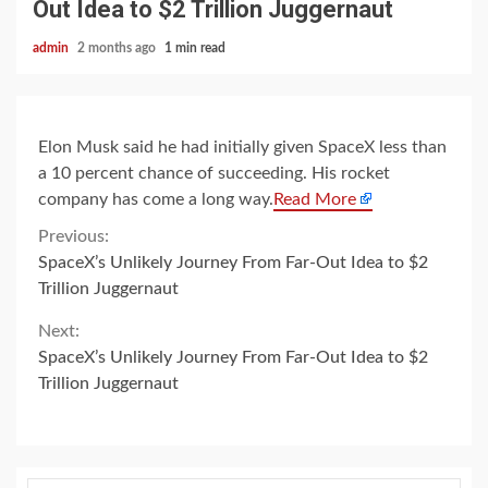
Out Idea to $2 Trillion Juggernaut
admin
2 months ago
1 min read
Elon Musk said he had initially given SpaceX less than
a 10 percent chance of succeeding. His rocket
company has come a long way.
Read More
Continue
Previous:
SpaceX’s Unlikely Journey From Far-Out Idea to $2
Reading
Trillion Juggernaut
Next:
SpaceX’s Unlikely Journey From Far-Out Idea to $2
Trillion Juggernaut