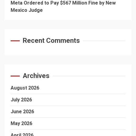
Meta Ordered to Pay $567 Million Fine by New
Mexico Judge
Recent Comments
Archives
August 2026
July 2026
June 2026
May 2026
April 2026