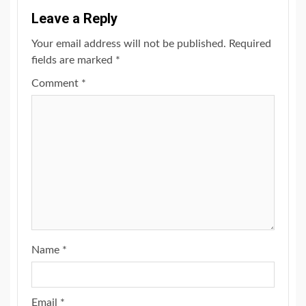
Leave a Reply
Your email address will not be published.
Required
fields are marked
*
Comment
*
Name
*
Email
*