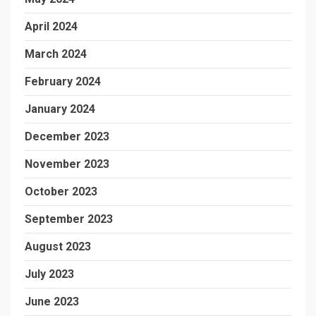
April 2024
March 2024
February 2024
January 2024
December 2023
November 2023
October 2023
September 2023
August 2023
July 2023
June 2023