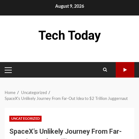
Skip
August 9, 2026
to
content
Tech Today
PRIMARY
MENU
Home
Uncategorized
SpaceX’s Unlikely Journey From Far-Out Idea to $2 Trillion Juggernaut
UNCATEGORIZED
SpaceX’s Unlikely Journey From Far-