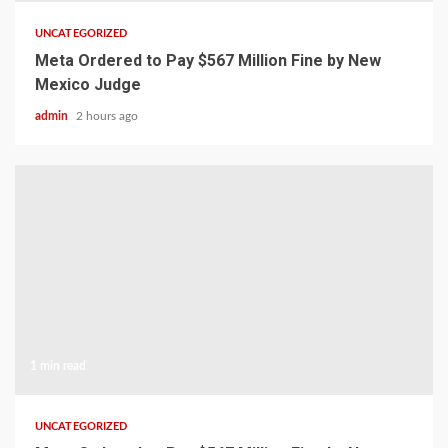
UNCATEGORIZED
Meta Ordered to Pay $567 Million Fine by New
Mexico Judge
admin
2 hours ago
1 min read
UNCATEGORIZED