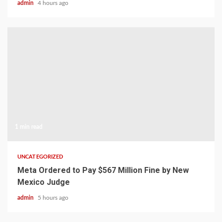
admin
4 hours ago
1 min read
UNCATEGORIZED
Meta Ordered to Pay $567 Million Fine by New
Mexico Judge
admin
5 hours ago