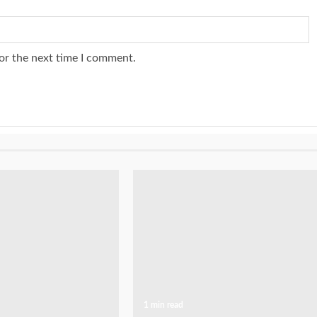
or the next time I comment.
1 min read