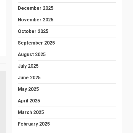
December 2025
November 2025
October 2025
September 2025
August 2025
July 2025
June 2025
May 2025
April 2025
March 2025
February 2025