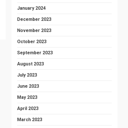
January 2024
December 2023
November 2023
October 2023
September 2023
August 2023
July 2023
June 2023
May 2023
April 2023
March 2023