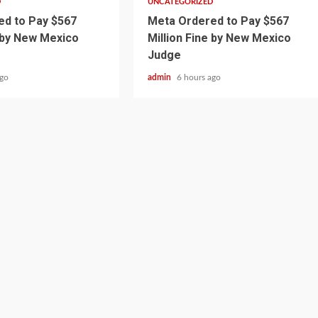
D
UNCATEGORIZED
d to Pay $567
Meta Ordered to Pay $567
e by New Mexico
Million Fine by New Mexico
Judge
ago
admin
6 hours ago