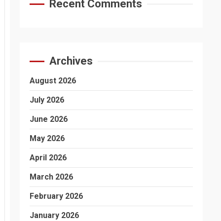
Recent Comments
Archives
August 2026
July 2026
June 2026
May 2026
April 2026
March 2026
February 2026
January 2026