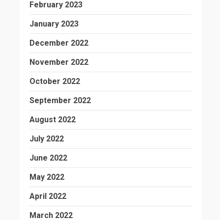
February 2023
January 2023
December 2022
November 2022
October 2022
September 2022
August 2022
July 2022
June 2022
May 2022
April 2022
March 2022