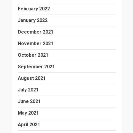
February 2022
January 2022
December 2021
November 2021
October 2021
September 2021
August 2021
July 2021
June 2021
May 2021
April 2021