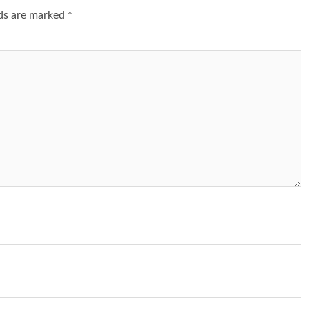
lds are marked
*