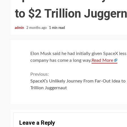
to $2 Trillion Jugger
admin
2 months ago
1 min read
Elon Musk said he had initially given SpaceX les
company has come a long way.
Read More
Continue
Previous:
SpaceX’s Unlikely Journey From Far-Out Idea to
Reading
Trillion Juggernaut
Leave a Reply