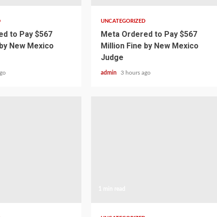
D
UNCATEGORIZED
d to Pay $567
Meta Ordered to Pay $567
e by New Mexico
Million Fine by New Mexico
Judge
ago
admin
3 hours ago
1 min read