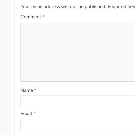
Your email address will not be published.
Required fie
Comment
*
Name
*
Email
*