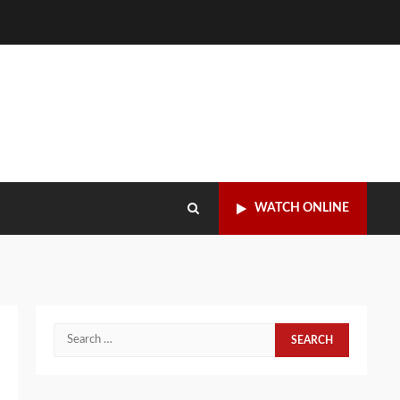
WATCH ONLINE
Search
for: