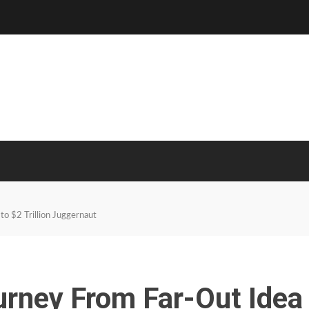
to $2 Trillion Juggernaut
urney From Far-Out Idea