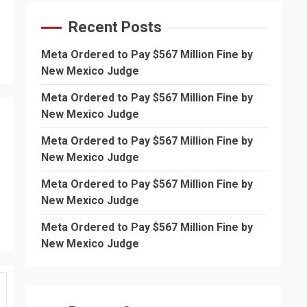
Recent Posts
Meta Ordered to Pay $567 Million Fine by
New Mexico Judge
Meta Ordered to Pay $567 Million Fine by
New Mexico Judge
Meta Ordered to Pay $567 Million Fine by
New Mexico Judge
Meta Ordered to Pay $567 Million Fine by
New Mexico Judge
Meta Ordered to Pay $567 Million Fine by
New Mexico Judge