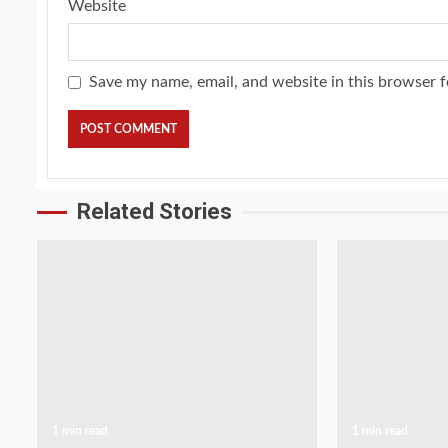
Website
Save my name, email, and website in this browser f
Related Stories
1 min read
1 min read