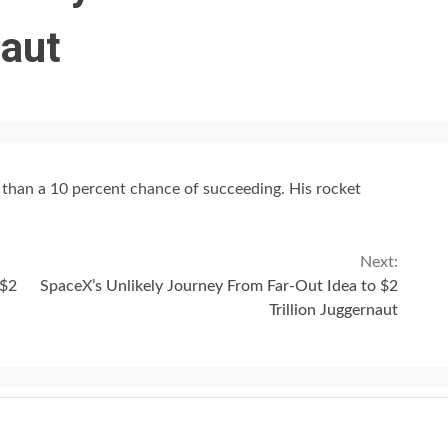
naut
s than a 10 percent chance of succeeding. His rocket
Next:
 $2
SpaceX’s Unlikely Journey From Far-Out Idea to $2
Trillion Juggernaut