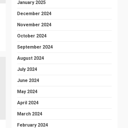
January 2025
December 2024
November 2024
October 2024
September 2024
August 2024
July 2024
June 2024
May 2024
April 2024
March 2024
February 2024