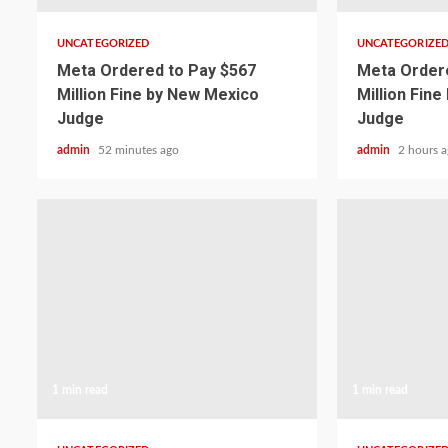
UNCATEGORIZED
UNCATEGORIZE
Meta Ordered to Pay $567
Meta Ordere
Million Fine by New Mexico
Million Fin
Judge
Judge
admin
52 minutes ago
admin
2 hours 
1 min read
1 min read