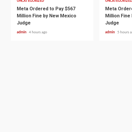
UNCATEGORIZED
UNCATEGORIZE
Meta Ordered to Pay $567
Meta Ordere
Million Fine by New Mexico
Million Fin
Judge
Judge
admin
4 hours ago
admin
5 hours 