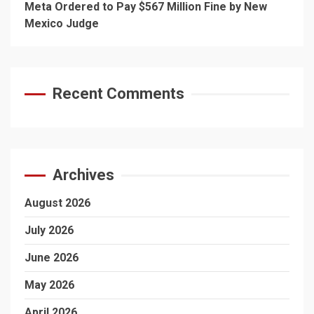
Meta Ordered to Pay $567 Million Fine by New
Mexico Judge
Recent Comments
Archives
August 2026
July 2026
June 2026
May 2026
April 2026