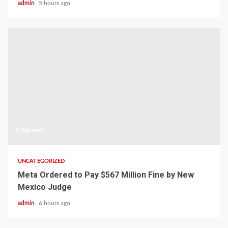
admin
5 hours ago
1 min read
UNCATEGORIZED
Meta Ordered to Pay $567 Million Fine by New
Mexico Judge
admin
6 hours ago