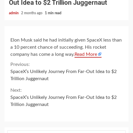
Out Idea to $2 Trillion Juggernaut
admin
2 months ago
1 min read
Elon Musk said he had initially given SpaceX less than
a 10 percent chance of succeeding. His rocket
company has come a long way.
Read More
Continue
Previous:
SpaceX’s Unlikely Journey From Far-Out Idea to $2
Reading
Trillion Juggernaut
Next:
SpaceX’s Unlikely Journey From Far-Out Idea to $2
Trillion Juggernaut