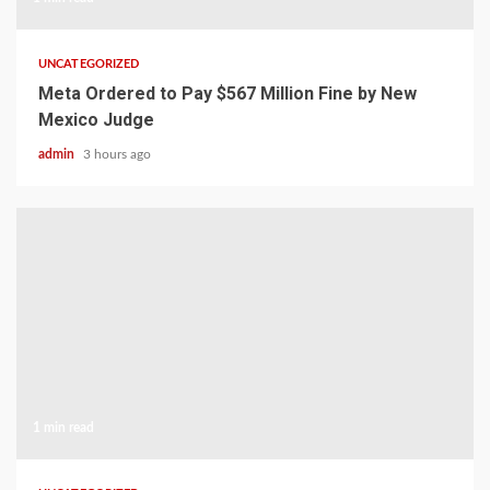
UNCATEGORIZED
Meta Ordered to Pay $567 Million Fine by New
Mexico Judge
admin
3 hours ago
1 min read