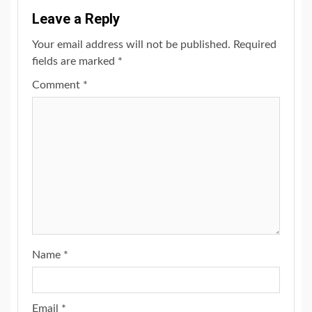
Leave a Reply
Your email address will not be published.
Required
fields are marked
*
Comment
*
Name
*
Email
*