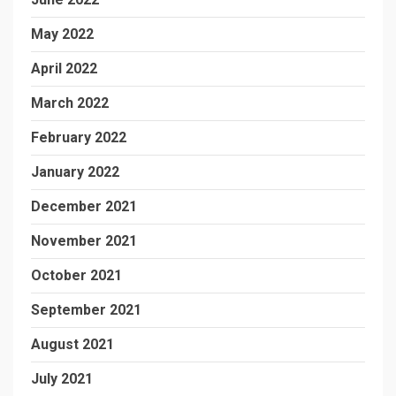
May 2022
April 2022
March 2022
February 2022
January 2022
December 2021
November 2021
October 2021
September 2021
August 2021
July 2021