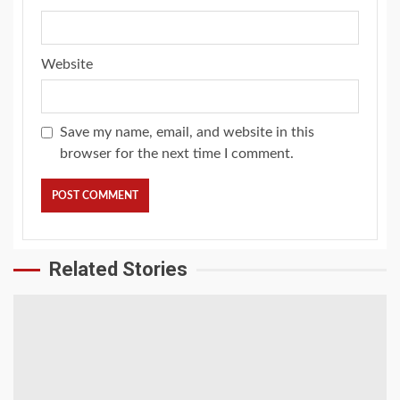
Website
Save my name, email, and website in this
browser for the next time I comment.
Related Stories