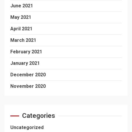
June 2021
May 2021
April 2021
March 2021
February 2021
January 2021
December 2020
November 2020
Categories
Uncategorized