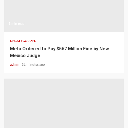
1 min read
UNCATEGORIZED
Meta Ordered to Pay $567 Million Fine by New
Mexico Judge
admin
31 minutes ago