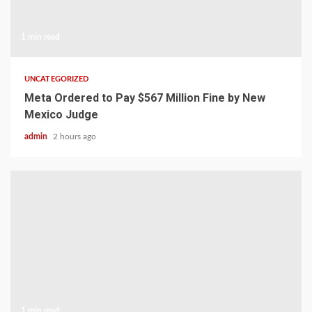
1 min read
UNCATEGORIZED
Meta Ordered to Pay $567 Million Fine by New
Mexico Judge
admin
2 hours ago
1 min read