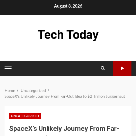
Skip
August 8, 2026
to
content
Tech Today
PRIMARY
MENU
Home
Uncategorized
SpaceX’s Unlikely Journey From Far-Out Idea to $2 Trillion Juggernaut
UNCATEGORIZED
SpaceX’s Unlikely Journey From Far-