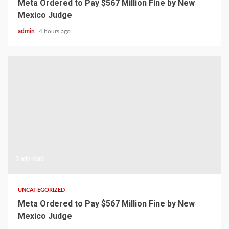
Meta Ordered to Pay $567 Million Fine by New
Mexico Judge
admin
4 hours ago
1 min read
UNCATEGORIZED
Meta Ordered to Pay $567 Million Fine by New
Mexico Judge