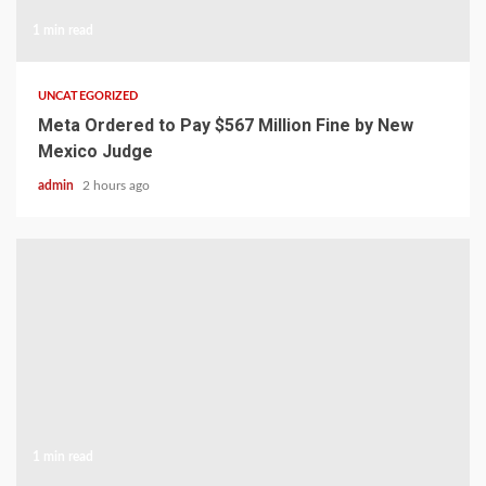
1 min read
UNCATEGORIZED
Meta Ordered to Pay $567 Million Fine by New
Mexico Judge
admin
2 hours ago
1 min read