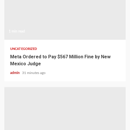
1 min read
UNCATEGORIZED
Meta Ordered to Pay $567 Million Fine by New
Mexico Judge
admin
31 minutes ago