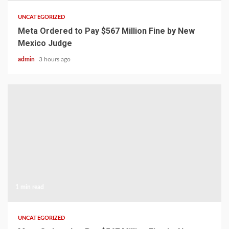
UNCATEGORIZED
Meta Ordered to Pay $567 Million Fine by New
Mexico Judge
admin
3 hours ago
1 min read
UNCATEGORIZED