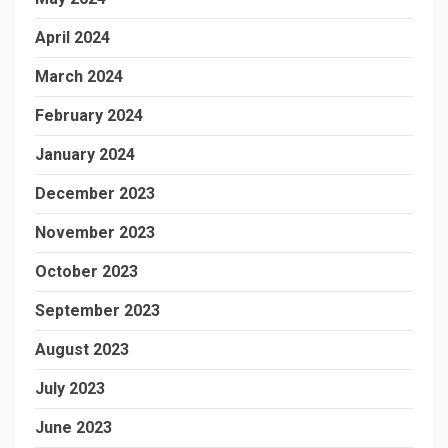
April 2024
March 2024
February 2024
January 2024
December 2023
November 2023
October 2023
September 2023
August 2023
July 2023
June 2023