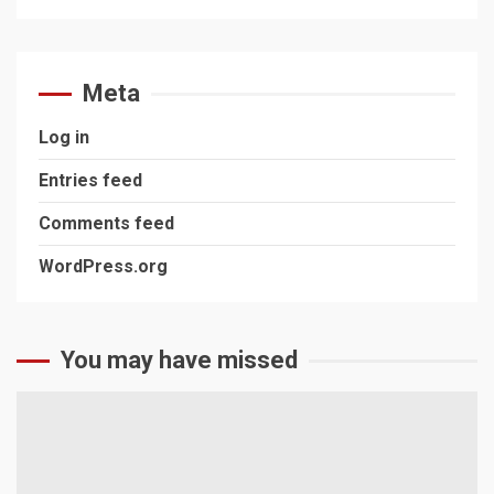
Meta
Log in
Entries feed
Comments feed
WordPress.org
You may have missed