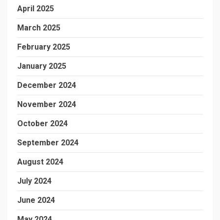
April 2025
March 2025
February 2025
January 2025
December 2024
November 2024
October 2024
September 2024
August 2024
July 2024
June 2024
May 2024