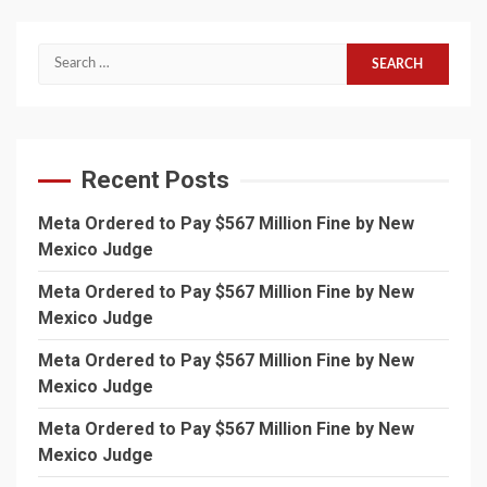
Search
for:
Recent Posts
Meta Ordered to Pay $567 Million Fine by New
Mexico Judge
Meta Ordered to Pay $567 Million Fine by New
Mexico Judge
Meta Ordered to Pay $567 Million Fine by New
Mexico Judge
Meta Ordered to Pay $567 Million Fine by New
Mexico Judge