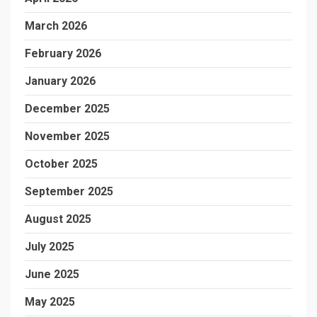
March 2026
February 2026
January 2026
December 2025
November 2025
October 2025
September 2025
August 2025
July 2025
June 2025
May 2025