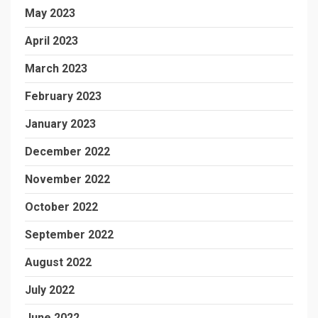
May 2023
April 2023
March 2023
February 2023
January 2023
December 2022
November 2022
October 2022
September 2022
August 2022
July 2022
June 2022