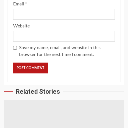
Email
*
Website
Save my name, email, and website in this
browser for the next time I comment.
Related Stories