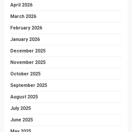
April 2026
March 2026
February 2026
January 2026
December 2025
November 2025
October 2025
September 2025
August 2025
July 2025
June 2025
May 2025