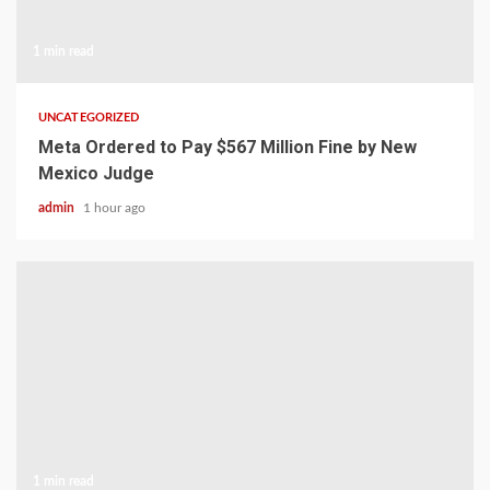
1 min read
UNCATEGORIZED
Meta Ordered to Pay $567 Million Fine by New
Mexico Judge
admin
1 hour ago
1 min read