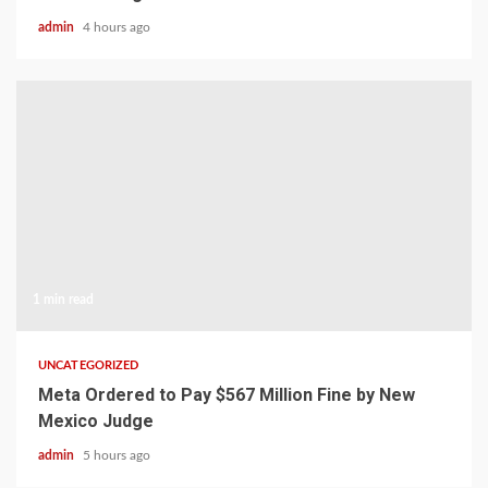
admin
4 hours ago
1 min read
UNCATEGORIZED
Meta Ordered to Pay $567 Million Fine by New
Mexico Judge
admin
5 hours ago