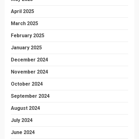
April 2025
March 2025
February 2025
January 2025
December 2024
November 2024
October 2024
September 2024
August 2024
July 2024
June 2024