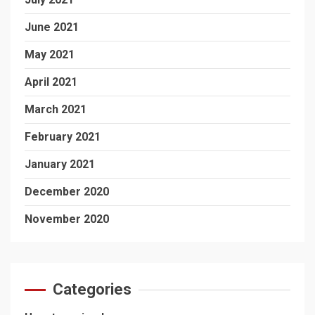
June 2021
May 2021
April 2021
March 2021
February 2021
January 2021
December 2020
November 2020
Categories