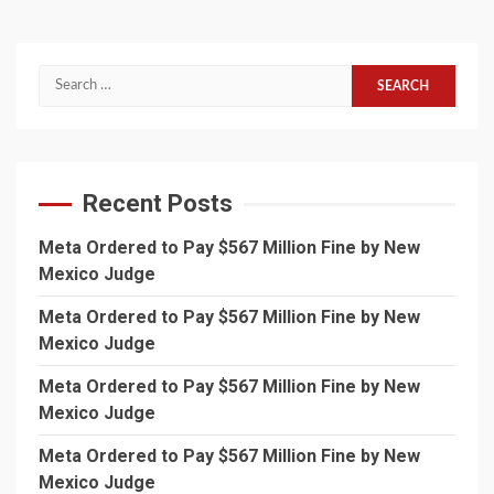
Search
for:
Recent Posts
Meta Ordered to Pay $567 Million Fine by New
Mexico Judge
Meta Ordered to Pay $567 Million Fine by New
Mexico Judge
Meta Ordered to Pay $567 Million Fine by New
Mexico Judge
Meta Ordered to Pay $567 Million Fine by New
Mexico Judge