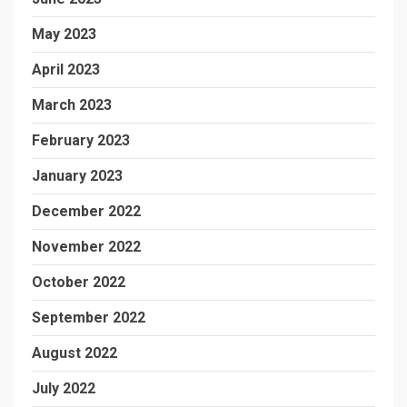
May 2023
April 2023
March 2023
February 2023
January 2023
December 2022
November 2022
October 2022
September 2022
August 2022
July 2022