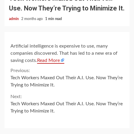
Use. Now They’re Trying to Minimize It.
admin
2 months ago
1 min read
Artificial intelligence is expensive to use, many
companies discovered. That has led to a new era of
saving costs.
Read More
Continue
Previous:
Tech Workers Maxed Out Their A.I. Use. Now They’re
Reading
Trying to Minimize It.
Next:
Tech Workers Maxed Out Their A.I. Use. Now They’re
Trying to Minimize It.