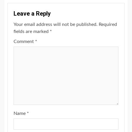
Leave a Reply
Your email address will not be published.
Required
fields are marked
*
Comment
*
Name
*