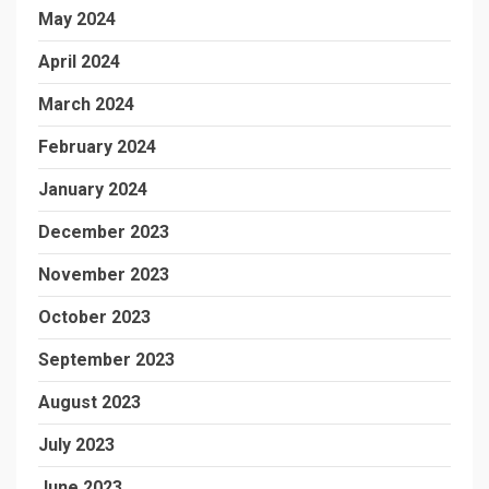
May 2024
April 2024
March 2024
February 2024
January 2024
December 2023
November 2023
October 2023
September 2023
August 2023
July 2023
June 2023