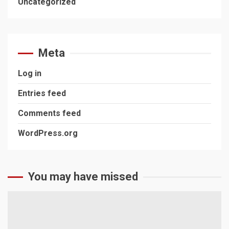
Uncategorized
Meta
Log in
Entries feed
Comments feed
WordPress.org
You may have missed