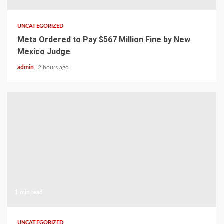
UNCATEGORIZED
Meta Ordered to Pay $567 Million Fine by New
Mexico Judge
admin
2 hours ago
1 min read
UNCATEGORIZED