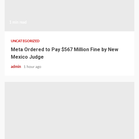
1 min read
UNCATEGORIZED
Meta Ordered to Pay $567 Million Fine by New
Mexico Judge
admin
1 hour ago