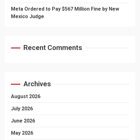
Meta Ordered to Pay $567 Million Fine by New
Mexico Judge
Recent Comments
Archives
August 2026
July 2026
June 2026
May 2026