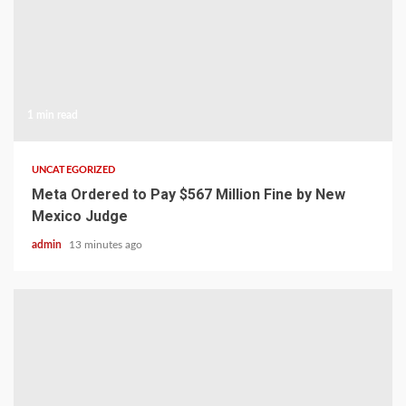
1 min read
UNCATEGORIZED
Meta Ordered to Pay $567 Million Fine by New
Mexico Judge
admin
13 minutes ago