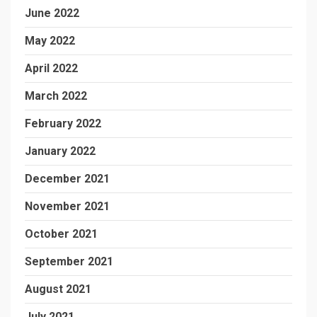
June 2022
May 2022
April 2022
March 2022
February 2022
January 2022
December 2021
November 2021
October 2021
September 2021
August 2021
July 2021