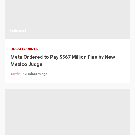
1 min read
UNCATEGORIZED
Meta Ordered to Pay $567 Million Fine by New
Mexico Judge
admin
13 minutes ago