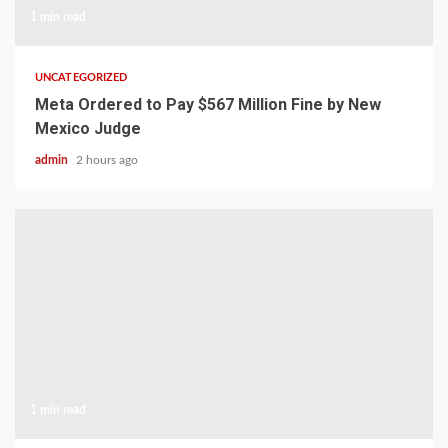
1 min read
UNCATEGORIZED
Meta Ordered to Pay $567 Million Fine by New
Mexico Judge
admin
2 hours ago
1 min read