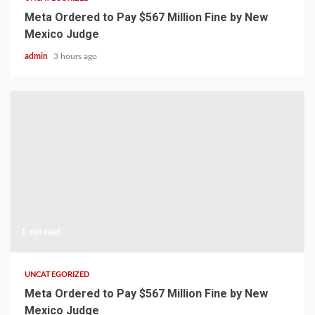
Meta Ordered to Pay $567 Million Fine by New
Mexico Judge
admin
3 hours ago
1 min read
UNCATEGORIZED
Meta Ordered to Pay $567 Million Fine by New
Mexico Judge