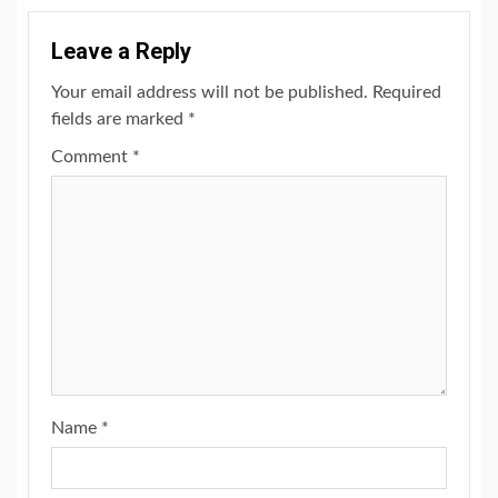
Leave a Reply
Your email address will not be published.
Required
fields are marked
*
Comment
*
Name
*