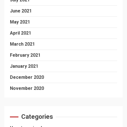
June 2021
May 2021
April 2021
March 2021
February 2021
January 2021
December 2020
November 2020
Categories