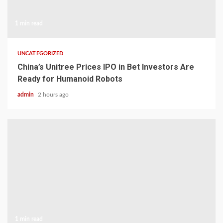
1 min read
UNCATEGORIZED
China’s Unitree Prices IPO in Bet Investors Are
Ready for Humanoid Robots
admin
2 hours ago
1 min read