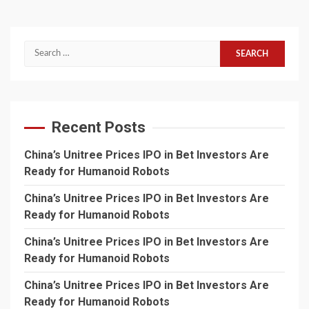
Search
for:
Recent Posts
China’s Unitree Prices IPO in Bet Investors Are
Ready for Humanoid Robots
China’s Unitree Prices IPO in Bet Investors Are
Ready for Humanoid Robots
China’s Unitree Prices IPO in Bet Investors Are
Ready for Humanoid Robots
China’s Unitree Prices IPO in Bet Investors Are
Ready for Humanoid Robots