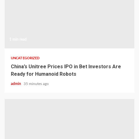
1 min read
UNCATEGORIZED
China’s Unitree Prices IPO in Bet Investors Are
Ready for Humanoid Robots
admin
35 minutes ago