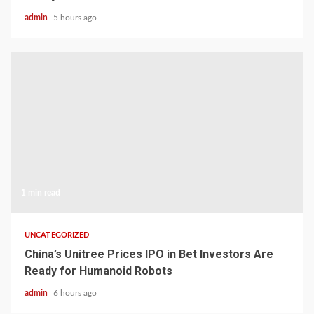
admin
5 hours ago
1 min read
UNCATEGORIZED
China’s Unitree Prices IPO in Bet Investors Are
Ready for Humanoid Robots
admin
6 hours ago