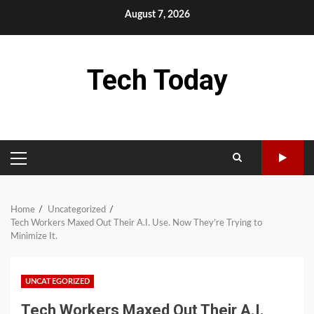
Skip
August 7, 2026
to
content
Tech Today
PRIMARY
MENU
Home
Uncategorized
Tech Workers Maxed Out Their A.I. Use. Now They’re Trying to
Minimize It.
UNCATEGORIZED
Tech Workers Maxed Out Their A.I.