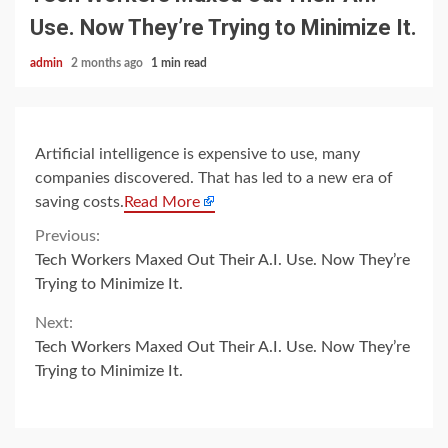
Use. Now They’re Trying to Minimize It.
admin
2 months ago
1 min read
Artificial intelligence is expensive to use, many
companies discovered. That has led to a new era of
saving costs.
Read More
Continue
Previous:
Tech Workers Maxed Out Their A.I. Use. Now They’re
Reading
Trying to Minimize It.
Next:
Tech Workers Maxed Out Their A.I. Use. Now They’re
Trying to Minimize It.