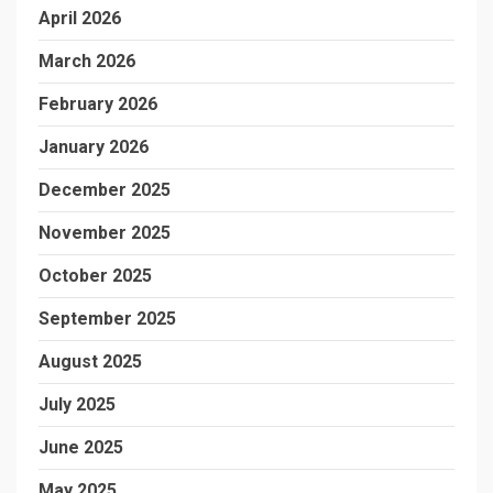
April 2026
March 2026
February 2026
January 2026
December 2025
November 2025
October 2025
September 2025
August 2025
July 2025
June 2025
May 2025