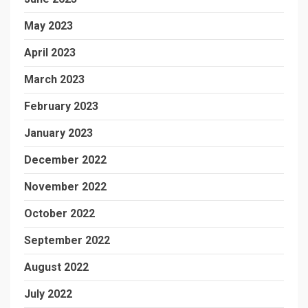
May 2023
April 2023
March 2023
February 2023
January 2023
December 2022
November 2022
October 2022
September 2022
August 2022
July 2022