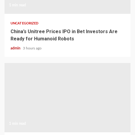
1 min read
UNCATEGORIZED
China’s Unitree Prices IPO in Bet Investors Are
Ready for Humanoid Robots
admin
3 hours ago
1 min read