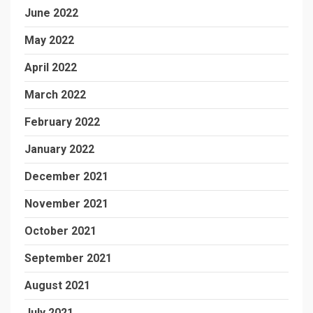
June 2022
May 2022
April 2022
March 2022
February 2022
January 2022
December 2021
November 2021
October 2021
September 2021
August 2021
July 2021