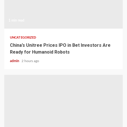
1 min read
UNCATEGORIZED
China’s Unitree Prices IPO in Bet Investors Are
Ready for Humanoid Robots
admin
2 hours ago