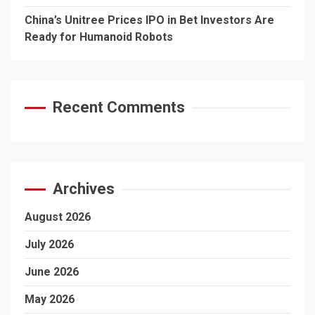
China’s Unitree Prices IPO in Bet Investors Are
Ready for Humanoid Robots
Recent Comments
Archives
August 2026
July 2026
June 2026
May 2026