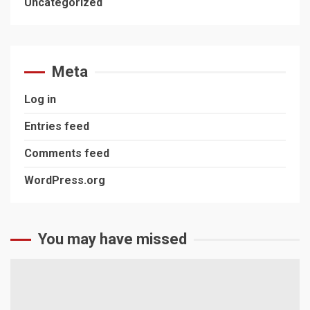
Uncategorized
Meta
Log in
Entries feed
Comments feed
WordPress.org
You may have missed