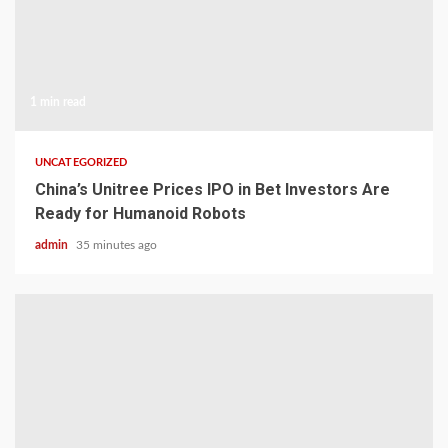
1 min read
UNCATEGORIZED
China’s Unitree Prices IPO in Bet Investors Are
Ready for Humanoid Robots
admin
35 minutes ago