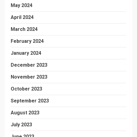
May 2024
April 2024
March 2024
February 2024
January 2024
December 2023
November 2023
October 2023
September 2023
August 2023
July 2023
June 2023