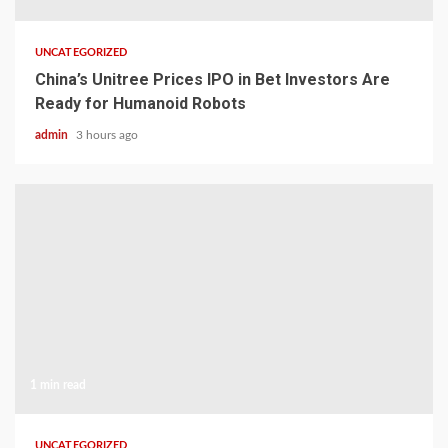
UNCATEGORIZED
China’s Unitree Prices IPO in Bet Investors Are
Ready for Humanoid Robots
admin
3 hours ago
1 min read
UNCATEGORIZED