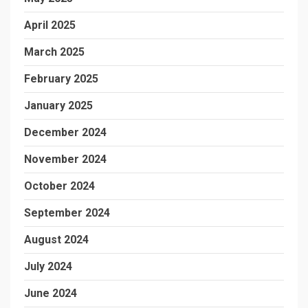
April 2025
March 2025
February 2025
January 2025
December 2024
November 2024
October 2024
September 2024
August 2024
July 2024
June 2024