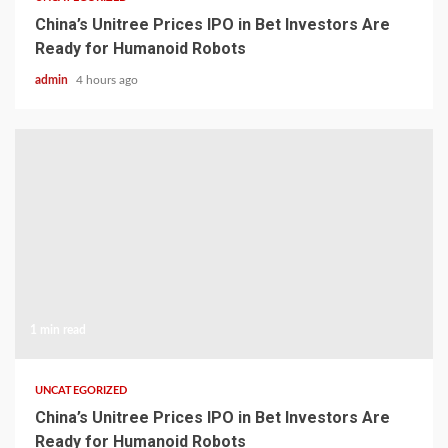
China’s Unitree Prices IPO in Bet Investors Are
Ready for Humanoid Robots
admin
4 hours ago
1 min read
UNCATEGORIZED
China’s Unitree Prices IPO in Bet Investors Are
Ready for Humanoid Robots