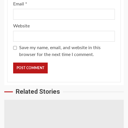
Email
*
Website
Save my name, email, and website in this
browser for the next time I comment.
Related Stories