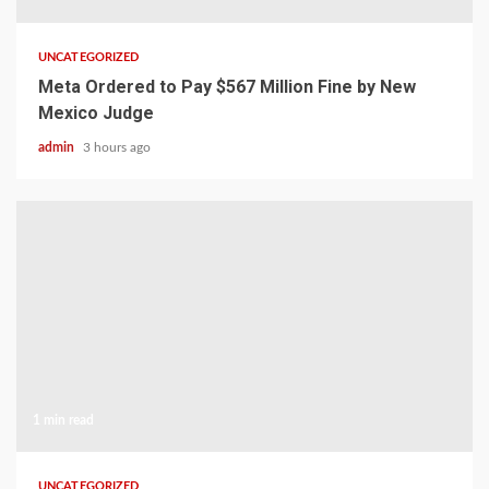
UNCATEGORIZED
Meta Ordered to Pay $567 Million Fine by New
Mexico Judge
admin
3 hours ago
1 min read
UNCATEGORIZED