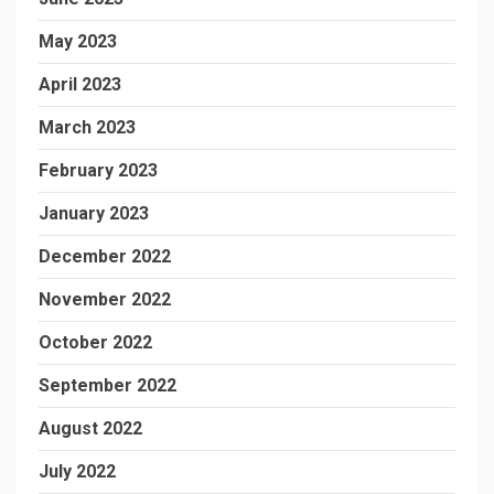
May 2023
April 2023
March 2023
February 2023
January 2023
December 2022
November 2022
October 2022
September 2022
August 2022
July 2022