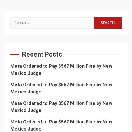
Search
for:
Recent Posts
Meta Ordered to Pay $567 Million Fine by New
Mexico Judge
Meta Ordered to Pay $567 Million Fine by New
Mexico Judge
Meta Ordered to Pay $567 Million Fine by New
Mexico Judge
Meta Ordered to Pay $567 Million Fine by New
Mexico Judge