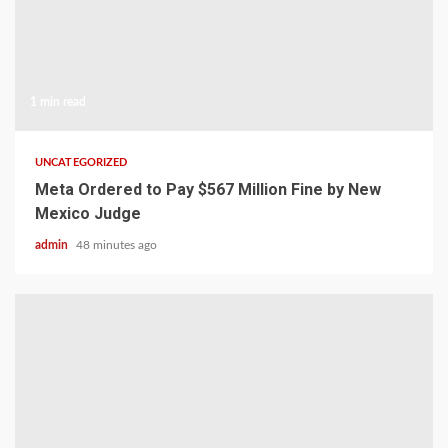
1 min read
UNCATEGORIZED
Meta Ordered to Pay $567 Million Fine by New
Mexico Judge
admin
48 minutes ago