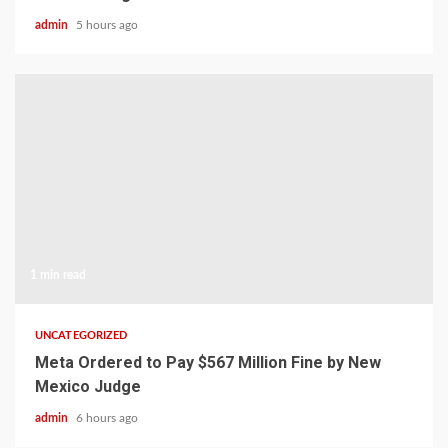
admin
5 hours ago
1 min read
UNCATEGORIZED
Meta Ordered to Pay $567 Million Fine by New
Mexico Judge
admin
6 hours ago