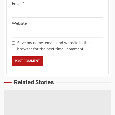
Email
*
Website
Save my name, email, and website in this
browser for the next time I comment.
Related Stories