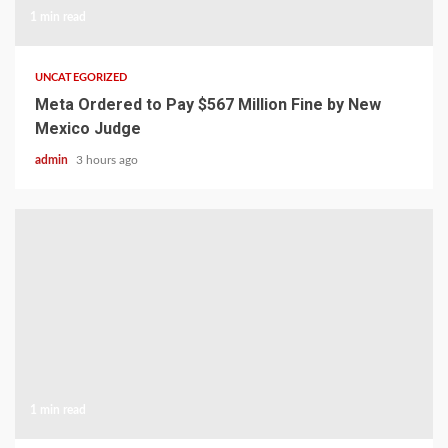
1 min read
UNCATEGORIZED
Meta Ordered to Pay $567 Million Fine by New
Mexico Judge
admin
3 hours ago
1 min read