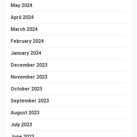
May 2024
April 2024
March 2024
February 2024
January 2024
December 2023
November 2023
October 2023
September 2023
August 2023
July 2023
June 2023