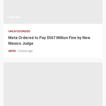
1 min read
UNCATEGORIZED
Meta Ordered to Pay $567 Million Fine by New
Mexico Judge
admin
2 hours ago