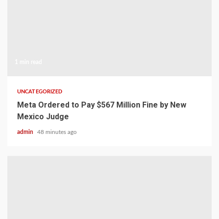
1 min read
UNCATEGORIZED
Meta Ordered to Pay $567 Million Fine by New
Mexico Judge
admin
48 minutes ago