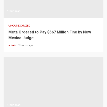
1 min read
UNCATEGORIZED
Meta Ordered to Pay $567 Million Fine by New
Mexico Judge
admin
2 hours ago
1 min read