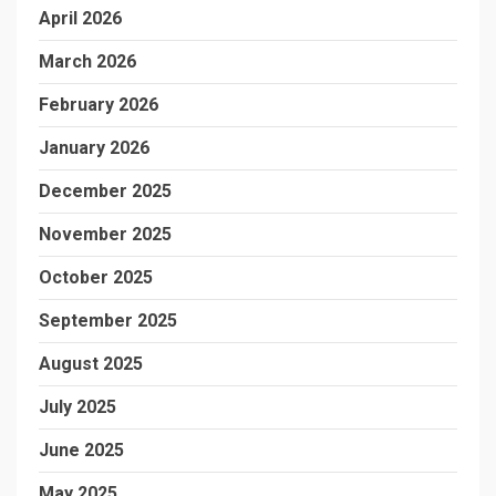
April 2026
March 2026
February 2026
January 2026
December 2025
November 2025
October 2025
September 2025
August 2025
July 2025
June 2025
May 2025