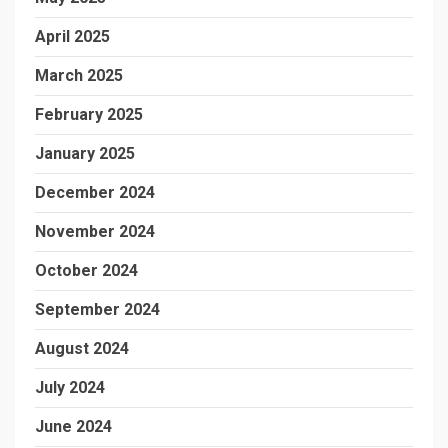
April 2025
March 2025
February 2025
January 2025
December 2024
November 2024
October 2024
September 2024
August 2024
July 2024
June 2024