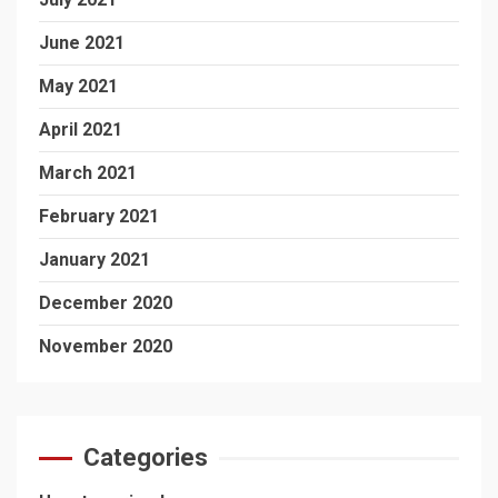
June 2021
May 2021
April 2021
March 2021
February 2021
January 2021
December 2020
November 2020
Categories