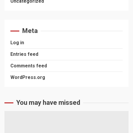
Uncategorized
Meta
Log in
Entries feed
Comments feed
WordPress.org
You may have missed