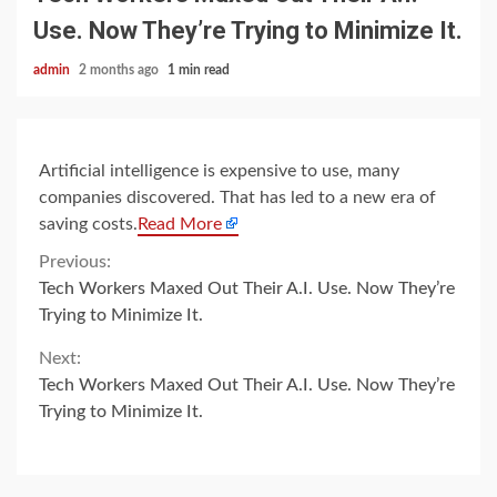
Use. Now They’re Trying to Minimize It.
admin
2 months ago
1 min read
Artificial intelligence is expensive to use, many
companies discovered. That has led to a new era of
saving costs.
Read More
Continue
Previous:
Tech Workers Maxed Out Their A.I. Use. Now They’re
Reading
Trying to Minimize It.
Next:
Tech Workers Maxed Out Their A.I. Use. Now They’re
Trying to Minimize It.