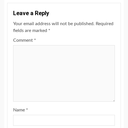
Leave a Reply
Your email address will not be published.
Required
fields are marked
*
Comment
*
Name
*