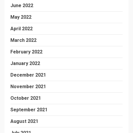
June 2022
May 2022
April 2022
March 2022
February 2022
January 2022
December 2021
November 2021
October 2021
September 2021
August 2021
July 2021