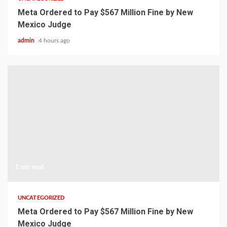
Meta Ordered to Pay $567 Million Fine by New
Mexico Judge
admin
4 hours ago
1 min read
UNCATEGORIZED
Meta Ordered to Pay $567 Million Fine by New
Mexico Judge