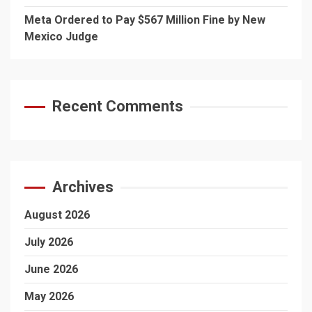
Meta Ordered to Pay $567 Million Fine by New
Mexico Judge
Recent Comments
Archives
August 2026
July 2026
June 2026
May 2026