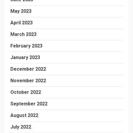
May 2023
April 2023
March 2023
February 2023
January 2023
December 2022
November 2022
October 2022
September 2022
August 2022
July 2022