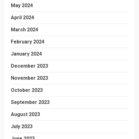
May 2024
April 2024
March 2024
February 2024
January 2024
December 2023
November 2023
October 2023
September 2023
August 2023
July 2023
June 2023