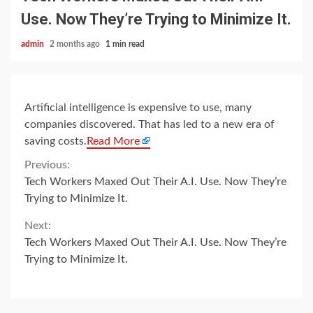
Use. Now They’re Trying to Minimize It.
admin
2 months ago
1 min read
Artificial intelligence is expensive to use, many
companies discovered. That has led to a new era of
saving costs.
Read More
Continue
Previous:
Tech Workers Maxed Out Their A.I. Use. Now They’re
Reading
Trying to Minimize It.
Next:
Tech Workers Maxed Out Their A.I. Use. Now They’re
Trying to Minimize It.