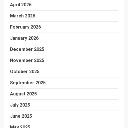
April 2026
March 2026
February 2026
January 2026
December 2025
November 2025
October 2025
September 2025
August 2025
July 2025
June 2025
May 2025