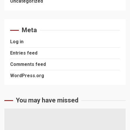
Uncategorized
Meta
Log in
Entries feed
Comments feed
WordPress.org
You may have missed