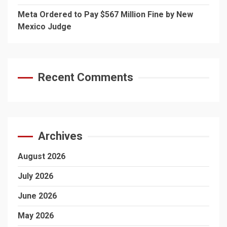
Meta Ordered to Pay $567 Million Fine by New
Mexico Judge
Recent Comments
Archives
August 2026
July 2026
June 2026
May 2026