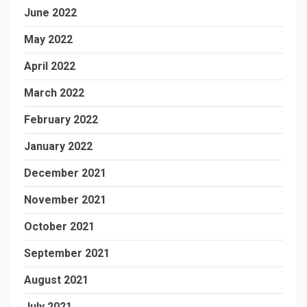
June 2022
May 2022
April 2022
March 2022
February 2022
January 2022
December 2021
November 2021
October 2021
September 2021
August 2021
July 2021