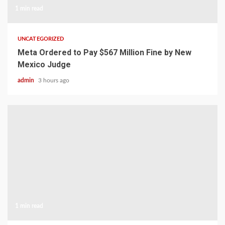
1 min read
UNCATEGORIZED
Meta Ordered to Pay $567 Million Fine by New
Mexico Judge
admin
3 hours ago
1 min read