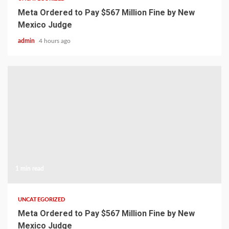
Meta Ordered to Pay $567 Million Fine by New
Mexico Judge
admin
4 hours ago
1 min read
UNCATEGORIZED
Meta Ordered to Pay $567 Million Fine by New
Mexico Judge