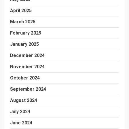
April 2025
March 2025
February 2025
January 2025
December 2024
November 2024
October 2024
September 2024
August 2024
July 2024
June 2024