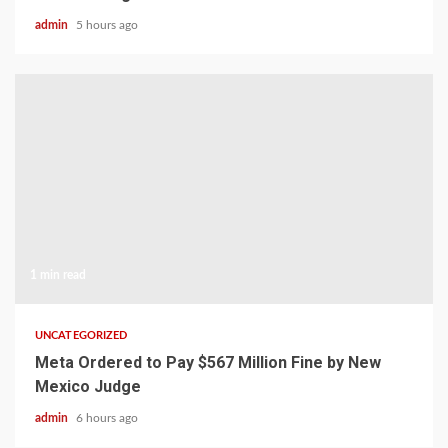
admin
5 hours ago
1 min read
UNCATEGORIZED
Meta Ordered to Pay $567 Million Fine by New
Mexico Judge
admin
6 hours ago