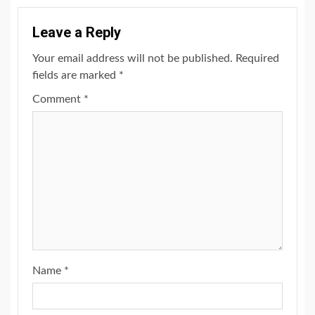
Leave a Reply
Your email address will not be published.
Required
fields are marked
*
Comment
*
Name
*