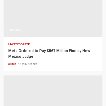
1 min read
UNCATEGORIZED
Meta Ordered to Pay $567 Million Fine by New
Mexico Judge
admin
46 minutes ago