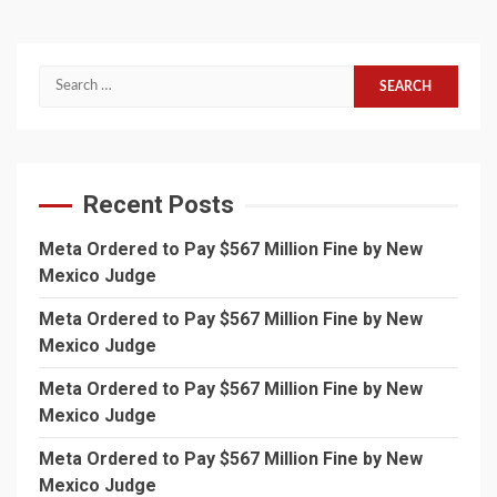
Search
for:
Recent Posts
Meta Ordered to Pay $567 Million Fine by New
Mexico Judge
Meta Ordered to Pay $567 Million Fine by New
Mexico Judge
Meta Ordered to Pay $567 Million Fine by New
Mexico Judge
Meta Ordered to Pay $567 Million Fine by New
Mexico Judge