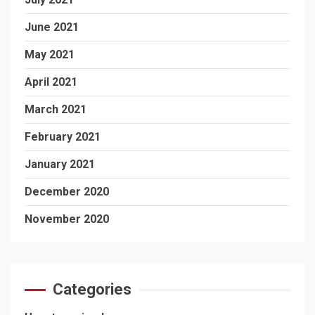
June 2021
May 2021
April 2021
March 2021
February 2021
January 2021
December 2020
November 2020
Categories