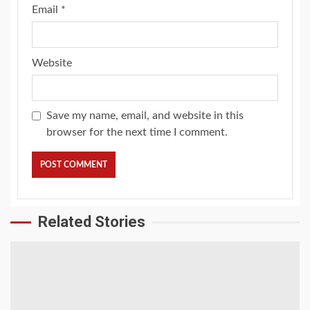
Email
*
Website
Save my name, email, and website in this
browser for the next time I comment.
Related Stories