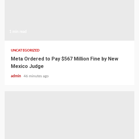
1 min read
UNCATEGORIZED
Meta Ordered to Pay $567 Million Fine by New
Mexico Judge
admin
46 minutes ago