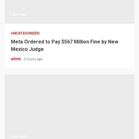
1 min read
UNCATEGORIZED
Meta Ordered to Pay $567 Million Fine by New
Mexico Judge
admin
2 hours ago
1 min read