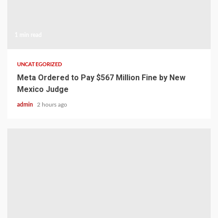
1 min read
UNCATEGORIZED
Meta Ordered to Pay $567 Million Fine by New
Mexico Judge
admin
2 hours ago