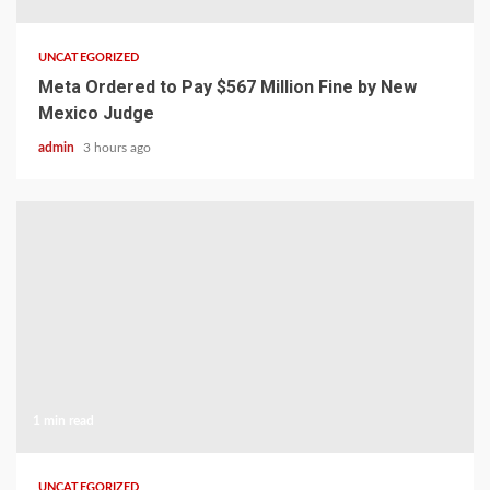
UNCATEGORIZED
Meta Ordered to Pay $567 Million Fine by New
Mexico Judge
admin
3 hours ago
1 min read
UNCATEGORIZED