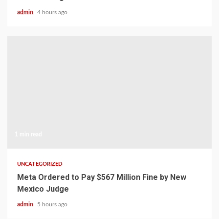
admin
4 hours ago
1 min read
UNCATEGORIZED
Meta Ordered to Pay $567 Million Fine by New
Mexico Judge
admin
5 hours ago