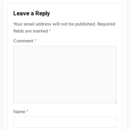
Leave a Reply
Your email address will not be published.
Required
fields are marked
*
Comment
*
Name
*