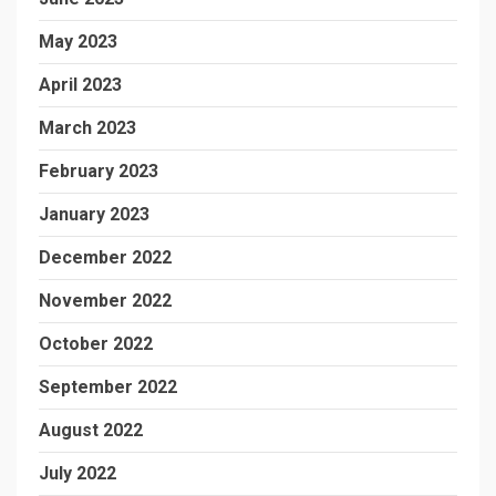
May 2023
April 2023
March 2023
February 2023
January 2023
December 2022
November 2022
October 2022
September 2022
August 2022
July 2022