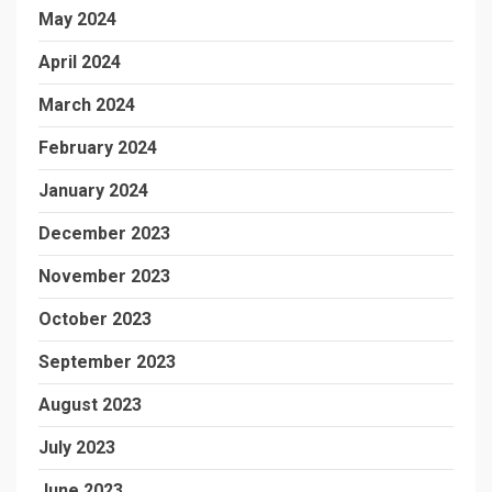
May 2024
April 2024
March 2024
February 2024
January 2024
December 2023
November 2023
October 2023
September 2023
August 2023
July 2023
June 2023