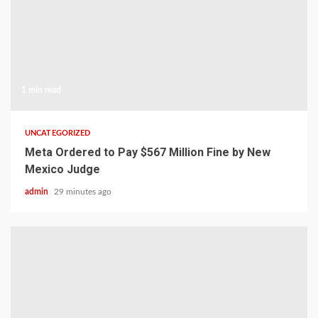
1 min read
UNCATEGORIZED
Meta Ordered to Pay $567 Million Fine by New
Mexico Judge
admin
29 minutes ago