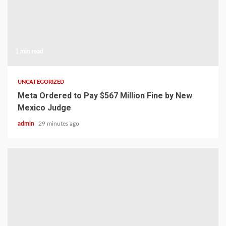
1 min read
UNCATEGORIZED
Meta Ordered to Pay $567 Million Fine by New
Mexico Judge
admin
29 minutes ago