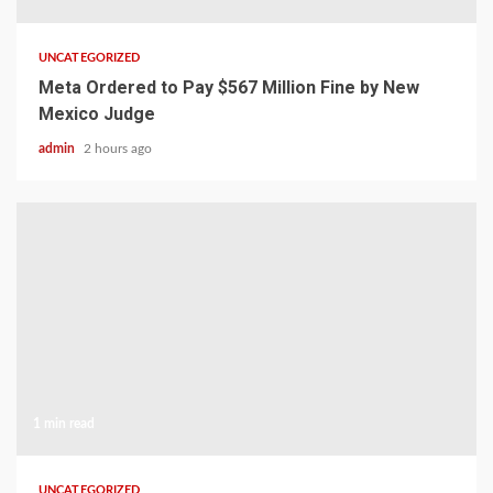
UNCATEGORIZED
Meta Ordered to Pay $567 Million Fine by New
Mexico Judge
admin
2 hours ago
1 min read
UNCATEGORIZED