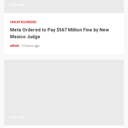
1 min read
UNCATEGORIZED
Meta Ordered to Pay $567 Million Fine by New
Mexico Judge
admin
2 hours ago
1 min read