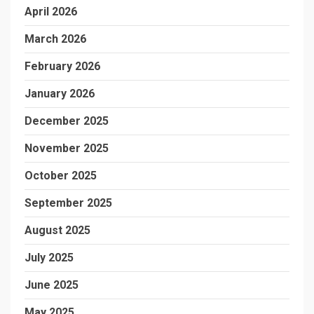
April 2026
March 2026
February 2026
January 2026
December 2025
November 2025
October 2025
September 2025
August 2025
July 2025
June 2025
May 2025