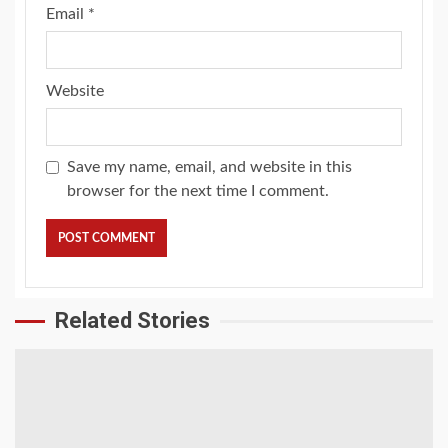
Email
*
Website
Save my name, email, and website in this
browser for the next time I comment.
Related Stories