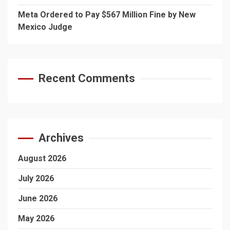
Meta Ordered to Pay $567 Million Fine by New
Mexico Judge
Recent Comments
Archives
August 2026
July 2026
June 2026
May 2026