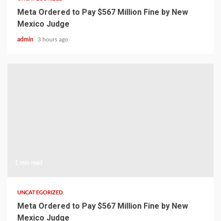
Meta Ordered to Pay $567 Million Fine by New
Mexico Judge
admin
3 hours ago
1 min read
UNCATEGORIZED
Meta Ordered to Pay $567 Million Fine by New
Mexico Judge