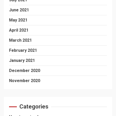
June 2021
May 2021
April 2021
March 2021
February 2021
January 2021
December 2020
November 2020
Categories