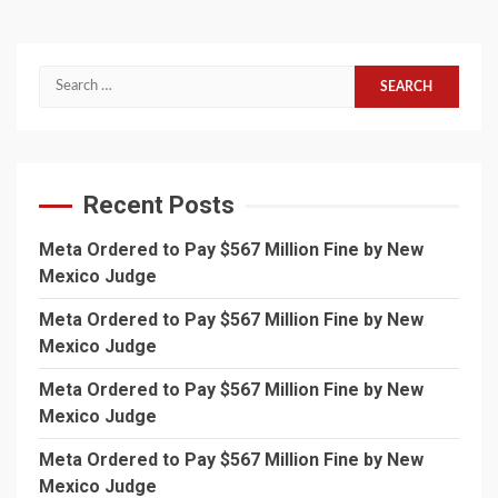
Search
for:
Recent Posts
Meta Ordered to Pay $567 Million Fine by New
Mexico Judge
Meta Ordered to Pay $567 Million Fine by New
Mexico Judge
Meta Ordered to Pay $567 Million Fine by New
Mexico Judge
Meta Ordered to Pay $567 Million Fine by New
Mexico Judge