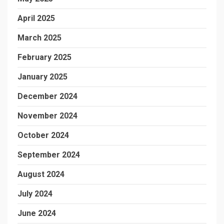
April 2025
March 2025
February 2025
January 2025
December 2024
November 2024
October 2024
September 2024
August 2024
July 2024
June 2024