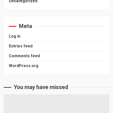
Uncategorized
Meta
Log in
Entries feed
Comments feed
WordPress.org
You may have missed