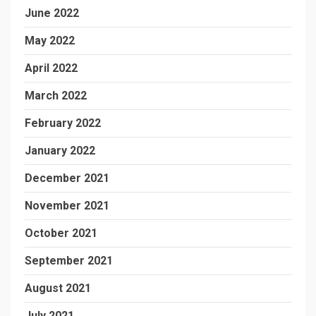
June 2022
May 2022
April 2022
March 2022
February 2022
January 2022
December 2021
November 2021
October 2021
September 2021
August 2021
July 2021