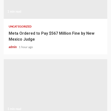
1 min read
UNCATEGORIZED
Meta Ordered to Pay $567 Million Fine by New
Mexico Judge
admin
1 hour ago
1 min read