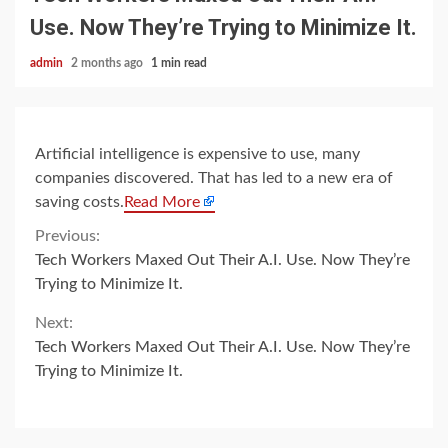
Use. Now They’re Trying to Minimize It.
admin
2 months ago
1 min read
Artificial intelligence is expensive to use, many
companies discovered. That has led to a new era of
saving costs.
Read More
Continue
Previous:
Tech Workers Maxed Out Their A.I. Use. Now They’re
Reading
Trying to Minimize It.
Next:
Tech Workers Maxed Out Their A.I. Use. Now They’re
Trying to Minimize It.