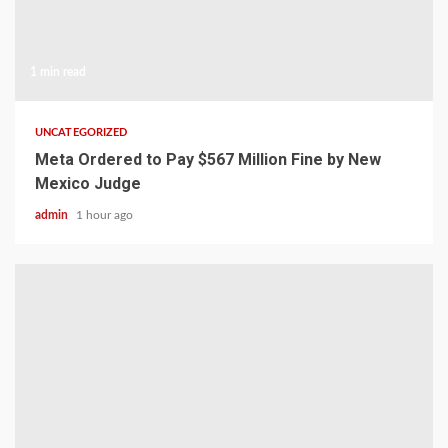
1 min read
UNCATEGORIZED
Meta Ordered to Pay $567 Million Fine by New
Mexico Judge
admin
1 hour ago