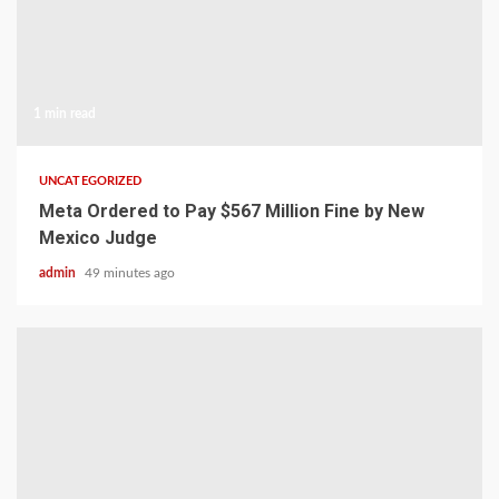
1 min read
UNCATEGORIZED
Meta Ordered to Pay $567 Million Fine by New
Mexico Judge
admin
49 minutes ago