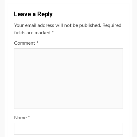
Leave a Reply
Your email address will not be published.
Required
fields are marked
*
Comment
*
Name
*