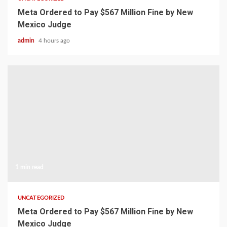
Meta Ordered to Pay $567 Million Fine by New
Mexico Judge
admin
4 hours ago
1 min read
UNCATEGORIZED
Meta Ordered to Pay $567 Million Fine by New
Mexico Judge