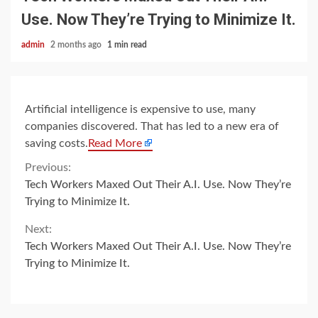
Use. Now They’re Trying to Minimize It.
admin
2 months ago
1 min read
Artificial intelligence is expensive to use, many
companies discovered. That has led to a new era of
saving costs.
Read More
Continue
Previous:
Tech Workers Maxed Out Their A.I. Use. Now They’re
Reading
Trying to Minimize It.
Next:
Tech Workers Maxed Out Their A.I. Use. Now They’re
Trying to Minimize It.