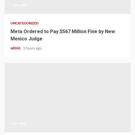
1 min read
UNCATEGORIZED
Meta Ordered to Pay $567 Million Fine by New
Mexico Judge
admin
3 hours ago
1 min read