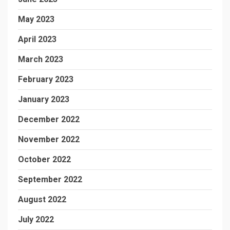
May 2023
April 2023
March 2023
February 2023
January 2023
December 2022
November 2022
October 2022
September 2022
August 2022
July 2022