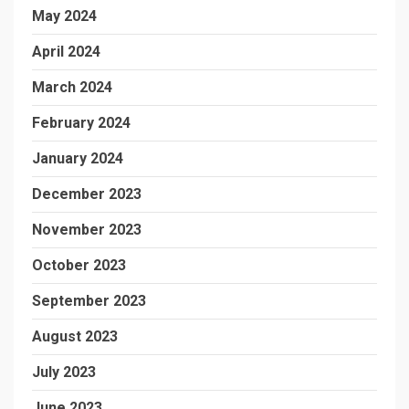
May 2024
April 2024
March 2024
February 2024
January 2024
December 2023
November 2023
October 2023
September 2023
August 2023
July 2023
June 2023