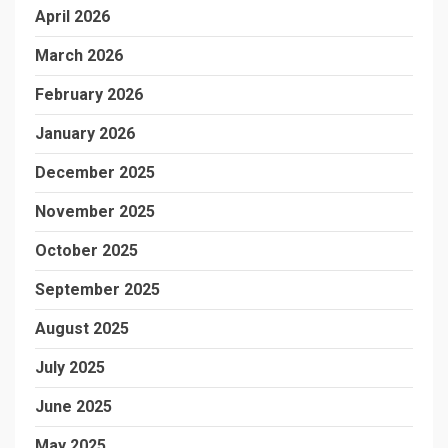
April 2026
March 2026
February 2026
January 2026
December 2025
November 2025
October 2025
September 2025
August 2025
July 2025
June 2025
May 2025