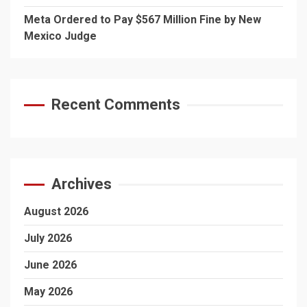
Meta Ordered to Pay $567 Million Fine by New
Mexico Judge
Recent Comments
Archives
August 2026
July 2026
June 2026
May 2026