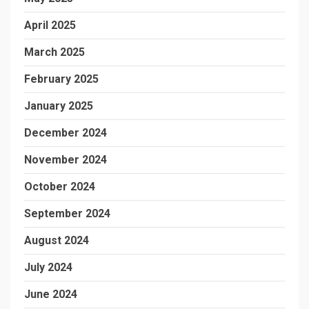
April 2025
March 2025
February 2025
January 2025
December 2024
November 2024
October 2024
September 2024
August 2024
July 2024
June 2024