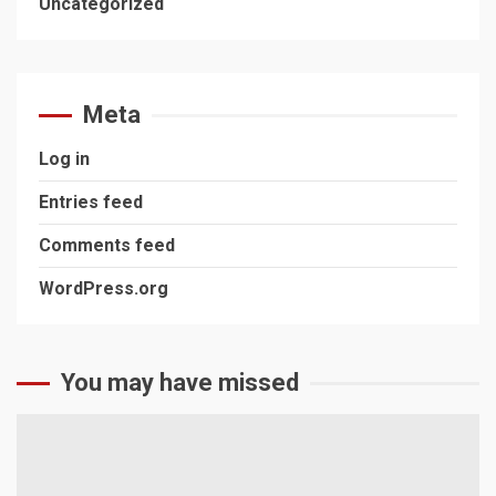
Uncategorized
Meta
Log in
Entries feed
Comments feed
WordPress.org
You may have missed