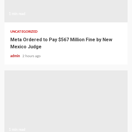
1 min read
UNCATEGORIZED
Meta Ordered to Pay $567 Million Fine by New
Mexico Judge
admin
2 hours ago
1 min read