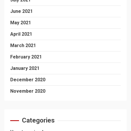
June 2021
May 2021
April 2021
March 2021
February 2021
January 2021
December 2020
November 2020
Categories