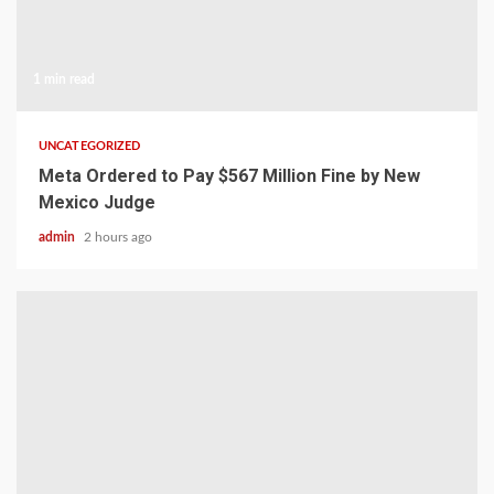
1 min read
UNCATEGORIZED
Meta Ordered to Pay $567 Million Fine by New
Mexico Judge
admin
2 hours ago