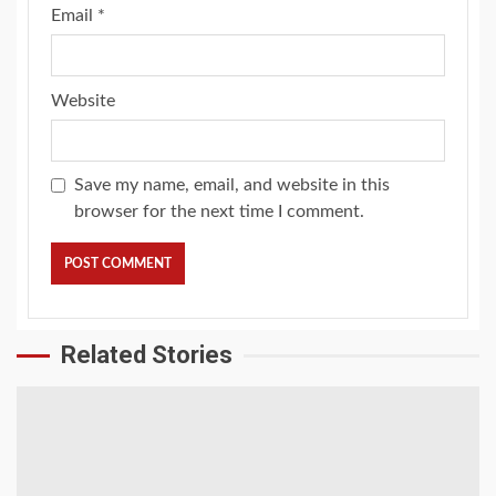
Email
*
Website
Save my name, email, and website in this
browser for the next time I comment.
Related Stories