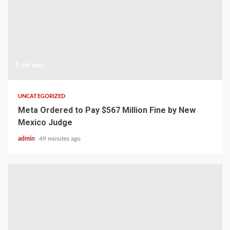
1 min read
UNCATEGORIZED
Meta Ordered to Pay $567 Million Fine by New
Mexico Judge
admin
49 minutes ago