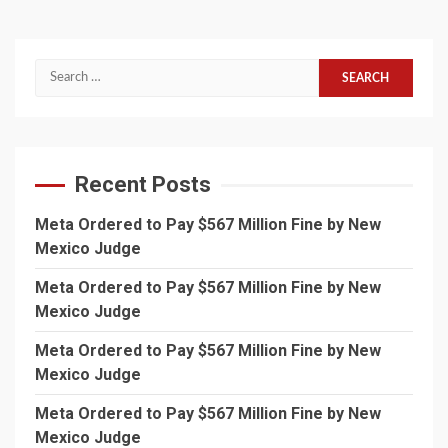
Search
for:
Recent Posts
Meta Ordered to Pay $567 Million Fine by New
Mexico Judge
Meta Ordered to Pay $567 Million Fine by New
Mexico Judge
Meta Ordered to Pay $567 Million Fine by New
Mexico Judge
Meta Ordered to Pay $567 Million Fine by New
Mexico Judge