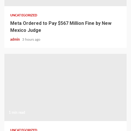
UNCATEGORIZED
Meta Ordered to Pay $567 Million Fine by New
Mexico Judge
admin
3 hours ago
1 min read
UNCATEGORIZED