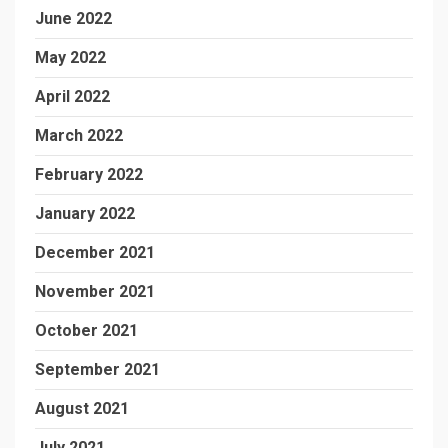
June 2022
May 2022
April 2022
March 2022
February 2022
January 2022
December 2021
November 2021
October 2021
September 2021
August 2021
July 2021