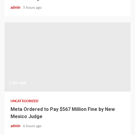
admin
5 hours ago
1 min read
UNCATEGORIZED
Meta Ordered to Pay $567 Million Fine by New
Mexico Judge
admin
6 hours ago