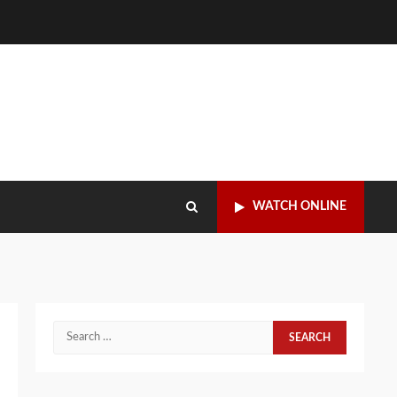
WATCH ONLINE
Search
for: