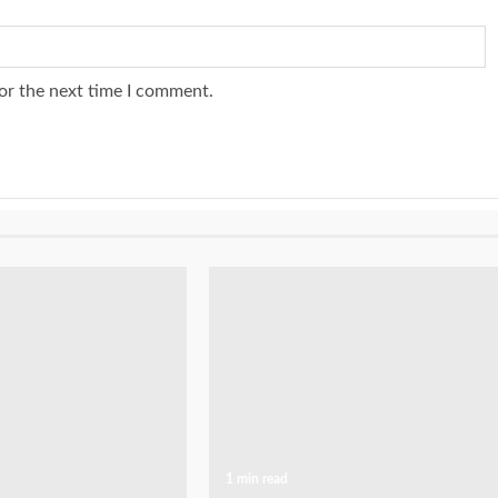
or the next time I comment.
1 min read