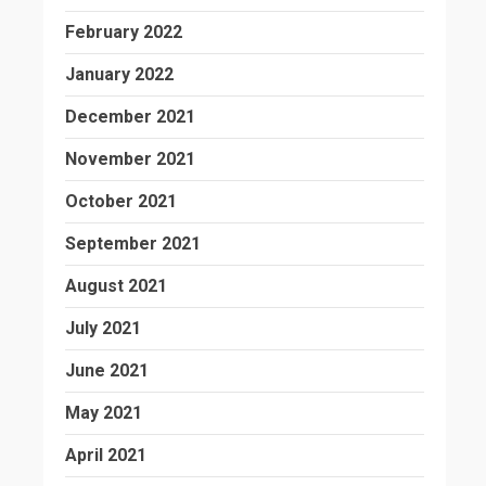
February 2022
January 2022
December 2021
November 2021
October 2021
September 2021
August 2021
July 2021
June 2021
May 2021
April 2021