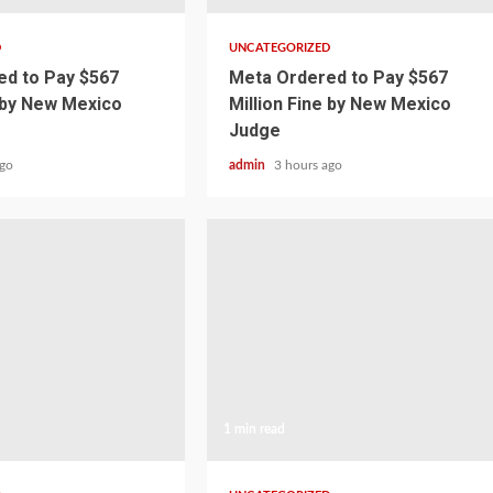
D
UNCATEGORIZED
d to Pay $567
Meta Ordered to Pay $567
e by New Mexico
Million Fine by New Mexico
Judge
ago
admin
3 hours ago
1 min read