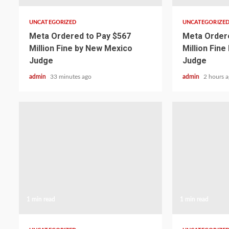
UNCATEGORIZED
UNCATEGORIZE
Meta Ordered to Pay $567
Meta Ordere
Million Fine by New Mexico
Million Fin
Judge
Judge
admin
33 minutes ago
admin
2 hours 
1 min read
1 min read