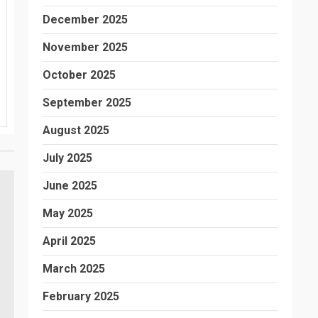
December 2025
November 2025
October 2025
September 2025
August 2025
July 2025
June 2025
May 2025
April 2025
March 2025
February 2025