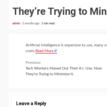
They’re Trying to Min
admin
2 months ago
1 min read
Artificial intelligence is expensive to use, many
costs.
Read More
Continue
Previous:
Tech Workers Maxed Out Their A.I. Use. Now
Reading
They’re Trying to Minimize It.
Leave a Reply