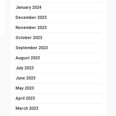
January 2024
December 2023
November 2023
October 2023
September 2023
August 2023
July 2023
June 2023
May 2023
April 2023
March 2023