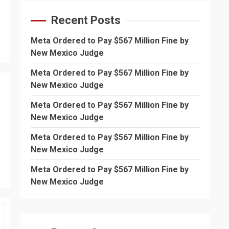
Recent Posts
Meta Ordered to Pay $567 Million Fine by
New Mexico Judge
Meta Ordered to Pay $567 Million Fine by
New Mexico Judge
Meta Ordered to Pay $567 Million Fine by
New Mexico Judge
Meta Ordered to Pay $567 Million Fine by
New Mexico Judge
Meta Ordered to Pay $567 Million Fine by
New Mexico Judge