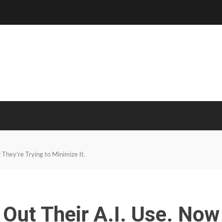
They’re Trying to Minimize It.
Out Their A.I. Use. Now