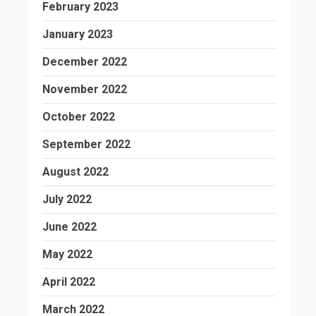
February 2023
January 2023
December 2022
November 2022
October 2022
September 2022
August 2022
July 2022
June 2022
May 2022
April 2022
March 2022