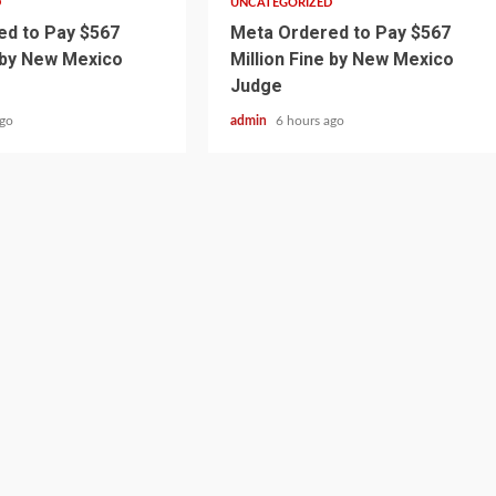
D
UNCATEGORIZED
d to Pay $567
Meta Ordered to Pay $567
e by New Mexico
Million Fine by New Mexico
Judge
ago
admin
6 hours ago