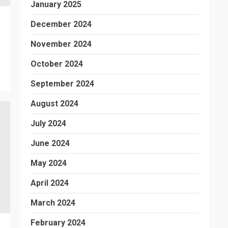
January 2025
December 2024
November 2024
October 2024
September 2024
August 2024
July 2024
June 2024
May 2024
April 2024
March 2024
February 2024