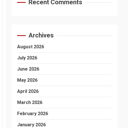
Recent Comments
Archives
August 2026
July 2026
June 2026
May 2026
April 2026
March 2026
February 2026
January 2026