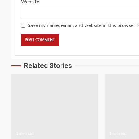
Website
Save my name, email, and website in this browser f
Related Stories
1 min read
1 min read