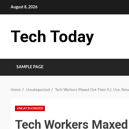
Skip
August 8, 2026
to
content
Tech Today
SAMPLE PAGE
Home
Uncategorized
Tech Workers Maxed Out Their A.I. Use. Now 
UNCATEGORIZED
Tech Workers Maxed 