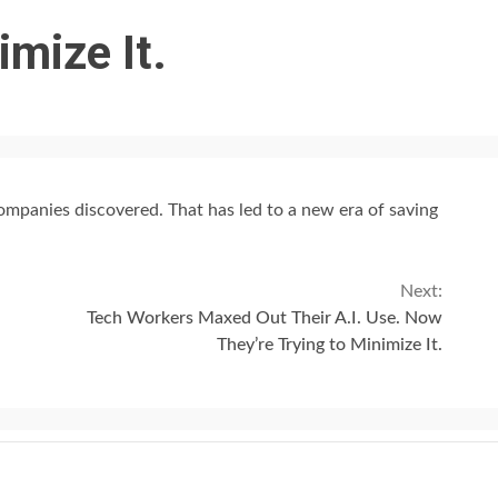
imize It.
 companies discovered. That has led to a new era of saving
Next:
Tech Workers Maxed Out Their A.I. Use. Now
They’re Trying to Minimize It.