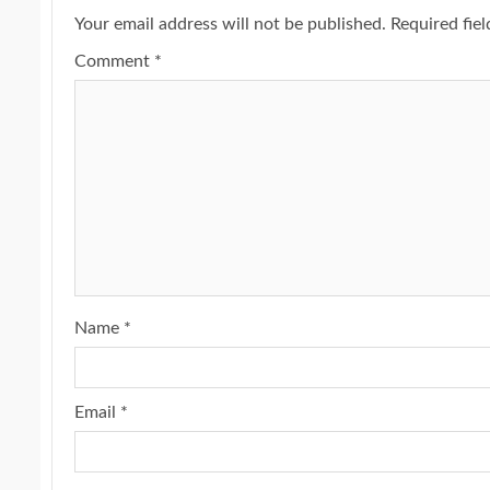
Your email address will not be published.
Required fie
Comment
*
Name
*
Email
*