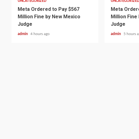
UNCATEGORIZED
UNCATEGORIZE
Meta Ordered to Pay $567
Meta Ordere
Million Fine by New Mexico
Million Fin
Judge
Judge
admin
4 hours ago
admin
5 hours 