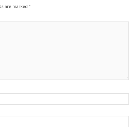
lds are marked
*