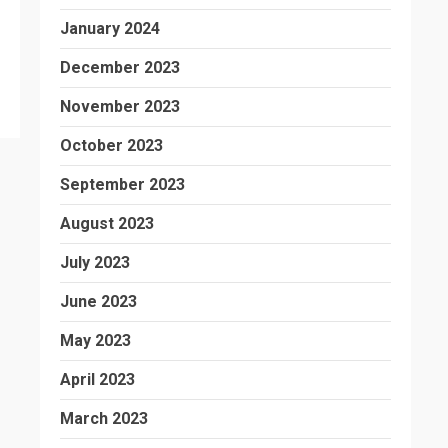
January 2024
December 2023
November 2023
October 2023
September 2023
August 2023
July 2023
June 2023
May 2023
April 2023
March 2023