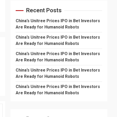
Recent Posts
China’s Unitree Prices IPO in Bet Investors
Are Ready for Humanoid Robots
China’s Unitree Prices IPO in Bet Investors
Are Ready for Humanoid Robots
China’s Unitree Prices IPO in Bet Investors
Are Ready for Humanoid Robots
China’s Unitree Prices IPO in Bet Investors
Are Ready for Humanoid Robots
China’s Unitree Prices IPO in Bet Investors
Are Ready for Humanoid Robots