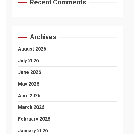
Recent Comments
Archives
August 2026
July 2026
June 2026
May 2026
April 2026
March 2026
February 2026
January 2026