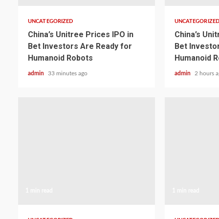
UNCATEGORIZED
UNCATEGORIZE
China’s Unitree Prices IPO in
China’s Unit
Bet Investors Are Ready for
Bet Investo
Humanoid Robots
Humanoid R
admin
33 minutes ago
admin
2 hours 
1 min read
1 min read