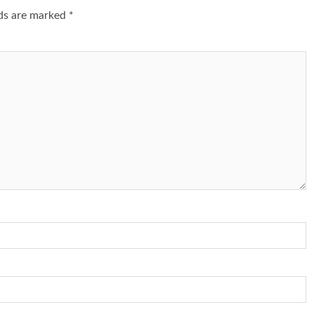
lds are marked
*