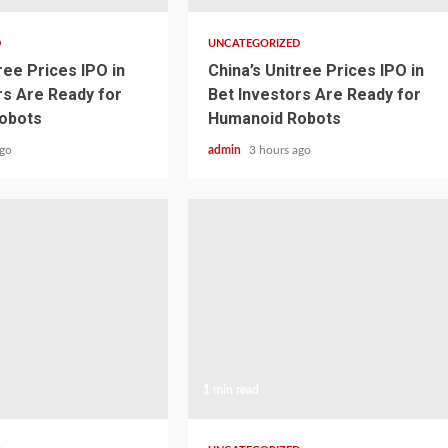
D
UNCATEGORIZED
ree Prices IPO in
China’s Unitree Prices IPO in
rs Are Ready for
Bet Investors Are Ready for
obots
Humanoid Robots
ago
admin
3 hours ago
1 min read