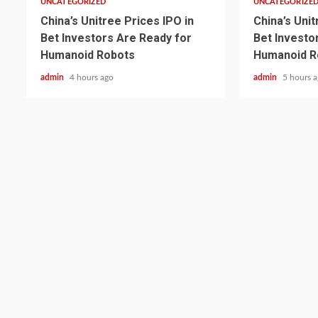
UNCATEGORIZED
UNCATEGORIZE
China’s Unitree Prices IPO in
China’s Unit
Bet Investors Are Ready for
Bet Investo
Humanoid Robots
Humanoid R
admin
4 hours ago
admin
5 hours 