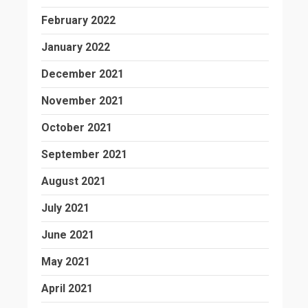
February 2022
January 2022
December 2021
November 2021
October 2021
September 2021
August 2021
July 2021
June 2021
May 2021
April 2021