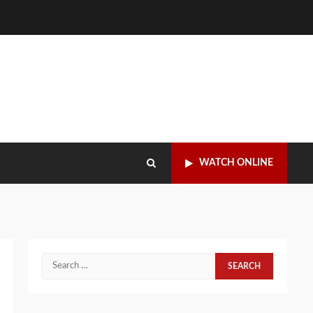
WATCH ONLINE
Search
for: