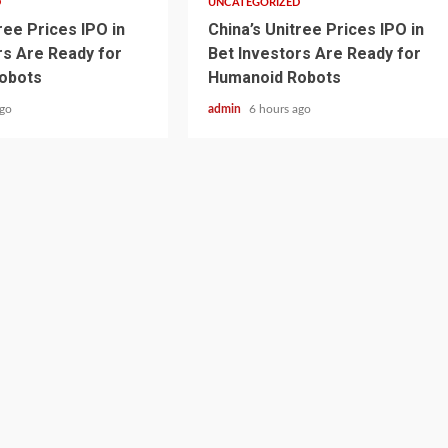
D
UNCATEGORIZED
ree Prices IPO in
China’s Unitree Prices IPO in
rs Are Ready for
Bet Investors Are Ready for
obots
Humanoid Robots
ago
admin
6 hours ago