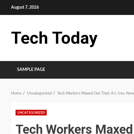
Skip
August 7, 2026
to
content
Tech Today
SAMPLE PAGE
Home
Uncategorized
Tech Workers Maxed Out Their A.I. Use. Now 
UNCATEGORIZED
Tech Workers Maxed 