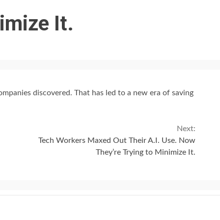
imize It.
 companies discovered. That has led to a new era of saving
Next:
Tech Workers Maxed Out Their A.I. Use. Now
They’re Trying to Minimize It.