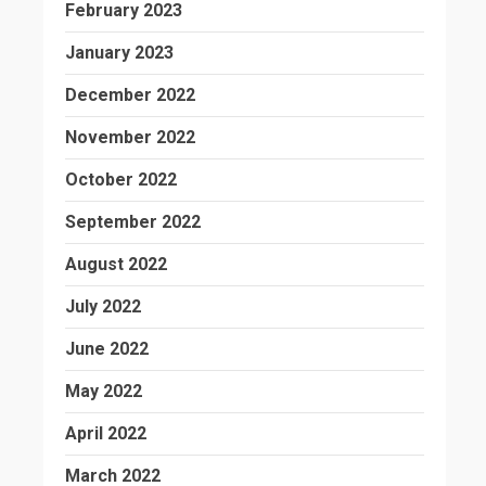
February 2023
January 2023
December 2022
November 2022
October 2022
September 2022
August 2022
July 2022
June 2022
May 2022
April 2022
March 2022