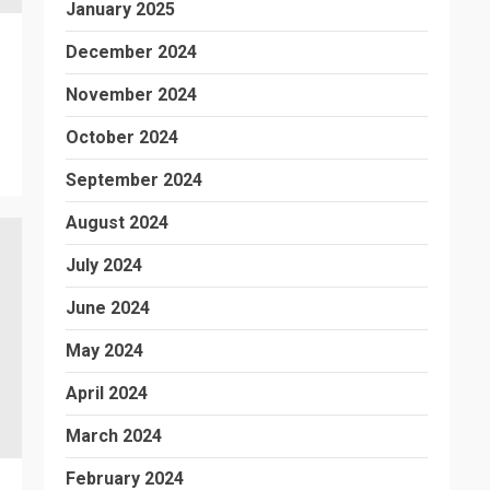
January 2025
December 2024
November 2024
October 2024
September 2024
August 2024
July 2024
June 2024
May 2024
April 2024
March 2024
February 2024