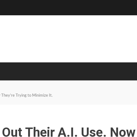
They’re Trying to Minimize It.
Out Their A.I. Use. Now