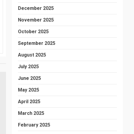
December 2025
November 2025
October 2025
September 2025
August 2025
July 2025
June 2025
May 2025
April 2025
March 2025
February 2025