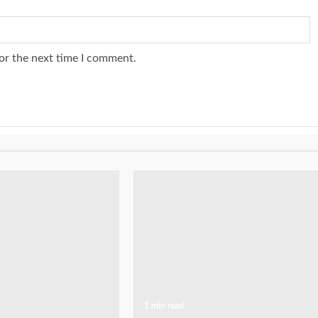
or the next time I comment.
1 min read