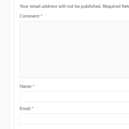
Your email address will not be published.
Required fie
Comment
*
Name
*
Email
*