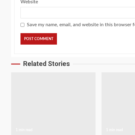
Website
Save my name, email, and website in this browser f
Related Stories
1 min read
1 min read