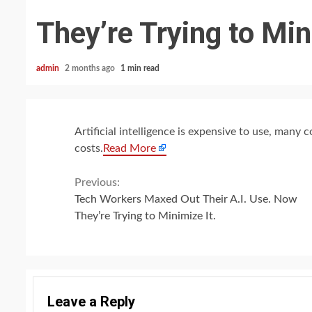
They’re Trying to Min
admin
2 months ago
1 min read
Artificial intelligence is expensive to use, many
costs.
Read More
Continue
Previous:
Tech Workers Maxed Out Their A.I. Use. Now
Reading
They’re Trying to Minimize It.
Leave a Reply