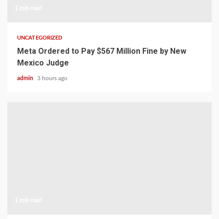
1 min read
UNCATEGORIZED
Meta Ordered to Pay $567 Million Fine by New
Mexico Judge
admin
3 hours ago
1 min read