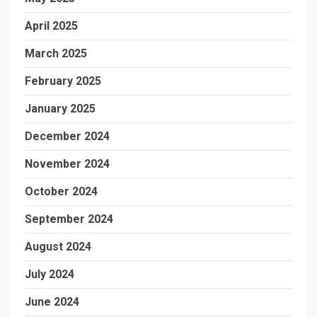
April 2025
March 2025
February 2025
January 2025
December 2024
November 2024
October 2024
September 2024
August 2024
July 2024
June 2024