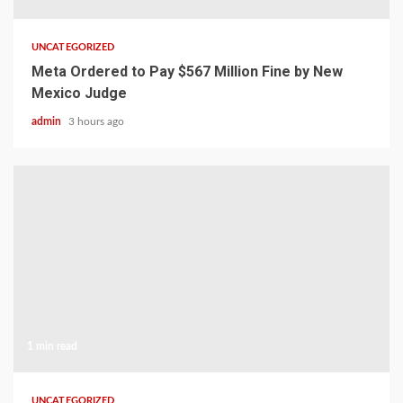
UNCATEGORIZED
Meta Ordered to Pay $567 Million Fine by New
Mexico Judge
admin
3 hours ago
1 min read
UNCATEGORIZED