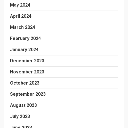
May 2024
April 2024
March 2024
February 2024
January 2024
December 2023
November 2023
October 2023
September 2023
August 2023
July 2023
June 2023