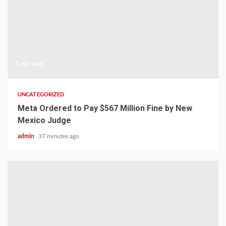
1 min read
UNCATEGORIZED
Meta Ordered to Pay $567 Million Fine by New
Mexico Judge
admin
37 minutes ago