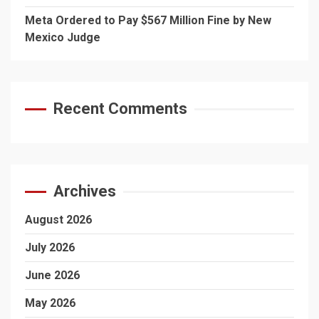
Meta Ordered to Pay $567 Million Fine by New
Mexico Judge
Recent Comments
Archives
August 2026
July 2026
June 2026
May 2026