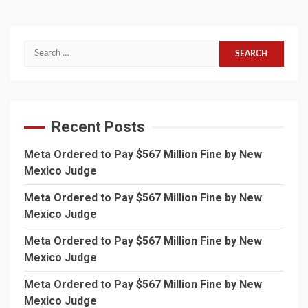
Search
for:
Recent Posts
Meta Ordered to Pay $567 Million Fine by New
Mexico Judge
Meta Ordered to Pay $567 Million Fine by New
Mexico Judge
Meta Ordered to Pay $567 Million Fine by New
Mexico Judge
Meta Ordered to Pay $567 Million Fine by New
Mexico Judge