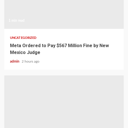
1 min read
UNCATEGORIZED
Meta Ordered to Pay $567 Million Fine by New
Mexico Judge
admin
2 hours ago