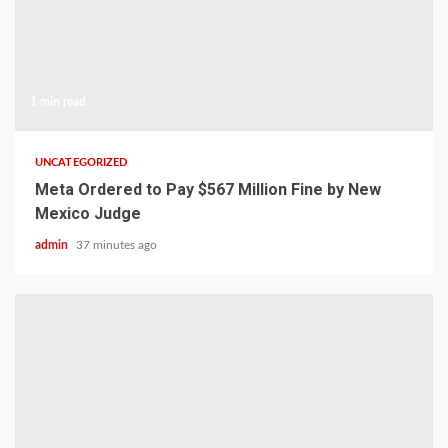
1 min read
UNCATEGORIZED
Meta Ordered to Pay $567 Million Fine by New
Mexico Judge
admin
37 minutes ago