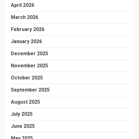
April 2026
March 2026
February 2026
January 2026
December 2025
November 2025
October 2025
September 2025
August 2025
July 2025
June 2025
May 2025