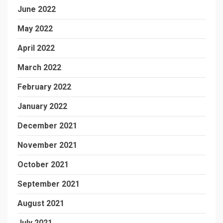
June 2022
May 2022
April 2022
March 2022
February 2022
January 2022
December 2021
November 2021
October 2021
September 2021
August 2021
July 2021