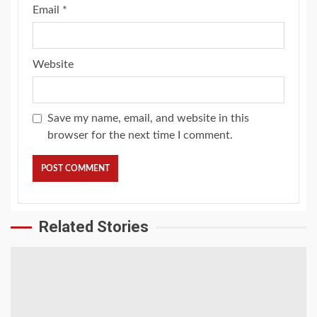
Email
*
Website
Save my name, email, and website in this
browser for the next time I comment.
Related Stories