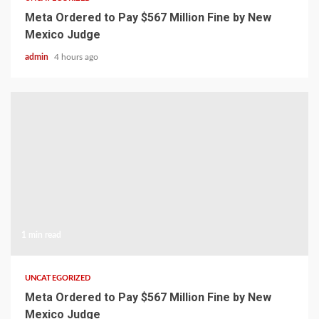
Meta Ordered to Pay $567 Million Fine by New
Mexico Judge
admin
4 hours ago
1 min read
UNCATEGORIZED
Meta Ordered to Pay $567 Million Fine by New
Mexico Judge