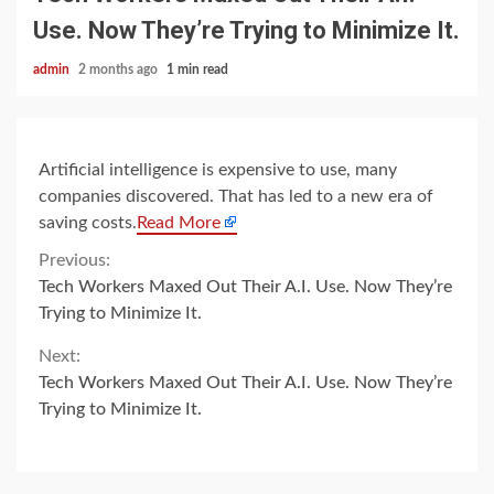
Use. Now They’re Trying to Minimize It.
admin
2 months ago
1 min read
Artificial intelligence is expensive to use, many
companies discovered. That has led to a new era of
saving costs.
Read More
Continue
Previous:
Tech Workers Maxed Out Their A.I. Use. Now They’re
Reading
Trying to Minimize It.
Next:
Tech Workers Maxed Out Their A.I. Use. Now They’re
Trying to Minimize It.