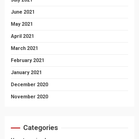
June 2021
May 2021
April 2021
March 2021
February 2021
January 2021
December 2020
November 2020
Categories