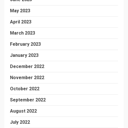
May 2023
April 2023
March 2023
February 2023
January 2023
December 2022
November 2022
October 2022
September 2022
August 2022
July 2022