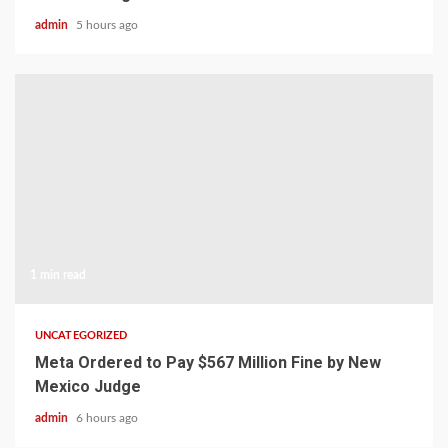
admin
5 hours ago
1 min read
UNCATEGORIZED
Meta Ordered to Pay $567 Million Fine by New
Mexico Judge
admin
6 hours ago