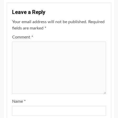
Leave a Reply
Your email address will not be published.
Required
fields are marked
*
Comment
*
Name
*