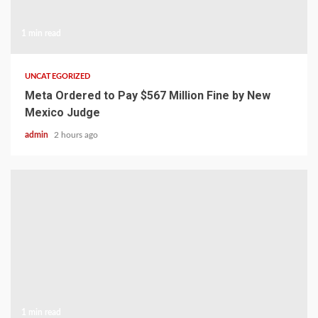
1 min read
UNCATEGORIZED
Meta Ordered to Pay $567 Million Fine by New
Mexico Judge
admin
2 hours ago
1 min read