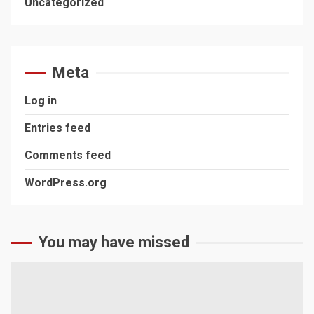
Uncategorized
Meta
Log in
Entries feed
Comments feed
WordPress.org
You may have missed