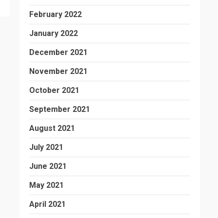
February 2022
January 2022
December 2021
November 2021
October 2021
September 2021
August 2021
July 2021
June 2021
May 2021
April 2021