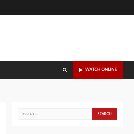
WATCH ONLINE
Search
for: