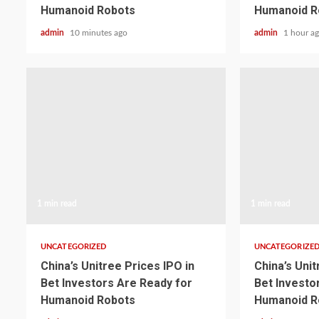
Humanoid Robots
Humanoid R
admin
10 minutes ago
admin
1 hour a
1 min read
1 min read
UNCATEGORIZED
UNCATEGORIZE
China’s Unitree Prices IPO in
China’s Unit
Bet Investors Are Ready for
Bet Investo
Humanoid Robots
Humanoid R