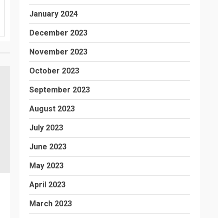
January 2024
December 2023
November 2023
October 2023
September 2023
August 2023
July 2023
June 2023
May 2023
April 2023
March 2023