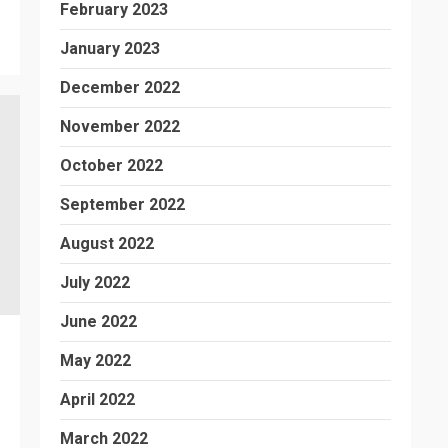
February 2023
January 2023
December 2022
November 2022
October 2022
September 2022
August 2022
July 2022
June 2022
May 2022
April 2022
March 2022