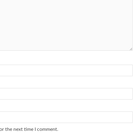
or the next time I comment.