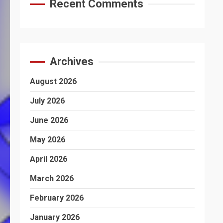
Recent Comments
Archives
August 2026
July 2026
June 2026
May 2026
April 2026
March 2026
February 2026
January 2026