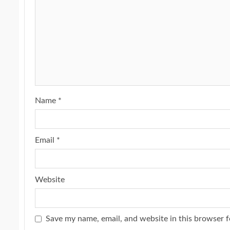
Name
*
Email
*
Website
Save my name, email, and website in this browser f