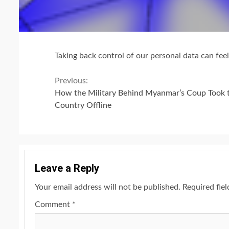
Taking back control of our personal data can feel 
Continue
Previous:
How the Military Behind Myanmar’s Coup Took 
Reading
Country Offline
Leave a Reply
Your email address will not be published.
Required fie
Comment
*