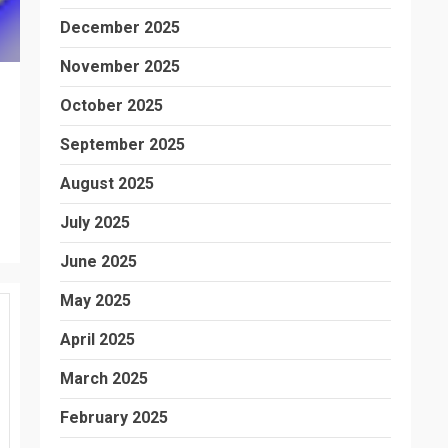
December 2025
November 2025
October 2025
September 2025
August 2025
July 2025
June 2025
May 2025
April 2025
March 2025
February 2025