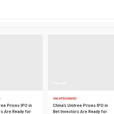
1 min read
D
UNCATEGORIZED
ree Prices IPO in
China’s Unitree Prices IPO in
rs Are Ready for
Bet Investors Are Ready for