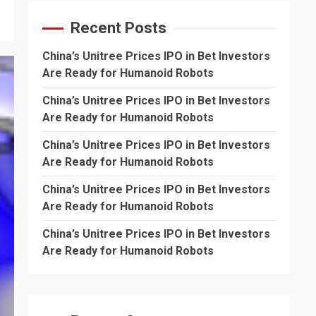
Recent Posts
China’s Unitree Prices IPO in Bet Investors
Are Ready for Humanoid Robots
China’s Unitree Prices IPO in Bet Investors
Are Ready for Humanoid Robots
China’s Unitree Prices IPO in Bet Investors
Are Ready for Humanoid Robots
China’s Unitree Prices IPO in Bet Investors
Are Ready for Humanoid Robots
China’s Unitree Prices IPO in Bet Investors
Are Ready for Humanoid Robots