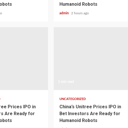
obots
Humanoid Robots
go
admin
2 hours ago
1 min read
D
UNCATEGORIZED
ree Prices IPO in
China’s Unitree Prices IPO in
rs Are Ready for
Bet Investors Are Ready for
obots
Humanoid Robots