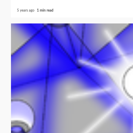
5 years ago
1 min read