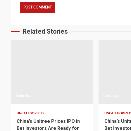
Related Stories
1 min read
1 min read
UNCATEGORIZED
UNCATEGORIZE
China’s Unitree Prices IPO in
China’s Unit
Bet Investors Are Ready for
Bet Investo