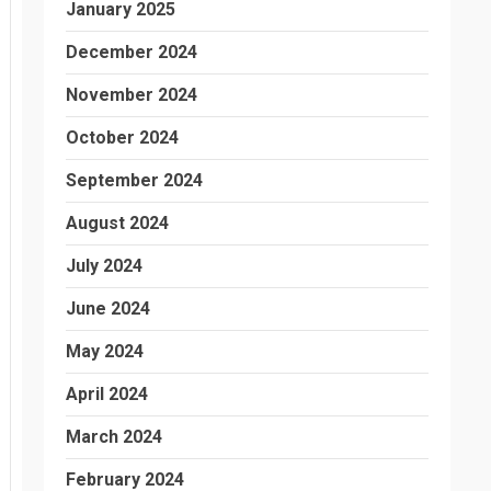
January 2025
December 2024
November 2024
October 2024
September 2024
August 2024
July 2024
June 2024
May 2024
April 2024
March 2024
February 2024