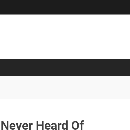
 Never Heard Of