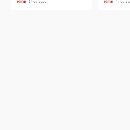
admin
3 hours ago
admin
4 hours 