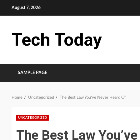
Skip
August 7, 2026
to
content
Tech Today
SAMPLE PAGE
Home
Uncategorized
The Best Law You’ve Never Heard Of
UNCATEGORIZED
The Best Law You’ve