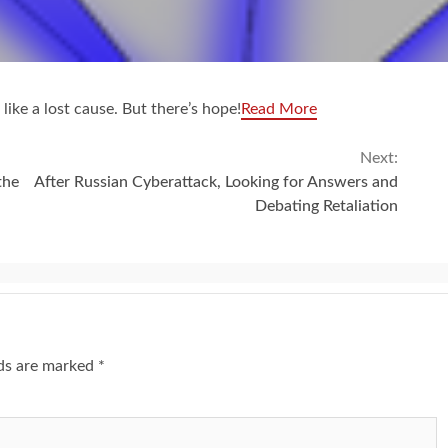
like a lost cause. But there’s hope!
Read More
Next:
the
After Russian Cyberattack, Looking for Answers and
Debating Retaliation
lds are marked
*