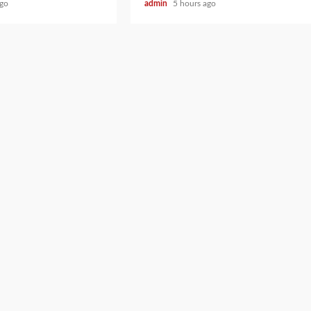
ago
admin
5 hours ago