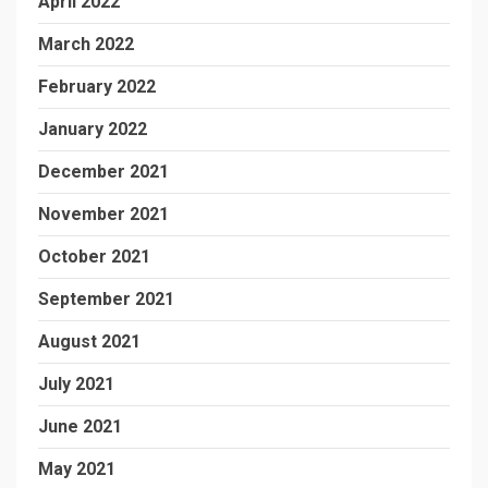
April 2022
March 2022
February 2022
January 2022
December 2021
November 2021
October 2021
September 2021
August 2021
July 2021
June 2021
May 2021