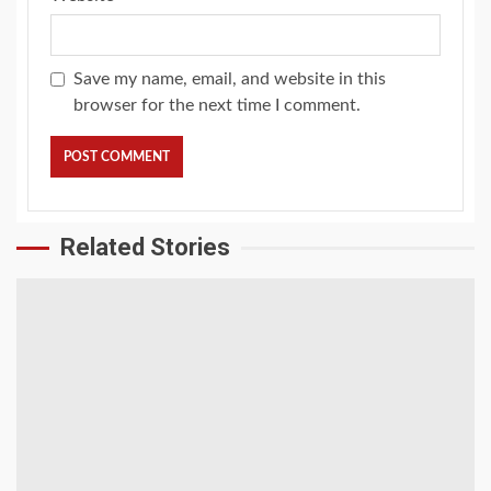
Save my name, email, and website in this
browser for the next time I comment.
Related Stories