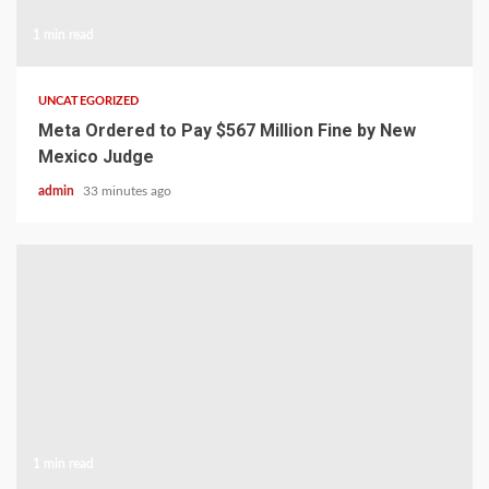
1 min read
UNCATEGORIZED
Meta Ordered to Pay $567 Million Fine by New
Mexico Judge
admin
33 minutes ago
1 min read