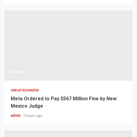
1 min read
UNCATEGORIZED
Meta Ordered to Pay $567 Million Fine by New
Mexico Judge
admin
5 hours ago