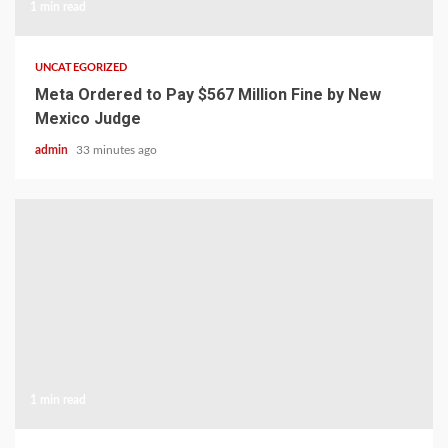
1 min read
UNCATEGORIZED
Meta Ordered to Pay $567 Million Fine by New
Mexico Judge
admin
33 minutes ago
1 min read