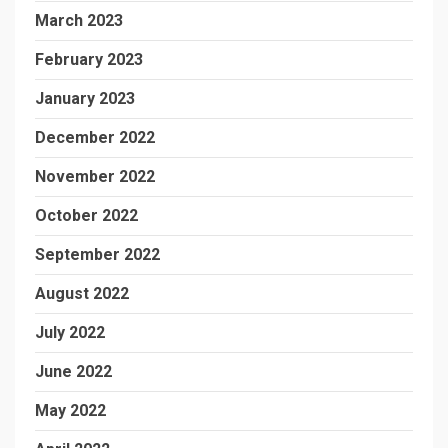
March 2023
February 2023
January 2023
December 2022
November 2022
October 2022
September 2022
August 2022
July 2022
June 2022
May 2022