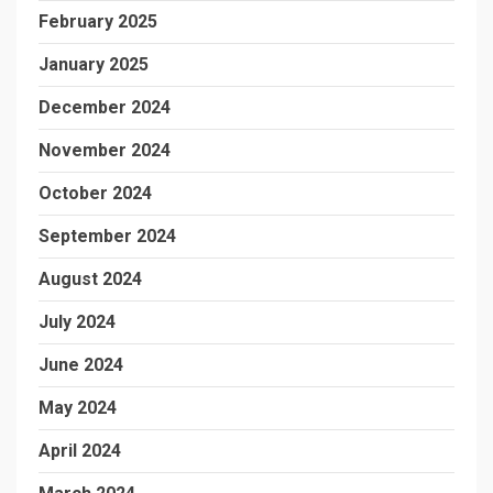
February 2025
January 2025
December 2024
November 2024
October 2024
September 2024
August 2024
July 2024
June 2024
May 2024
April 2024