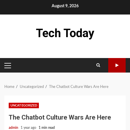
Skip
August 9, 2026
to
content
Tech Today
PRIMARY
MENU
Home
Uncategorized
The Chatbot Culture Wars Are Here
UNCATEGORIZED
The Chatbot Culture Wars Are Here
admin
1 year ago
1 min read