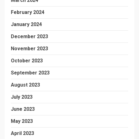
March 2024
February 2024
January 2024
December 2023
November 2023
October 2023
September 2023
August 2023
July 2023
June 2023
May 2023
April 2023