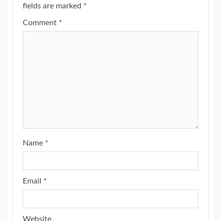
fields are marked
*
Comment
*
Name
*
Email
*
Website