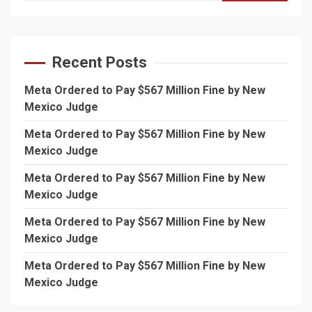
Recent Posts
Meta Ordered to Pay $567 Million Fine by New
Mexico Judge
Meta Ordered to Pay $567 Million Fine by New
Mexico Judge
Meta Ordered to Pay $567 Million Fine by New
Mexico Judge
Meta Ordered to Pay $567 Million Fine by New
Mexico Judge
Meta Ordered to Pay $567 Million Fine by New
Mexico Judge