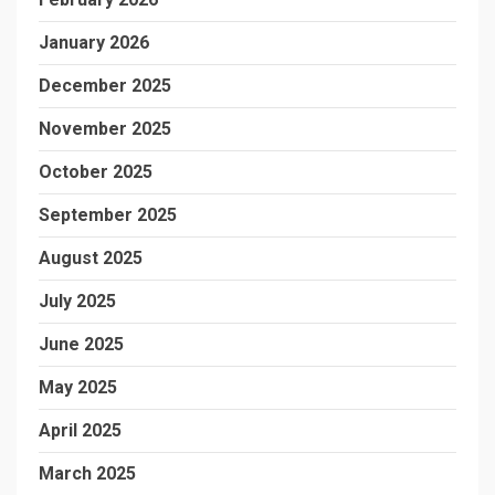
January 2026
December 2025
November 2025
October 2025
September 2025
August 2025
July 2025
June 2025
May 2025
April 2025
March 2025