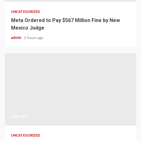
UNCATEGORIZED
Meta Ordered to Pay $567 Million Fine by New
Mexico Judge
admin
2 hours ago
1 min read
UNCATEGORIZED