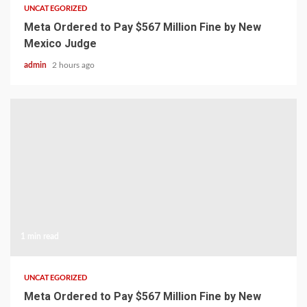
UNCATEGORIZED
Meta Ordered to Pay $567 Million Fine by New
Mexico Judge
admin
2 hours ago
1 min read
UNCATEGORIZED
Meta Ordered to Pay $567 Million Fine by New