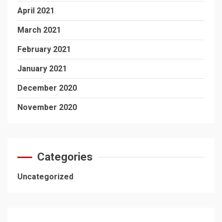
April 2021
March 2021
February 2021
January 2021
December 2020
November 2020
Categories
Uncategorized