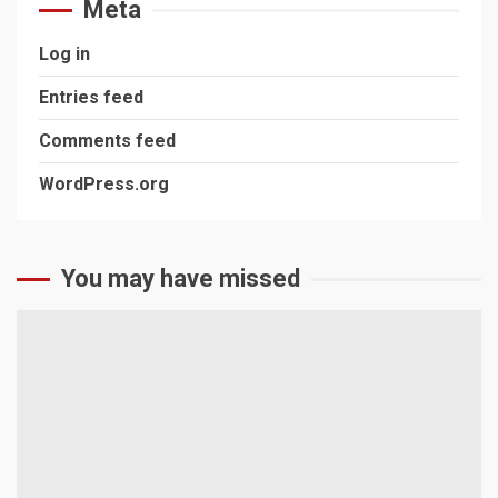
Meta
Log in
Entries feed
Comments feed
WordPress.org
You may have missed