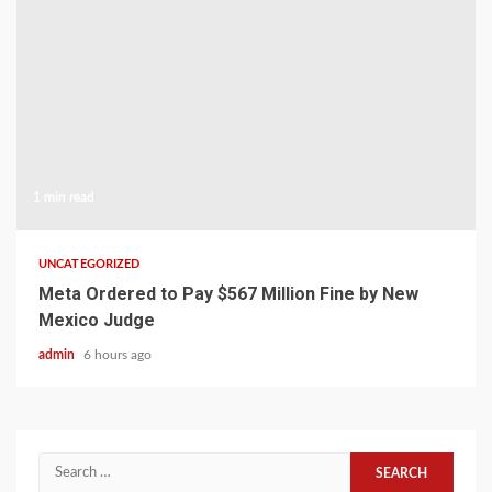
1 min read
UNCATEGORIZED
Meta Ordered to Pay $567 Million Fine by New
Mexico Judge
admin
6 hours ago
Search
for: