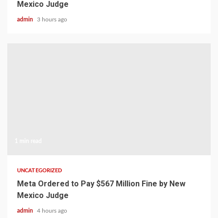
Mexico Judge
admin
3 hours ago
1 min read
UNCATEGORIZED
Meta Ordered to Pay $567 Million Fine by New
Mexico Judge
admin
4 hours ago