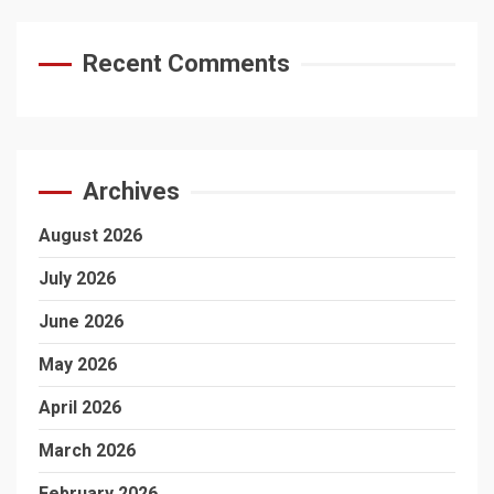
Recent Comments
Archives
August 2026
July 2026
June 2026
May 2026
April 2026
March 2026
February 2026