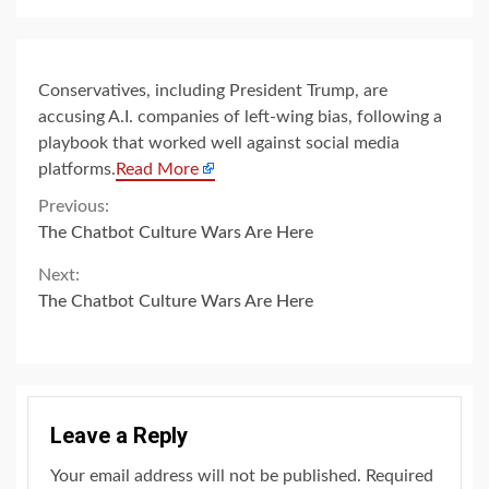
Conservatives, including President Trump, are
accusing A.I. companies of left-wing bias, following a
playbook that worked well against social media
platforms.
Read More
Continue
Previous:
The Chatbot Culture Wars Are Here
Reading
Next:
The Chatbot Culture Wars Are Here
Leave a Reply
Your email address will not be published.
Required