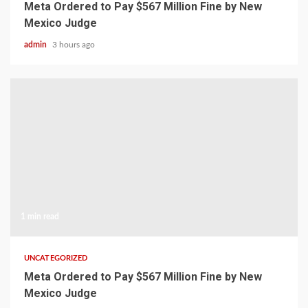
Meta Ordered to Pay $567 Million Fine by New
Mexico Judge
admin
3 hours ago
1 min read
UNCATEGORIZED
Meta Ordered to Pay $567 Million Fine by New
Mexico Judge