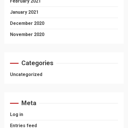
February 2021
January 2021
December 2020
November 2020
Categories
Uncategorized
Meta
Log in
Entries feed