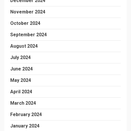
December 2024
November 2024
October 2024
September 2024
August 2024
July 2024
June 2024
May 2024
April 2024
March 2024
February 2024
January 2024