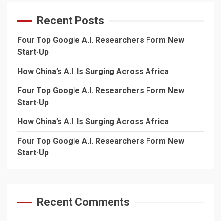
Recent Posts
Four Top Google A.I. Researchers Form New
Start-Up
How China’s A.I. Is Surging Across Africa
Four Top Google A.I. Researchers Form New
Start-Up
How China’s A.I. Is Surging Across Africa
Four Top Google A.I. Researchers Form New
Start-Up
Recent Comments