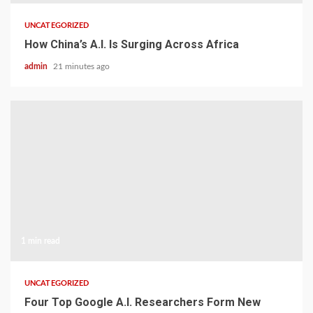
UNCATEGORIZED
How China’s A.I. Is Surging Across Africa
admin
21 minutes ago
1 min read
UNCATEGORIZED
Four Top Google A.I. Researchers Form New