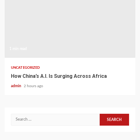
1 min read
UNCATEGORIZED
How China’s A.I. Is Surging Across Africa
admin
2 hours ago
Search
for: