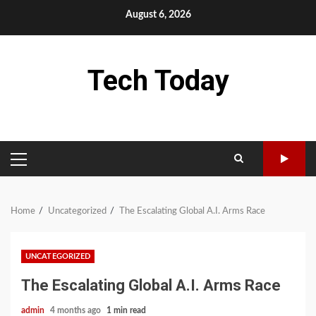
Skip
August 6, 2026
to
content
Tech Today
PRIMARY
MENU
Home
Uncategorized
The Escalating Global A.I. Arms Race
UNCATEGORIZED
The Escalating Global A.I. Arms Race
admin
4 months ago
1 min read