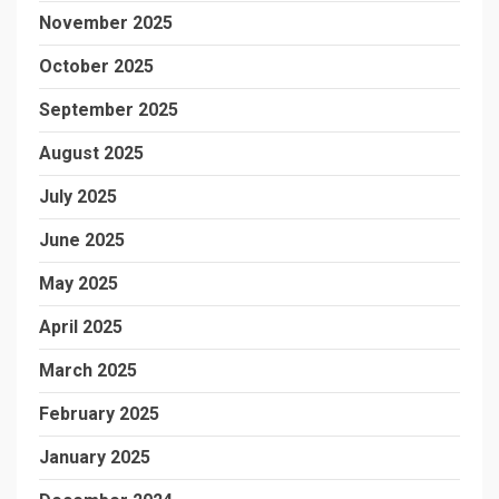
November 2025
October 2025
September 2025
August 2025
July 2025
June 2025
May 2025
April 2025
March 2025
February 2025
January 2025