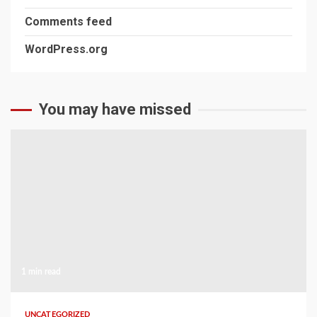
Comments feed
WordPress.org
You may have missed
1 min read
UNCATEGORIZED