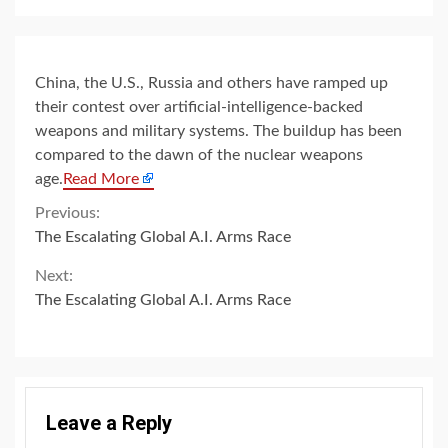
China, the U.S., Russia and others have ramped up
their contest over artificial-intelligence-backed
weapons and military systems. The buildup has been
compared to the dawn of the nuclear weapons
age.
Read More
Continue
Previous:
The Escalating Global A.I. Arms Race
Reading
Next:
The Escalating Global A.I. Arms Race
Leave a Reply