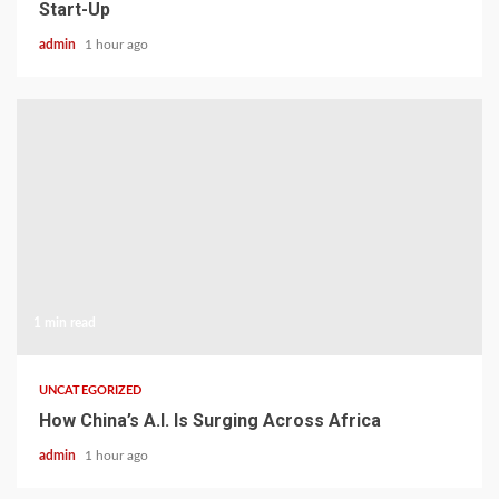
Start-Up
admin
1 hour ago
1 min read
UNCATEGORIZED
How China’s A.I. Is Surging Across Africa
admin
1 hour ago