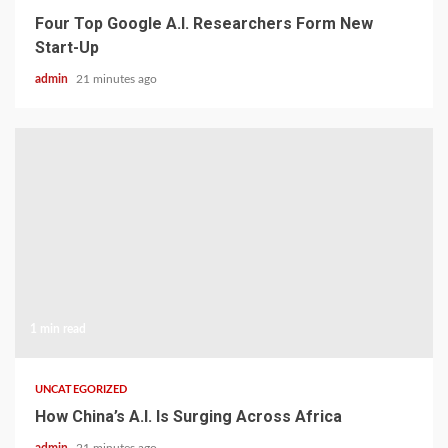
Four Top Google A.I. Researchers Form New
Start-Up
admin
21 minutes ago
1 min read
UNCATEGORIZED
How China’s A.I. Is Surging Across Africa