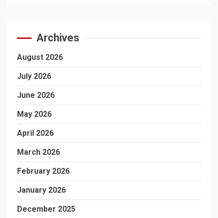
Archives
August 2026
July 2026
June 2026
May 2026
April 2026
March 2026
February 2026
January 2026
December 2025