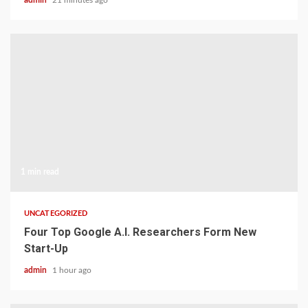
admin
21 minutes ago
1 min read
UNCATEGORIZED
Four Top Google A.I. Researchers Form New
Start-Up
admin
1 hour ago