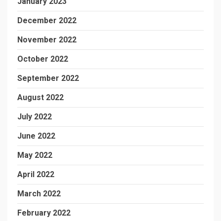
January 2023
December 2022
November 2022
October 2022
September 2022
August 2022
July 2022
June 2022
May 2022
April 2022
March 2022
February 2022