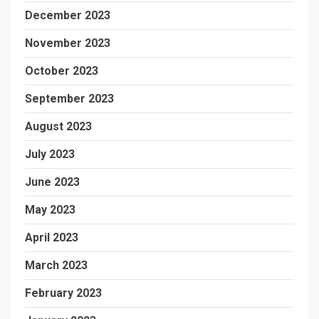
December 2023
November 2023
October 2023
September 2023
August 2023
July 2023
June 2023
May 2023
April 2023
March 2023
February 2023