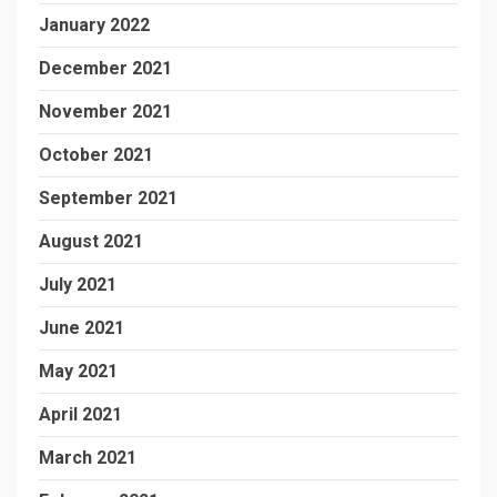
January 2022
December 2021
November 2021
October 2021
September 2021
August 2021
July 2021
June 2021
May 2021
April 2021
March 2021