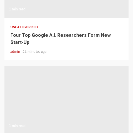
1 min read
UNCATEGORIZED
Four Top Google A.I. Researchers Form New
Start-Up
admin
21 minutes ago
1 min read