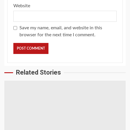
Website
Save my name, email, and website in this
browser for the next time I comment.
Related Stories