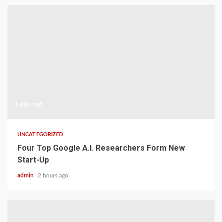
1 min read
UNCATEGORIZED
Four Top Google A.I. Researchers Form New
Start-Up
admin
2 hours ago