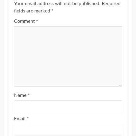
Your email address will not be published.
Required
fields are marked
*
Comment
*
Name
*
Email
*