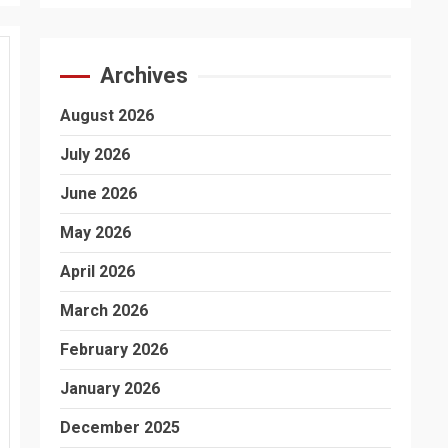
Archives
August 2026
July 2026
June 2026
May 2026
April 2026
March 2026
February 2026
January 2026
December 2025