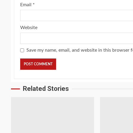
Email
*
Website
Save my name, email, and website in this browser f
Related Stories