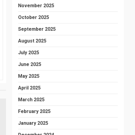
November 2025
October 2025
September 2025
August 2025
July 2025
June 2025
May 2025
April 2025
March 2025
February 2025
January 2025
December 2024