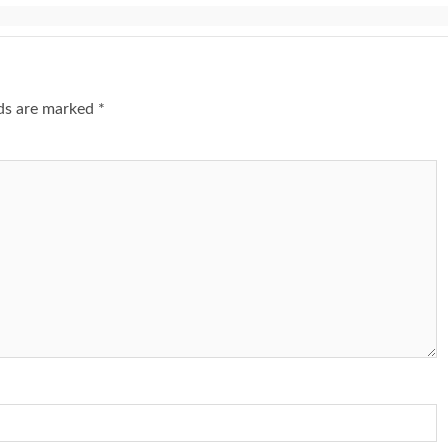
lds are marked
*