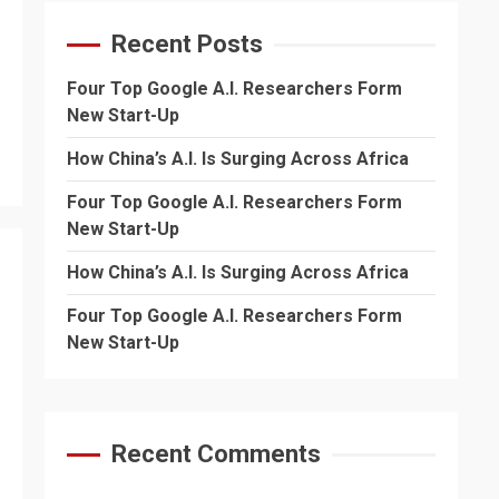
Recent Posts
Four Top Google A.I. Researchers Form
New Start-Up
How China’s A.I. Is Surging Across Africa
Four Top Google A.I. Researchers Form
New Start-Up
How China’s A.I. Is Surging Across Africa
Four Top Google A.I. Researchers Form
New Start-Up
Recent Comments