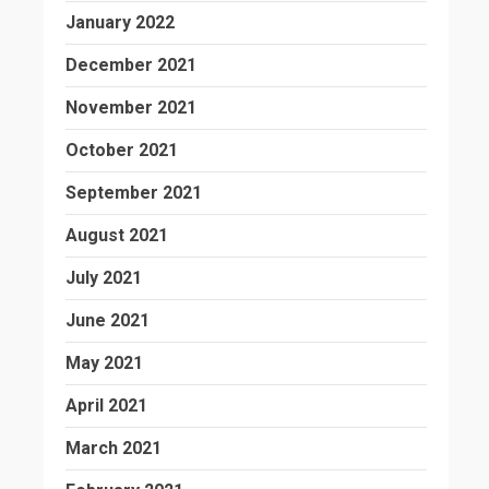
January 2022
December 2021
November 2021
October 2021
September 2021
August 2021
July 2021
June 2021
May 2021
April 2021
March 2021