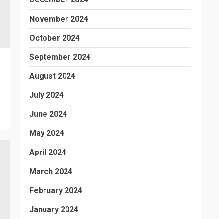
November 2024
October 2024
September 2024
August 2024
July 2024
June 2024
May 2024
April 2024
March 2024
February 2024
January 2024