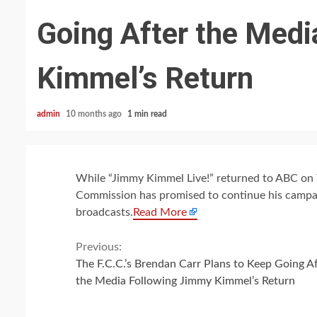
Going After the Med
Kimmel’s Return
admin
10 months ago
1 min read
While “Jimmy Kimmel Live!” returned to ABC on 
Commission has promised to continue his campaig
broadcasts.
Read More
Continue
Previous:
The F.C.C.’s Brendan Carr Plans to Keep Going Af
Reading
the Media Following Jimmy Kimmel’s Return