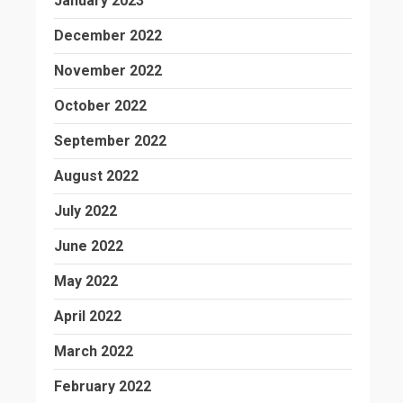
January 2023
December 2022
November 2022
October 2022
September 2022
August 2022
July 2022
June 2022
May 2022
April 2022
March 2022
February 2022