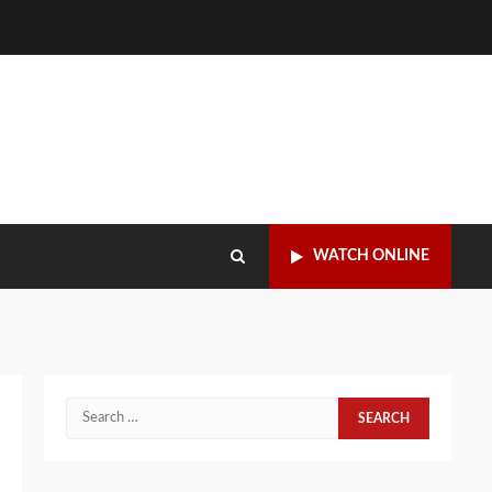
WATCH ONLINE
Search
for: