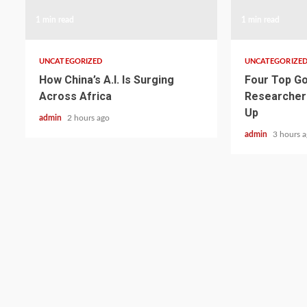
1 min read
1 min read
UNCATEGORIZED
UNCATEGORIZE
How China’s A.I. Is Surging
Four Top Go
Across Africa
Researcher
Up
admin
2 hours ago
admin
3 hours 