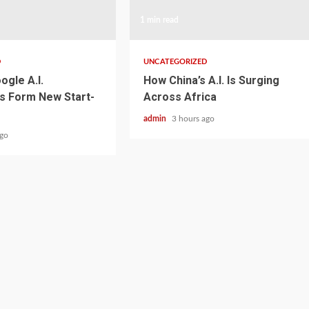
1 min read
D
UNCATEGORIZED
ogle A.I.
How China’s A.I. Is Surging
s Form New Start-
Across Africa
admin
3 hours ago
ago