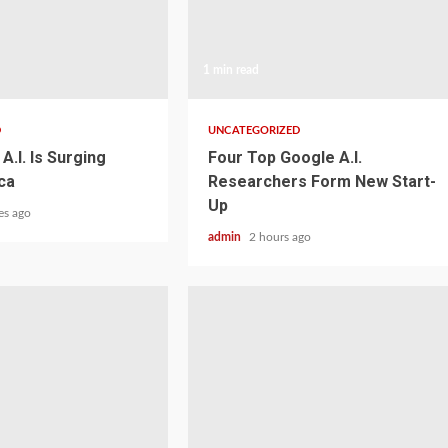
1 min read
D
UNCATEGORIZED
A.I. Is Surging
Four Top Google A.I.
ca
Researchers Form New Start-
Up
es ago
admin
2 hours ago