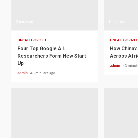
1 min read
1 min read
UNCATEGORIZED
UNCATEGORIZE
Four Top Google A.I.
How China’s 
Researchers Form New Start-
Across Afri
Up
admin
43 minut
admin
43 minutes ago