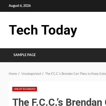
Skip
August 6, 2026
to
content
Tech Today
SAMPLE PAGE
Home
Uncategorized
The F.C.C.’s Brendan Carr Plans to Keep Goi
UNCATEGORIZED
The F.C.C.’s Brendan 