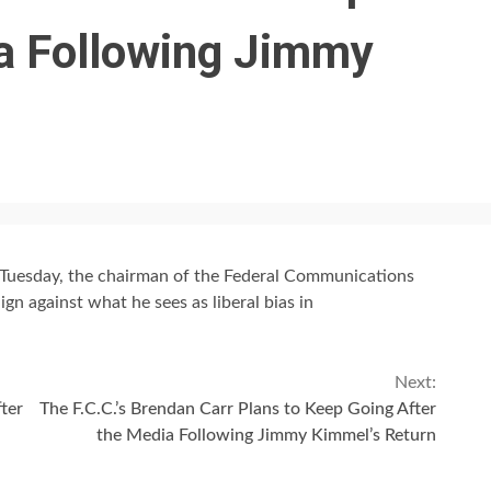
ia Following Jimmy
Tuesday, the chairman of the Federal Communications
n against what he sees as liberal bias in
Next:
ter
The F.C.C.’s Brendan Carr Plans to Keep Going After
the Media Following Jimmy Kimmel’s Return