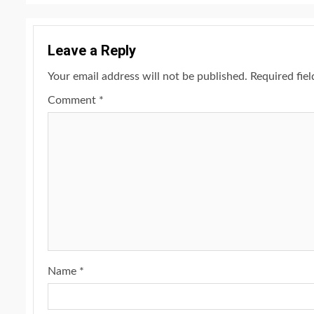
Leave a Reply
Your email address will not be published.
Required fie
Comment
*
Name
*