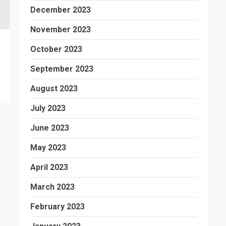
December 2023
November 2023
October 2023
September 2023
August 2023
July 2023
June 2023
May 2023
April 2023
March 2023
February 2023