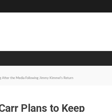
ng After the Media Following Jimmy Kimmel’s Return
Carr Plans to Keep