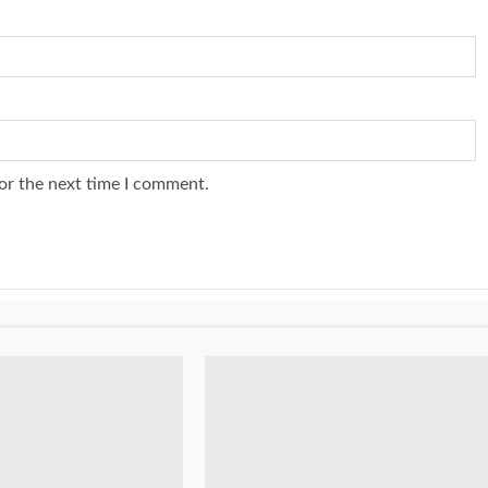
or the next time I comment.