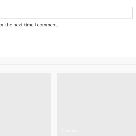
or the next time I comment.
1 min read