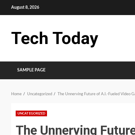
Skip
August 8, 2026
to
content
Tech Today
SAMPLE PAGE
Home
Uncategorized
The Unnerving Future of A.I.-Fueled Video 
UNCATEGORIZED
The Unnerving Future