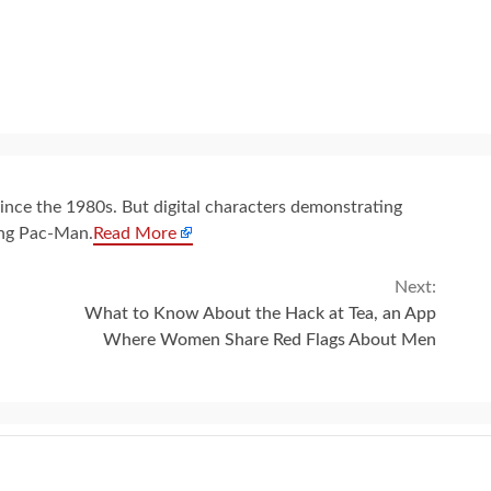
since the 1980s. But digital characters demonstrating
ing Pac-Man.
Read More
Next:
What to Know About the Hack at Tea, an App
Where Women Share Red Flags About Men