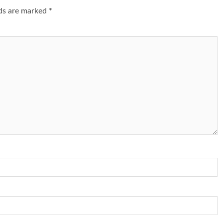
lds are marked
*