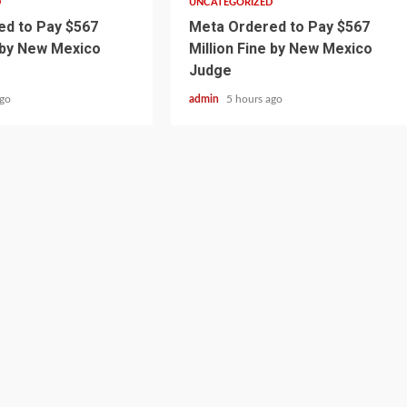
D
UNCATEGORIZED
d to Pay $567
Meta Ordered to Pay $567
e by New Mexico
Million Fine by New Mexico
Judge
ago
admin
5 hours ago