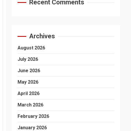
Recent Comments
Archives
August 2026
July 2026
June 2026
May 2026
April 2026
March 2026
February 2026
January 2026