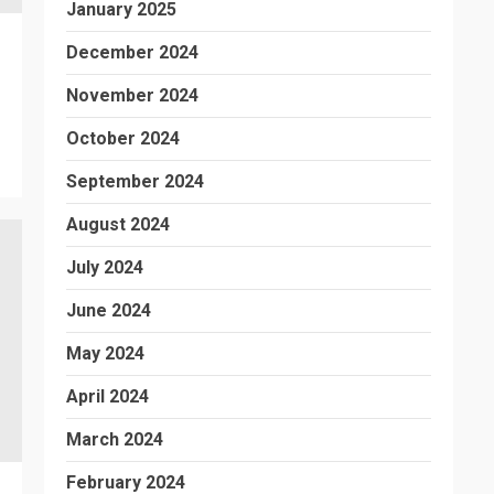
January 2025
December 2024
November 2024
October 2024
September 2024
August 2024
July 2024
June 2024
May 2024
April 2024
March 2024
February 2024