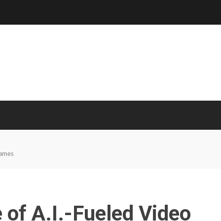
Games
 of A.I.-Fueled Video