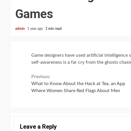
Games
admin
1 year ago
1 min read
Game designers have used artificial intelligence 
self-awareness is a far cry from the ghosts chas
Continue
Previous:
What to Know About the Hack at Tea, an App
Reading
Where Women Share Red Flags About Men
Leave a Reply