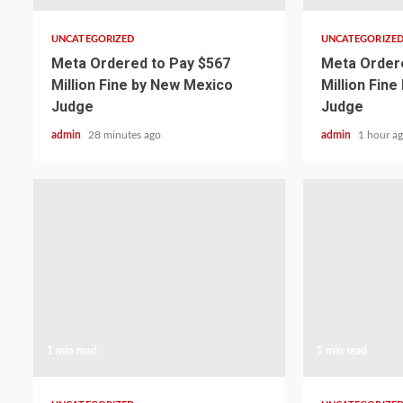
UNCATEGORIZED
UNCATEGORIZE
Meta Ordered to Pay $567
Meta Ordere
Million Fine by New Mexico
Million Fin
Judge
Judge
admin
28 minutes ago
admin
1 hour a
1 min read
1 min read