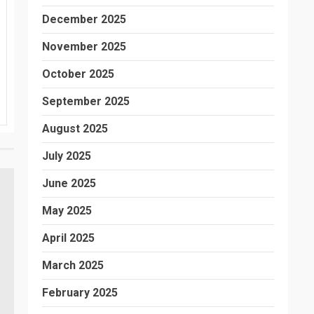
December 2025
November 2025
October 2025
September 2025
August 2025
July 2025
June 2025
May 2025
April 2025
March 2025
February 2025