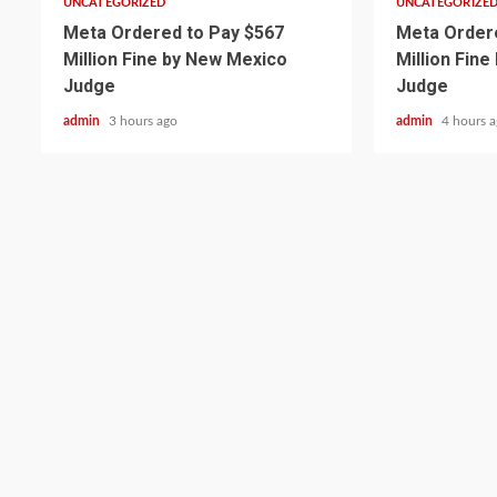
UNCATEGORIZED
UNCATEGORIZE
Meta Ordered to Pay $567
Meta Ordere
Million Fine by New Mexico
Million Fin
Judge
Judge
admin
3 hours ago
admin
4 hours 