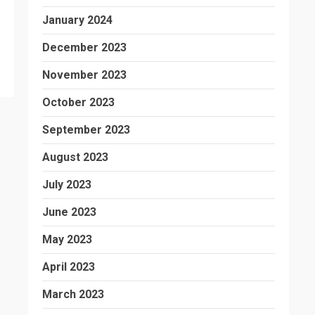
January 2024
December 2023
November 2023
October 2023
September 2023
August 2023
July 2023
June 2023
May 2023
April 2023
March 2023