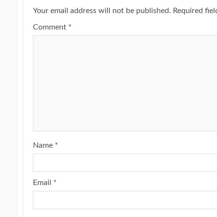
Your email address will not be published.
Required fie
Comment
*
Name
*
Email
*