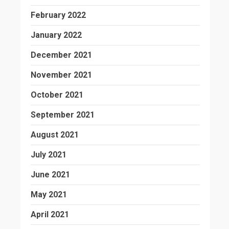
February 2022
January 2022
December 2021
November 2021
October 2021
September 2021
August 2021
July 2021
June 2021
May 2021
April 2021