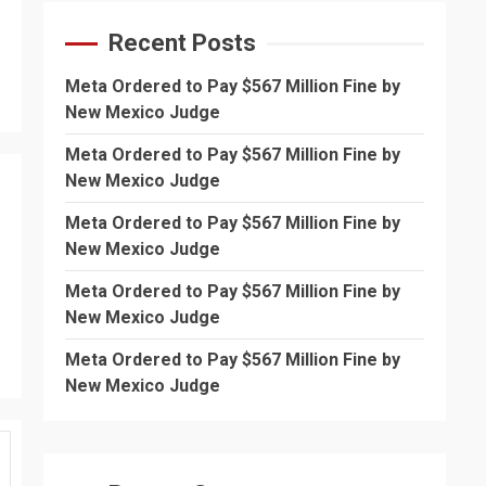
Recent Posts
Meta Ordered to Pay $567 Million Fine by
New Mexico Judge
Meta Ordered to Pay $567 Million Fine by
New Mexico Judge
Meta Ordered to Pay $567 Million Fine by
New Mexico Judge
Meta Ordered to Pay $567 Million Fine by
New Mexico Judge
Meta Ordered to Pay $567 Million Fine by
New Mexico Judge