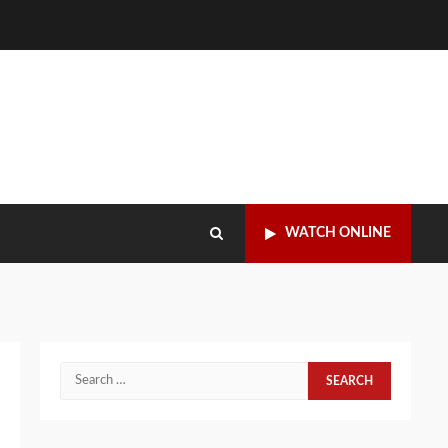
WATCH ONLINE
Search
for: