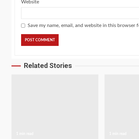
Website
Save my name, email, and website in this browser f
Related Stories
1 min read
1 min read