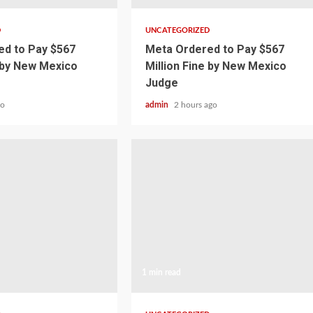
D
UNCATEGORIZED
d to Pay $567
Meta Ordered to Pay $567
e by New Mexico
Million Fine by New Mexico
Judge
go
admin
2 hours ago
1 min read