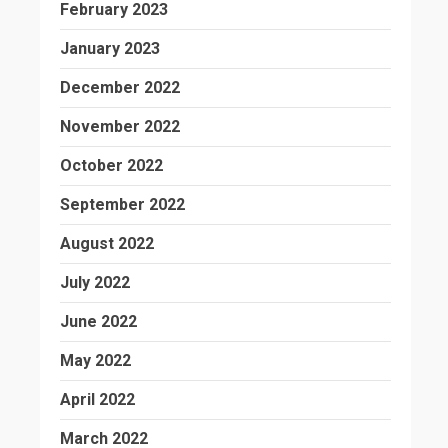
February 2023
January 2023
December 2022
November 2022
October 2022
September 2022
August 2022
July 2022
June 2022
May 2022
April 2022
March 2022