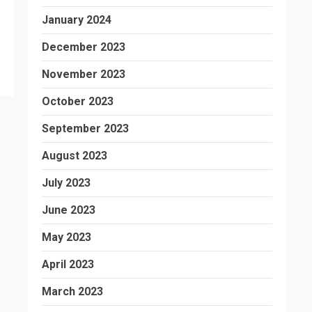
January 2024
December 2023
November 2023
October 2023
September 2023
August 2023
July 2023
June 2023
May 2023
April 2023
March 2023