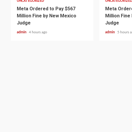
UNCATEGORIZED
UNCATEGORIZE
Meta Ordered to Pay $567
Meta Ordere
Million Fine by New Mexico
Million Fin
Judge
Judge
admin
4 hours ago
admin
5 hours 