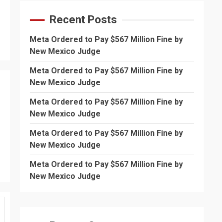
Recent Posts
Meta Ordered to Pay $567 Million Fine by
New Mexico Judge
Meta Ordered to Pay $567 Million Fine by
New Mexico Judge
Meta Ordered to Pay $567 Million Fine by
New Mexico Judge
Meta Ordered to Pay $567 Million Fine by
New Mexico Judge
Meta Ordered to Pay $567 Million Fine by
New Mexico Judge