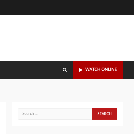
WATCH ONLINE
Search
for: