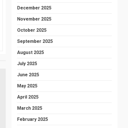
December 2025
November 2025
October 2025
September 2025
August 2025
July 2025
June 2025
May 2025
April 2025
March 2025
February 2025