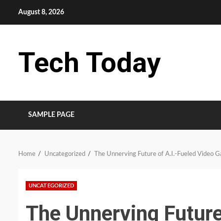
Skip
August 8, 2026
to
content
Tech Today
SAMPLE PAGE
Home
Uncategorized
The Unnerving Future of A.I.-Fueled Video 
UNCATEGORIZED
The Unnerving Future