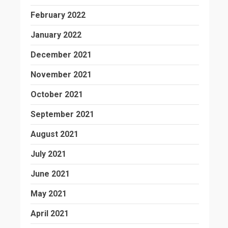
February 2022
January 2022
December 2021
November 2021
October 2021
September 2021
August 2021
July 2021
June 2021
May 2021
April 2021