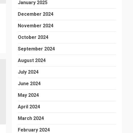
January 2025
December 2024
November 2024
October 2024
September 2024
August 2024
July 2024
June 2024
May 2024
April 2024
March 2024
February 2024