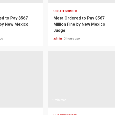
D
UNCATEGORIZED
d to Pay $567
Meta Ordered to Pay $567
e by New Mexico
Million Fine by New Mexico
Judge
ago
admin
3 hours ago
1 min read