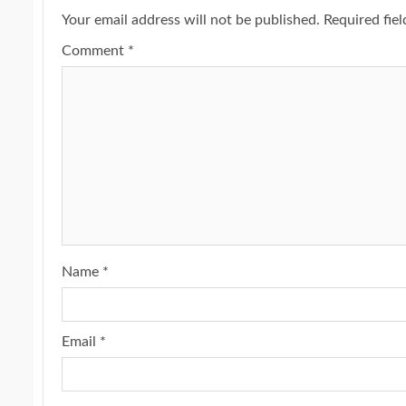
Your email address will not be published.
Required fie
Comment
*
Name
*
Email
*