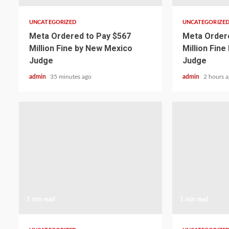
UNCATEGORIZED
UNCATEGORIZE
Meta Ordered to Pay $567
Meta Ordere
Million Fine by New Mexico
Million Fin
Judge
Judge
admin
35 minutes ago
admin
2 hours 
1 min read
1 min read