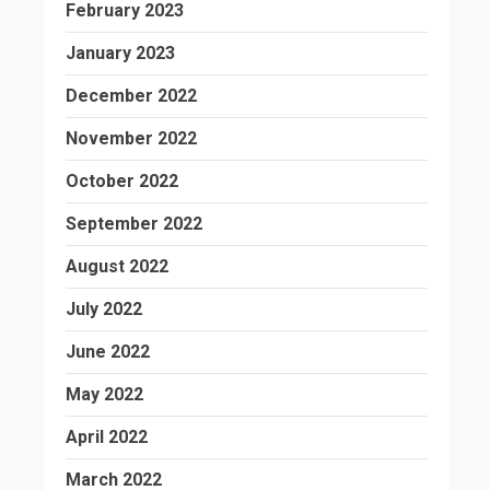
February 2023
January 2023
December 2022
November 2022
October 2022
September 2022
August 2022
July 2022
June 2022
May 2022
April 2022
March 2022