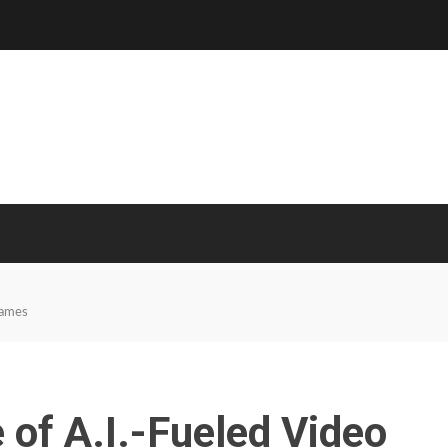
Games
 of A.I.-Fueled Video