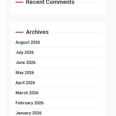
Recent Comments
Archives
August 2026
July 2026
June 2026
May 2026
April 2026
March 2026
February 2026
January 2026