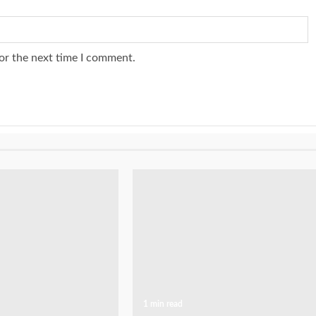
or the next time I comment.
1 min read