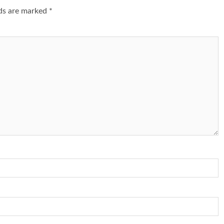
lds are marked
*