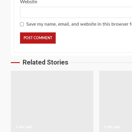
Website
Save my name, email, and website in this browser f
Related Stories
1 min read
1 min read