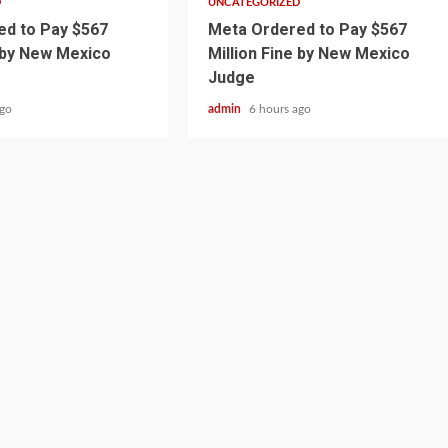
D
UNCATEGORIZED
d to Pay $567
Meta Ordered to Pay $567
e by New Mexico
Million Fine by New Mexico
Judge
ago
admin
6 hours ago