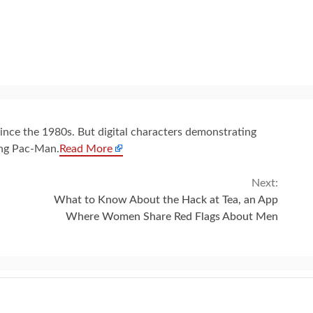
since the 1980s. But digital characters demonstrating
ing Pac-Man.
Read More
Next:
What to Know About the Hack at Tea, an App
Where Women Share Red Flags About Men