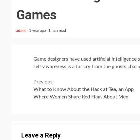
Games
admin
1 year ago
1 min read
Game designers have used artificial intelligence 
self-awareness is a far cry from the ghosts chas
Continue
Previous:
What to Know About the Hack at Tea, an App
Reading
Where Women Share Red Flags About Men
Leave a Reply