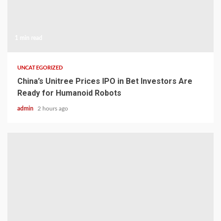
1 min read
UNCATEGORIZED
China’s Unitree Prices IPO in Bet Investors Are
Ready for Humanoid Robots
admin
2 hours ago