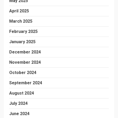
May 2025
April 2025
March 2025
February 2025
January 2025
December 2024
November 2024
October 2024
September 2024
August 2024
July 2024
June 2024