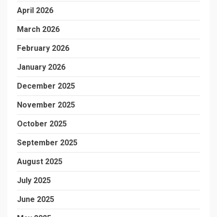
April 2026
March 2026
February 2026
January 2026
December 2025
November 2025
October 2025
September 2025
August 2025
July 2025
June 2025