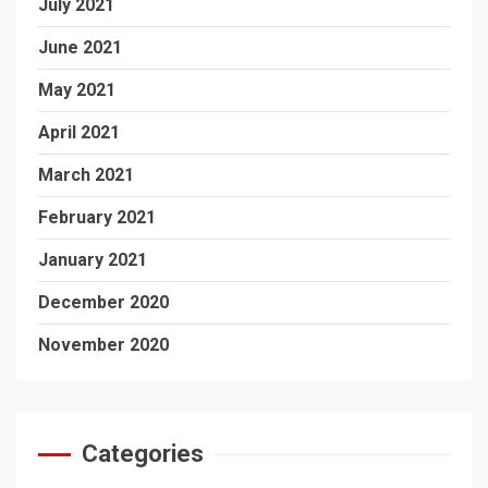
July 2021
June 2021
May 2021
April 2021
March 2021
February 2021
January 2021
December 2020
November 2020
Categories