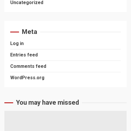
Uncategorized
Meta
Log in
Entries feed
Comments feed
WordPress.org
You may have missed