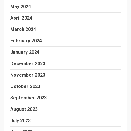
May 2024
April 2024
March 2024
February 2024
January 2024
December 2023
November 2023
October 2023
September 2023
August 2023
July 2023