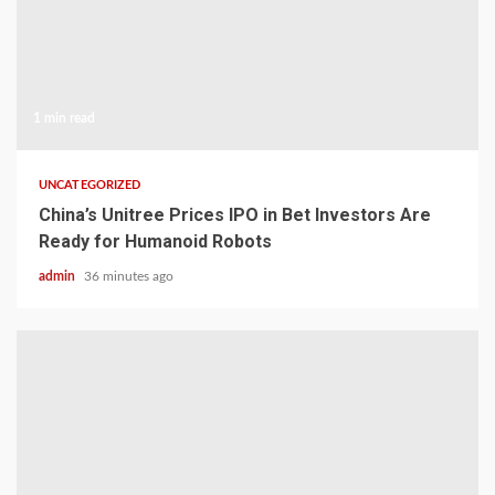
1 min read
UNCATEGORIZED
China’s Unitree Prices IPO in Bet Investors Are
Ready for Humanoid Robots
admin
36 minutes ago