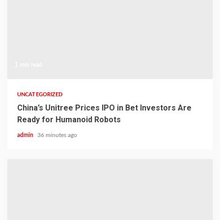
1 min read
UNCATEGORIZED
China’s Unitree Prices IPO in Bet Investors Are
Ready for Humanoid Robots
admin
36 minutes ago