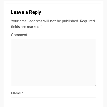
Leave a Reply
Your email address will not be published.
Required
fields are marked
*
Comment
*
Name
*