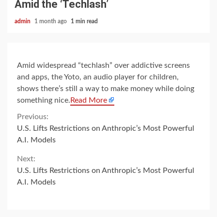
Amid the ‘Techlash’
admin
1 month ago
1 min read
Amid widespread “techlash” over addictive screens
and apps, the Yoto, an audio player for children,
shows there’s still a way to make money while doing
something nice.
Read More
Continue
Previous:
U.S. Lifts Restrictions on Anthropic’s Most Powerful
Reading
A.I. Models
Next:
U.S. Lifts Restrictions on Anthropic’s Most Powerful
A.I. Models