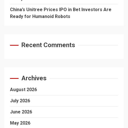
China’s Unitree Prices IPO in Bet Investors Are
Ready for Humanoid Robots
Recent Comments
Archives
August 2026
July 2026
June 2026
May 2026