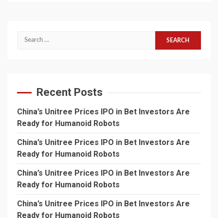
Search
for:
Recent Posts
China’s Unitree Prices IPO in Bet Investors Are
Ready for Humanoid Robots
China’s Unitree Prices IPO in Bet Investors Are
Ready for Humanoid Robots
China’s Unitree Prices IPO in Bet Investors Are
Ready for Humanoid Robots
China’s Unitree Prices IPO in Bet Investors Are
Ready for Humanoid Robots