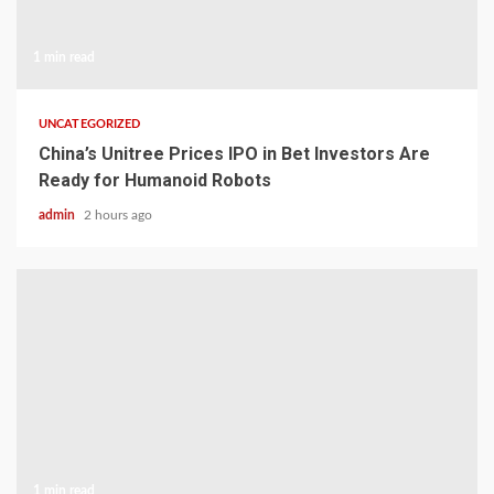
1 min read
UNCATEGORIZED
China’s Unitree Prices IPO in Bet Investors Are
Ready for Humanoid Robots
admin
2 hours ago
1 min read