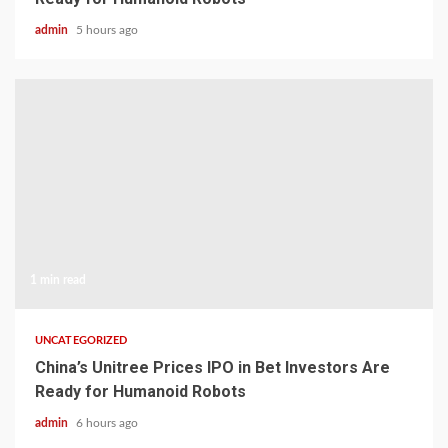
admin
5 hours ago
1 min read
UNCATEGORIZED
China’s Unitree Prices IPO in Bet Investors Are
Ready for Humanoid Robots
admin
6 hours ago