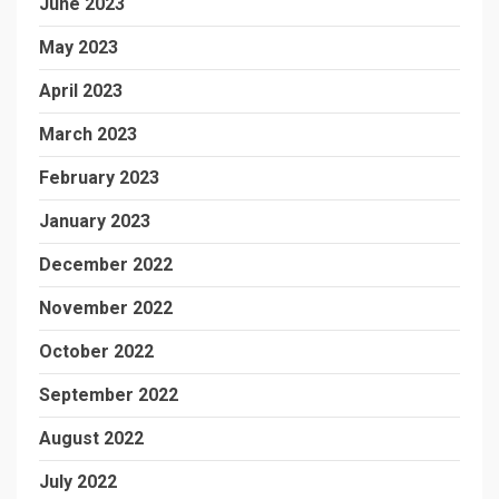
June 2023
May 2023
April 2023
March 2023
February 2023
January 2023
December 2022
November 2022
October 2022
September 2022
August 2022
July 2022