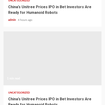
UNCATEGORIZED
China’s Unitree Prices IPO in Bet Investors Are
Ready for Humanoid Robots
admin
4 hours ago
1 min read
UNCATEGORIZED
China’s Unitree Prices IPO in Bet Investors Are
Ready for Humanoid Robots