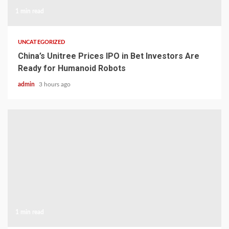
1 min read
UNCATEGORIZED
China’s Unitree Prices IPO in Bet Investors Are
Ready for Humanoid Robots
admin
3 hours ago
1 min read