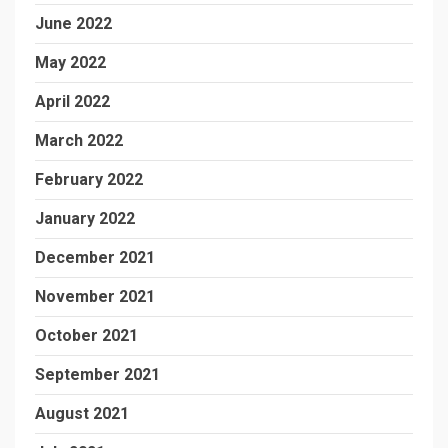
June 2022
May 2022
April 2022
March 2022
February 2022
January 2022
December 2021
November 2021
October 2021
September 2021
August 2021