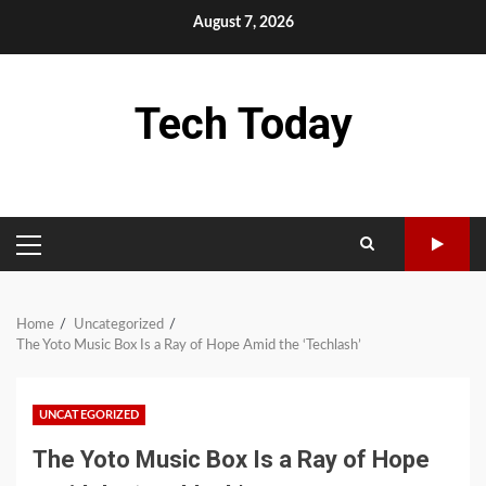
Skip
August 7, 2026
to
content
Tech Today
PRIMARY
MENU
Home
Uncategorized
The Yoto Music Box Is a Ray of Hope Amid the ‘Techlash’
UNCATEGORIZED
The Yoto Music Box Is a Ray of Hope