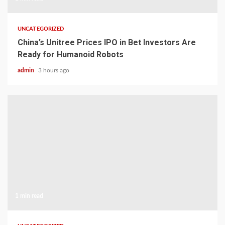
UNCATEGORIZED
China’s Unitree Prices IPO in Bet Investors Are
Ready for Humanoid Robots
admin
3 hours ago
1 min read