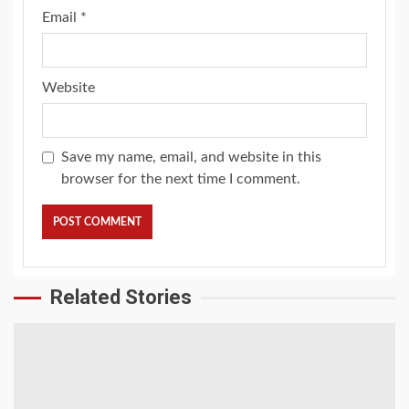
Email
*
Website
Save my name, email, and website in this
browser for the next time I comment.
Related Stories