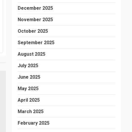
December 2025
November 2025
October 2025
September 2025
August 2025
July 2025
June 2025
May 2025
April 2025
March 2025
February 2025