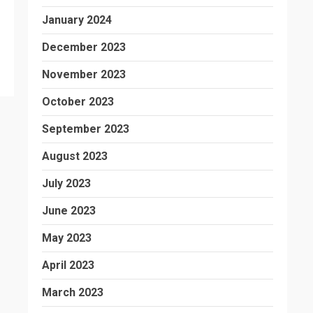
January 2024
December 2023
November 2023
October 2023
September 2023
August 2023
July 2023
June 2023
May 2023
April 2023
March 2023