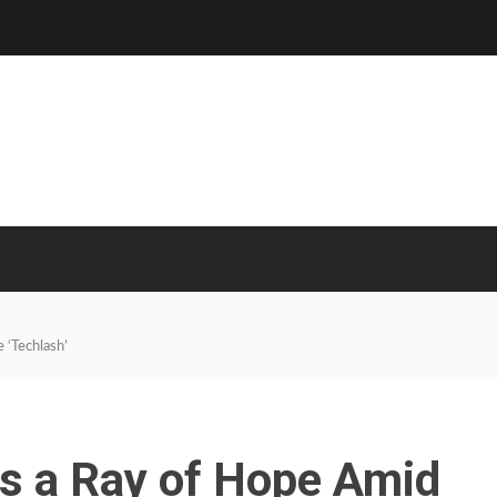
 ‘Techlash’
Is a Ray of Hope Amid