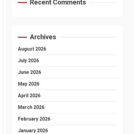
Recent Comments
Archives
August 2026
July 2026
June 2026
May 2026
April 2026
March 2026
February 2026
January 2026