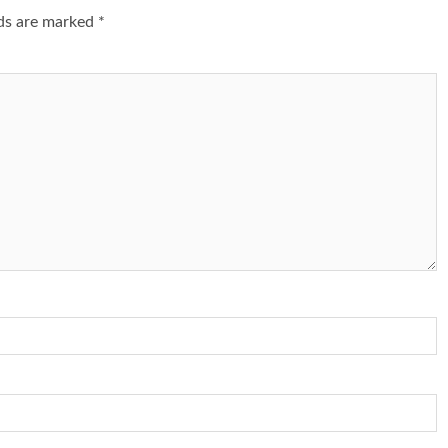
lds are marked
*