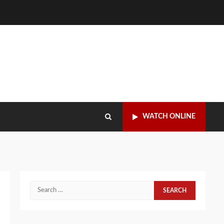
WATCH ONLINE
Search
for: