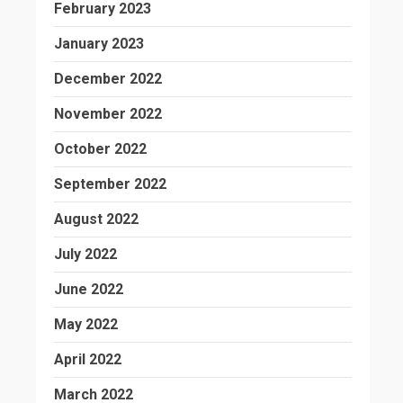
February 2023
January 2023
December 2022
November 2022
October 2022
September 2022
August 2022
July 2022
June 2022
May 2022
April 2022
March 2022