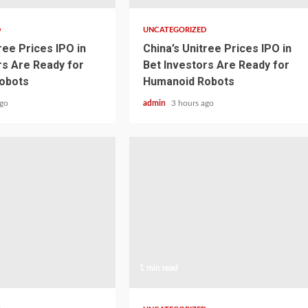
D
UNCATEGORIZED
ree Prices IPO in
China’s Unitree Prices IPO in
rs Are Ready for
Bet Investors Are Ready for
obots
Humanoid Robots
ago
admin
3 hours ago
1 min read