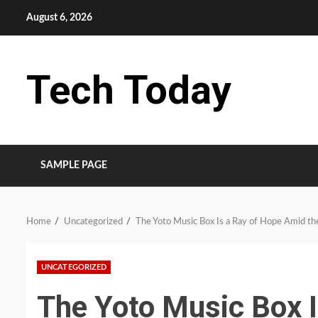
Skip
August 6, 2026
to
content
Tech Today
SAMPLE PAGE
Home
Uncategorized
The Yoto Music Box Is a Ray of Hope Amid the
UNCATEGORIZED
The Yoto Music Box 