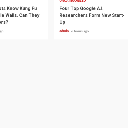
D
UNCATEGORIZED
ots Know Kung Fu
Four Top Google A.I.
le Walls. Can They
Researchers Form New Start-
ors?
Up
ago
admin
6 hours ago