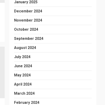
January 2025
December 2024
November 2024
October 2024
September 2024
August 2024
July 2024
June 2024
May 2024
April 2024
March 2024
February 2024