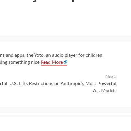
s and apps, the Yoto, an audio player for children,
oing something nice.
Read More
Next:
rful
U.S. Lifts Restrictions on Anthropic’s Most Powerful
A.I. Models