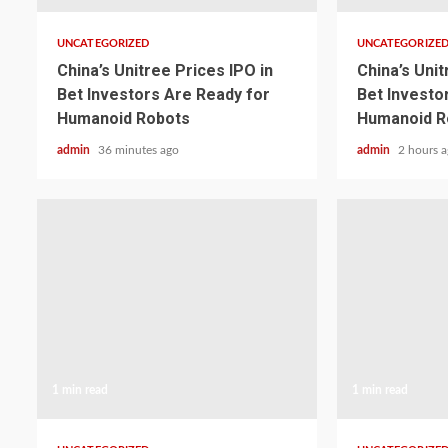
UNCATEGORIZED
UNCATEGORIZE
China’s Unitree Prices IPO in
China’s Unit
Bet Investors Are Ready for
Bet Investo
Humanoid Robots
Humanoid R
admin
36 minutes ago
admin
2 hours 
1 min read
1 min read