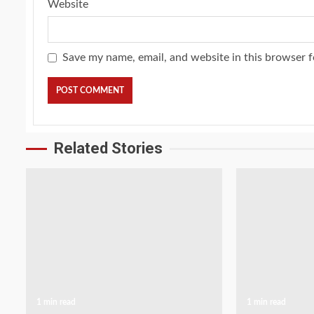
Website
Save my name, email, and website in this browser f
Related Stories
1 min read
1 min read