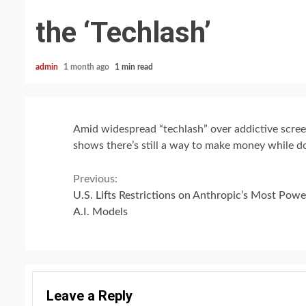
the ‘Techlash’
admin
1 month ago
1 min read
Amid widespread “techlash” over addictive screen
shows there’s still a way to make money while d
Continue
Previous:
U.S. Lifts Restrictions on Anthropic’s Most Powe
Reading
A.I. Models
Leave a Reply