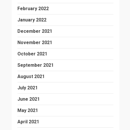
February 2022
January 2022
December 2021
November 2021
October 2021
September 2021
August 2021
July 2021
June 2021
May 2021
April 2021