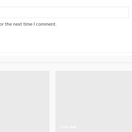
or the next time I comment.
1 min read