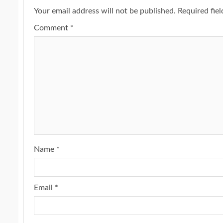
Your email address will not be published.
Required fie
Comment
*
Name
*
Email
*