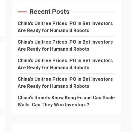
Recent Posts
China’s Unitree Prices IPO in Bet Investors
Are Ready for Humanoid Robots
China’s Unitree Prices IPO in Bet Investors
Are Ready for Humanoid Robots
China’s Unitree Prices IPO in Bet Investors
Are Ready for Humanoid Robots
China’s Unitree Prices IPO in Bet Investors
Are Ready for Humanoid Robots
China’s Robots Know Kung Fu and Can Scale
Walls. Can They Woo Investors?