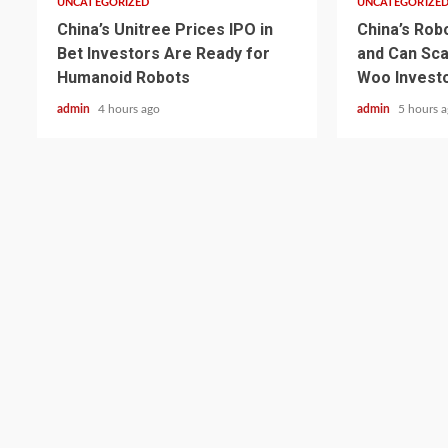
UNCATEGORIZED
UNCATEGORIZE
China’s Unitree Prices IPO in
China’s Rob
Bet Investors Are Ready for
and Can Sca
Humanoid Robots
Woo Invest
admin
4 hours ago
admin
5 hours 