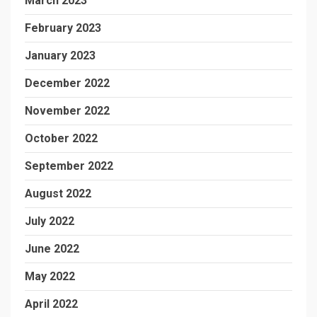
March 2023
February 2023
January 2023
December 2022
November 2022
October 2022
September 2022
August 2022
July 2022
June 2022
May 2022
April 2022