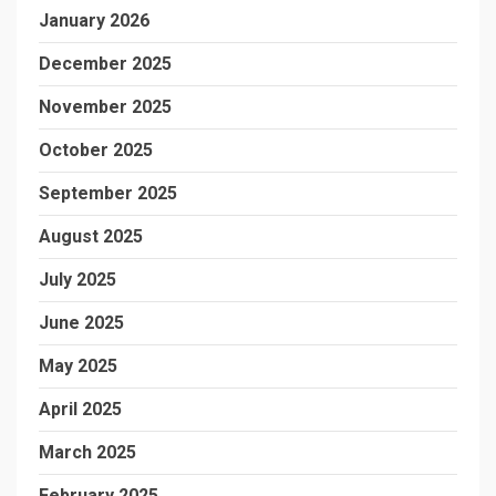
January 2026
December 2025
November 2025
October 2025
September 2025
August 2025
July 2025
June 2025
May 2025
April 2025
March 2025
February 2025