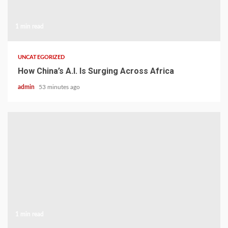
1 min read
UNCATEGORIZED
How China’s A.I. Is Surging Across Africa
admin
53 minutes ago
1 min read