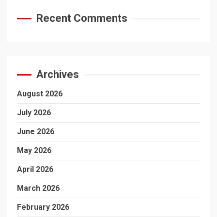
Recent Comments
Archives
August 2026
July 2026
June 2026
May 2026
April 2026
March 2026
February 2026