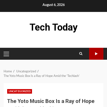
Skip
August 6, 2026
to
content
Tech Today
PRIMARY
MENU
Home
Uncategorized
The Yoto Music Box Is a Ray of Hope Amid the ‘Techlash’
UNCATEGORIZED
The Yoto Music Box Is a Ray of Hope