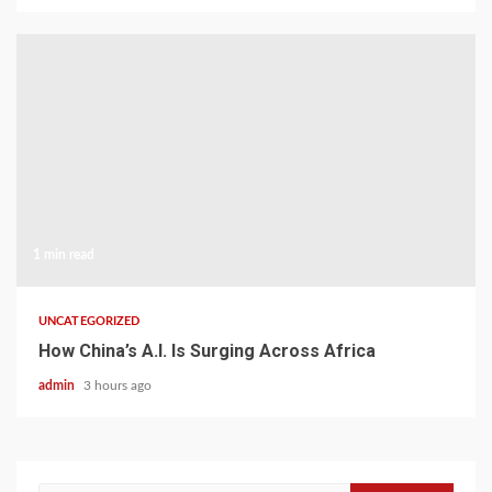
1 min read
UNCATEGORIZED
How China’s A.I. Is Surging Across Africa
admin
3 hours ago