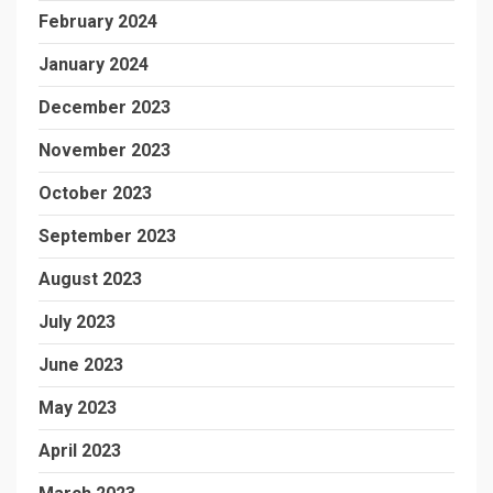
February 2024
January 2024
December 2023
November 2023
October 2023
September 2023
August 2023
July 2023
June 2023
May 2023
April 2023