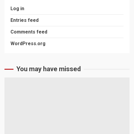
Log in
Entries feed
Comments feed
WordPress.org
You may have missed