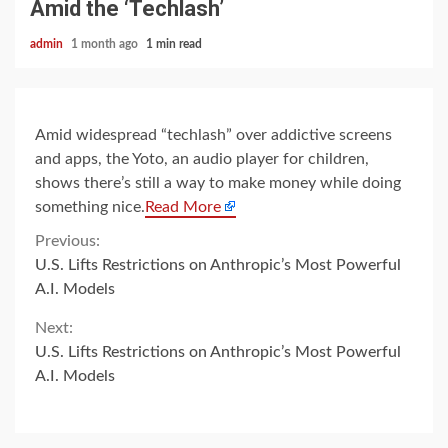
Amid the ‘Techlash’
admin
1 month ago
1 min read
Amid widespread “techlash” over addictive screens
and apps, the Yoto, an audio player for children,
shows there’s still a way to make money while doing
something nice.
Read More
Continue
Previous:
U.S. Lifts Restrictions on Anthropic’s Most Powerful
Reading
A.I. Models
Next:
U.S. Lifts Restrictions on Anthropic’s Most Powerful
A.I. Models