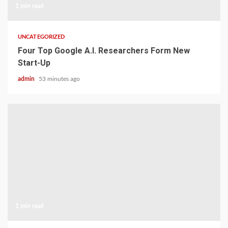
1 min read
UNCATEGORIZED
Four Top Google A.I. Researchers Form New
Start-Up
admin
53 minutes ago
1 min read