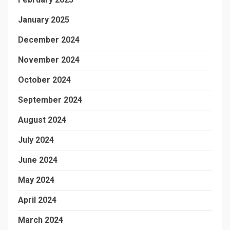
January 2025
December 2024
November 2024
October 2024
September 2024
August 2024
July 2024
June 2024
May 2024
April 2024
March 2024