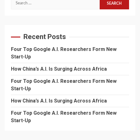
Search
for:
Recent Posts
Four Top Google A.I. Researchers Form New
Start-Up
How China’s A.I. Is Surging Across Africa
Four Top Google A.I. Researchers Form New
Start-Up
How China’s A.I. Is Surging Across Africa
Four Top Google A.I. Researchers Form New
Start-Up