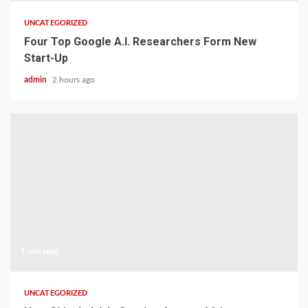
UNCATEGORIZED
Four Top Google A.I. Researchers Form New
Start-Up
admin
2 hours ago
1 min read
UNCATEGORIZED