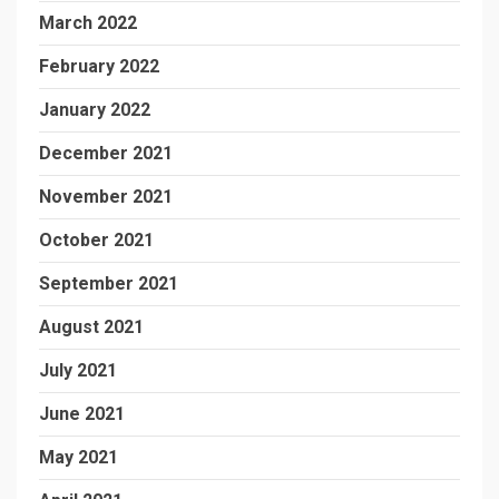
March 2022
February 2022
January 2022
December 2021
November 2021
October 2021
September 2021
August 2021
July 2021
June 2021
May 2021