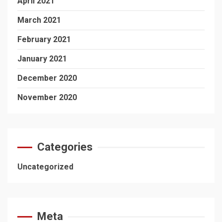
April 2021
March 2021
February 2021
January 2021
December 2020
November 2020
Categories
Uncategorized
Meta