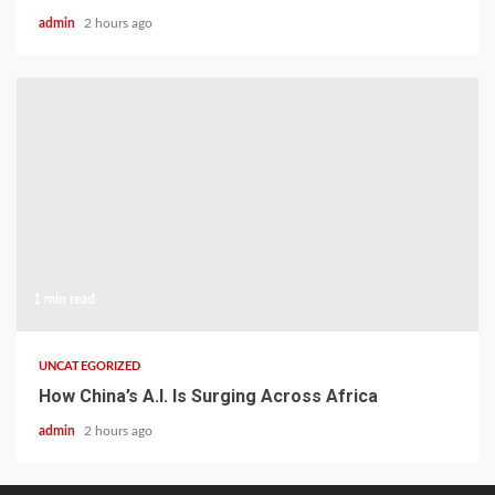
admin
2 hours ago
1 min read
UNCATEGORIZED
How China’s A.I. Is Surging Across Africa
admin
2 hours ago