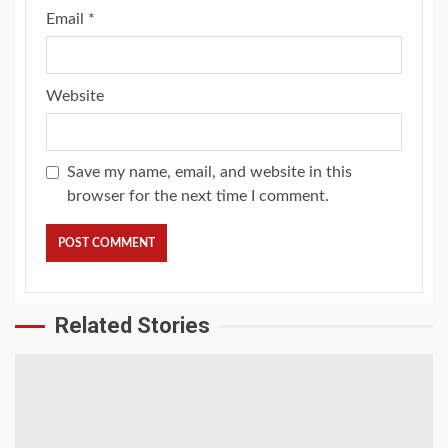
Email
*
Website
Save my name, email, and website in this
browser for the next time I comment.
Related Stories