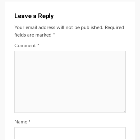
Leave a Reply
Your email address will not be published.
Required
fields are marked
*
Comment
*
Name
*