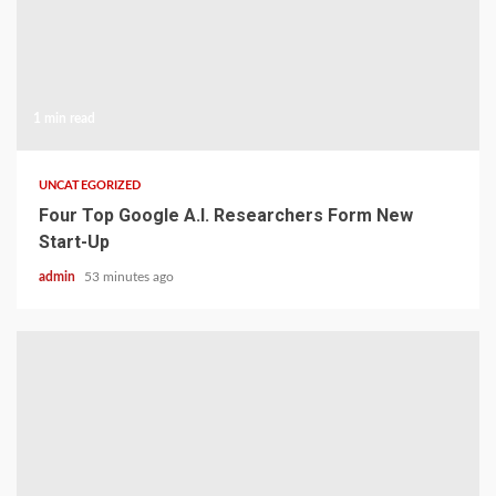
1 min read
UNCATEGORIZED
Four Top Google A.I. Researchers Form New
Start-Up
admin
53 minutes ago