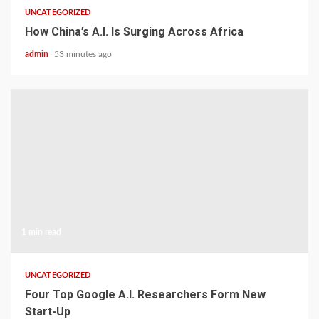
UNCATEGORIZED
How China’s A.I. Is Surging Across Africa
admin
53 minutes ago
1 min read
UNCATEGORIZED
Four Top Google A.I. Researchers Form New
Start-Up