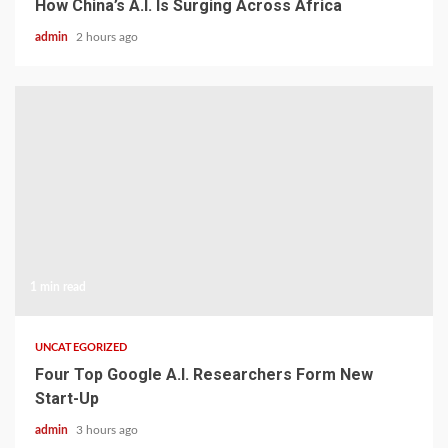
How China’s A.I. Is Surging Across Africa
admin
2 hours ago
1 min read
UNCATEGORIZED
Four Top Google A.I. Researchers Form New
Start-Up
admin
3 hours ago