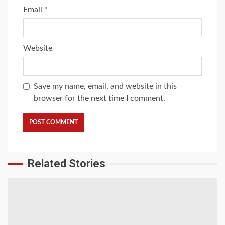
Email
*
Website
Save my name, email, and website in this
browser for the next time I comment.
Related Stories