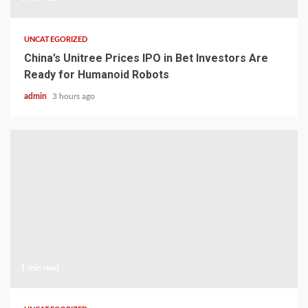
UNCATEGORIZED
China’s Unitree Prices IPO in Bet Investors Are
Ready for Humanoid Robots
admin
3 hours ago
1 min read