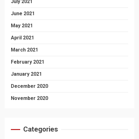
July 2021
June 2021
May 2021
April 2021
March 2021
February 2021
January 2021
December 2020
November 2020
Categories