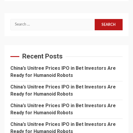
Search
for:
Recent Posts
China’s Unitree Prices IPO in Bet Investors Are
Ready for Humanoid Robots
China’s Unitree Prices IPO in Bet Investors Are
Ready for Humanoid Robots
China’s Unitree Prices IPO in Bet Investors Are
Ready for Humanoid Robots
China’s Unitree Prices IPO in Bet Investors Are
Ready for Humanoid Robots