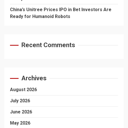
China’s Unitree Prices IPO in Bet Investors Are
Ready for Humanoid Robots
Recent Comments
Archives
August 2026
July 2026
June 2026
May 2026