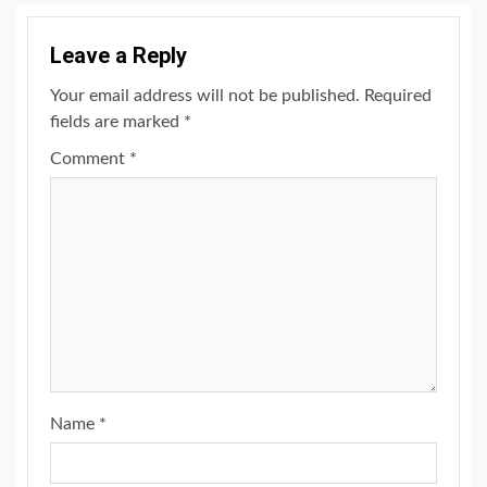
Leave a Reply
Your email address will not be published.
Required
fields are marked
*
Comment
*
Name
*