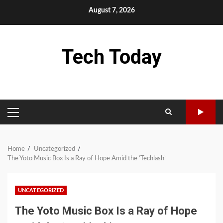
Skip
August 7, 2026
to
content
Tech Today
PRIMARY
MENU
Home
Uncategorized
The Yoto Music Box Is a Ray of Hope Amid the ‘Techlash’
UNCATEGORIZED
The Yoto Music Box Is a Ray of Hope