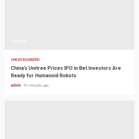
1 min read
UNCATEGORIZED
China’s Unitree Prices IPO in Bet Investors Are
Ready for Humanoid Robots
admin
45 minutes ago