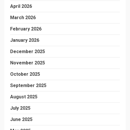
April 2026
March 2026
February 2026
January 2026
December 2025
November 2025
October 2025
September 2025
August 2025
July 2025
June 2025