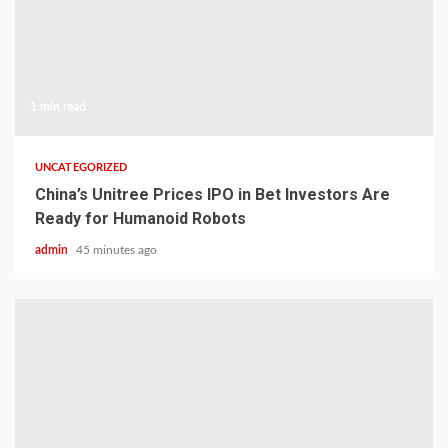
1 min read
UNCATEGORIZED
China’s Unitree Prices IPO in Bet Investors Are
Ready for Humanoid Robots
admin
45 minutes ago