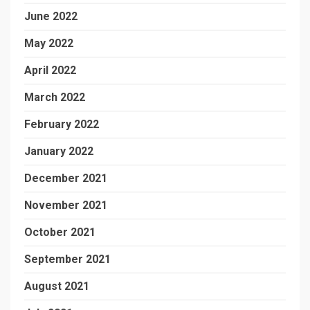
June 2022
May 2022
April 2022
March 2022
February 2022
January 2022
December 2021
November 2021
October 2021
September 2021
August 2021