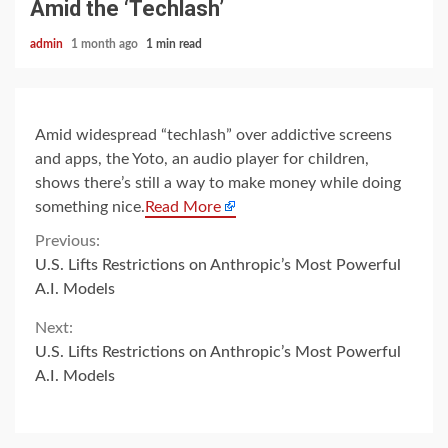
Amid the ‘Techlash’
admin
1 month ago
1 min read
Amid widespread “techlash” over addictive screens
and apps, the Yoto, an audio player for children,
shows there’s still a way to make money while doing
something nice.
Read More
Continue
Previous:
U.S. Lifts Restrictions on Anthropic’s Most Powerful
Reading
A.I. Models
Next:
U.S. Lifts Restrictions on Anthropic’s Most Powerful
A.I. Models