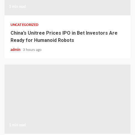
1 min read
UNCATEGORIZED
China’s Unitree Prices IPO in Bet Investors Are
Ready for Humanoid Robots
admin
3 hours ago
1 min read