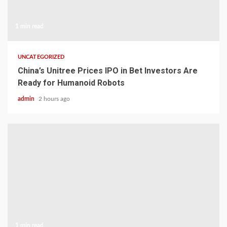
1 min read
UNCATEGORIZED
China’s Unitree Prices IPO in Bet Investors Are
Ready for Humanoid Robots
admin
2 hours ago
1 min read