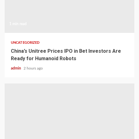
1 min read
UNCATEGORIZED
China’s Unitree Prices IPO in Bet Investors Are
Ready for Humanoid Robots
admin
2 hours ago