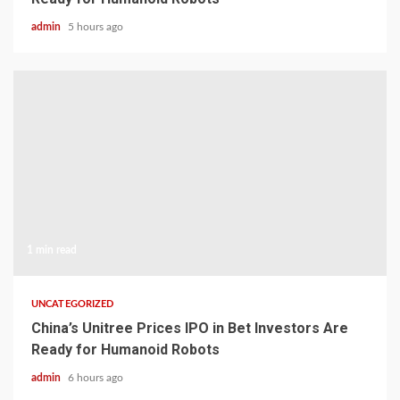
admin
5 hours ago
1 min read
UNCATEGORIZED
China’s Unitree Prices IPO in Bet Investors Are
Ready for Humanoid Robots
admin
6 hours ago