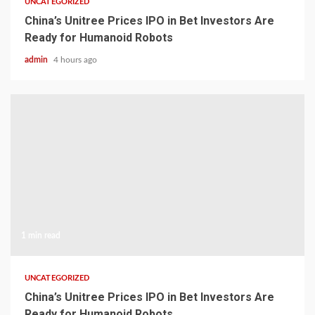
UNCATEGORIZED
China’s Unitree Prices IPO in Bet Investors Are
Ready for Humanoid Robots
admin
4 hours ago
1 min read
UNCATEGORIZED
China’s Unitree Prices IPO in Bet Investors Are
Ready for Humanoid Robots