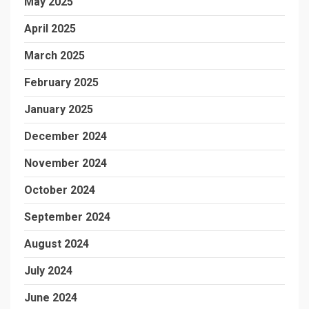
May 2025
April 2025
March 2025
February 2025
January 2025
December 2024
November 2024
October 2024
September 2024
August 2024
July 2024
June 2024