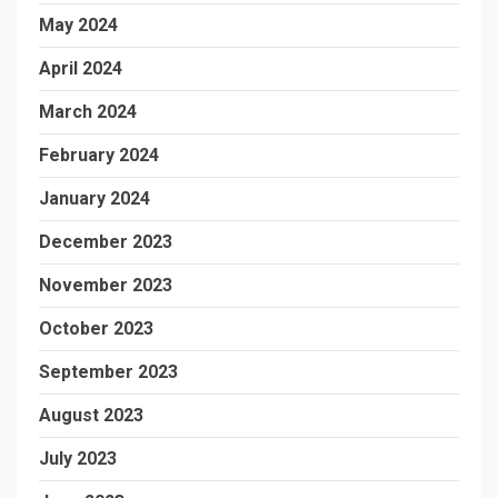
May 2024
April 2024
March 2024
February 2024
January 2024
December 2023
November 2023
October 2023
September 2023
August 2023
July 2023