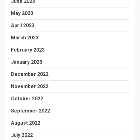
June 2023
May 2023
April 2023
March 2023
February 2023
January 2023
December 2022
November 2022
October 2022
September 2022
August 2022
July 2022