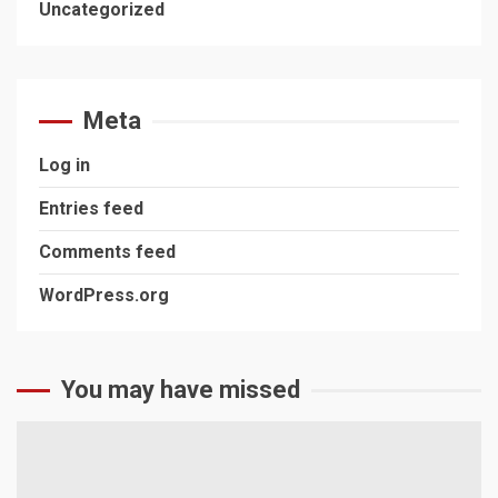
Uncategorized
Meta
Log in
Entries feed
Comments feed
WordPress.org
You may have missed