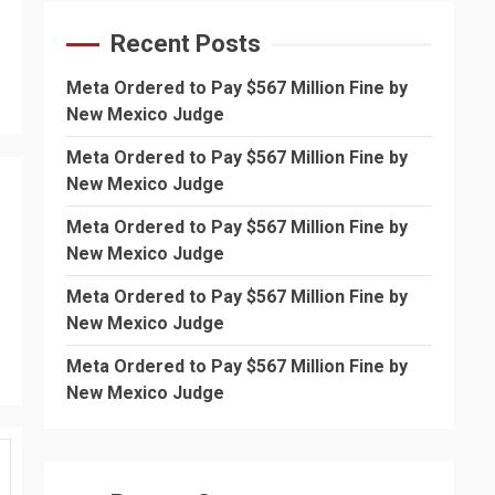
Recent Posts
Meta Ordered to Pay $567 Million Fine by
New Mexico Judge
Meta Ordered to Pay $567 Million Fine by
New Mexico Judge
Meta Ordered to Pay $567 Million Fine by
New Mexico Judge
Meta Ordered to Pay $567 Million Fine by
New Mexico Judge
Meta Ordered to Pay $567 Million Fine by
New Mexico Judge