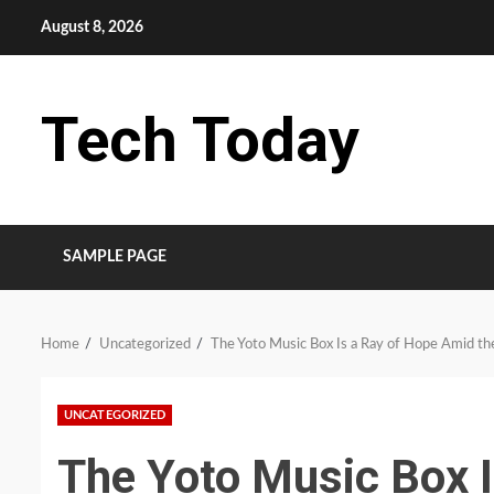
Skip
August 8, 2026
to
content
Tech Today
SAMPLE PAGE
Home
Uncategorized
The Yoto Music Box Is a Ray of Hope Amid the
UNCATEGORIZED
The Yoto Music Box 