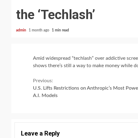
the ‘Techlash’
admin
1 month ago
1 min read
Amid widespread “techlash” over addictive screen
shows there’s still a way to make money while d
Continue
Previous:
U.S. Lifts Restrictions on Anthropic’s Most Powe
Reading
A.I. Models
Leave a Reply