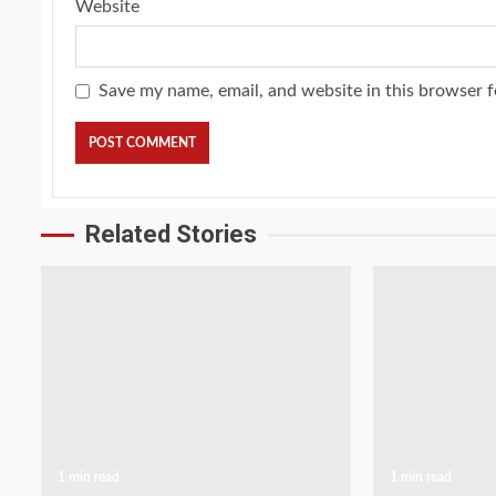
Website
Save my name, email, and website in this browser f
Related Stories
1 min read
1 min read