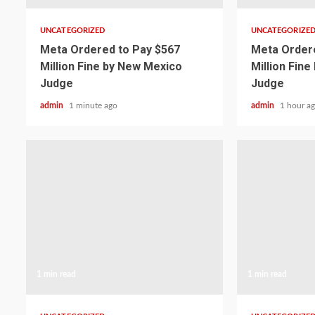
UNCATEGORIZED
UNCATEGORIZE
Meta Ordered to Pay $567
Meta Ordere
Million Fine by New Mexico
Million Fin
Judge
Judge
admin
1 minute ago
admin
1 hour a
1 min read
1 min read