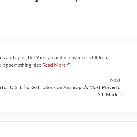
s and apps, the Yoto, an audio player for children,
oing something nice.
Read More
Next:
rful
U.S. Lifts Restrictions on Anthropic’s Most Powerful
A.I. Models