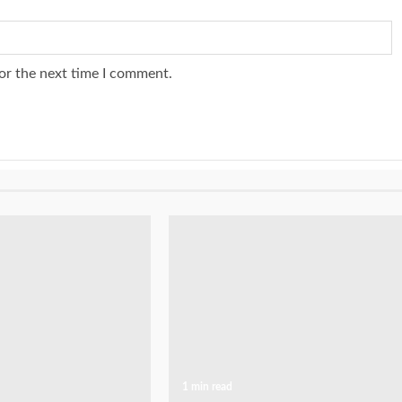
or the next time I comment.
1 min read