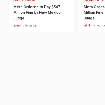
UNCATEGORIZED
UNCATEGORIZE
Meta Ordered to Pay $567
Meta Ordere
Million Fine by New Mexico
Million Fin
Judge
Judge
admin
3 hours ago
admin
4 hours 