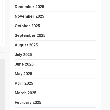
December 2025
November 2025
October 2025
September 2025
August 2025
July 2025
June 2025
May 2025
April 2025
March 2025
February 2025