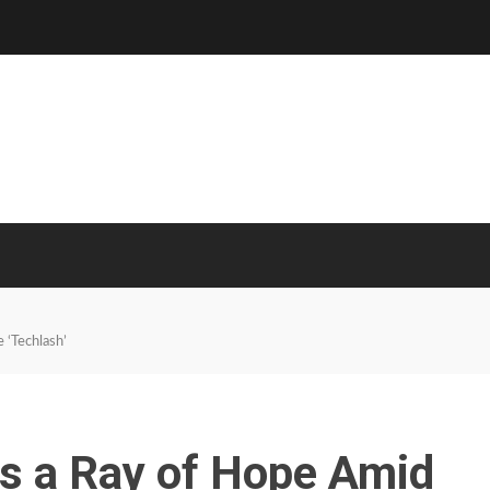
 ‘Techlash’
Is a Ray of Hope Amid