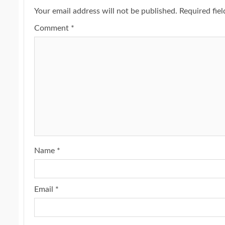
Your email address will not be published.
Required fie
Comment
*
Name
*
Email
*