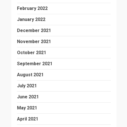
February 2022
January 2022
December 2021
November 2021
October 2021
September 2021
August 2021
July 2021
June 2021
May 2021
April 2021