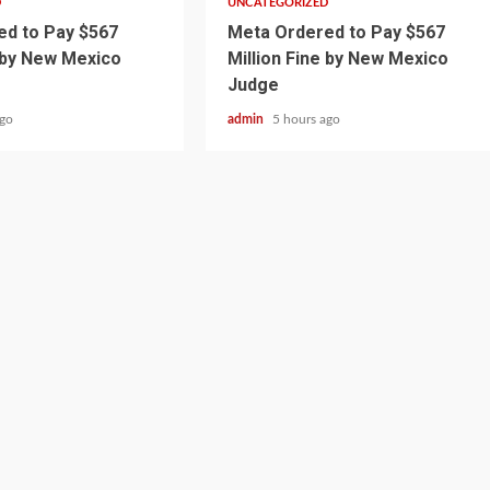
D
UNCATEGORIZED
d to Pay $567
Meta Ordered to Pay $567
e by New Mexico
Million Fine by New Mexico
Judge
ago
admin
5 hours ago