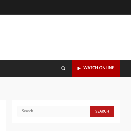
WATCH ONLINE
Search
for: