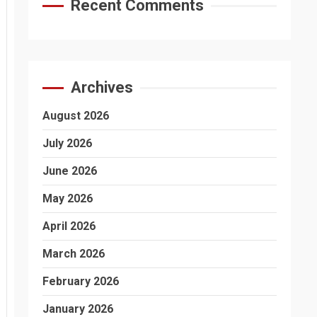
Recent Comments
Archives
August 2026
July 2026
June 2026
May 2026
April 2026
March 2026
February 2026
January 2026