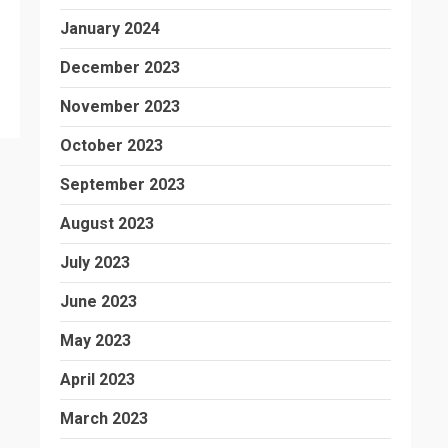
January 2024
December 2023
November 2023
October 2023
September 2023
August 2023
July 2023
June 2023
May 2023
April 2023
March 2023