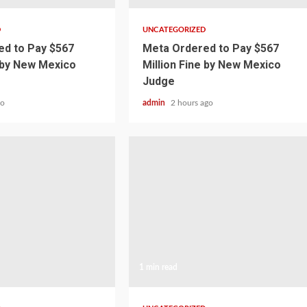
D
UNCATEGORIZED
d to Pay $567
Meta Ordered to Pay $567
e by New Mexico
Million Fine by New Mexico
Judge
go
admin
2 hours ago
1 min read