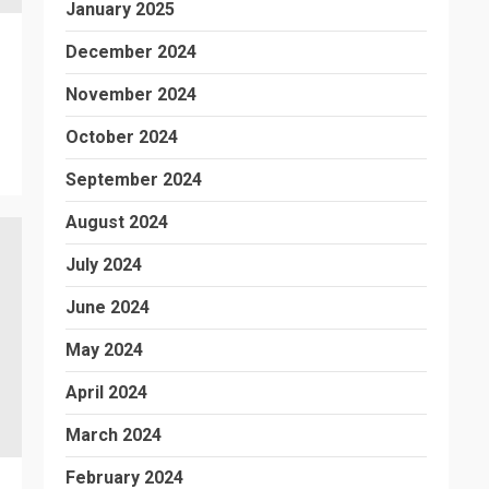
January 2025
December 2024
November 2024
October 2024
September 2024
August 2024
July 2024
June 2024
May 2024
April 2024
March 2024
February 2024