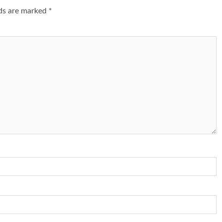
lds are marked
*