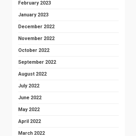
February 2023
January 2023
December 2022
November 2022
October 2022
September 2022
August 2022
July 2022
June 2022
May 2022
April 2022
March 2022