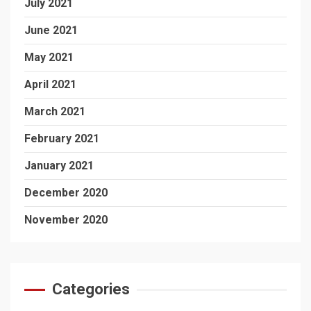
July 2021
June 2021
May 2021
April 2021
March 2021
February 2021
January 2021
December 2020
November 2020
Categories