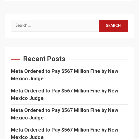
Search
for:
Recent Posts
Meta Ordered to Pay $567 Million Fine by New
Mexico Judge
Meta Ordered to Pay $567 Million Fine by New
Mexico Judge
Meta Ordered to Pay $567 Million Fine by New
Mexico Judge
Meta Ordered to Pay $567 Million Fine by New
Mexico Judge