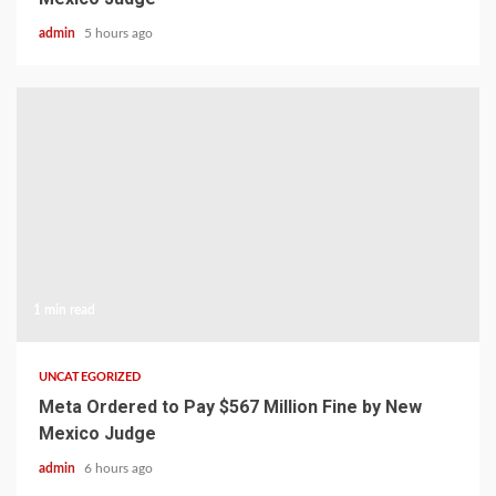
admin
5 hours ago
1 min read
UNCATEGORIZED
Meta Ordered to Pay $567 Million Fine by New
Mexico Judge
admin
6 hours ago