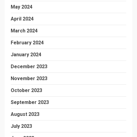
May 2024
April 2024
March 2024
February 2024
January 2024
December 2023
November 2023
October 2023
September 2023
August 2023
July 2023