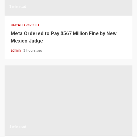
1 min read
UNCATEGORIZED
Meta Ordered to Pay $567 Million Fine by New
Mexico Judge
admin
3 hours ago
1 min read