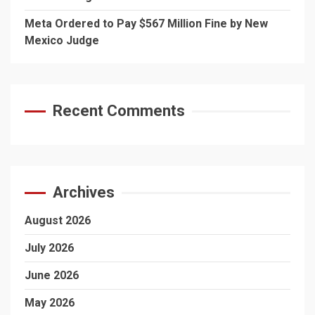
Meta Ordered to Pay $567 Million Fine by New
Mexico Judge
Recent Comments
Archives
August 2026
July 2026
June 2026
May 2026