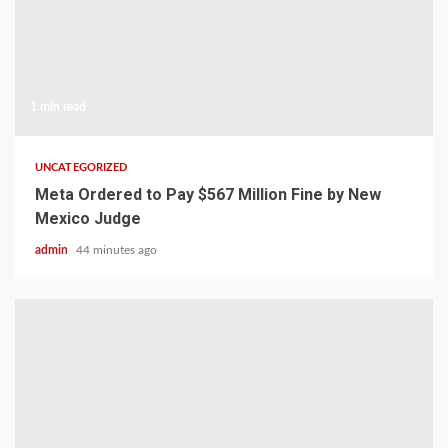
1 min read
UNCATEGORIZED
Meta Ordered to Pay $567 Million Fine by New
Mexico Judge
admin
44 minutes ago