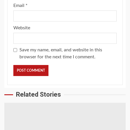
Email
*
Website
Save my name, email, and website in this
browser for the next time I comment.
Related Stories