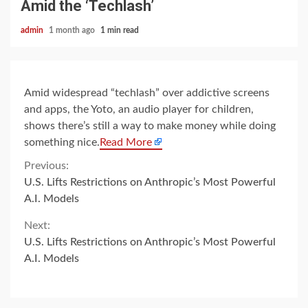
Amid the ‘Techlash’
admin
1 month ago
1 min read
Amid widespread “techlash” over addictive screens
and apps, the Yoto, an audio player for children,
shows there’s still a way to make money while doing
something nice.
Read More
Continue
Previous:
U.S. Lifts Restrictions on Anthropic’s Most Powerful
Reading
A.I. Models
Next:
U.S. Lifts Restrictions on Anthropic’s Most Powerful
A.I. Models