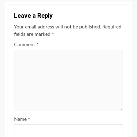
Leave a Reply
Your email address will not be published.
Required
fields are marked
*
Comment
*
Name
*