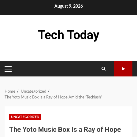
Skip
August 9, 2026
to
content
Tech Today
PRIMARY
MENU
Home
Uncategorized
The Yoto Music Box Is a Ray of Hope Amid the ‘Techlash’
UNCATEGORIZED
The Yoto Music Box Is a Ray of Hope