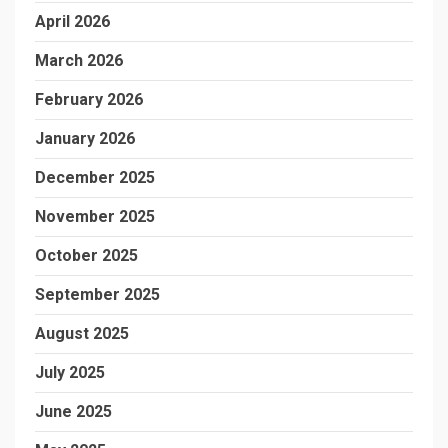
April 2026
March 2026
February 2026
January 2026
December 2025
November 2025
October 2025
September 2025
August 2025
July 2025
June 2025