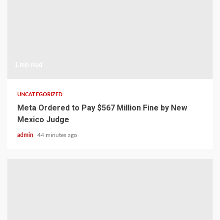
1 min read
UNCATEGORIZED
Meta Ordered to Pay $567 Million Fine by New
Mexico Judge
admin
44 minutes ago