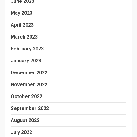
June 2023
May 2023
April 2023
March 2023
February 2023
January 2023
December 2022
November 2022
October 2022
September 2022
August 2022
July 2022