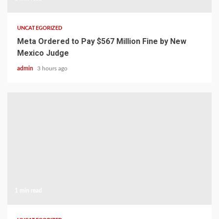
UNCATEGORIZED
Meta Ordered to Pay $567 Million Fine by New
Mexico Judge
admin
3 hours ago
1 min read