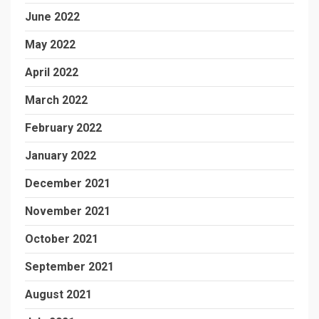
June 2022
May 2022
April 2022
March 2022
February 2022
January 2022
December 2021
November 2021
October 2021
September 2021
August 2021