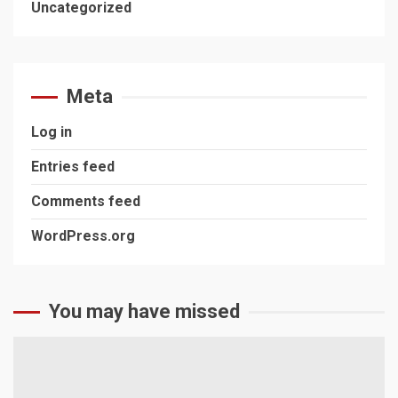
Uncategorized
Meta
Log in
Entries feed
Comments feed
WordPress.org
You may have missed