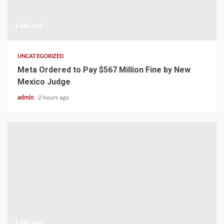
1 min read
UNCATEGORIZED
Meta Ordered to Pay $567 Million Fine by New
Mexico Judge
admin
2 hours ago
1 min read