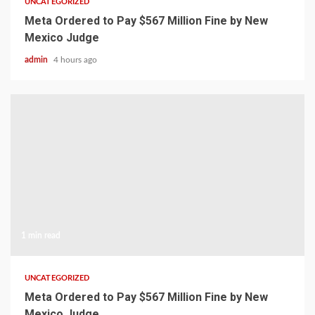
UNCATEGORIZED
Meta Ordered to Pay $567 Million Fine by New
Mexico Judge
admin
4 hours ago
1 min read
UNCATEGORIZED
Meta Ordered to Pay $567 Million Fine by New
Mexico Judge