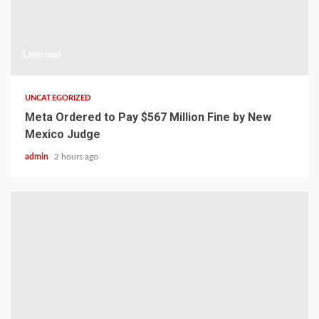
1 min read
UNCATEGORIZED
Meta Ordered to Pay $567 Million Fine by New
Mexico Judge
admin
2 hours ago