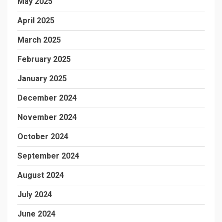
May 2025
April 2025
March 2025
February 2025
January 2025
December 2024
November 2024
October 2024
September 2024
August 2024
July 2024
June 2024