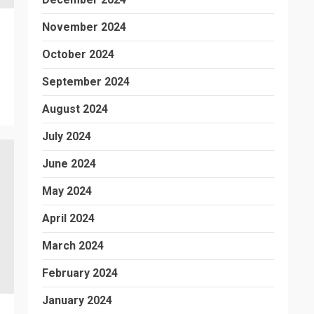
November 2024
October 2024
September 2024
August 2024
July 2024
June 2024
May 2024
April 2024
March 2024
February 2024
January 2024