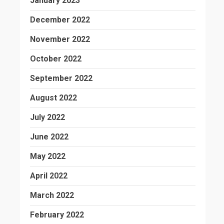
January 2023
December 2022
November 2022
October 2022
September 2022
August 2022
July 2022
June 2022
May 2022
April 2022
March 2022
February 2022