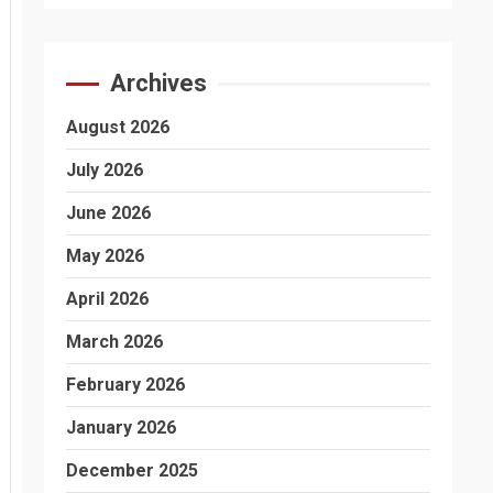
Archives
August 2026
July 2026
June 2026
May 2026
April 2026
March 2026
February 2026
January 2026
December 2025