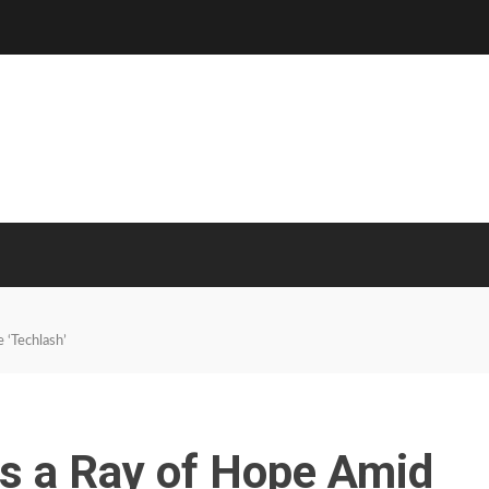
 ‘Techlash’
Is a Ray of Hope Amid