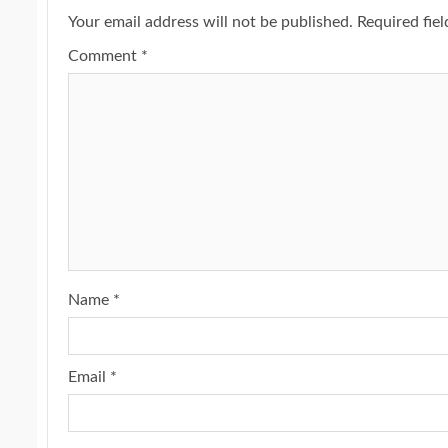
Your email address will not be published.
Required fie
Comment
*
Name
*
Email
*