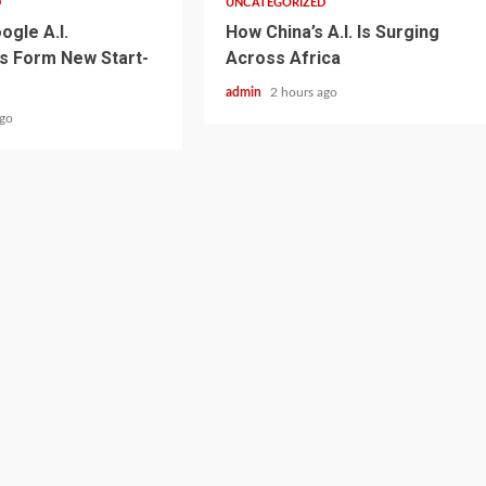
D
UNCATEGORIZED
ogle A.I.
How China’s A.I. Is Surging
s Form New Start-
Across Africa
admin
2 hours ago
ago