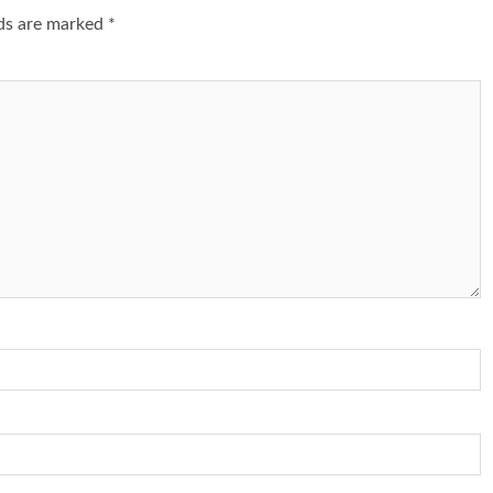
lds are marked
*