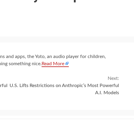
s and apps, the Yoto, an audio player for children,
oing something nice.
Read More
Next:
rful
U.S. Lifts Restrictions on Anthropic’s Most Powerful
A.I. Models