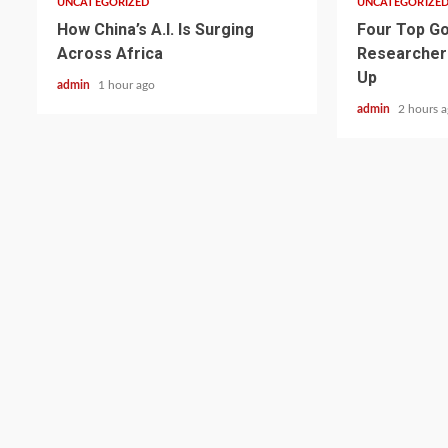
UNCATEGORIZED
UNCATEGORIZE
How China’s A.I. Is Surging
Four Top Go
Across Africa
Researcher
Up
admin
1 hour ago
admin
2 hours 