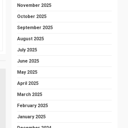
November 2025
October 2025
September 2025
August 2025
July 2025
June 2025
May 2025
April 2025
March 2025
February 2025
January 2025
December 2024