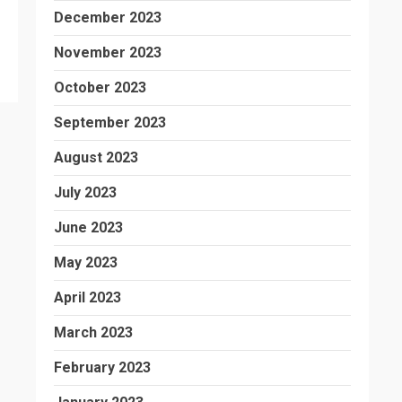
December 2023
November 2023
October 2023
September 2023
August 2023
July 2023
June 2023
May 2023
April 2023
March 2023
February 2023