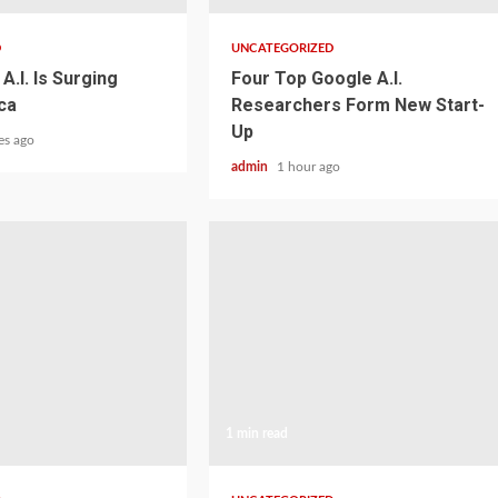
D
UNCATEGORIZED
A.I. Is Surging
Four Top Google A.I.
ca
Researchers Form New Start-
Up
es ago
admin
1 hour ago
1 min read