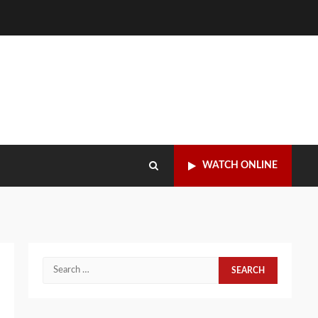
WATCH ONLINE
Search
for: