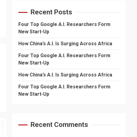
Recent Posts
Four Top Google A.I. Researchers Form
New Start-Up
How China’s A.I. Is Surging Across Africa
Four Top Google A.I. Researchers Form
New Start-Up
How China’s A.I. Is Surging Across Africa
Four Top Google A.I. Researchers Form
New Start-Up
Recent Comments