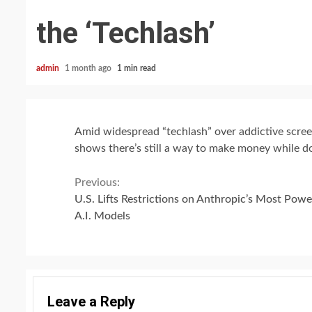
the ‘Techlash’
admin
1 month ago
1 min read
Amid widespread “techlash” over addictive screen
shows there’s still a way to make money while d
Continue
Previous:
U.S. Lifts Restrictions on Anthropic’s Most Powe
Reading
A.I. Models
Leave a Reply