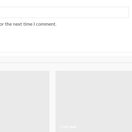
or the next time I comment.
1 min read