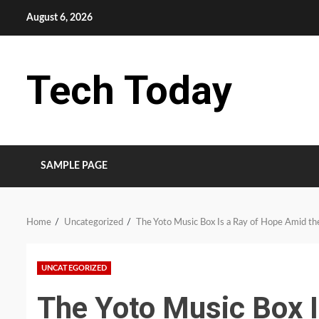
Skip
August 6, 2026
to
content
Tech Today
SAMPLE PAGE
Home
Uncategorized
The Yoto Music Box Is a Ray of Hope Amid the
UNCATEGORIZED
The Yoto Music Box 