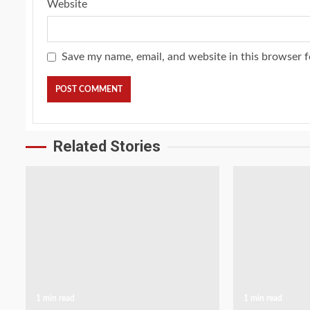
Website
Save my name, email, and website in this browser f
Related Stories
1 min read
1 min read