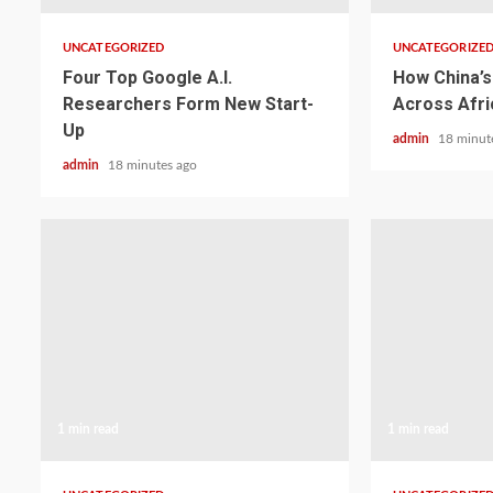
UNCATEGORIZED
UNCATEGORIZE
Four Top Google A.I.
How China’s 
Researchers Form New Start-
Across Afri
Up
admin
18 minut
admin
18 minutes ago
1 min read
1 min read