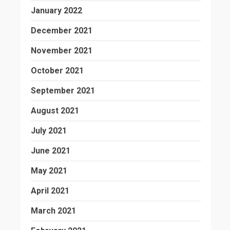
January 2022
December 2021
November 2021
October 2021
September 2021
August 2021
July 2021
June 2021
May 2021
April 2021
March 2021