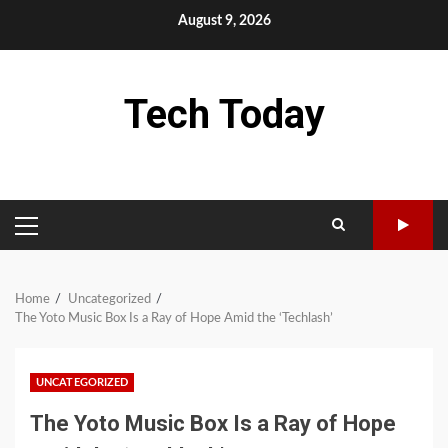
Skip
August 9, 2026
to
content
Tech Today
PRIMARY
MENU
Home
Uncategorized
The Yoto Music Box Is a Ray of Hope Amid the ‘Techlash’
UNCATEGORIZED
The Yoto Music Box Is a Ray of Hope