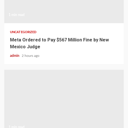
1 min read
UNCATEGORIZED
Meta Ordered to Pay $567 Million Fine by New
Mexico Judge
admin
2 hours ago
1 min read