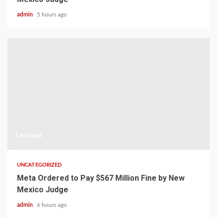
admin
5 hours ago
1 min read
UNCATEGORIZED
Meta Ordered to Pay $567 Million Fine by New
Mexico Judge
admin
6 hours ago