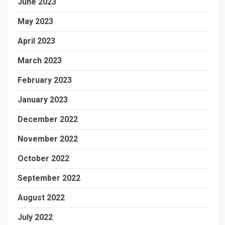
June 2023
May 2023
April 2023
March 2023
February 2023
January 2023
December 2022
November 2022
October 2022
September 2022
August 2022
July 2022