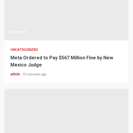
1 min read
UNCATEGORIZED
Meta Ordered to Pay $567 Million Fine by New
Mexico Judge
admin
35 minutes ago