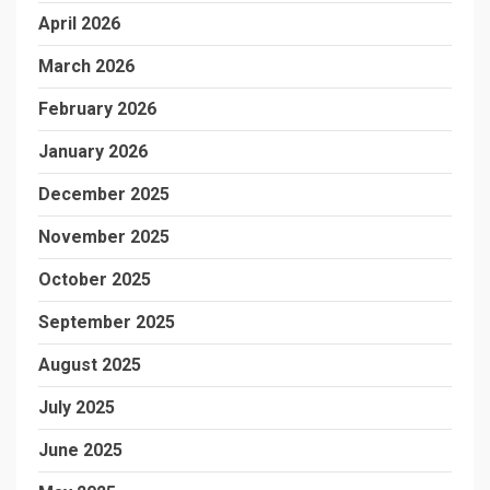
April 2026
March 2026
February 2026
January 2026
December 2025
November 2025
October 2025
September 2025
August 2025
July 2025
June 2025