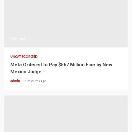
1 min read
UNCATEGORIZED
Meta Ordered to Pay $567 Million Fine by New
Mexico Judge
admin
35 minutes ago