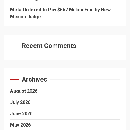
Meta Ordered to Pay $567 Million Fine by New
Mexico Judge
Recent Comments
Archives
August 2026
July 2026
June 2026
May 2026