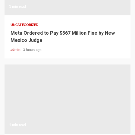
1 min read
UNCATEGORIZED
Meta Ordered to Pay $567 Million Fine by New
Mexico Judge
admin
3 hours ago
1 min read