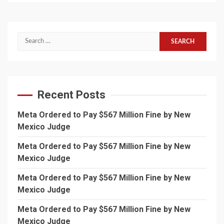
Search
for:
Recent Posts
Meta Ordered to Pay $567 Million Fine by New
Mexico Judge
Meta Ordered to Pay $567 Million Fine by New
Mexico Judge
Meta Ordered to Pay $567 Million Fine by New
Mexico Judge
Meta Ordered to Pay $567 Million Fine by New
Mexico Judge