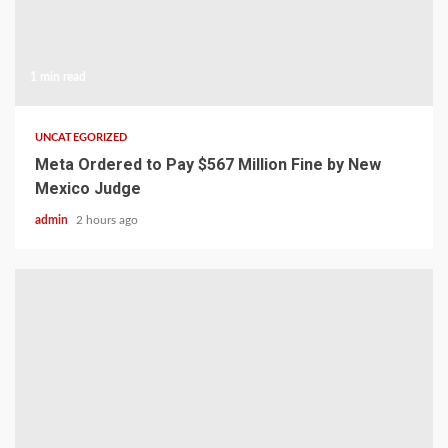
1 min read
UNCATEGORIZED
Meta Ordered to Pay $567 Million Fine by New
Mexico Judge
admin
2 hours ago