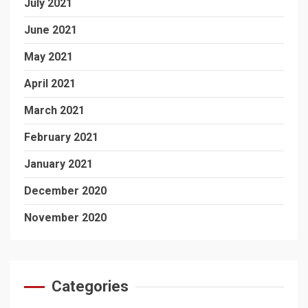
July 2021
June 2021
May 2021
April 2021
March 2021
February 2021
January 2021
December 2020
November 2020
Categories