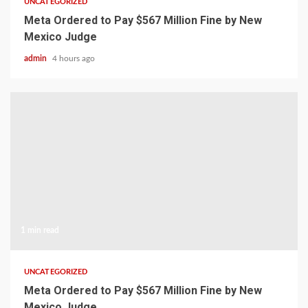
UNCATEGORIZED
Meta Ordered to Pay $567 Million Fine by New
Mexico Judge
admin
4 hours ago
1 min read
UNCATEGORIZED
Meta Ordered to Pay $567 Million Fine by New
Mexico Judge