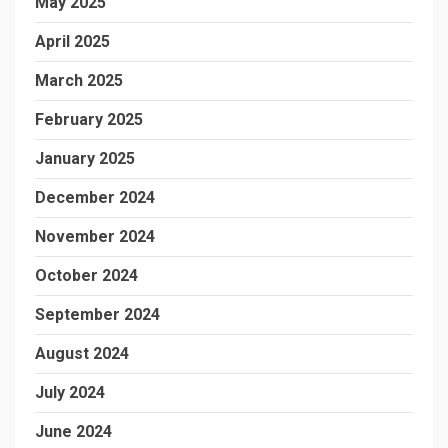
May 2025
April 2025
March 2025
February 2025
January 2025
December 2024
November 2024
October 2024
September 2024
August 2024
July 2024
June 2024