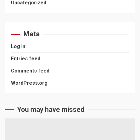
Uncategorized
Meta
Log in
Entries feed
Comments feed
WordPress.org
You may have missed