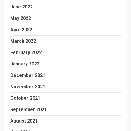
June 2022
May 2022
April 2022
March 2022
February 2022
January 2022
December 2021
November 2021
October 2021
September 2021
August 2021