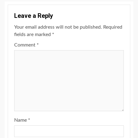
Leave a Reply
Your email address will not be published.
Required
fields are marked
*
Comment
*
Name
*