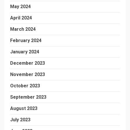
May 2024
April 2024
March 2024
February 2024
January 2024
December 2023
November 2023
October 2023
September 2023
August 2023
July 2023