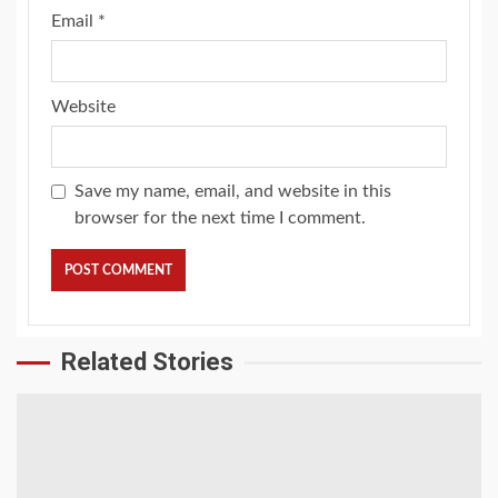
Email
*
Website
Save my name, email, and website in this
browser for the next time I comment.
Related Stories