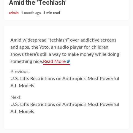
Amid the ‘Techlash’
admin
1 month ago
1 min read
Amid widespread “techlash” over addictive screens
and apps, the Yoto, an audio player for children,
shows there’s still a way to make money while doing
something nice.
Read More
Continue
Previous:
U.S. Lifts Restrictions on Anthropic’s Most Powerful
Reading
A.I. Models
Next:
U.S. Lifts Restrictions on Anthropic’s Most Powerful
A.I. Models