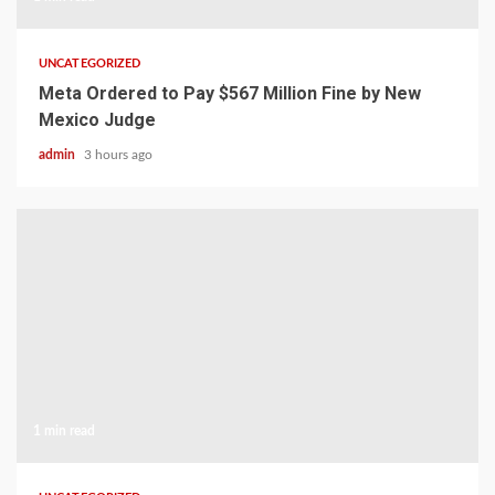
UNCATEGORIZED
Meta Ordered to Pay $567 Million Fine by New
Mexico Judge
admin
3 hours ago
1 min read