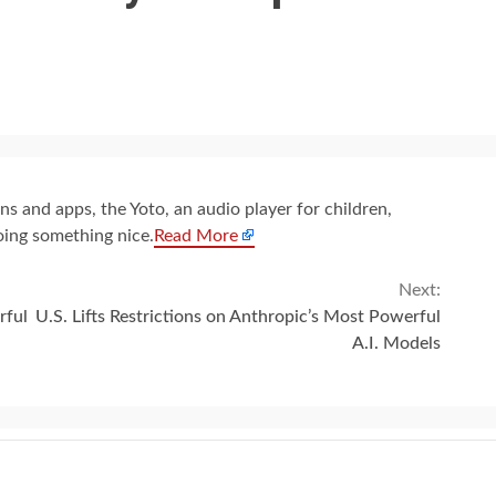
s and apps, the Yoto, an audio player for children,
oing something nice.
Read More
Next:
rful
U.S. Lifts Restrictions on Anthropic’s Most Powerful
A.I. Models