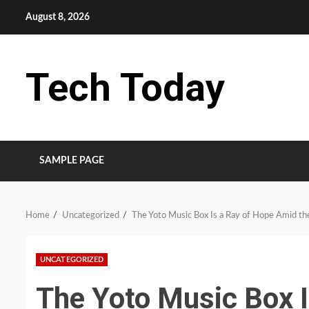
Skip
August 8, 2026
to
content
Tech Today
SAMPLE PAGE
Home
Uncategorized
The Yoto Music Box Is a Ray of Hope Amid the
UNCATEGORIZED
The Yoto Music Box 