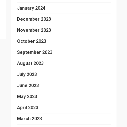
January 2024
December 2023
November 2023
October 2023
September 2023
August 2023
July 2023
June 2023
May 2023
April 2023
March 2023