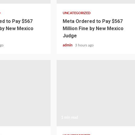
D
UNCATEGORIZED
d to Pay $567
Meta Ordered to Pay $567
e by New Mexico
Million Fine by New Mexico
Judge
ago
admin
3 hours ago
1 min read