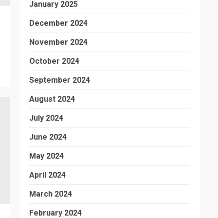
January 2025
December 2024
November 2024
October 2024
September 2024
August 2024
July 2024
June 2024
May 2024
April 2024
March 2024
February 2024