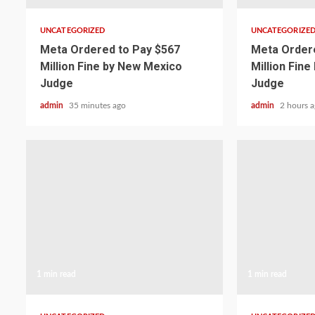
UNCATEGORIZED
UNCATEGORIZE
Meta Ordered to Pay $567
Meta Ordere
Million Fine by New Mexico
Million Fin
Judge
Judge
admin
35 minutes ago
admin
2 hours 
1 min read
1 min read