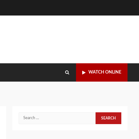
WATCH ONLINE
Search
for: