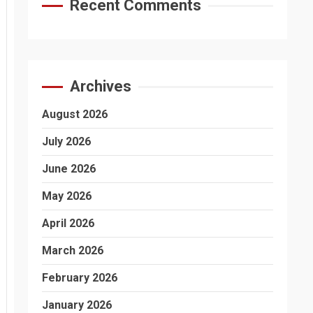
Recent Comments
Archives
August 2026
July 2026
June 2026
May 2026
April 2026
March 2026
February 2026
January 2026