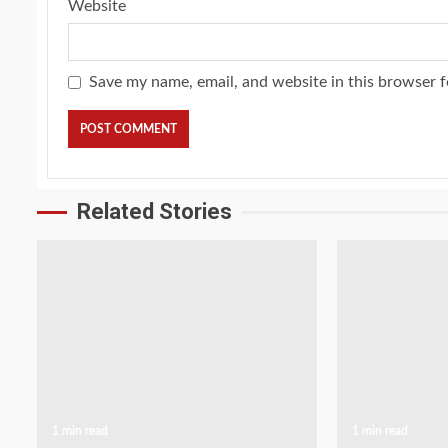
Website
Save my name, email, and website in this browser f
Related Stories
1 min read
1 min read