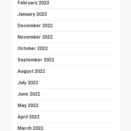
February 2023
January 2023
December 2022
November 2022
October 2022
September 2022
August 2022
July 2022
June 2022
May 2022
April 2022
March 2022