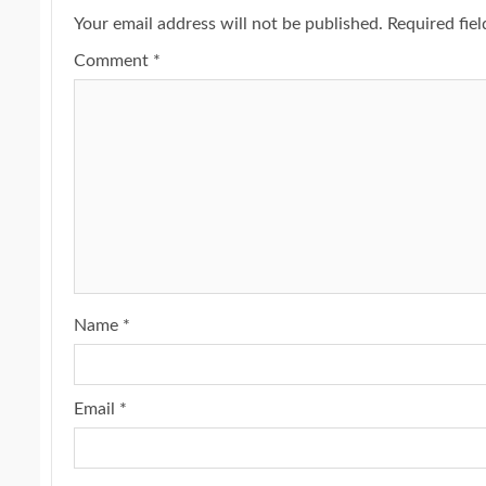
Your email address will not be published.
Required fie
Comment
*
Name
*
Email
*