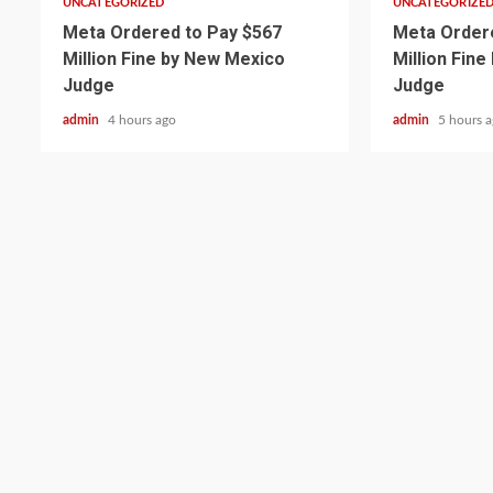
UNCATEGORIZED
UNCATEGORIZE
Meta Ordered to Pay $567
Meta Ordere
Million Fine by New Mexico
Million Fin
Judge
Judge
admin
4 hours ago
admin
5 hours 