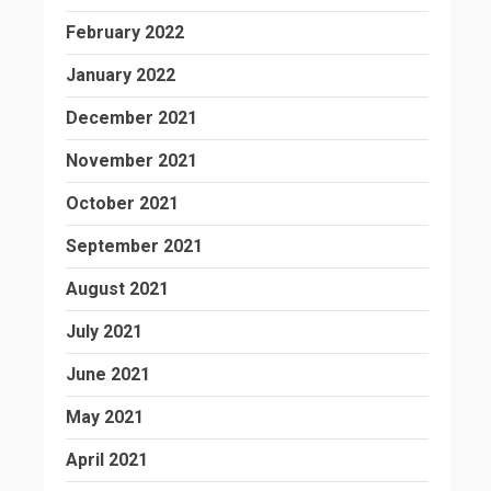
February 2022
January 2022
December 2021
November 2021
October 2021
September 2021
August 2021
July 2021
June 2021
May 2021
April 2021