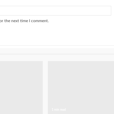
or the next time I comment.
1 min read