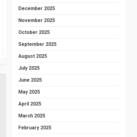
December 2025
November 2025
October 2025
September 2025
August 2025
July 2025
June 2025
May 2025
April 2025
March 2025
February 2025