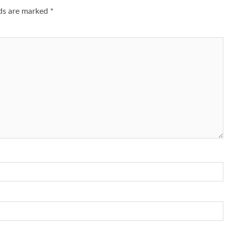
lds are marked
*