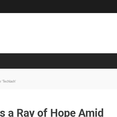
 ‘Techlash’
Is a Ray of Hope Amid