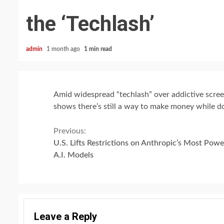
the ‘Techlash’
admin
1 month ago
1 min read
Amid widespread “techlash” over addictive screen
shows there’s still a way to make money while d
Continue
Previous:
U.S. Lifts Restrictions on Anthropic’s Most Powe
Reading
A.I. Models
Leave a Reply