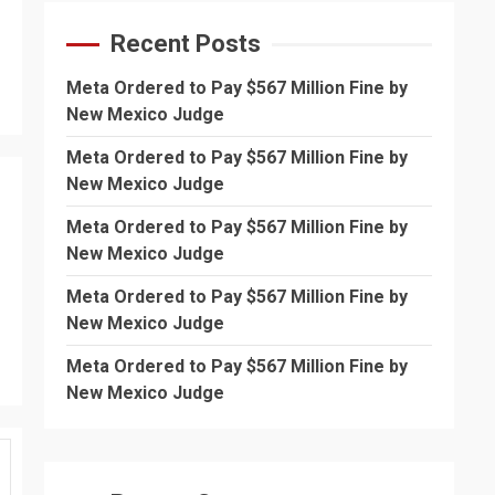
Recent Posts
Meta Ordered to Pay $567 Million Fine by
New Mexico Judge
Meta Ordered to Pay $567 Million Fine by
New Mexico Judge
Meta Ordered to Pay $567 Million Fine by
New Mexico Judge
Meta Ordered to Pay $567 Million Fine by
New Mexico Judge
Meta Ordered to Pay $567 Million Fine by
New Mexico Judge