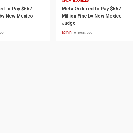
D
UNCATEGORIZED
d to Pay $567
Meta Ordered to Pay $567
e by New Mexico
Million Fine by New Mexico
Judge
ago
admin
6 hours ago