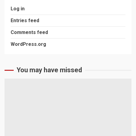
Log in
Entries feed
Comments feed
WordPress.org
You may have missed