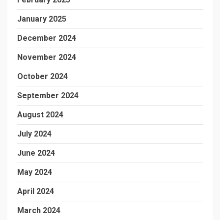
January 2025
December 2024
November 2024
October 2024
September 2024
August 2024
July 2024
June 2024
May 2024
April 2024
March 2024