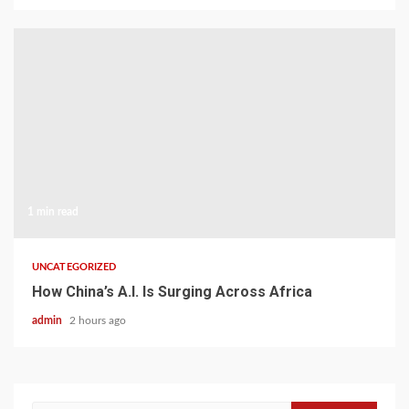
1 min read
UNCATEGORIZED
How China’s A.I. Is Surging Across Africa
admin
2 hours ago