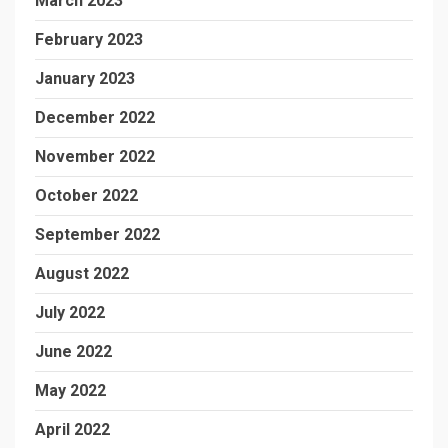
March 2023
February 2023
January 2023
December 2022
November 2022
October 2022
September 2022
August 2022
July 2022
June 2022
May 2022
April 2022