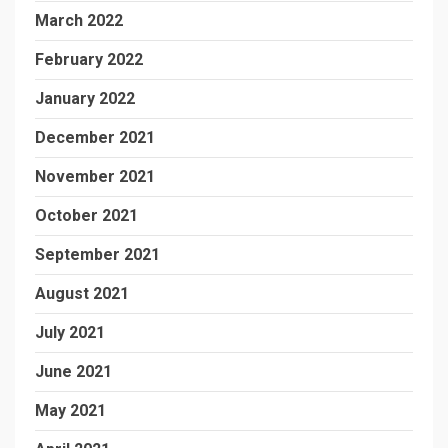
March 2022
February 2022
January 2022
December 2021
November 2021
October 2021
September 2021
August 2021
July 2021
June 2021
May 2021