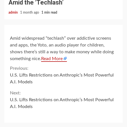
Amid the ‘Techlash’
admin
1 month ago
1 min read
Amid widespread “techlash” over addictive screens
and apps, the Yoto, an audio player for children,
shows there’s still a way to make money while doing
something nice.
Read More
Continue
Previous:
U.S. Lifts Restrictions on Anthropic’s Most Powerful
Reading
A.I. Models
Next:
U.S. Lifts Restrictions on Anthropic’s Most Powerful
A.I. Models