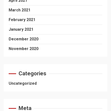
April 2021
March 2021
February 2021
January 2021
December 2020
November 2020
Categories
Uncategorized
Meta