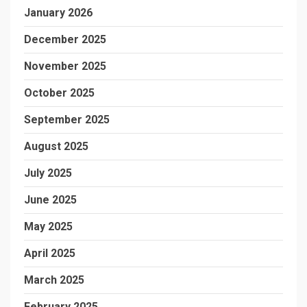
January 2026
December 2025
November 2025
October 2025
September 2025
August 2025
July 2025
June 2025
May 2025
April 2025
March 2025
February 2025