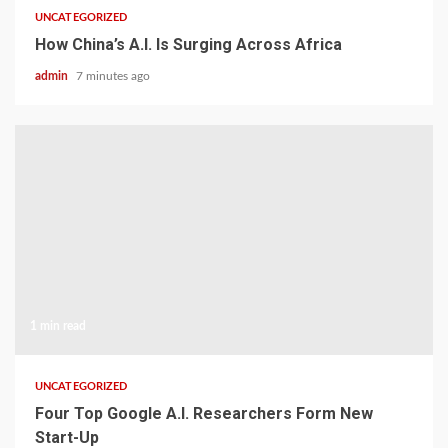
UNCATEGORIZED
How China’s A.I. Is Surging Across Africa
admin
7 minutes ago
1 min read
UNCATEGORIZED
Four Top Google A.I. Researchers Form New
Start-Up