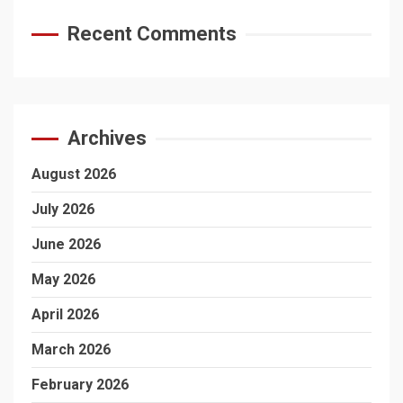
Recent Comments
Archives
August 2026
July 2026
June 2026
May 2026
April 2026
March 2026
February 2026