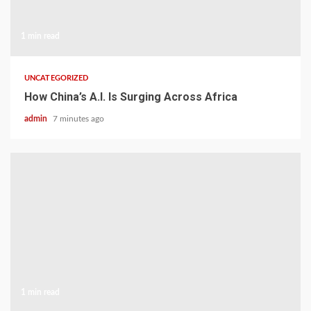
1 min read
UNCATEGORIZED
How China’s A.I. Is Surging Across Africa
admin
7 minutes ago
1 min read