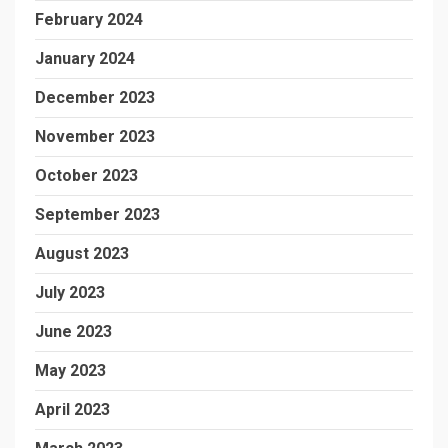
February 2024
January 2024
December 2023
November 2023
October 2023
September 2023
August 2023
July 2023
June 2023
May 2023
April 2023