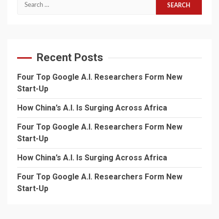
Search
for:
Recent Posts
Four Top Google A.I. Researchers Form New
Start-Up
How China’s A.I. Is Surging Across Africa
Four Top Google A.I. Researchers Form New
Start-Up
How China’s A.I. Is Surging Across Africa
Four Top Google A.I. Researchers Form New
Start-Up