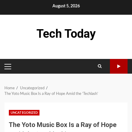
Skip
August 5, 2026
to
content
Tech Today
PRIMARY
MENU
Home
Uncategorized
The Yoto Music Box Is a Ray of Hope Amid the ‘Techlash’
UNCATEGORIZED
The Yoto Music Box Is a Ray of Hope