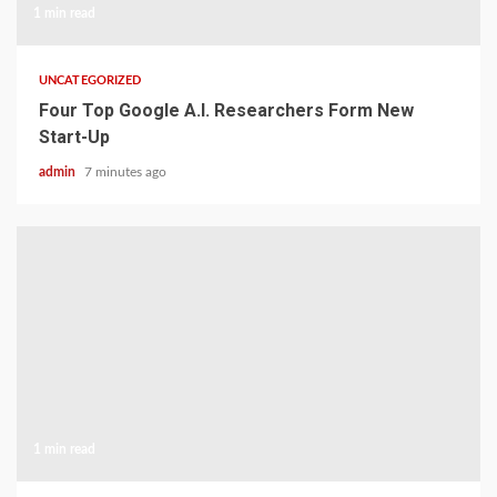
1 min read
UNCATEGORIZED
Four Top Google A.I. Researchers Form New
Start-Up
admin
7 minutes ago
1 min read