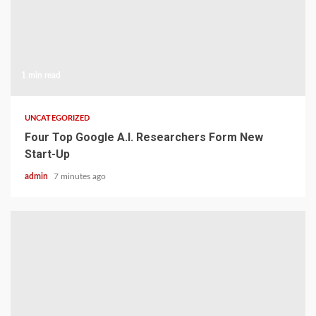
1 min read
UNCATEGORIZED
Four Top Google A.I. Researchers Form New
Start-Up
admin
7 minutes ago