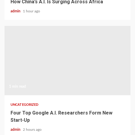
How China’s A.I. Is Surging Across Africa
admin
1 hour ago
1 min read
UNCATEGORIZED
Four Top Google A.I. Researchers Form New
Start-Up
admin
2 hours ago