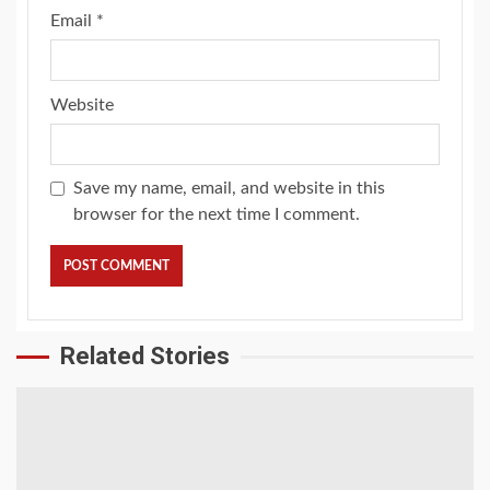
Email
*
Website
Save my name, email, and website in this
browser for the next time I comment.
Related Stories