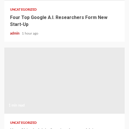
UNCATEGORIZED
Four Top Google A.I. Researchers Form New
Start-Up
admin
1 hour ago
1 min read
UNCATEGORIZED