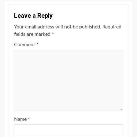
Leave a Reply
Your email address will not be published.
Required
fields are marked
*
Comment
*
Name
*