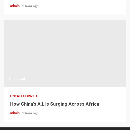
admin
1 hour ago
1 min read
UNCATEGORIZED
How China’s A.I. Is Surging Across Africa
admin
1 hour ago