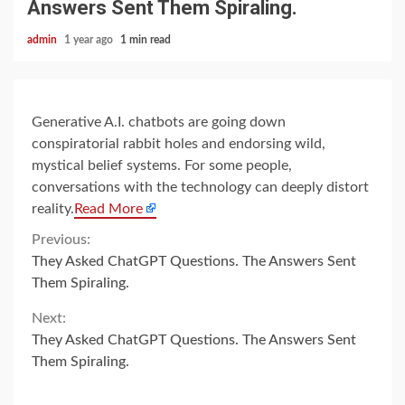
Answers Sent Them Spiraling.
admin
1 year ago
1 min read
Generative A.I. chatbots are going down
conspiratorial rabbit holes and endorsing wild,
mystical belief systems. For some people,
conversations with the technology can deeply distort
reality.
Read More
Continue
Previous:
They Asked ChatGPT Questions. The Answers Sent
Reading
Them Spiraling.
Next:
They Asked ChatGPT Questions. The Answers Sent
Them Spiraling.