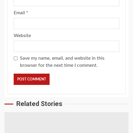
Email
*
Website
Save my name, email, and website in this
browser for the next time I comment.
Related Stories