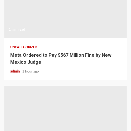
1 min read
UNCATEGORIZED
Meta Ordered to Pay $567 Million Fine by New
Mexico Judge
admin
1 hour ago