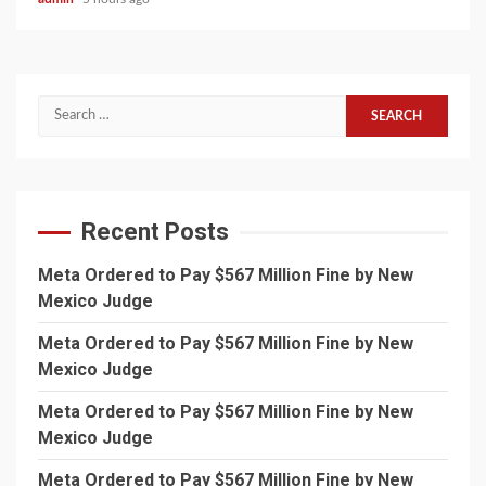
Search
for:
Recent Posts
Meta Ordered to Pay $567 Million Fine by New
Mexico Judge
Meta Ordered to Pay $567 Million Fine by New
Mexico Judge
Meta Ordered to Pay $567 Million Fine by New
Mexico Judge
Meta Ordered to Pay $567 Million Fine by New