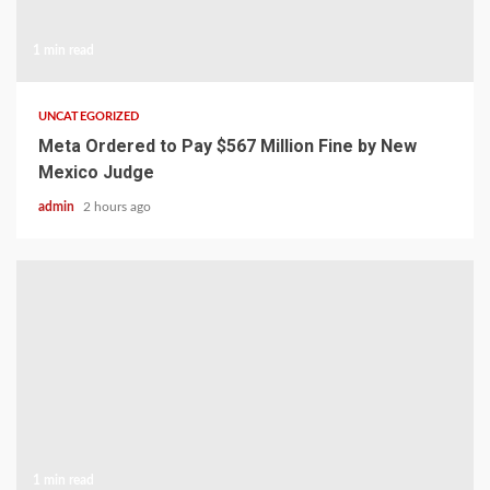
1 min read
UNCATEGORIZED
Meta Ordered to Pay $567 Million Fine by New
Mexico Judge
admin
2 hours ago
1 min read