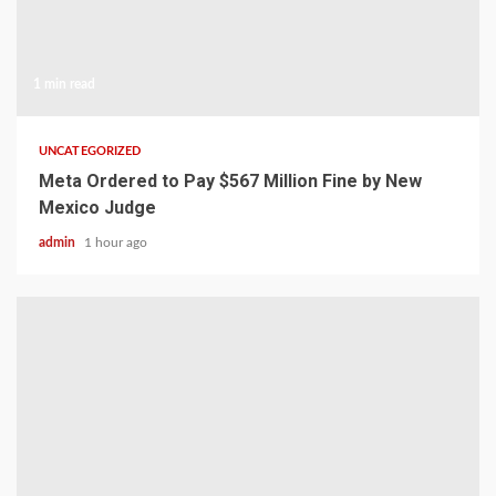
1 min read
UNCATEGORIZED
Meta Ordered to Pay $567 Million Fine by New
Mexico Judge
admin
1 hour ago