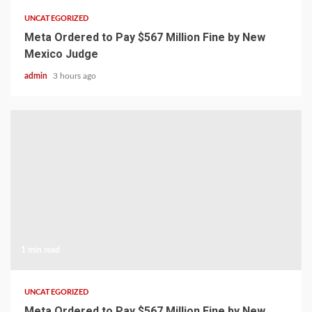
UNCATEGORIZED
Meta Ordered to Pay $567 Million Fine by New
Mexico Judge
admin
3 hours ago
1 min read
UNCATEGORIZED
Meta Ordered to Pay $567 Million Fine by New