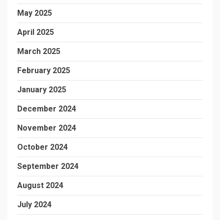
May 2025
April 2025
March 2025
February 2025
January 2025
December 2024
November 2024
October 2024
September 2024
August 2024
July 2024