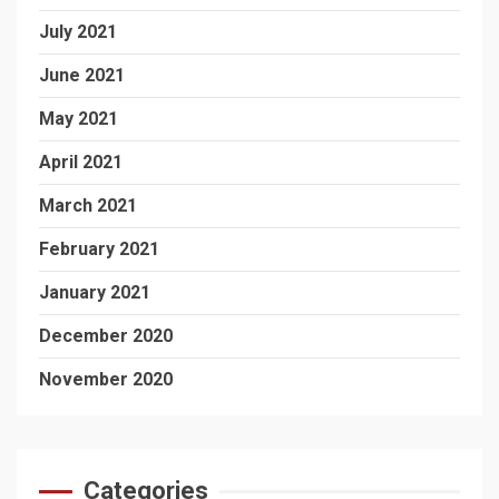
July 2021
June 2021
May 2021
April 2021
March 2021
February 2021
January 2021
December 2020
November 2020
Categories