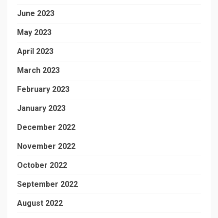
June 2023
May 2023
April 2023
March 2023
February 2023
January 2023
December 2022
November 2022
October 2022
September 2022
August 2022