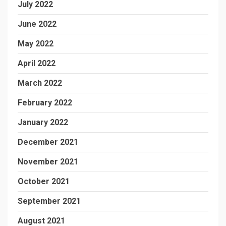
July 2022
June 2022
May 2022
April 2022
March 2022
February 2022
January 2022
December 2021
November 2021
October 2021
September 2021
August 2021