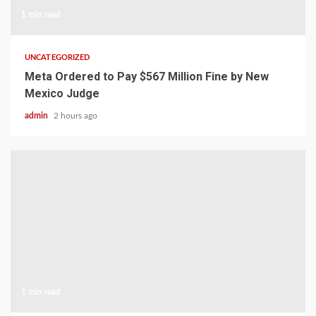
1 min read
UNCATEGORIZED
Meta Ordered to Pay $567 Million Fine by New
Mexico Judge
admin
2 hours ago
1 min read