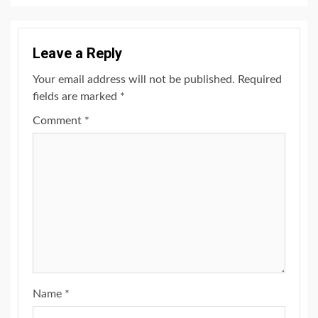
Leave a Reply
Your email address will not be published.
Required
fields are marked
*
Comment
*
Name
*