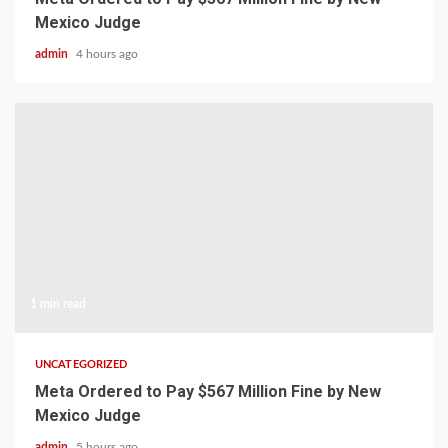
Mexico Judge
admin
4 hours ago
1 min read
UNCATEGORIZED
Meta Ordered to Pay $567 Million Fine by New
Mexico Judge
admin
5 hours ago