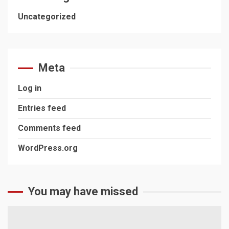
Uncategorized
Meta
Log in
Entries feed
Comments feed
WordPress.org
You may have missed