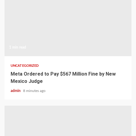
1 min read
UNCATEGORIZED
Meta Ordered to Pay $567 Million Fine by New
Mexico Judge
admin
8 minutes ago