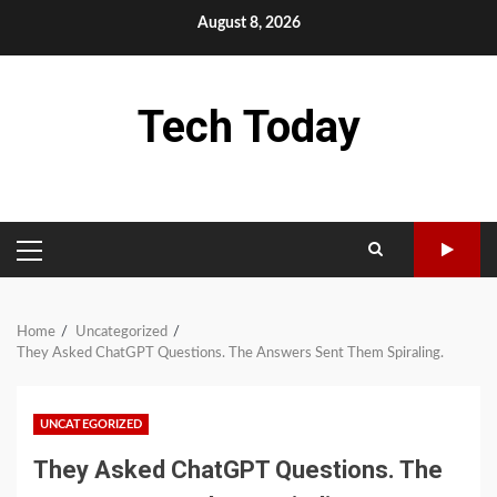
Skip
August 8, 2026
to
content
Tech Today
PRIMARY
MENU
Home
Uncategorized
They Asked ChatGPT Questions. The Answers Sent Them Spiraling.
UNCATEGORIZED
They Asked ChatGPT Questions. The