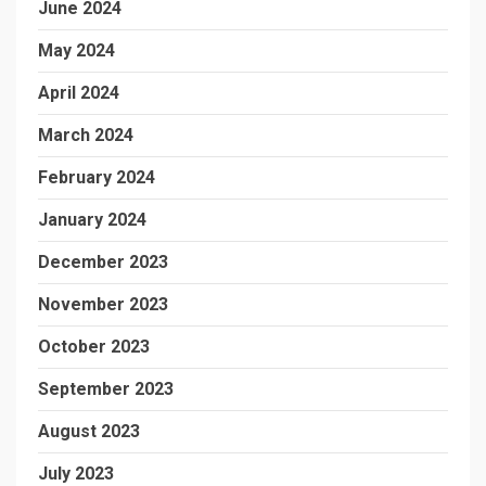
June 2024
May 2024
April 2024
March 2024
February 2024
January 2024
December 2023
November 2023
October 2023
September 2023
August 2023
July 2023