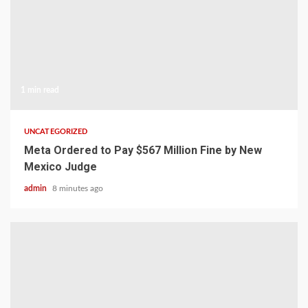
1 min read
UNCATEGORIZED
Meta Ordered to Pay $567 Million Fine by New
Mexico Judge
admin
8 minutes ago