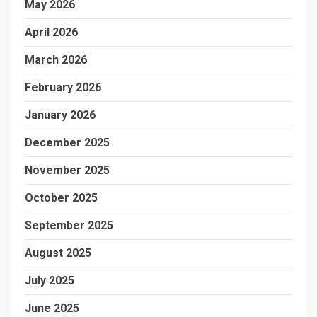
May 2026
April 2026
March 2026
February 2026
January 2026
December 2025
November 2025
October 2025
September 2025
August 2025
July 2025
June 2025