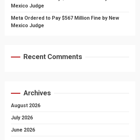
Mexico Judge
Meta Ordered to Pay $567 Million Fine by New
Mexico Judge
Recent Comments
Archives
August 2026
July 2026
June 2026