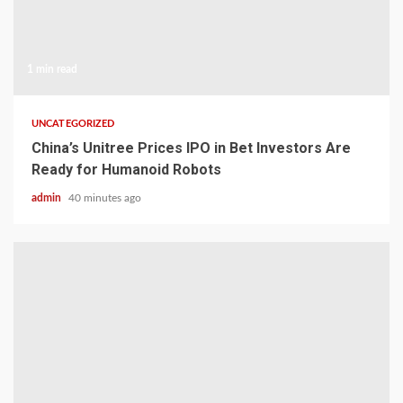
1 min read
UNCATEGORIZED
China’s Unitree Prices IPO in Bet Investors Are
Ready for Humanoid Robots
admin
40 minutes ago