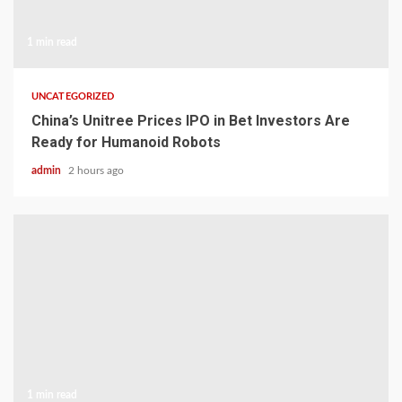
1 min read
UNCATEGORIZED
China’s Unitree Prices IPO in Bet Investors Are
Ready for Humanoid Robots
admin
2 hours ago
1 min read