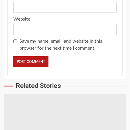
Website
Save my name, email, and website in this
browser for the next time I comment.
Related Stories