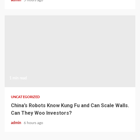
admin
5 hours ago
1 min read
UNCATEGORIZED
China’s Robots Know Kung Fu and Can Scale Walls.
Can They Woo Investors?
admin
6 hours ago