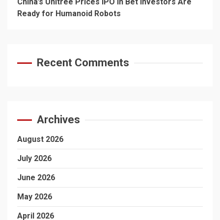
China’s Unitree Prices IPO in Bet Investors Are
Ready for Humanoid Robots
Recent Comments
Archives
August 2026
July 2026
June 2026
May 2026
April 2026