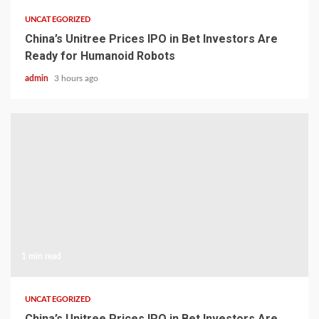
UNCATEGORIZED
China’s Unitree Prices IPO in Bet Investors Are
Ready for Humanoid Robots
admin
3 hours ago
1 min read
UNCATEGORIZED
China’s Unitree Prices IPO in Bet Investors Are