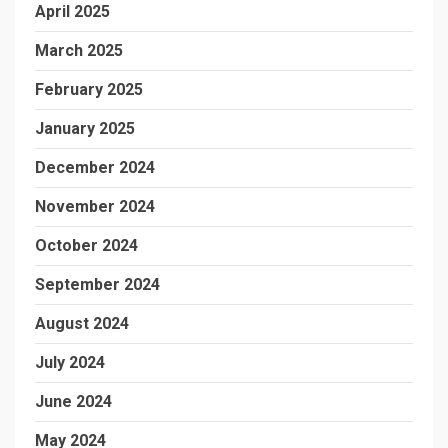
April 2025
March 2025
February 2025
January 2025
December 2024
November 2024
October 2024
September 2024
August 2024
July 2024
June 2024
May 2024