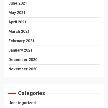
June 2021
May 2021
April 2021
March 2021
February 2021
January 2021
December 2020
November 2020
Categories
Uncategorized