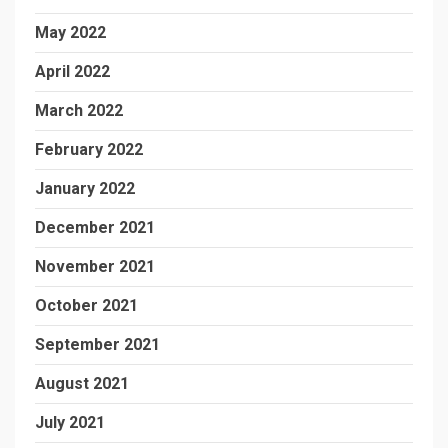
May 2022
April 2022
March 2022
February 2022
January 2022
December 2021
November 2021
October 2021
September 2021
August 2021
July 2021