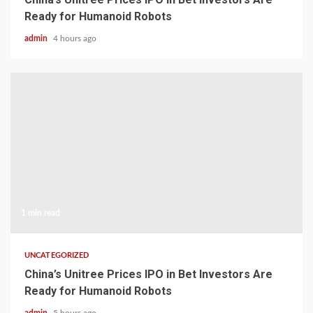
Ready for Humanoid Robots
admin
4 hours ago
1 min read
UNCATEGORIZED
China’s Unitree Prices IPO in Bet Investors Are
Ready for Humanoid Robots