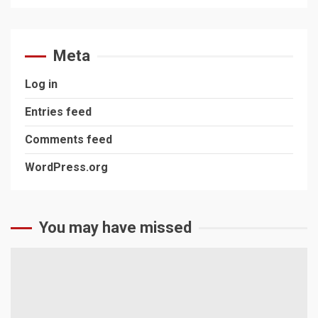
Meta
Log in
Entries feed
Comments feed
WordPress.org
You may have missed