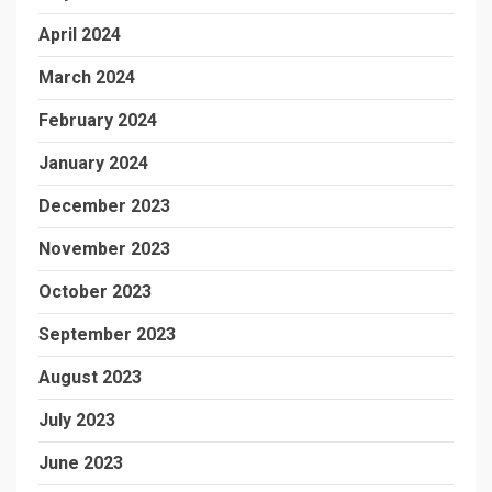
April 2024
March 2024
February 2024
January 2024
December 2023
November 2023
October 2023
September 2023
August 2023
July 2023
June 2023