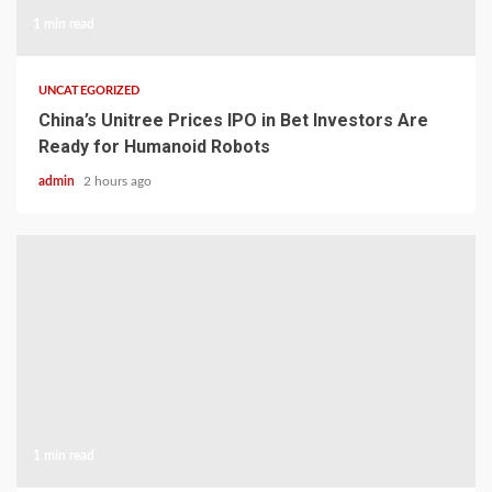
1 min read
UNCATEGORIZED
China’s Unitree Prices IPO in Bet Investors Are
Ready for Humanoid Robots
admin
2 hours ago
1 min read