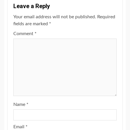
Leave a Reply
Your email address will not be published.
Required
fields are marked
*
Comment
*
Name
*
Email
*