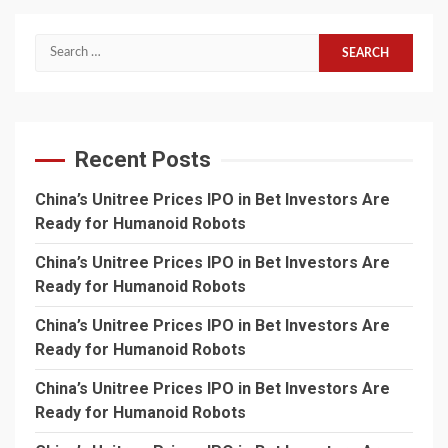
Search
for:
Recent Posts
China’s Unitree Prices IPO in Bet Investors Are
Ready for Humanoid Robots
China’s Unitree Prices IPO in Bet Investors Are
Ready for Humanoid Robots
China’s Unitree Prices IPO in Bet Investors Are
Ready for Humanoid Robots
China’s Unitree Prices IPO in Bet Investors Are
Ready for Humanoid Robots