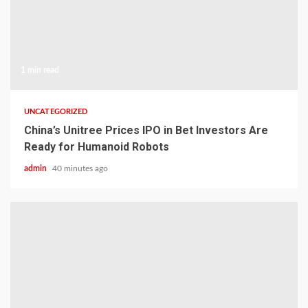
1 min read
UNCATEGORIZED
China’s Unitree Prices IPO in Bet Investors Are
Ready for Humanoid Robots
admin
40 minutes ago