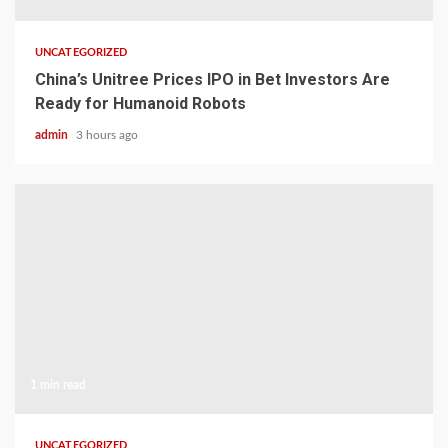
UNCATEGORIZED
China’s Unitree Prices IPO in Bet Investors Are
Ready for Humanoid Robots
admin
3 hours ago
1 min read
UNCATEGORIZED