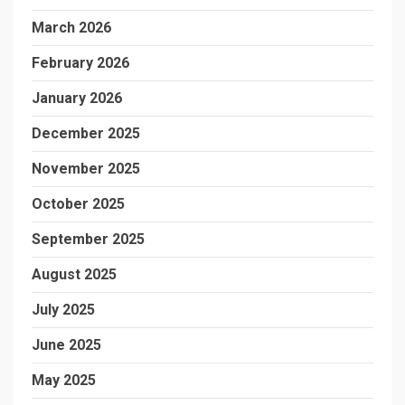
March 2026
February 2026
January 2026
December 2025
November 2025
October 2025
September 2025
August 2025
July 2025
June 2025
May 2025