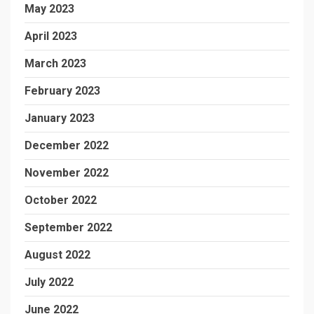
May 2023
April 2023
March 2023
February 2023
January 2023
December 2022
November 2022
October 2022
September 2022
August 2022
July 2022
June 2022