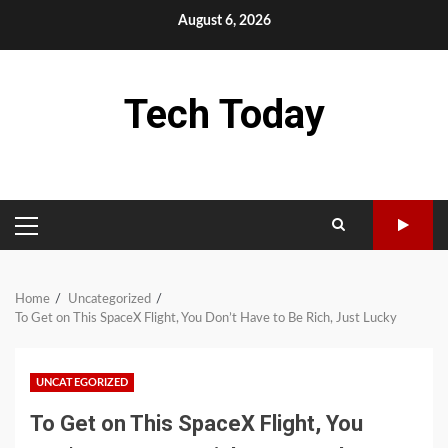
Skip
August 6, 2026
to
content
Tech Today
PRIMARY
MENU
Home
Uncategorized
To Get on This SpaceX Flight, You Don’t Have to Be Rich, Just Lucky
UNCATEGORIZED
To Get on This SpaceX Flight, You