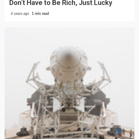
Don’t Have to Be Rich, Just Lucky
6 years ago
1 min read