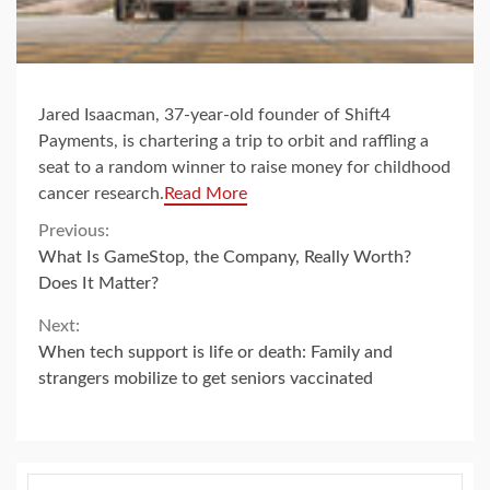
Jared Isaacman, 37-year-old founder of Shift4
Payments, is chartering a trip to orbit and raffling a
seat to a random winner to raise money for childhood
cancer research.
Read More
Continue
Previous:
What Is GameStop, the Company, Really Worth?
Reading
Does It Matter?
Next:
When tech support is life or death: Family and
strangers mobilize to get seniors vaccinated