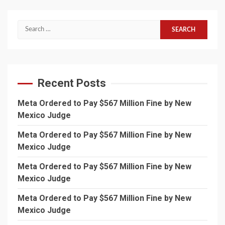
Search
for:
Recent Posts
Meta Ordered to Pay $567 Million Fine by New
Mexico Judge
Meta Ordered to Pay $567 Million Fine by New
Mexico Judge
Meta Ordered to Pay $567 Million Fine by New
Mexico Judge
Meta Ordered to Pay $567 Million Fine by New
Mexico Judge