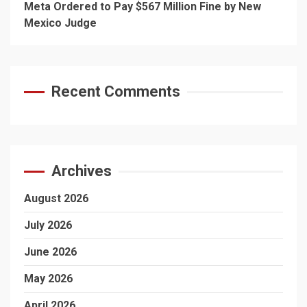
Meta Ordered to Pay $567 Million Fine by New
Mexico Judge
Recent Comments
Archives
August 2026
July 2026
June 2026
May 2026
April 2026