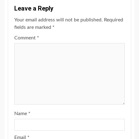
Leave a Reply
Your email address will not be published.
Required
fields are marked
*
Comment
*
Name
*
Email
*