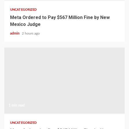
UNCATEGORIZED
Meta Ordered to Pay $567 Million Fine by New
Mexico Judge
admin
2 hours ago
1 min read
UNCATEGORIZED