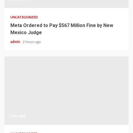
UNCATEGORIZED
Meta Ordered to Pay $567 Million Fine by New
Mexico Judge
admin
2 hours ago
1 min read