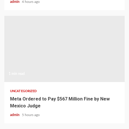
admin
4 hours ago
1 min read
UNCATEGORIZED
Meta Ordered to Pay $567 Million Fine by New
Mexico Judge
admin
5 hours ago