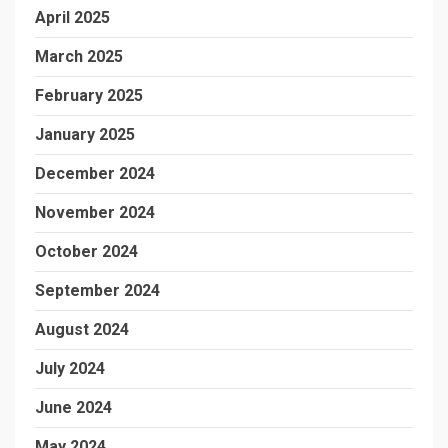
April 2025
March 2025
February 2025
January 2025
December 2024
November 2024
October 2024
September 2024
August 2024
July 2024
June 2024
May 2024