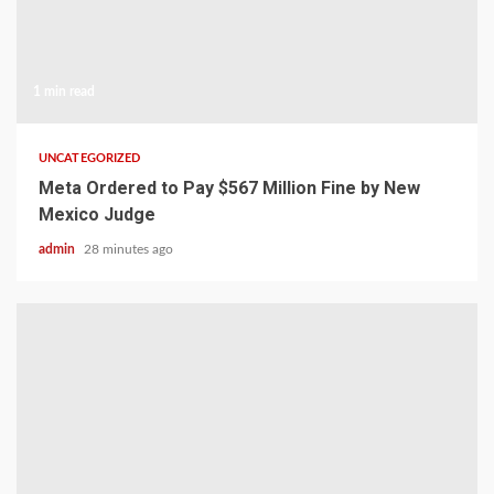
1 min read
UNCATEGORIZED
Meta Ordered to Pay $567 Million Fine by New
Mexico Judge
admin
28 minutes ago