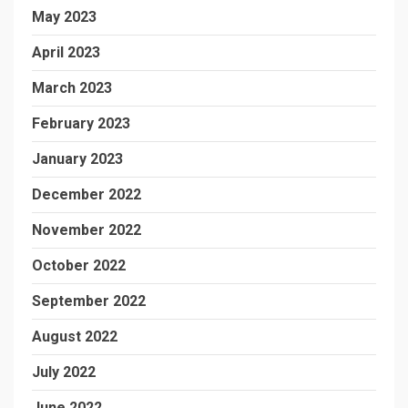
May 2023
April 2023
March 2023
February 2023
January 2023
December 2022
November 2022
October 2022
September 2022
August 2022
July 2022
June 2022