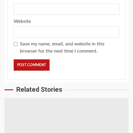
Website
Save my name, email, and website in this
browser for the next time I comment.
Related Stories