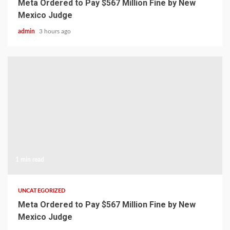
Meta Ordered to Pay $567 Million Fine by New
Mexico Judge
admin
3 hours ago
1 min read
UNCATEGORIZED
Meta Ordered to Pay $567 Million Fine by New
Mexico Judge