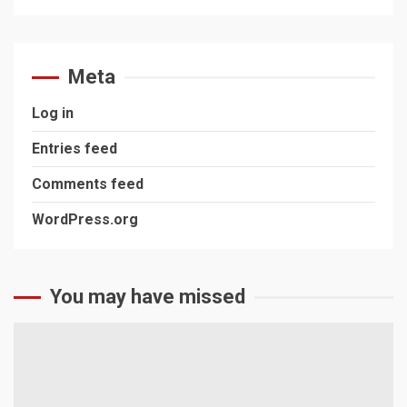
Meta
Log in
Entries feed
Comments feed
WordPress.org
You may have missed