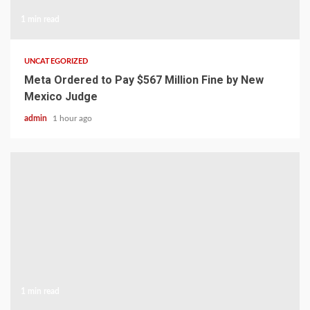
1 min read
UNCATEGORIZED
Meta Ordered to Pay $567 Million Fine by New
Mexico Judge
admin
1 hour ago
1 min read