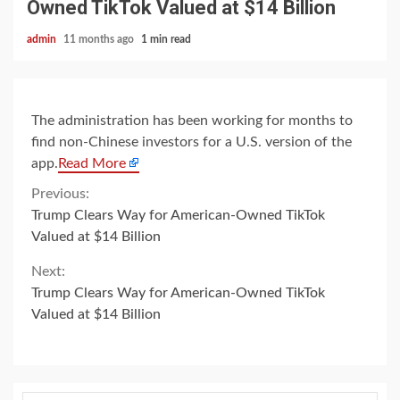
Owned TikTok Valued at $14 Billion
admin
11 months ago
1 min read
The administration has been working for months to
find non-Chinese investors for a U.S. version of the
app.
Read More
Continue
Previous:
Trump Clears Way for American-Owned TikTok
Reading
Valued at $14 Billion
Next:
Trump Clears Way for American-Owned TikTok
Valued at $14 Billion