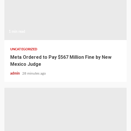
1 min read
UNCATEGORIZED
Meta Ordered to Pay $567 Million Fine by New
Mexico Judge
admin
28 minutes ago