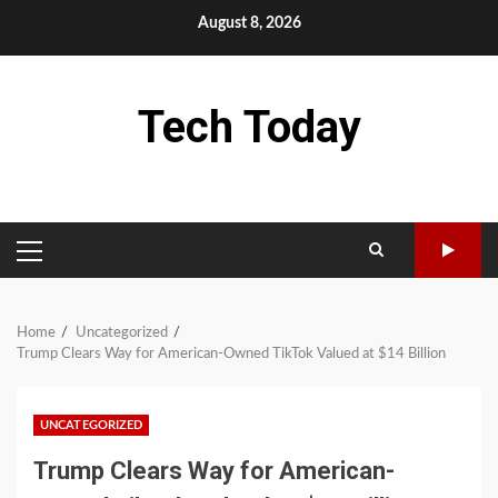
Skip
August 8, 2026
to
content
Tech Today
PRIMARY
MENU
Home
Uncategorized
Trump Clears Way for American-Owned TikTok Valued at $14 Billion
UNCATEGORIZED
Trump Clears Way for American-