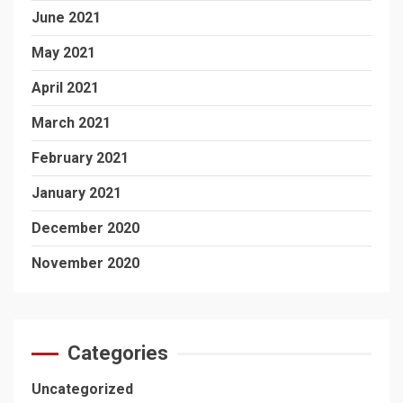
June 2021
May 2021
April 2021
March 2021
February 2021
January 2021
December 2020
November 2020
Categories
Uncategorized