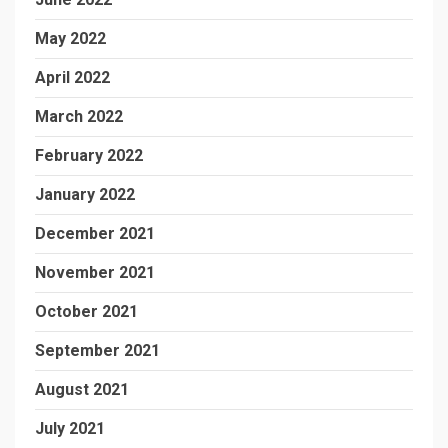
May 2022
April 2022
March 2022
February 2022
January 2022
December 2021
November 2021
October 2021
September 2021
August 2021
July 2021