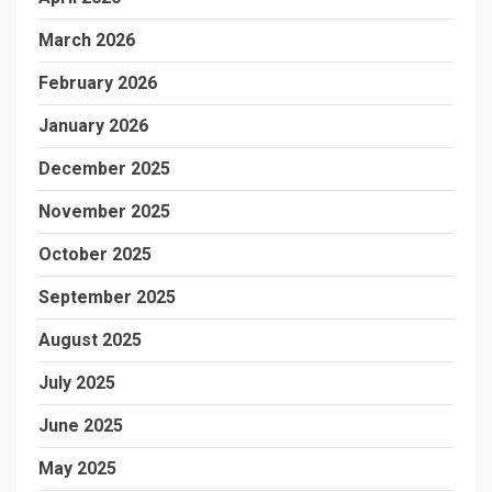
March 2026
February 2026
January 2026
December 2025
November 2025
October 2025
September 2025
August 2025
July 2025
June 2025
May 2025