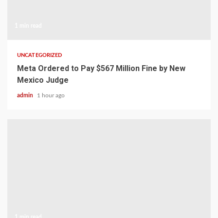
1 min read
UNCATEGORIZED
Meta Ordered to Pay $567 Million Fine by New
Mexico Judge
admin
1 hour ago
1 min read