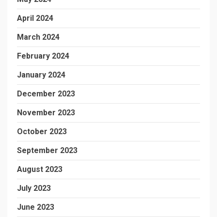
April 2024
March 2024
February 2024
January 2024
December 2023
November 2023
October 2023
September 2023
August 2023
July 2023
June 2023