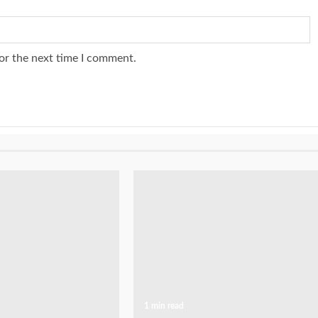
or the next time I comment.
1 min read