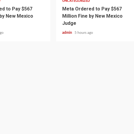
D
UNCATEGORIZED
d to Pay $567
Meta Ordered to Pay $567
e by New Mexico
Million Fine by New Mexico
Judge
ago
admin
5 hours ago