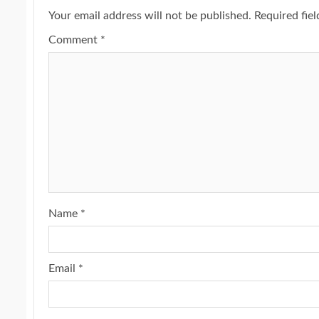
Your email address will not be published.
Required fie
Comment
*
Name
*
Email
*