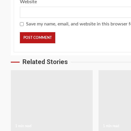
Website
Save my name, email, and website in this browser f
Related Stories
1 min read
1 min read