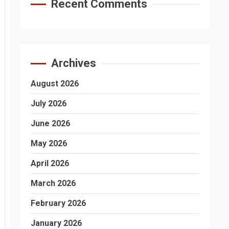
Recent Comments
Archives
August 2026
July 2026
June 2026
May 2026
April 2026
March 2026
February 2026
January 2026