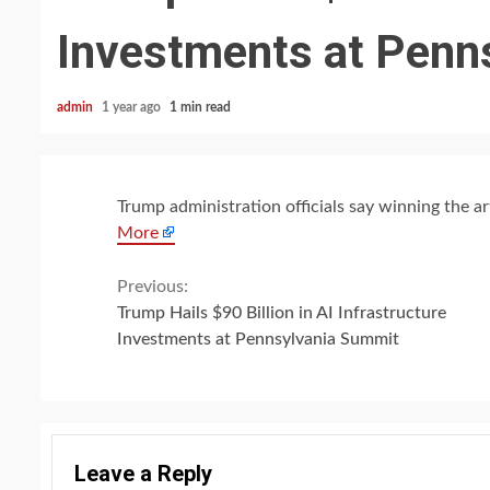
Investments at Penn
admin
1 year ago
1 min read
Trump administration officials say winning the arti
More
Continue
Previous:
Trump Hails $90 Billion in AI Infrastructure
Reading
Investments at Pennsylvania Summit
Leave a Reply