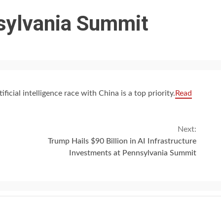
sylvania Summit
ficial intelligence race with China is a top priority.
Read
Next:
Trump Hails $90 Billion in AI Infrastructure
Investments at Pennsylvania Summit