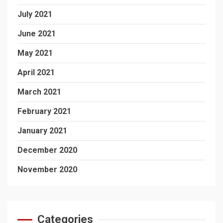
July 2021
June 2021
May 2021
April 2021
March 2021
February 2021
January 2021
December 2020
November 2020
Categories