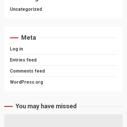
Uncategorized
Meta
Log in
Entries feed
Comments feed
WordPress.org
You may have missed