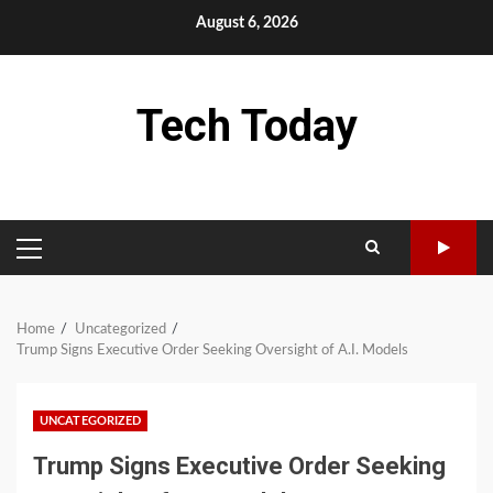
Skip
August 6, 2026
to
content
Tech Today
PRIMARY
MENU
Home
Uncategorized
Trump Signs Executive Order Seeking Oversight of A.I. Models
UNCATEGORIZED
Trump Signs Executive Order Seeking