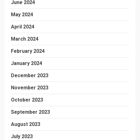
June 2024
May 2024
April 2024
March 2024
February 2024
January 2024
December 2023
November 2023
October 2023
September 2023
August 2023
July 2023