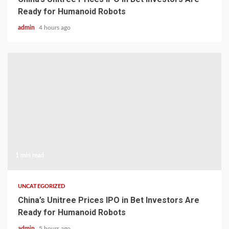
Ready for Humanoid Robots
admin
4 hours ago
1 min read
UNCATEGORIZED
China’s Unitree Prices IPO in Bet Investors Are
Ready for Humanoid Robots
admin
5 hours ago