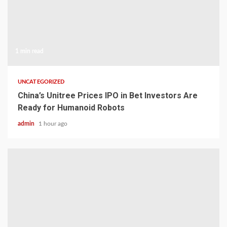
1 min read
UNCATEGORIZED
China’s Unitree Prices IPO in Bet Investors Are
Ready for Humanoid Robots
admin
1 hour ago