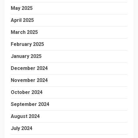
May 2025
April 2025
March 2025
February 2025
January 2025
December 2024
November 2024
October 2024
September 2024
August 2024
July 2024