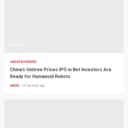
1 min read
UNCATEGORIZED
China’s Unitree Prices IPO in Bet Investors Are
Ready for Humanoid Robots
admin
19 seconds ago