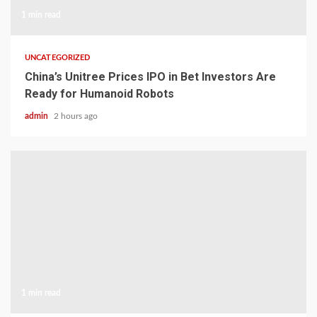
1 min read
UNCATEGORIZED
China’s Unitree Prices IPO in Bet Investors Are
Ready for Humanoid Robots
admin
2 hours ago
1 min read