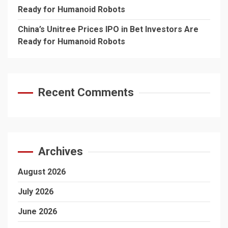
Ready for Humanoid Robots
China’s Unitree Prices IPO in Bet Investors Are
Ready for Humanoid Robots
Recent Comments
Archives
August 2026
July 2026
June 2026