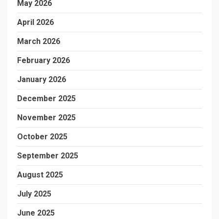
May 2026
April 2026
March 2026
February 2026
January 2026
December 2025
November 2025
October 2025
September 2025
August 2025
July 2025
June 2025