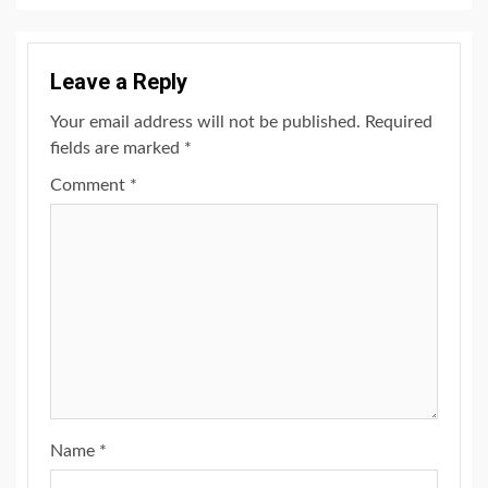
Leave a Reply
Your email address will not be published.
Required
fields are marked
*
Comment
*
Name
*