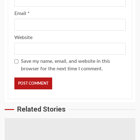
Email
*
Website
Save my name, email, and website in this
browser for the next time I comment.
Related Stories