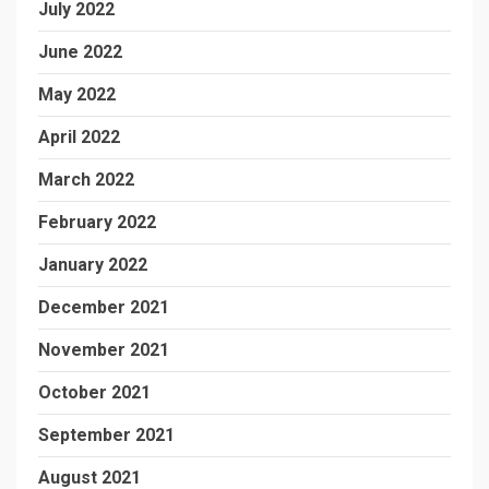
July 2022
June 2022
May 2022
April 2022
March 2022
February 2022
January 2022
December 2021
November 2021
October 2021
September 2021
August 2021