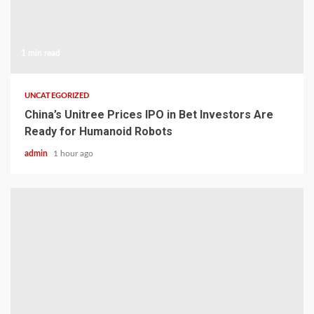
1 min read
UNCATEGORIZED
China’s Unitree Prices IPO in Bet Investors Are
Ready for Humanoid Robots
admin
1 hour ago