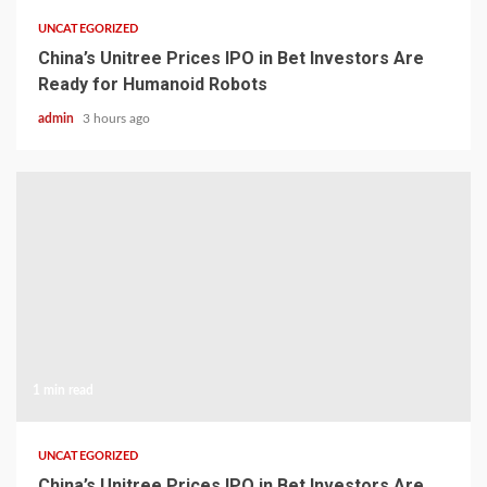
UNCATEGORIZED
China’s Unitree Prices IPO in Bet Investors Are
Ready for Humanoid Robots
admin
3 hours ago
1 min read
UNCATEGORIZED
China’s Unitree Prices IPO in Bet Investors Are