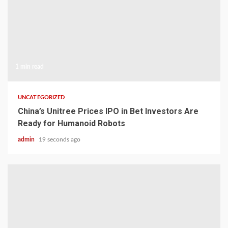
1 min read
UNCATEGORIZED
China’s Unitree Prices IPO in Bet Investors Are
Ready for Humanoid Robots
admin
19 seconds ago