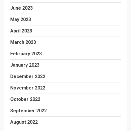
June 2023
May 2023
April 2023
March 2023
February 2023
January 2023
December 2022
November 2022
October 2022
September 2022
August 2022