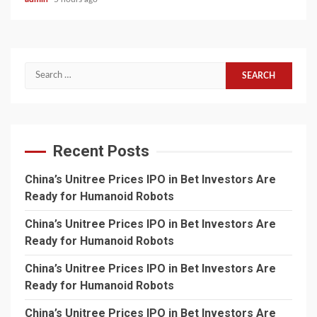
Search
for:
Recent Posts
China’s Unitree Prices IPO in Bet Investors Are
Ready for Humanoid Robots
China’s Unitree Prices IPO in Bet Investors Are
Ready for Humanoid Robots
China’s Unitree Prices IPO in Bet Investors Are
Ready for Humanoid Robots
China’s Unitree Prices IPO in Bet Investors Are