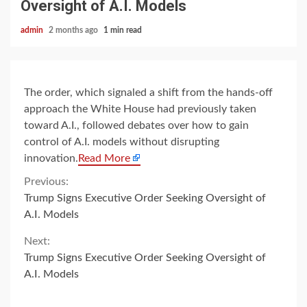
Oversight of A.I. Models
admin
2 months ago
1 min read
The order, which signaled a shift from the hands-off
approach the White House had previously taken
toward A.I., followed debates over how to gain
control of A.I. models without disrupting
innovation.
Read More
Continue
Previous:
Trump Signs Executive Order Seeking Oversight of
Reading
A.I. Models
Next:
Trump Signs Executive Order Seeking Oversight of
A.I. Models