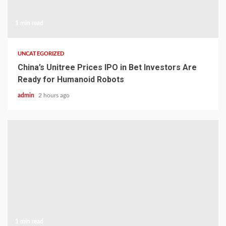
1 min read
UNCATEGORIZED
China’s Unitree Prices IPO in Bet Investors Are
Ready for Humanoid Robots
admin
2 hours ago
1 min read