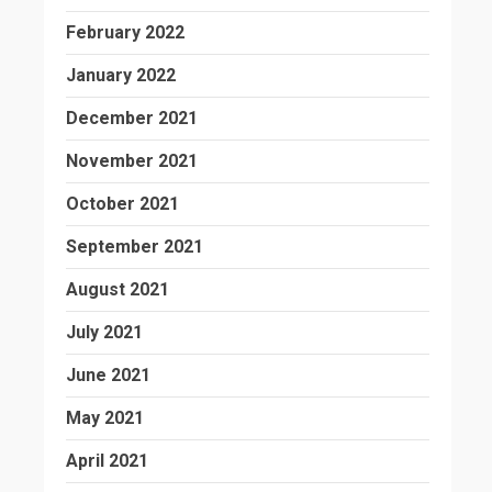
February 2022
January 2022
December 2021
November 2021
October 2021
September 2021
August 2021
July 2021
June 2021
May 2021
April 2021