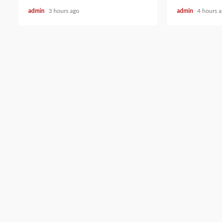
admin
3 hours ago
admin
4 hours 