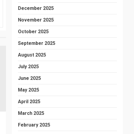
December 2025
November 2025
October 2025
September 2025
August 2025
July 2025
June 2025
May 2025
April 2025
March 2025
February 2025