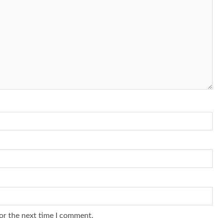
or the next time I comment.