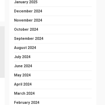
January 2025
December 2024
November 2024
October 2024
September 2024
August 2024
July 2024
June 2024
May 2024
April 2024
March 2024
February 2024