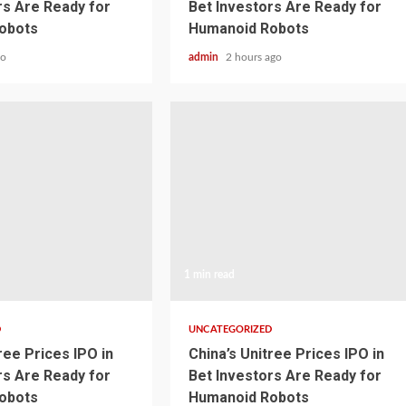
rs Are Ready for
Bet Investors Are Ready for
obots
Humanoid Robots
go
admin
2 hours ago
1 min read
D
UNCATEGORIZED
ree Prices IPO in
China’s Unitree Prices IPO in
rs Are Ready for
Bet Investors Are Ready for
obots
Humanoid Robots