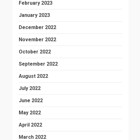
February 2023
January 2023
December 2022
November 2022
October 2022
September 2022
August 2022
July 2022
June 2022
May 2022
April 2022
March 2022