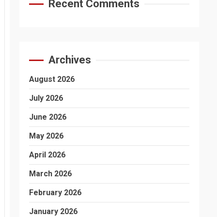
Recent Comments
Archives
August 2026
July 2026
June 2026
May 2026
April 2026
March 2026
February 2026
January 2026