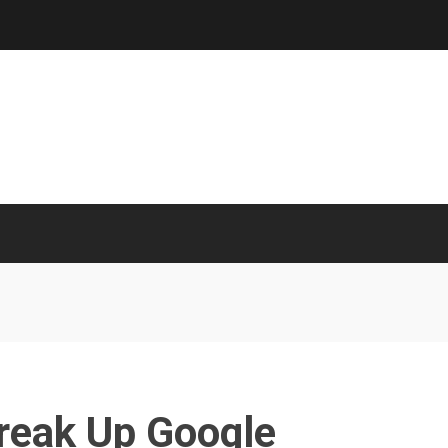
reak Up Google