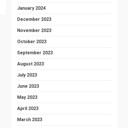
January 2024
December 2023
November 2023
October 2023
September 2023
August 2023
July 2023
June 2023
May 2023
April 2023
March 2023