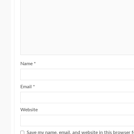
Name
*
Email
*
Website
Save my name, email, and website in this browser f