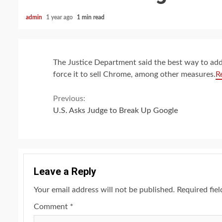
admin
1 year ago
1 min read
The Justice Department said the best way to ad
force it to sell Chrome, among other measures.
R
Continue
Previous:
U.S. Asks Judge to Break Up Google
Reading
Leave a Reply
Your email address will not be published.
Required fie
Comment
*