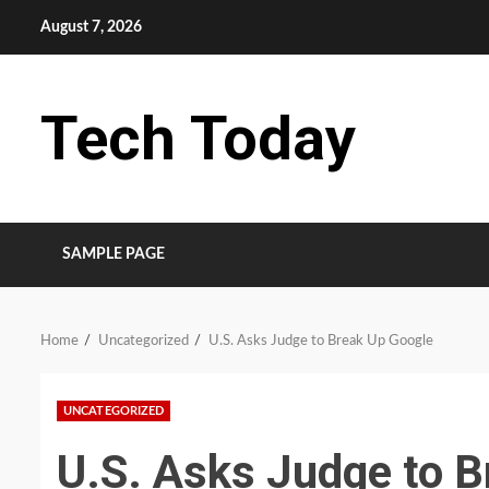
Skip
August 7, 2026
to
content
Tech Today
SAMPLE PAGE
Home
Uncategorized
U.S. Asks Judge to Break Up Google
UNCATEGORIZED
U.S. Asks Judge to B