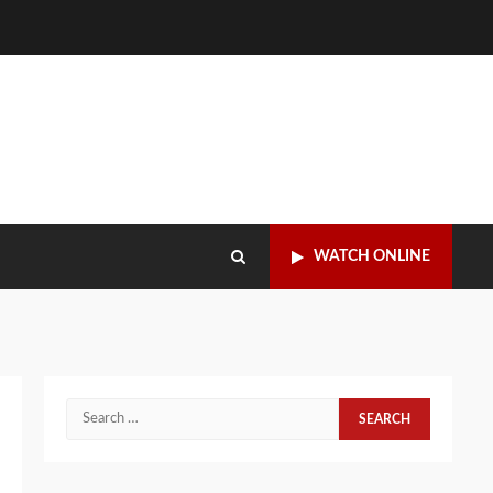
WATCH ONLINE
Search
for: