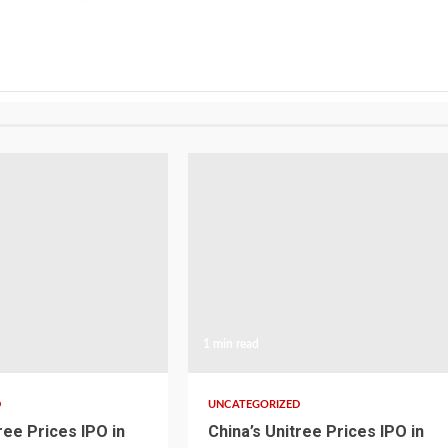
1 min read
D
UNCATEGORIZED
ree Prices IPO in
China’s Unitree Prices IPO in