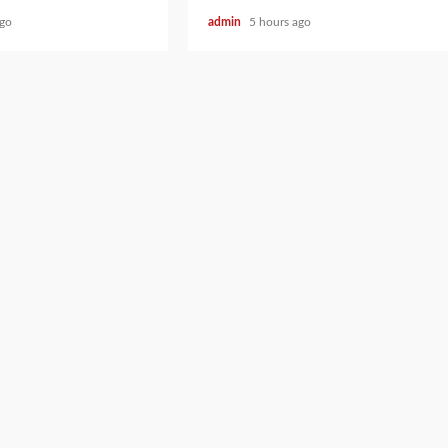
ago
admin
5 hours ago