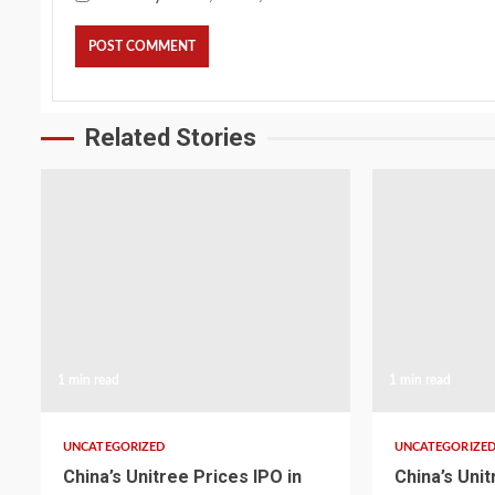
Related Stories
1 min read
1 min read
UNCATEGORIZED
UNCATEGORIZE
China’s Unitree Prices IPO in
China’s Unit