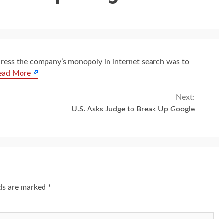
dress the company’s monopoly in internet search was to
ead More
Next:
U.S. Asks Judge to Break Up Google
lds are marked
*