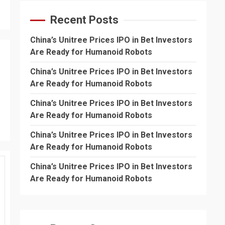
Recent Posts
China’s Unitree Prices IPO in Bet Investors
Are Ready for Humanoid Robots
China’s Unitree Prices IPO in Bet Investors
Are Ready for Humanoid Robots
China’s Unitree Prices IPO in Bet Investors
Are Ready for Humanoid Robots
China’s Unitree Prices IPO in Bet Investors
Are Ready for Humanoid Robots
China’s Unitree Prices IPO in Bet Investors
Are Ready for Humanoid Robots