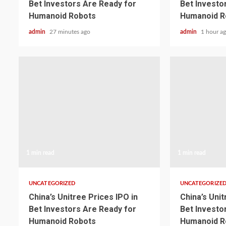
Bet Investors Are Ready for
Bet Investo
Humanoid Robots
Humanoid R
admin
27 minutes ago
admin
1 hour a
1 min read
1 min read
UNCATEGORIZED
UNCATEGORIZE
China’s Unitree Prices IPO in
China’s Unit
Bet Investors Are Ready for
Bet Investo
Humanoid Robots
Humanoid R