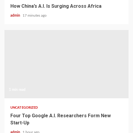
How China’s A.I. Is Surging Across Africa
admin
17 minutes ago
1 min read
UNCATEGORIZED
Four Top Google A.I. Researchers Form New
Start-Up
admin
1 hour ago