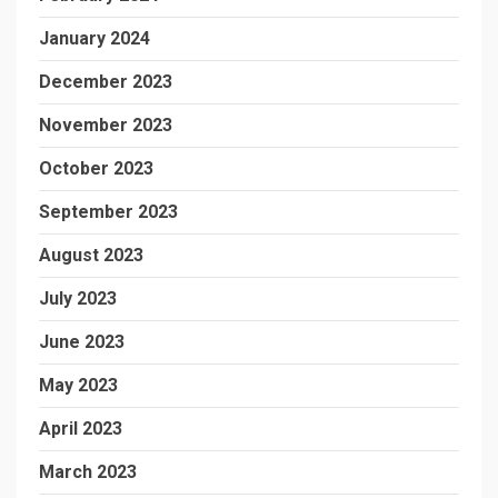
January 2024
December 2023
November 2023
October 2023
September 2023
August 2023
July 2023
June 2023
May 2023
April 2023
March 2023