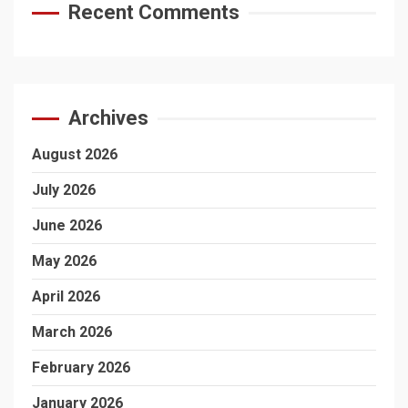
Recent Comments
Archives
August 2026
July 2026
June 2026
May 2026
April 2026
March 2026
February 2026
January 2026