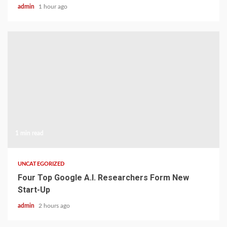
admin
1 hour ago
1 min read
UNCATEGORIZED
Four Top Google A.I. Researchers Form New
Start-Up
admin
2 hours ago