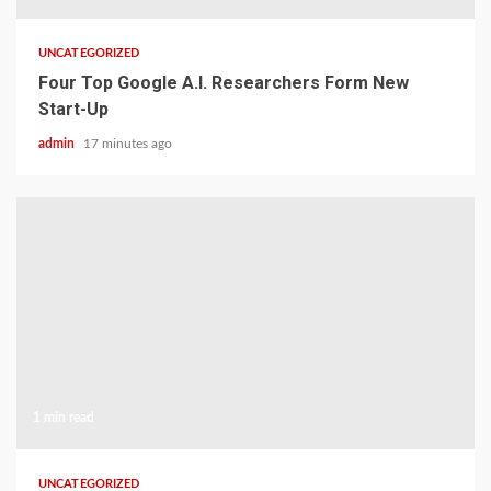
UNCATEGORIZED
Four Top Google A.I. Researchers Form New
Start-Up
admin
17 minutes ago
1 min read
UNCATEGORIZED