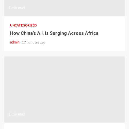
1 min read
UNCATEGORIZED
How China’s A.I. Is Surging Across Africa
admin
17 minutes ago
1 min read