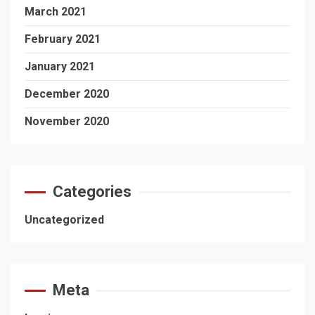
March 2021
February 2021
January 2021
December 2020
November 2020
Categories
Uncategorized
Meta