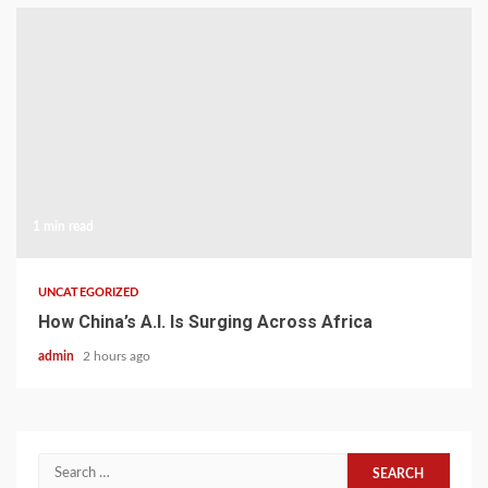
1 min read
UNCATEGORIZED
How China’s A.I. Is Surging Across Africa
admin
2 hours ago
Search