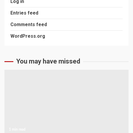
Log in
Entries feed
Comments feed
WordPress.org
You may have missed
1 min read