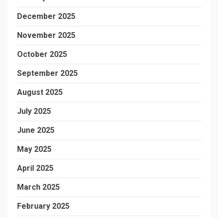
December 2025
November 2025
October 2025
September 2025
August 2025
July 2025
June 2025
May 2025
April 2025
March 2025
February 2025