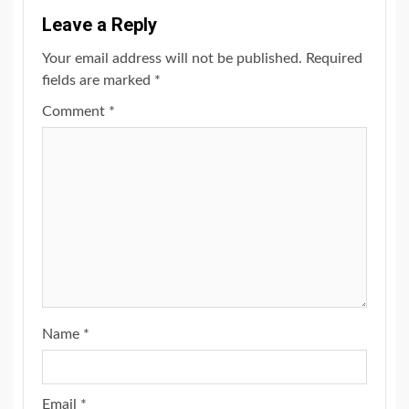
Leave a Reply
Your email address will not be published.
Required
fields are marked
*
Comment
*
Name
*
Email
*