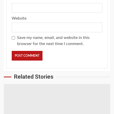
Website
Save my name, email, and website in this
browser for the next time I comment.
Related Stories