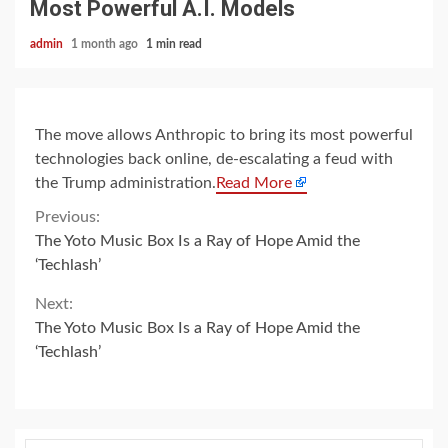
Most Powerful A.I. Models
admin
1 month ago
1 min read
The move allows Anthropic to bring its most powerful
technologies back online, de-escalating a feud with
the Trump administration.
Read More
Continue
Previous:
The Yoto Music Box Is a Ray of Hope Amid the
Reading
‘Techlash’
Next:
The Yoto Music Box Is a Ray of Hope Amid the
‘Techlash’