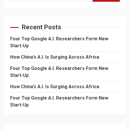
for:
Recent Posts
Four Top Google A.I. Researchers Form New
Start-Up
How China’s A.I. Is Surging Across Africa
Four Top Google A.I. Researchers Form New
Start-Up
How China’s A.I. Is Surging Across Africa
Four Top Google A.I. Researchers Form New
Start-Up