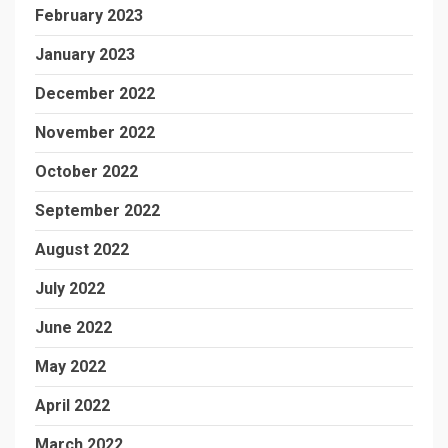
February 2023
January 2023
December 2022
November 2022
October 2022
September 2022
August 2022
July 2022
June 2022
May 2022
April 2022
March 2022