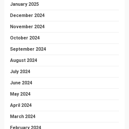
January 2025
December 2024
November 2024
October 2024
September 2024
August 2024
July 2024
June 2024
May 2024
April 2024
March 2024
February 2024