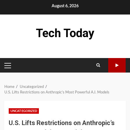
Skip
August 6, 2026
to
content
Tech Today
PRIMARY
MENU
Home
Uncategorized
U.S. Lifts Restrictions on Anthropic’s Most Powerful A.I. Models
UNCATEGORIZED
U.S. Lifts Restrictions on Anthropic’s