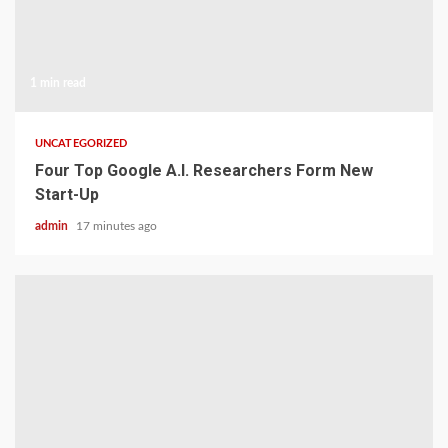
1 min read
UNCATEGORIZED
Four Top Google A.I. Researchers Form New
Start-Up
admin
17 minutes ago