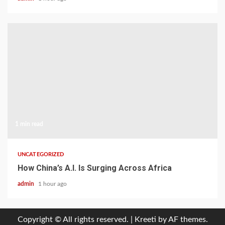
1 min read
UNCATEGORIZED
How China’s A.I. Is Surging Across Africa
admin
1 hour ago
Copyright © All rights reserved.
|
Kreeti
by AF themes.