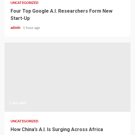
UNCATEGORIZED
Four Top Google A.I. Researchers Form New
Start-Up
admin
1 hour ago
1 min read
UNCATEGORIZED
How China’s A.I. Is Surging Across Africa