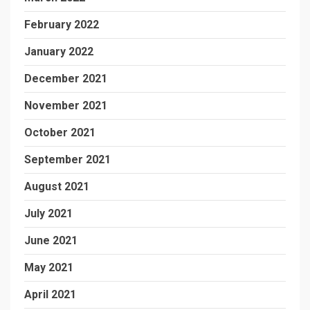
February 2022
January 2022
December 2021
November 2021
October 2021
September 2021
August 2021
July 2021
June 2021
May 2021
April 2021