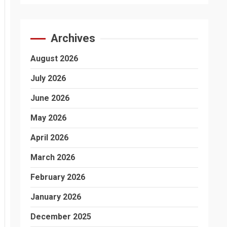
Archives
August 2026
July 2026
June 2026
May 2026
April 2026
March 2026
February 2026
January 2026
December 2025