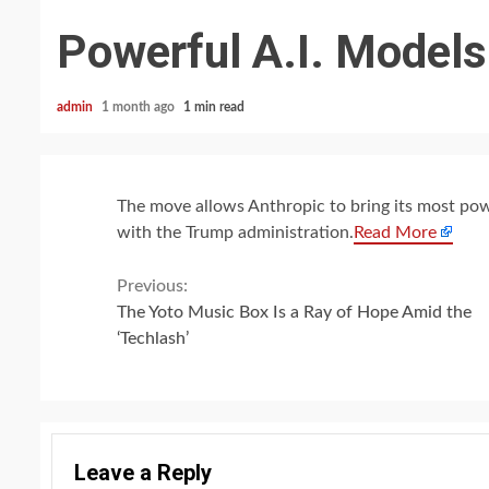
Powerful A.I. Models
admin
1 month ago
1 min read
The move allows Anthropic to bring its most pow
with the Trump administration.
Read More
Continue
Previous:
The Yoto Music Box Is a Ray of Hope Amid the
Reading
‘Techlash’
Leave a Reply