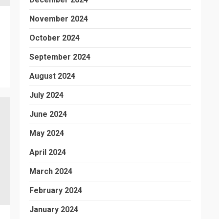
November 2024
October 2024
September 2024
August 2024
July 2024
June 2024
May 2024
April 2024
March 2024
February 2024
January 2024