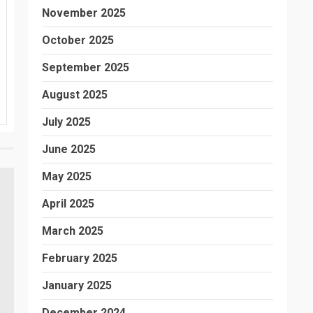
November 2025
October 2025
September 2025
August 2025
July 2025
June 2025
May 2025
April 2025
March 2025
February 2025
January 2025
December 2024