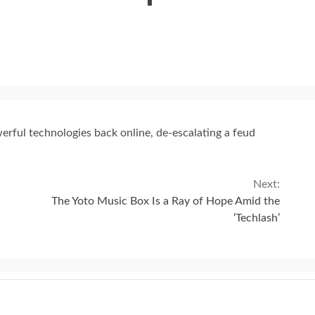
erful technologies back online, de-escalating a feud
Next:
The Yoto Music Box Is a Ray of Hope Amid the
‘Techlash’