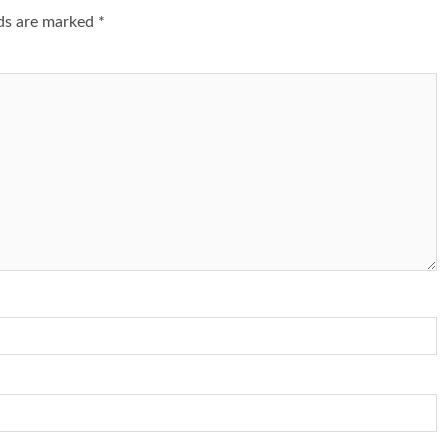
lds are marked
*