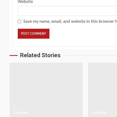
Website
Save my name, email, and website in this browser f
Related Stories
1 min read
1 min read