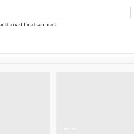
or the next time I comment.
1 min read