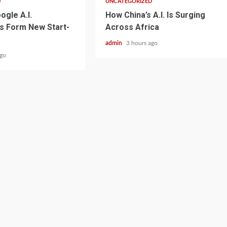
D
UNCATEGORIZED
ogle A.I.
How China’s A.I. Is Surging
s Form New Start-
Across Africa
admin
3 hours ago
ago