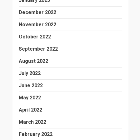
January 2023
December 2022
November 2022
October 2022
September 2022
August 2022
July 2022
June 2022
May 2022
April 2022
March 2022
February 2022