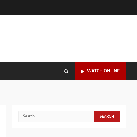
WATCH ONLINE
Search
for: