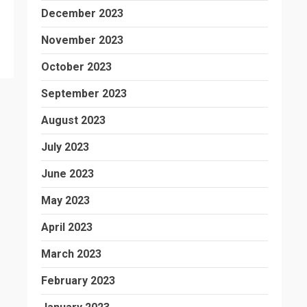
December 2023
November 2023
October 2023
September 2023
August 2023
July 2023
June 2023
May 2023
April 2023
March 2023
February 2023