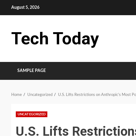
Skip
August 5, 2026
to
content
Tech Today
SAMPLE PAGE
Home
Uncategorized
U.S. Lifts Restrictions on Anthropic’s Most P
UNCATEGORIZED
U.S. Lifts Restrictio