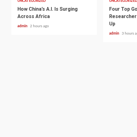
UNCATEGORIZED
UNCATEGORIZE
How China’s A.I. Is Surging
Four Top Go
Across Africa
Researcher
Up
admin
2 hours ago
admin
3 hours 