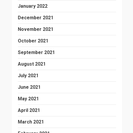
January 2022
December 2021
November 2021
October 2021
September 2021
August 2021
July 2021
June 2021
May 2021
April 2021
March 2021