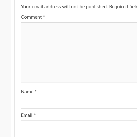
Your email address will not be published.
Required fie
Comment
*
Name
*
Email
*