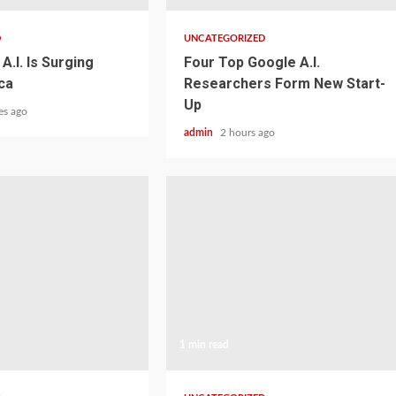
D
UNCATEGORIZED
A.I. Is Surging
Four Top Google A.I.
ca
Researchers Form New Start-
Up
es ago
admin
2 hours ago
1 min read