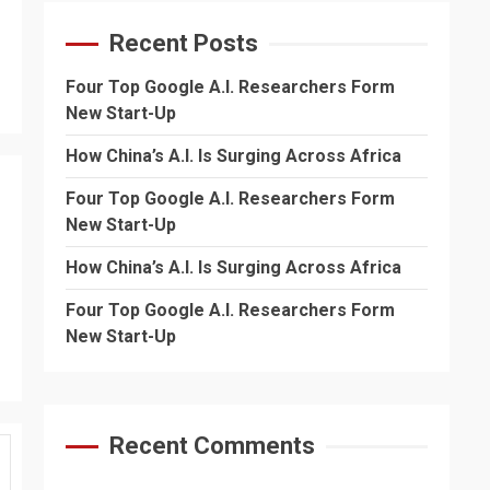
Recent Posts
Four Top Google A.I. Researchers Form
New Start-Up
How China’s A.I. Is Surging Across Africa
Four Top Google A.I. Researchers Form
New Start-Up
How China’s A.I. Is Surging Across Africa
Four Top Google A.I. Researchers Form
New Start-Up
Recent Comments