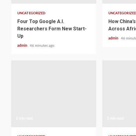
UNCATEGORIZED
UNCATEGORIZE
Four Top Google A.I.
How China’s 
Researchers Form New Start-
Across Afri
Up
admin
46 minut
admin
46 minutes ago
1 min read
1 min read