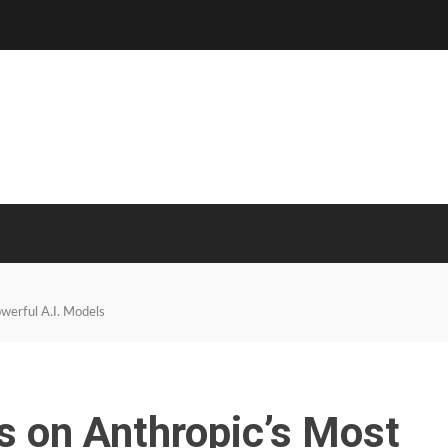
owerful A.I. Models
ns on Anthropic’s Most