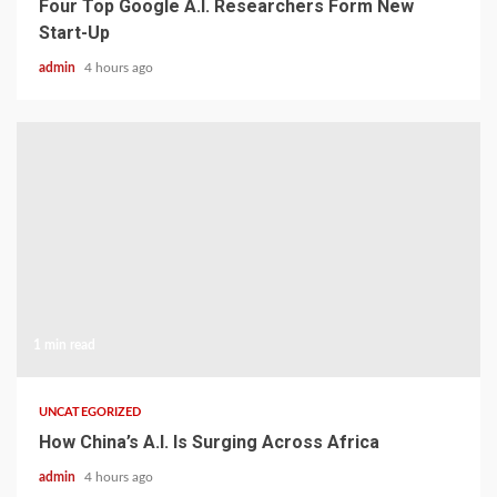
Four Top Google A.I. Researchers Form New
Start-Up
admin
4 hours ago
1 min read
UNCATEGORIZED
How China’s A.I. Is Surging Across Africa
admin
4 hours ago