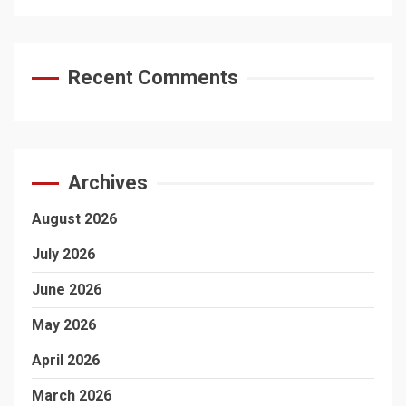
Recent Comments
Archives
August 2026
July 2026
June 2026
May 2026
April 2026
March 2026