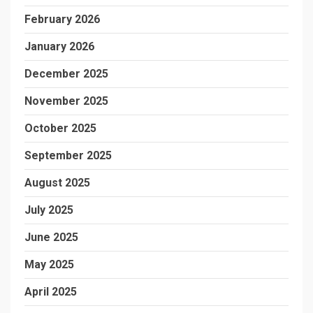
February 2026
January 2026
December 2025
November 2025
October 2025
September 2025
August 2025
July 2025
June 2025
May 2025
April 2025