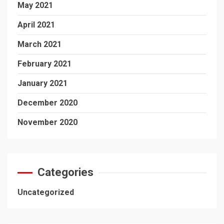
May 2021
April 2021
March 2021
February 2021
January 2021
December 2020
November 2020
Categories
Uncategorized