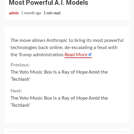
Most Powerful A.I. Models
admin
1 month ago
1 min read
The move allows Anthropic to bring its most powerful
technologies back online, de-escalating a feud with
the Trump administration.
Read More
Continue
Previous:
The Yoto Music Box Is a Ray of Hope Amid the
Reading
‘Techlash’
Next:
The Yoto Music Box Is a Ray of Hope Amid the
‘Techlash’