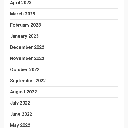
April 2023
March 2023
February 2023
January 2023
December 2022
November 2022
October 2022
September 2022
August 2022
July 2022
June 2022
May 2022