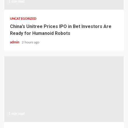
1 min read
UNCATEGORIZED
China’s Unitree Prices IPO in Bet Investors Are
Ready for Humanoid Robots
admin
2 hours ago
1 min read