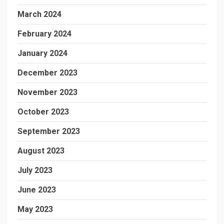
March 2024
February 2024
January 2024
December 2023
November 2023
October 2023
September 2023
August 2023
July 2023
June 2023
May 2023