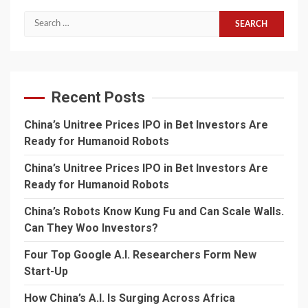
Search
for:
Recent Posts
China’s Unitree Prices IPO in Bet Investors Are
Ready for Humanoid Robots
China’s Unitree Prices IPO in Bet Investors Are
Ready for Humanoid Robots
China’s Robots Know Kung Fu and Can Scale Walls.
Can They Woo Investors?
Four Top Google A.I. Researchers Form New
Start-Up
How China’s A.I. Is Surging Across Africa