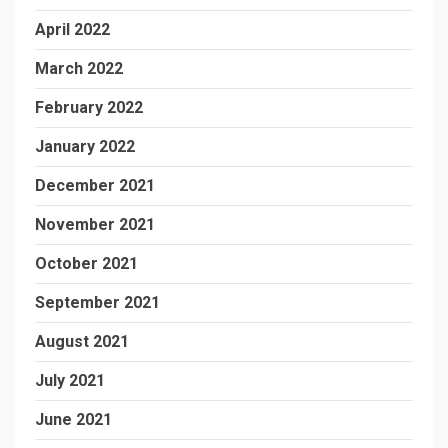
April 2022
March 2022
February 2022
January 2022
December 2021
November 2021
October 2021
September 2021
August 2021
July 2021
June 2021