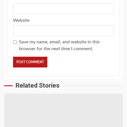
Website
Save my name, email, and website in this
browser for the next time I comment.
Related Stories