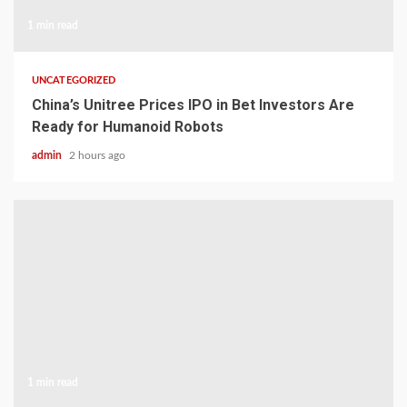
1 min read
UNCATEGORIZED
China’s Unitree Prices IPO in Bet Investors Are
Ready for Humanoid Robots
admin
2 hours ago
1 min read