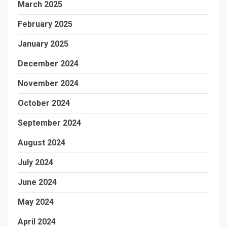
March 2025
February 2025
January 2025
December 2024
November 2024
October 2024
September 2024
August 2024
July 2024
June 2024
May 2024
April 2024