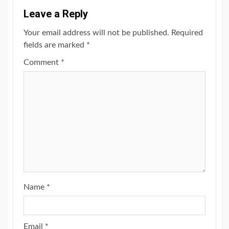
Leave a Reply
Your email address will not be published.
Required
fields are marked
*
Comment
*
Name
*
Email
*