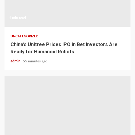
1 min read
UNCATEGORIZED
China’s Unitree Prices IPO in Bet Investors Are
Ready for Humanoid Robots
admin
55 minutes ago