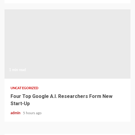
1 min read
UNCATEGORIZED
Four Top Google A.I. Researchers Form New
Start-Up
admin
5 hours ago