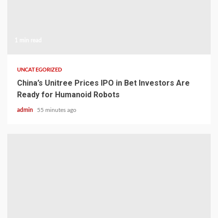
1 min read
UNCATEGORIZED
China’s Unitree Prices IPO in Bet Investors Are
Ready for Humanoid Robots
admin
55 minutes ago