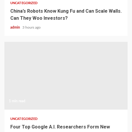
UNCATEGORIZED
China’s Robots Know Kung Fu and Can Scale Walls.
Can They Woo Investors?
admin
3 hours ago
1 min read
UNCATEGORIZED
Four Top Google A.I. Researchers Form New