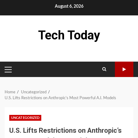
Skip
August 6, 2026
to
content
Tech Today
PRIMARY
MENU
Home
Uncategorized
U.S. Lifts Restrictions on Anthropic’s Most Powerful A.I. Models
UNCATEGORIZED
U.S. Lifts Restrictions on Anthropic’s