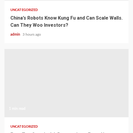
UNCATEGORIZED
China’s Robots Know Kung Fu and Can Scale Walls.
Can They Woo Investors?
admin
3 hours ago
1 min read
UNCATEGORIZED