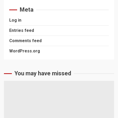
Meta
Log in
Entries feed
Comments feed
WordPress.org
You may have missed