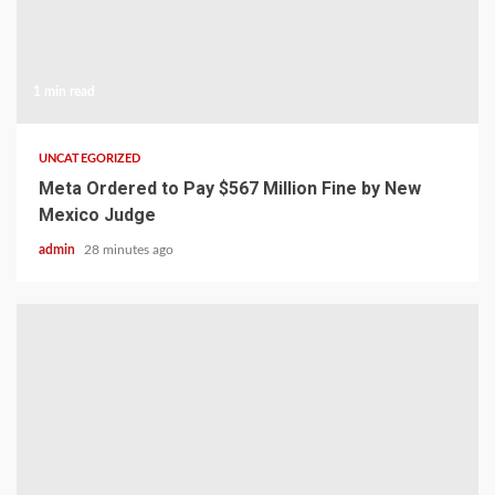
1 min read
UNCATEGORIZED
Meta Ordered to Pay $567 Million Fine by New
Mexico Judge
admin
28 minutes ago