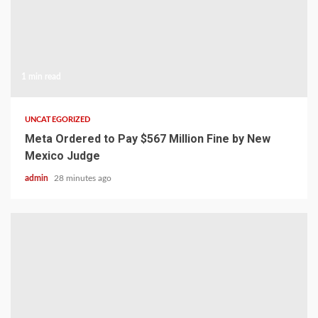
1 min read
UNCATEGORIZED
Meta Ordered to Pay $567 Million Fine by New
Mexico Judge
admin
28 minutes ago