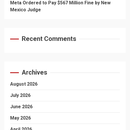
Meta Ordered to Pay $567 Million Fine by New
Mexico Judge
Recent Comments
Archives
August 2026
July 2026
June 2026
May 2026
April 2026