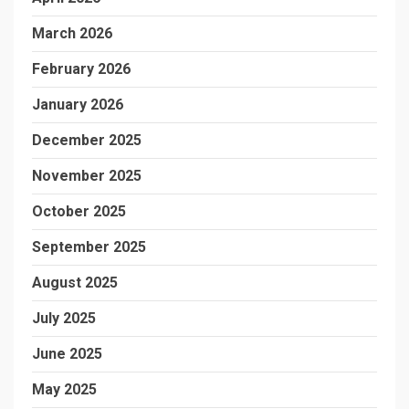
March 2026
February 2026
January 2026
December 2025
November 2025
October 2025
September 2025
August 2025
July 2025
June 2025
May 2025