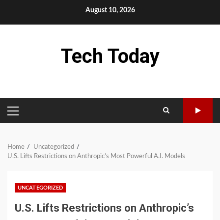
Skip
August 10, 2026
to
content
Tech Today
PRIMARY
MENU
Home
Uncategorized
U.S. Lifts Restrictions on Anthropic’s Most Powerful A.I. Models
UNCATEGORIZED
U.S. Lifts Restrictions on Anthropic’s