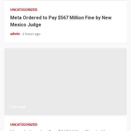
UNCATEGORIZED
Meta Ordered to Pay $567 Million Fine by New
Mexico Judge
admin
2 hours ago
1 min read
UNCATEGORIZED