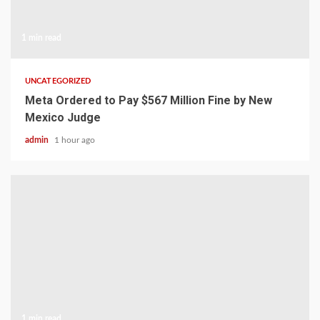
1 min read
UNCATEGORIZED
Meta Ordered to Pay $567 Million Fine by New
Mexico Judge
admin
1 hour ago
1 min read