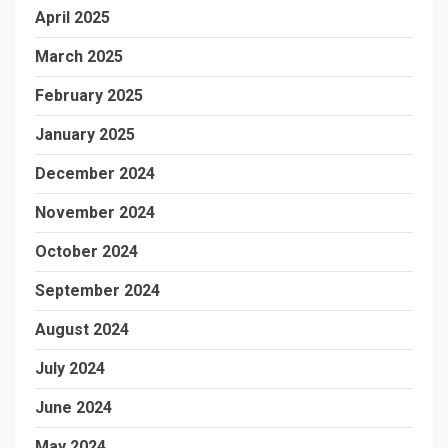
April 2025
March 2025
February 2025
January 2025
December 2024
November 2024
October 2024
September 2024
August 2024
July 2024
June 2024
May 2024