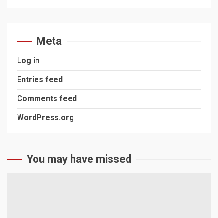
Meta
Log in
Entries feed
Comments feed
WordPress.org
You may have missed