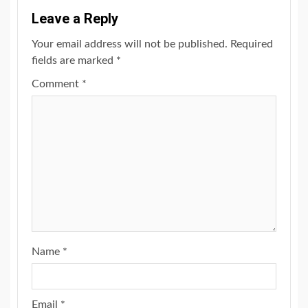
Leave a Reply
Your email address will not be published.
Required
fields are marked
*
Comment
*
Name
*
Email
*