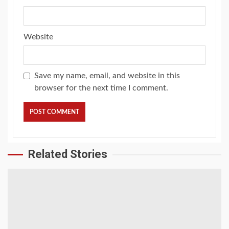
Website
Save my name, email, and website in this
browser for the next time I comment.
Related Stories