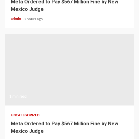
Meta Ordered to Pay $567 Million Fine by New
Mexico Judge
admin
3 hours ago
1 min read
UNCATEGORIZED
Meta Ordered to Pay $567 Million Fine by New
Mexico Judge