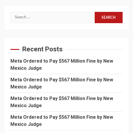
Search
for:
Recent Posts
Meta Ordered to Pay $567 Million Fine by New
Mexico Judge
Meta Ordered to Pay $567 Million Fine by New
Mexico Judge
Meta Ordered to Pay $567 Million Fine by New
Mexico Judge
Meta Ordered to Pay $567 Million Fine by New
Mexico Judge