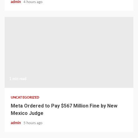
admin
4 hours ago
1 min read
UNCATEGORIZED
Meta Ordered to Pay $567 Million Fine by New
Mexico Judge
admin
5 hours ago