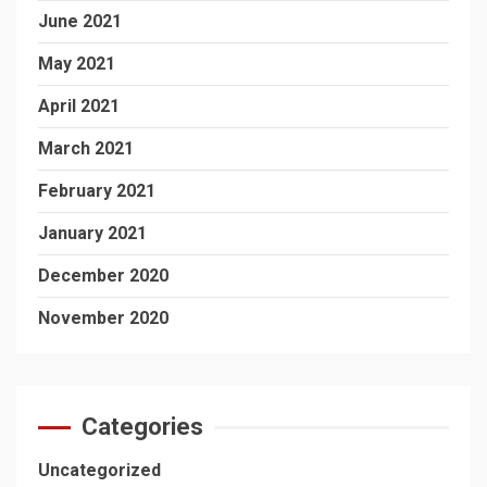
June 2021
May 2021
April 2021
March 2021
February 2021
January 2021
December 2020
November 2020
Categories
Uncategorized