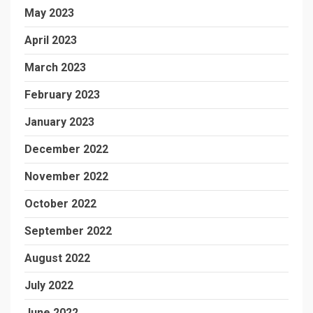
May 2023
April 2023
March 2023
February 2023
January 2023
December 2022
November 2022
October 2022
September 2022
August 2022
July 2022
June 2022