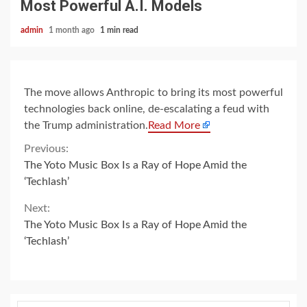
Most Powerful A.I. Models
admin
1 month ago
1 min read
The move allows Anthropic to bring its most powerful
technologies back online, de-escalating a feud with
the Trump administration.
Read More
Continue
Previous:
The Yoto Music Box Is a Ray of Hope Amid the
Reading
‘Techlash’
Next:
The Yoto Music Box Is a Ray of Hope Amid the
‘Techlash’