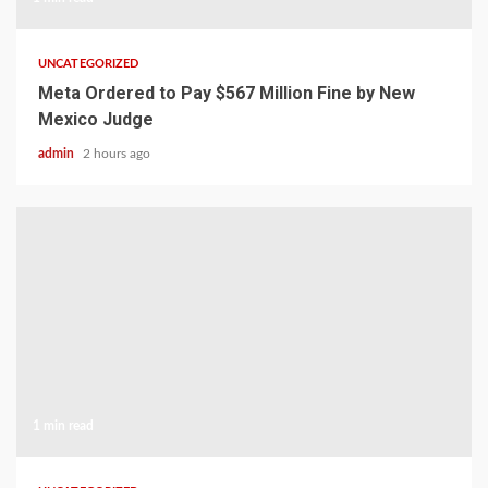
UNCATEGORIZED
Meta Ordered to Pay $567 Million Fine by New
Mexico Judge
admin
2 hours ago
1 min read