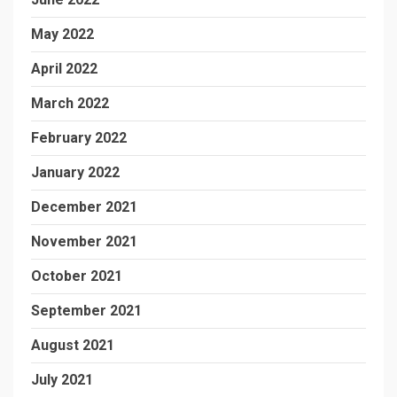
May 2022
April 2022
March 2022
February 2022
January 2022
December 2021
November 2021
October 2021
September 2021
August 2021
July 2021