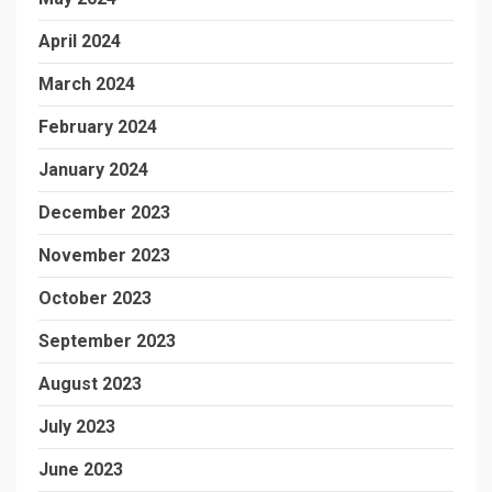
April 2024
March 2024
February 2024
January 2024
December 2023
November 2023
October 2023
September 2023
August 2023
July 2023
June 2023