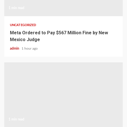
1 min read
UNCATEGORIZED
Meta Ordered to Pay $567 Million Fine by New
Mexico Judge
admin
1 hour ago
1 min read