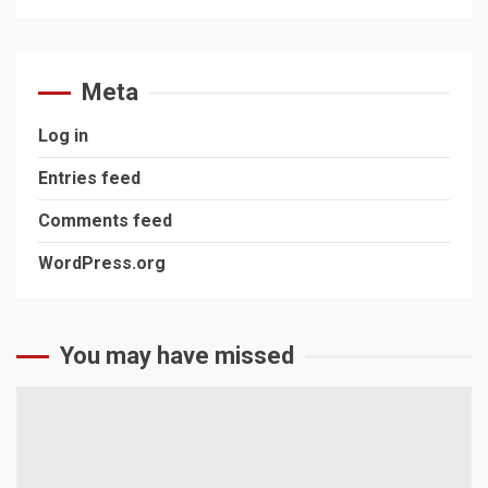
Meta
Log in
Entries feed
Comments feed
WordPress.org
You may have missed