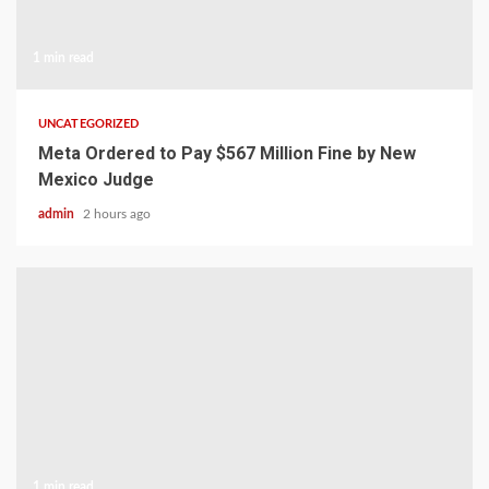
1 min read
UNCATEGORIZED
Meta Ordered to Pay $567 Million Fine by New
Mexico Judge
admin
2 hours ago
1 min read