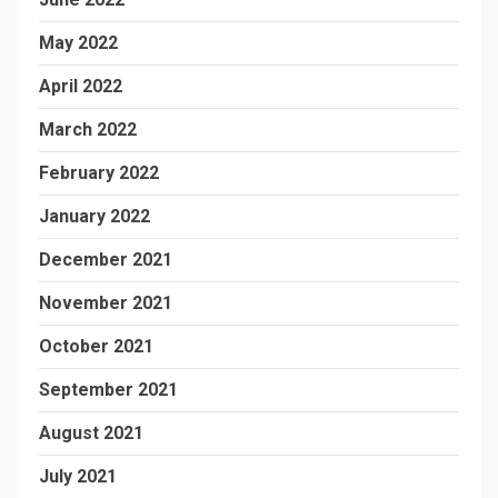
May 2022
April 2022
March 2022
February 2022
January 2022
December 2021
November 2021
October 2021
September 2021
August 2021
July 2021