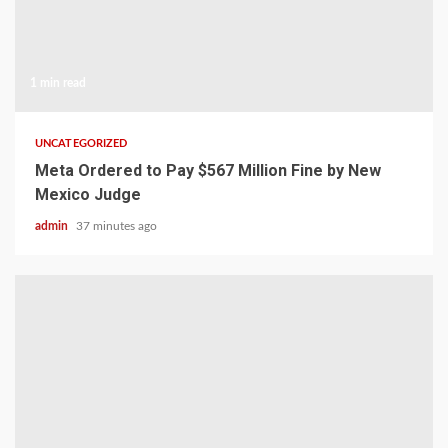
1 min read
UNCATEGORIZED
Meta Ordered to Pay $567 Million Fine by New
Mexico Judge
admin
37 minutes ago