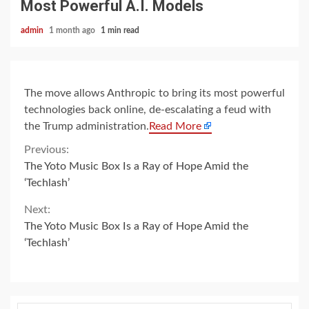
Most Powerful A.I. Models
admin
1 month ago
1 min read
The move allows Anthropic to bring its most powerful
technologies back online, de-escalating a feud with
the Trump administration.
Read More
Continue
Previous:
The Yoto Music Box Is a Ray of Hope Amid the
Reading
‘Techlash’
Next:
The Yoto Music Box Is a Ray of Hope Amid the
‘Techlash’