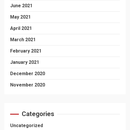
June 2021
May 2021
April 2021
March 2021
February 2021
January 2021
December 2020
November 2020
Categories
Uncategorized