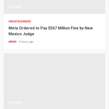
1 min read
UNCATEGORIZED
Meta Ordered to Pay $567 Million Fine by New
Mexico Judge
admin
2 hours ago
1 min read