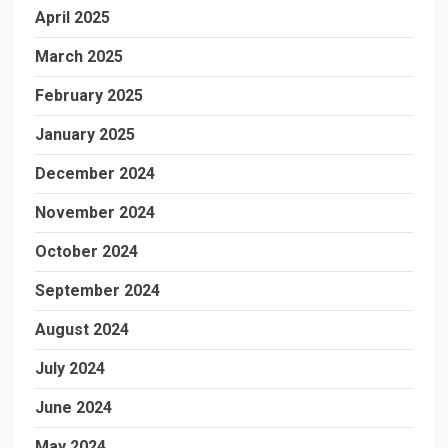
April 2025
March 2025
February 2025
January 2025
December 2024
November 2024
October 2024
September 2024
August 2024
July 2024
June 2024
May 2024