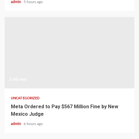
admin
5 hours ago
1 min read
UNCATEGORIZED
Meta Ordered to Pay $567 Million Fine by New
Mexico Judge
admin
6 hours ago