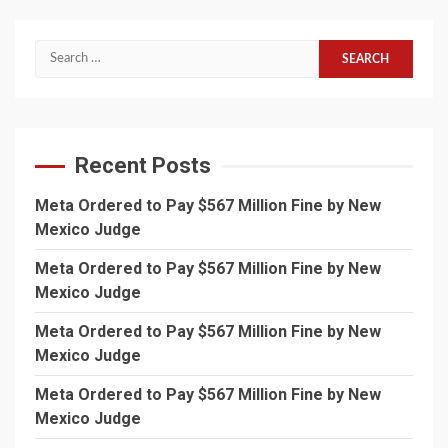
Search
for:
Recent Posts
Meta Ordered to Pay $567 Million Fine by New
Mexico Judge
Meta Ordered to Pay $567 Million Fine by New
Mexico Judge
Meta Ordered to Pay $567 Million Fine by New
Mexico Judge
Meta Ordered to Pay $567 Million Fine by New
Mexico Judge