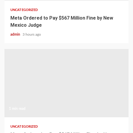
UNCATEGORIZED
Meta Ordered to Pay $567 Million Fine by New
Mexico Judge
admin
3 hours ago
1 min read
UNCATEGORIZED