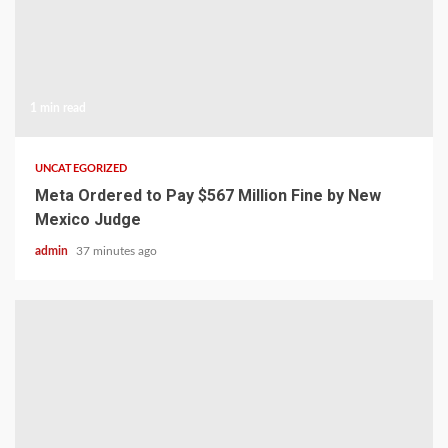
1 min read
UNCATEGORIZED
Meta Ordered to Pay $567 Million Fine by New
Mexico Judge
admin
37 minutes ago