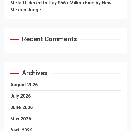
Meta Ordered to Pay $567 Million Fine by New
Mexico Judge
Recent Comments
Archives
August 2026
July 2026
June 2026
May 2026
April 2026