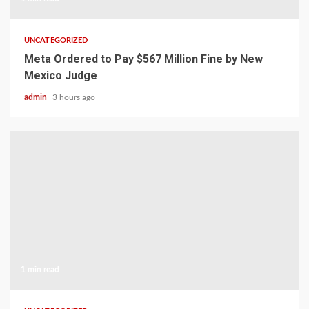
UNCATEGORIZED
Meta Ordered to Pay $567 Million Fine by New
Mexico Judge
admin
3 hours ago
1 min read