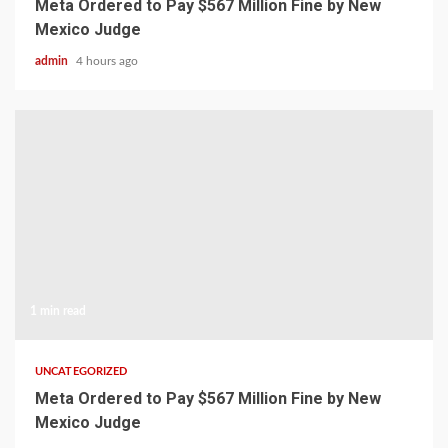
Meta Ordered to Pay $567 Million Fine by New
Mexico Judge
admin
4 hours ago
1 min read
UNCATEGORIZED
Meta Ordered to Pay $567 Million Fine by New
Mexico Judge