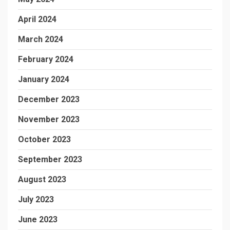
April 2024
March 2024
February 2024
January 2024
December 2023
November 2023
October 2023
September 2023
August 2023
July 2023
June 2023