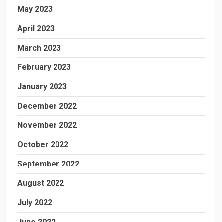
May 2023
April 2023
March 2023
February 2023
January 2023
December 2022
November 2022
October 2022
September 2022
August 2022
July 2022
June 2022