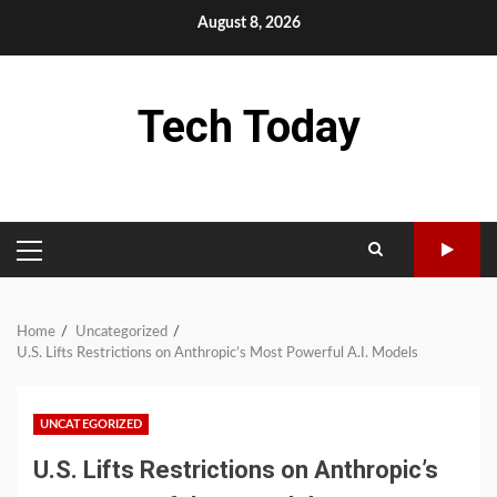
Skip
August 8, 2026
to
content
Tech Today
PRIMARY
MENU
Home
Uncategorized
U.S. Lifts Restrictions on Anthropic’s Most Powerful A.I. Models
UNCATEGORIZED
U.S. Lifts Restrictions on Anthropic’s