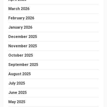
March 2026
February 2026
January 2026
December 2025
November 2025
October 2025
September 2025
August 2025
July 2025
June 2025
May 2025