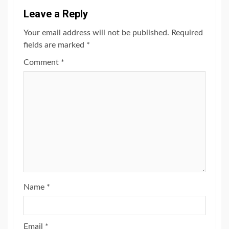
Leave a Reply
Your email address will not be published.
Required
fields are marked
*
Comment
*
Name
*
Email
*