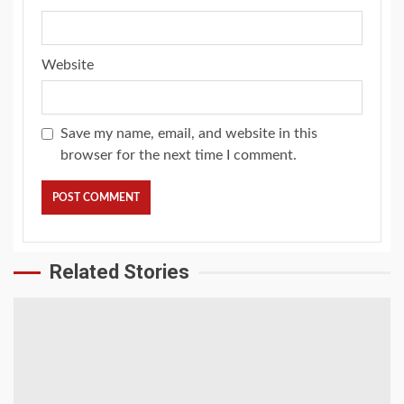
Website
Save my name, email, and website in this
browser for the next time I comment.
Related Stories