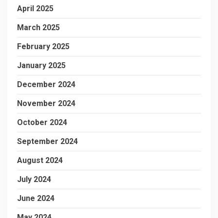
April 2025
March 2025
February 2025
January 2025
December 2024
November 2024
October 2024
September 2024
August 2024
July 2024
June 2024
May 2024