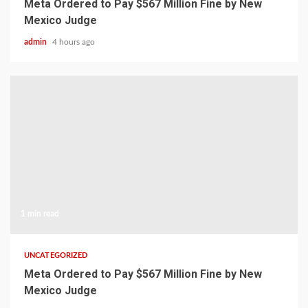
Meta Ordered to Pay $567 Million Fine by New
Mexico Judge
admin
4 hours ago
1 min read
UNCATEGORIZED
Meta Ordered to Pay $567 Million Fine by New
Mexico Judge