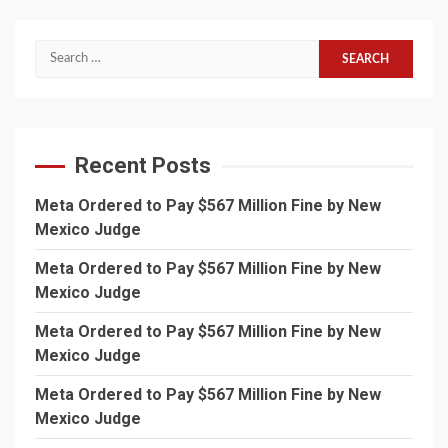
Search
for:
Recent Posts
Meta Ordered to Pay $567 Million Fine by New
Mexico Judge
Meta Ordered to Pay $567 Million Fine by New
Mexico Judge
Meta Ordered to Pay $567 Million Fine by New
Mexico Judge
Meta Ordered to Pay $567 Million Fine by New
Mexico Judge