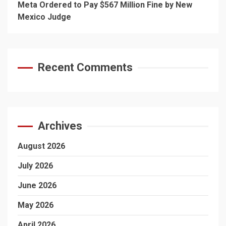
Meta Ordered to Pay $567 Million Fine by New
Mexico Judge
Recent Comments
Archives
August 2026
July 2026
June 2026
May 2026
April 2026