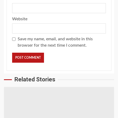
Website
Save my name, email, and website in this
browser for the next time I comment.
Related Stories