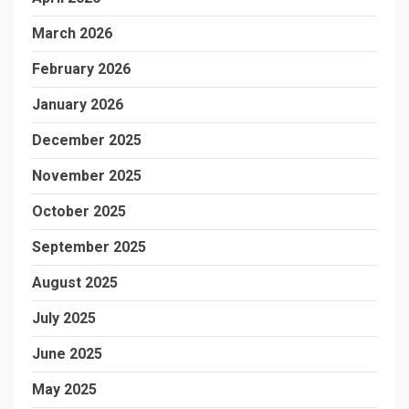
March 2026
February 2026
January 2026
December 2025
November 2025
October 2025
September 2025
August 2025
July 2025
June 2025
May 2025