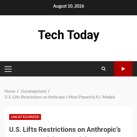
Skip
August 10, 2026
to
content
Tech Today
PRIMARY
MENU
Home
Uncategorized
U.S. Lifts Restrictions on Anthropic’s Most Powerful A.I. Models
UNCATEGORIZED
U.S. Lifts Restrictions on Anthropic’s