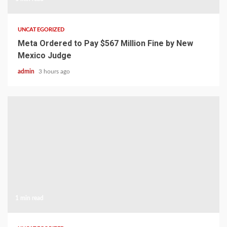
UNCATEGORIZED
Meta Ordered to Pay $567 Million Fine by New
Mexico Judge
admin
3 hours ago
1 min read