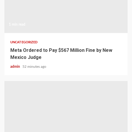
1 min read
UNCATEGORIZED
Meta Ordered to Pay $567 Million Fine by New
Mexico Judge
admin
52 minutes ago