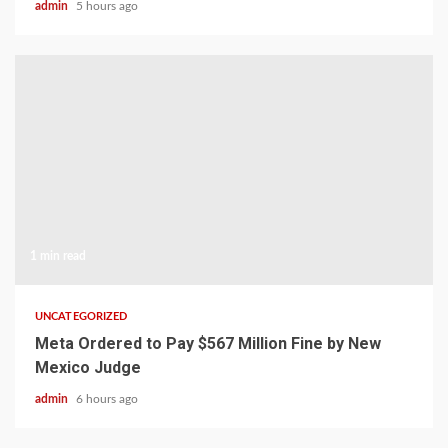
admin
5 hours ago
1 min read
UNCATEGORIZED
Meta Ordered to Pay $567 Million Fine by New
Mexico Judge
admin
6 hours ago