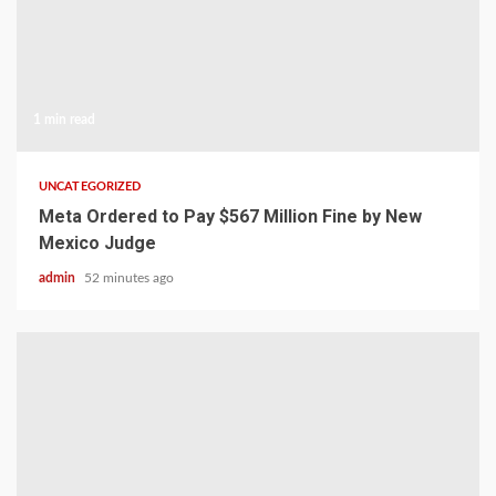
1 min read
UNCATEGORIZED
Meta Ordered to Pay $567 Million Fine by New
Mexico Judge
admin
52 minutes ago