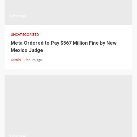
1 min read
UNCATEGORIZED
Meta Ordered to Pay $567 Million Fine by New
Mexico Judge
admin
2 hours ago
1 min read