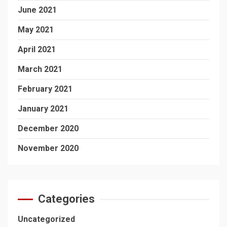
June 2021
May 2021
April 2021
March 2021
February 2021
January 2021
December 2020
November 2020
Categories
Uncategorized