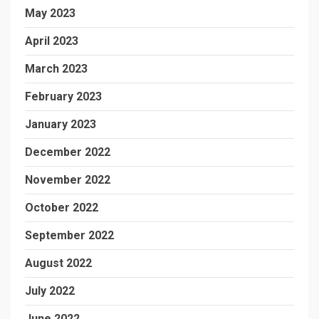
May 2023
April 2023
March 2023
February 2023
January 2023
December 2022
November 2022
October 2022
September 2022
August 2022
July 2022
June 2022