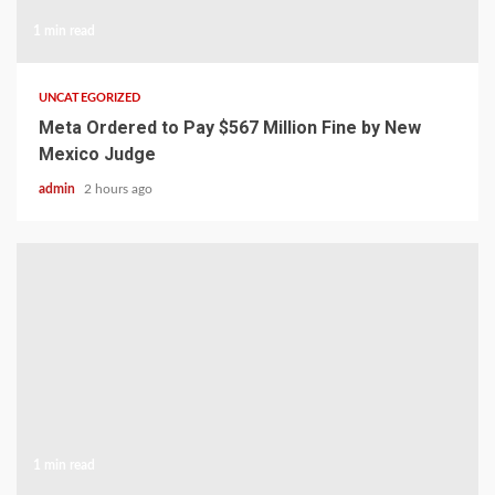
1 min read
UNCATEGORIZED
Meta Ordered to Pay $567 Million Fine by New
Mexico Judge
admin
2 hours ago
1 min read