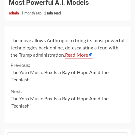
Most Powerful A.I. Models
admin
1 month ago
1 min read
The move allows Anthropic to bring its most powerful
technologies back online, de-escalating a feud with
the Trump administration.
Read More
Continue
Previous:
The Yoto Music Box Is a Ray of Hope Amid the
Reading
‘Techlash’
Next:
The Yoto Music Box Is a Ray of Hope Amid the
‘Techlash’