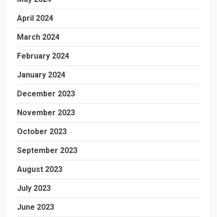
April 2024
March 2024
February 2024
January 2024
December 2023
November 2023
October 2023
September 2023
August 2023
July 2023
June 2023