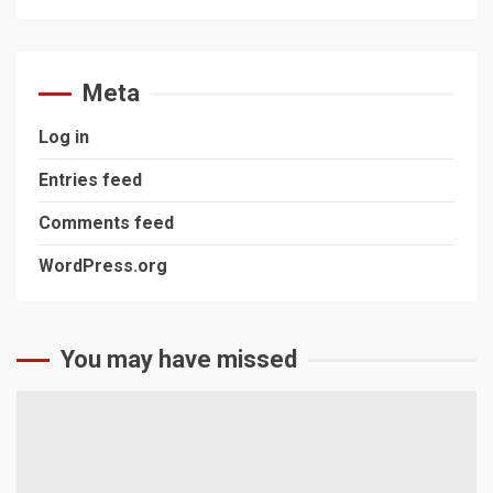
Meta
Log in
Entries feed
Comments feed
WordPress.org
You may have missed