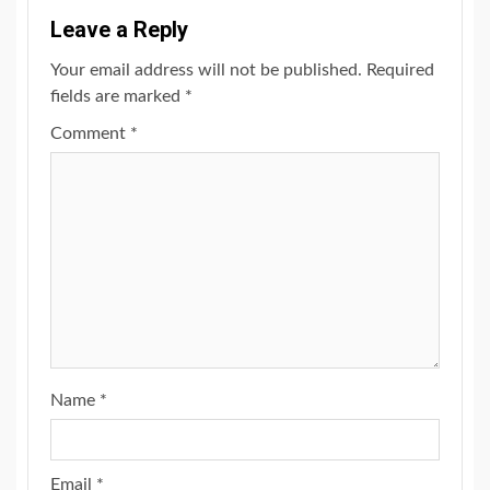
Leave a Reply
Your email address will not be published.
Required
fields are marked
*
Comment
*
Name
*
Email
*