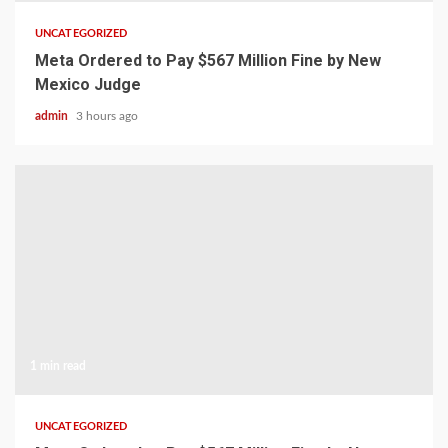
UNCATEGORIZED
Meta Ordered to Pay $567 Million Fine by New
Mexico Judge
admin
3 hours ago
1 min read
UNCATEGORIZED