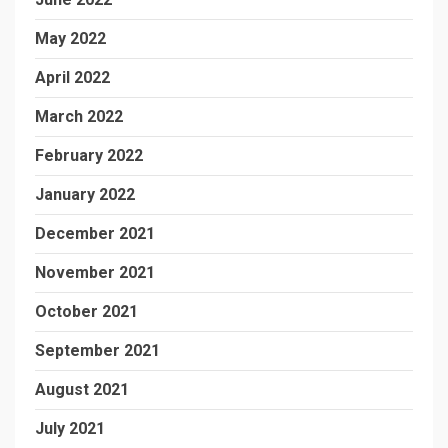
May 2022
April 2022
March 2022
February 2022
January 2022
December 2021
November 2021
October 2021
September 2021
August 2021
July 2021