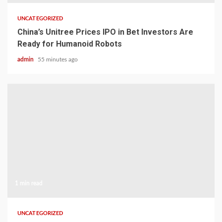
UNCATEGORIZED
China’s Unitree Prices IPO in Bet Investors Are
Ready for Humanoid Robots
admin
55 minutes ago
1 min read
UNCATEGORIZED