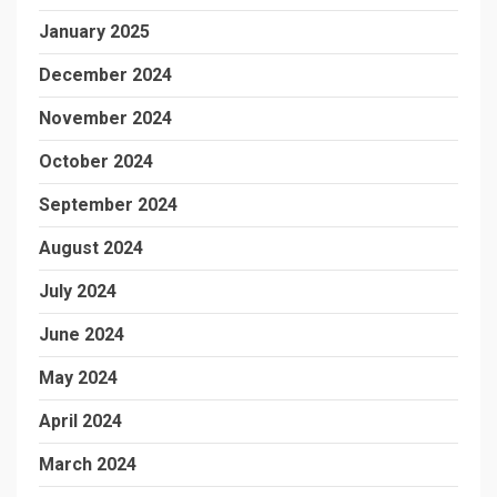
January 2025
December 2024
November 2024
October 2024
September 2024
August 2024
July 2024
June 2024
May 2024
April 2024
March 2024