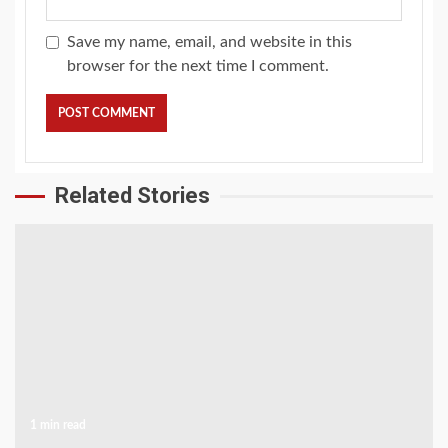
Save my name, email, and website in this
browser for the next time I comment.
Related Stories
1 min read