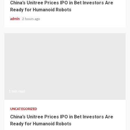
China’s Unitree Prices IPO in Bet Investors Are
Ready for Humanoid Robots
admin
2 hours ago
1 min read
UNCATEGORIZED
China’s Unitree Prices IPO in Bet Investors Are
Ready for Humanoid Robots