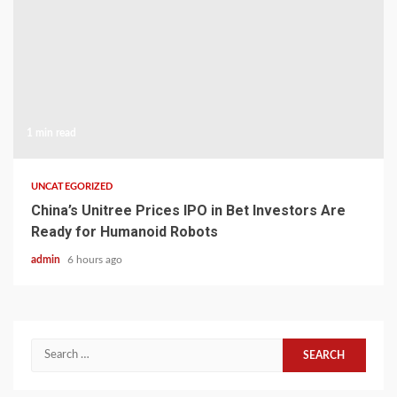
1 min read
UNCATEGORIZED
China’s Unitree Prices IPO in Bet Investors Are
Ready for Humanoid Robots
admin
6 hours ago
Search
for: