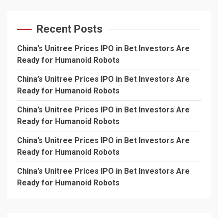
Recent Posts
China’s Unitree Prices IPO in Bet Investors Are
Ready for Humanoid Robots
China’s Unitree Prices IPO in Bet Investors Are
Ready for Humanoid Robots
China’s Unitree Prices IPO in Bet Investors Are
Ready for Humanoid Robots
China’s Unitree Prices IPO in Bet Investors Are
Ready for Humanoid Robots
China’s Unitree Prices IPO in Bet Investors Are
Ready for Humanoid Robots