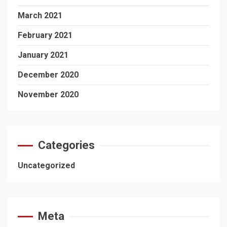
March 2021
February 2021
January 2021
December 2020
November 2020
Categories
Uncategorized
Meta