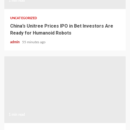
1 min read
UNCATEGORIZED
China’s Unitree Prices IPO in Bet Investors Are
Ready for Humanoid Robots
admin
55 minutes ago
1 min read