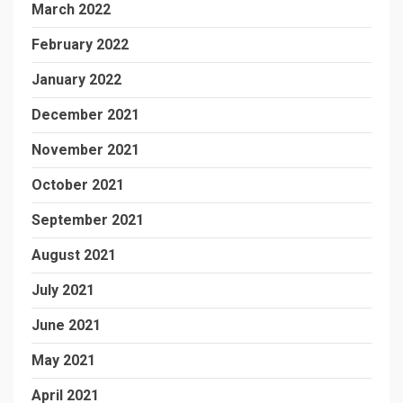
March 2022
February 2022
January 2022
December 2021
November 2021
October 2021
September 2021
August 2021
July 2021
June 2021
May 2021
April 2021