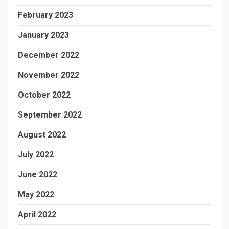
February 2023
January 2023
December 2022
November 2022
October 2022
September 2022
August 2022
July 2022
June 2022
May 2022
April 2022