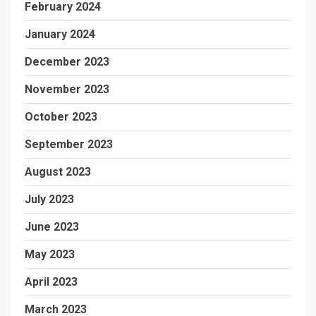
February 2024
January 2024
December 2023
November 2023
October 2023
September 2023
August 2023
July 2023
June 2023
May 2023
April 2023
March 2023