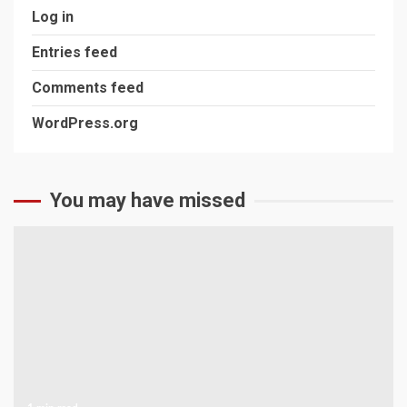
Log in
Entries feed
Comments feed
WordPress.org
You may have missed