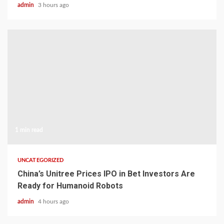
admin
3 hours ago
1 min read
UNCATEGORIZED
China’s Unitree Prices IPO in Bet Investors Are
Ready for Humanoid Robots
admin
4 hours ago