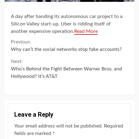
A day after handing its autonomous car project to a
Silicon Valley start-up, Uber is ridding itself of
another expensive operation.
Read More
Continue
Previous:
Why can’t the social networks stop fake accounts?
Reading
Next:
Who’s Behind the Fight Between Warner Bros. and
Hollywood? It’s AT&T
Leave a Reply
Your email address will not be published.
Required
fields are marked
*