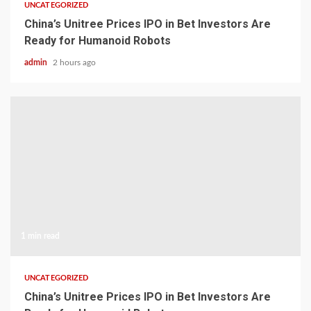
UNCATEGORIZED
China’s Unitree Prices IPO in Bet Investors Are
Ready for Humanoid Robots
admin
2 hours ago
1 min read
UNCATEGORIZED
China’s Unitree Prices IPO in Bet Investors Are