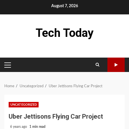
Skip
August 7, 2026
to
content
Tech Today
PRIMARY
MENU
Home
Uncategorized
Uber Jettisons Flying Car Project
UNCATEGORIZED
Uber Jettisons Flying Car Project
6 years ago
1 min read