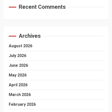
Recent Comments
Archives
August 2026
July 2026
June 2026
May 2026
April 2026
March 2026
February 2026