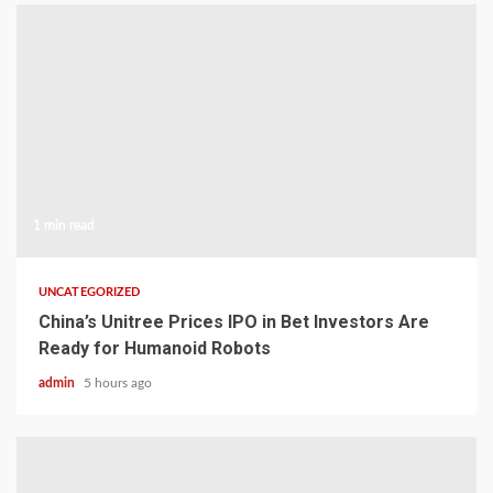
1 min read
UNCATEGORIZED
China’s Unitree Prices IPO in Bet Investors Are
Ready for Humanoid Robots
admin
5 hours ago