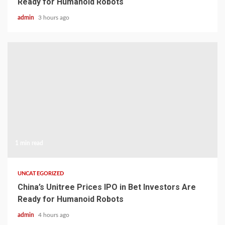
Ready for Humanoid Robots
admin
3 hours ago
1 min read
UNCATEGORIZED
China’s Unitree Prices IPO in Bet Investors Are
Ready for Humanoid Robots
admin
4 hours ago