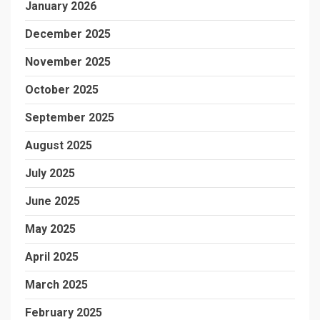
January 2026
December 2025
November 2025
October 2025
September 2025
August 2025
July 2025
June 2025
May 2025
April 2025
March 2025
February 2025