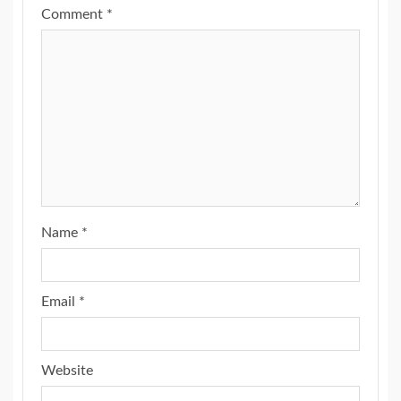
Comment
*
Name
*
Email
*
Website