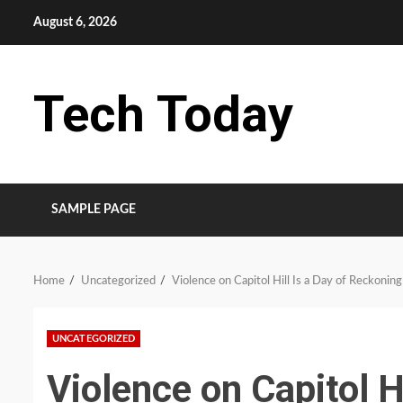
Skip
August 6, 2026
to
content
Tech Today
SAMPLE PAGE
Home
Uncategorized
Violence on Capitol Hill Is a Day of Reckoning
UNCATEGORIZED
Violence on Capitol H