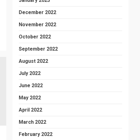
January 2023
December 2022
November 2022
October 2022
September 2022
August 2022
July 2022
June 2022
May 2022
April 2022
March 2022
February 2022