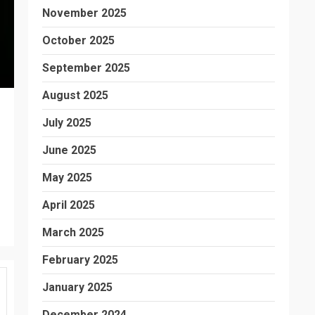
November 2025
October 2025
September 2025
August 2025
July 2025
June 2025
May 2025
April 2025
March 2025
February 2025
January 2025
December 2024