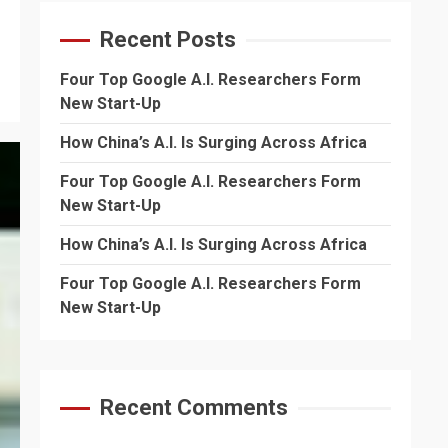
Recent Posts
Four Top Google A.I. Researchers Form
New Start-Up
How China’s A.I. Is Surging Across Africa
Four Top Google A.I. Researchers Form
New Start-Up
How China’s A.I. Is Surging Across Africa
Four Top Google A.I. Researchers Form
New Start-Up
Recent Comments