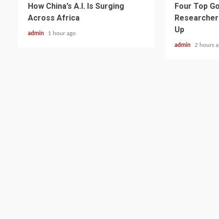
How China’s A.I. Is Surging
Four Top Go
Across Africa
Researcher
Up
admin
1 hour ago
admin
2 hours 