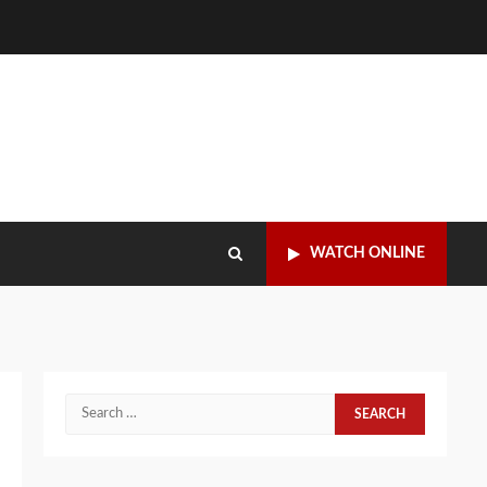
WATCH ONLINE
Search
for: