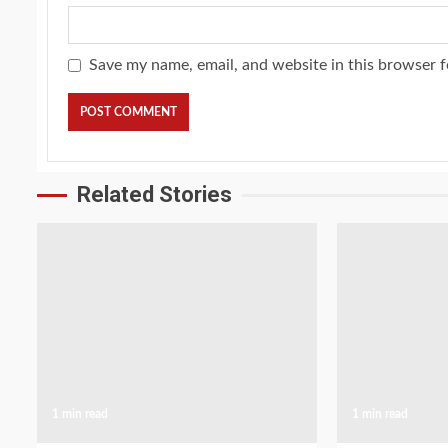
Save my name, email, and website in this browser f
Related Stories
1 min read
1 min read