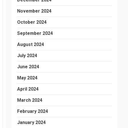
November 2024
October 2024
September 2024
August 2024
July 2024
June 2024
May 2024
April 2024
March 2024
February 2024
January 2024