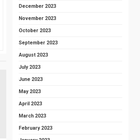
December 2023
November 2023
October 2023
September 2023
August 2023
July 2023
June 2023
May 2023
April 2023
March 2023
February 2023