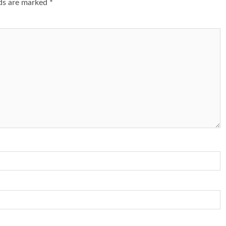
lds are marked
*