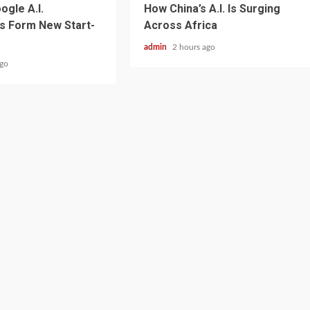
ogle A.I.
How China’s A.I. Is Surging
s Form New Start-
Across Africa
admin
2 hours ago
ago