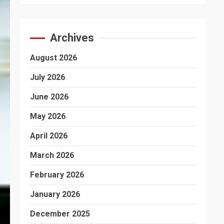
Archives
August 2026
July 2026
June 2026
May 2026
April 2026
March 2026
February 2026
January 2026
December 2025