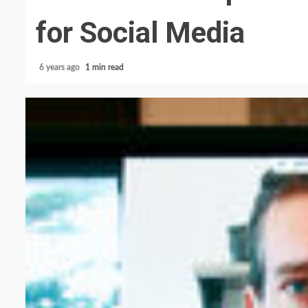
for Social Media
6 years ago
1 min read