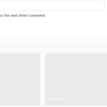
or the next time I comment.
1 min read