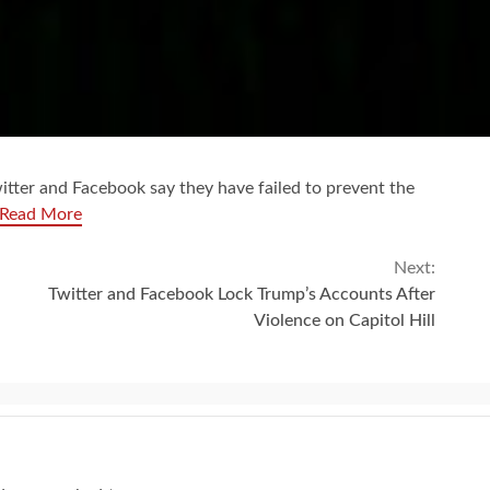
witter and Facebook say they have failed to prevent the
Read More
Next:
Twitter and Facebook Lock Trump’s Accounts After
Violence on Capitol Hill