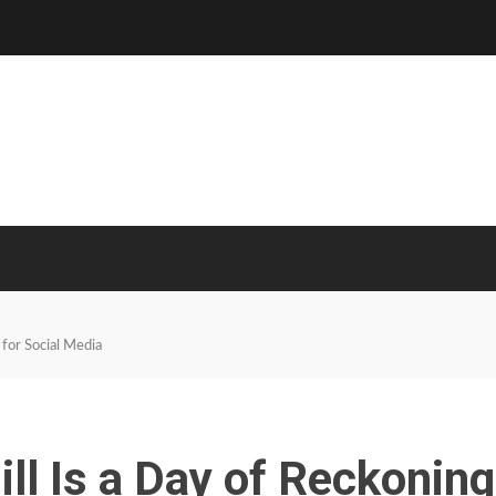
 for Social Media
ill Is a Day of Reckoning