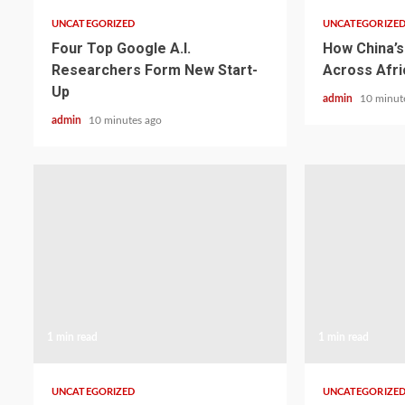
UNCATEGORIZED
UNCATEGORIZE
Four Top Google A.I.
How China’s 
Researchers Form New Start-
Across Afri
Up
admin
10 minut
admin
10 minutes ago
1 min read
1 min read
UNCATEGORIZED
UNCATEGORIZE