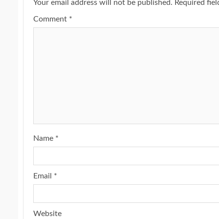
Your email address will not be published.
Required fie
Comment
*
Name
*
Email
*
Website