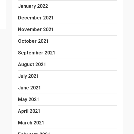
January 2022
December 2021
November 2021
October 2021
September 2021
August 2021
July 2021
June 2021
May 2021
April 2021
March 2021