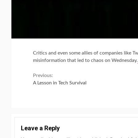
Critics and even some allies of companies like T
misinformation that led to chaos on Wednesday.
Continue
Previous:
A Lesson in Tech Survival
Reading
Leave a Reply