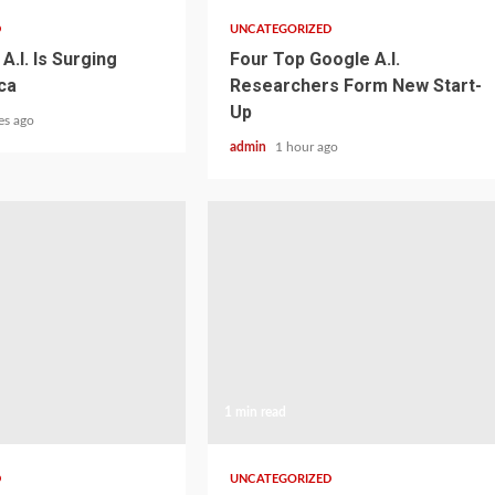
D
UNCATEGORIZED
A.I. Is Surging
Four Top Google A.I.
ca
Researchers Form New Start-
Up
es ago
admin
1 hour ago
1 min read
D
UNCATEGORIZED