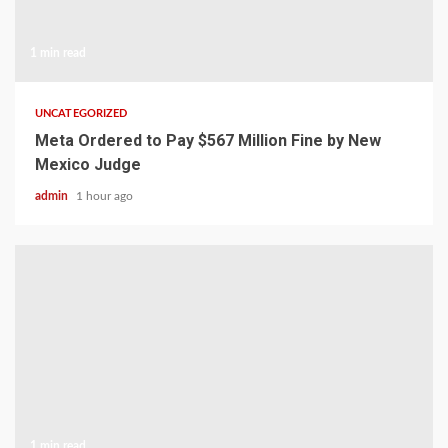
1 min read
UNCATEGORIZED
Meta Ordered to Pay $567 Million Fine by New
Mexico Judge
admin
1 hour ago
1 min read