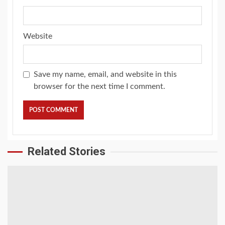
Website
Save my name, email, and website in this
browser for the next time I comment.
Related Stories