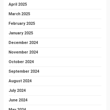
April 2025
March 2025
February 2025
January 2025
December 2024
November 2024
October 2024
September 2024
August 2024
July 2024
June 2024
May 2024