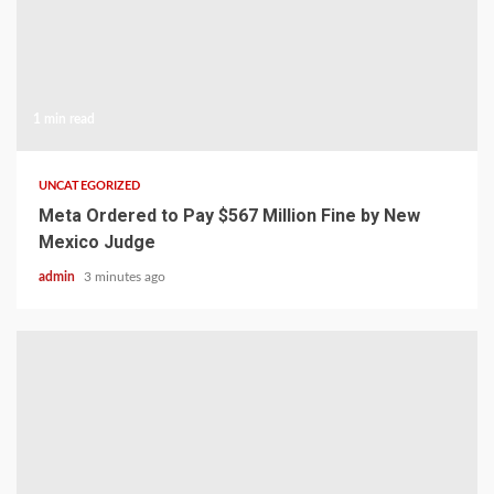
1 min read
UNCATEGORIZED
Meta Ordered to Pay $567 Million Fine by New
Mexico Judge
admin
3 minutes ago