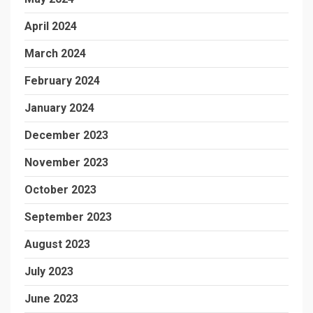
April 2024
March 2024
February 2024
January 2024
December 2023
November 2023
October 2023
September 2023
August 2023
July 2023
June 2023