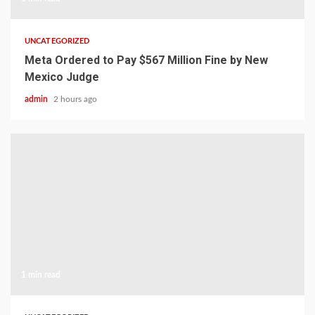
UNCATEGORIZED
Meta Ordered to Pay $567 Million Fine by New
Mexico Judge
admin
2 hours ago
1 min read