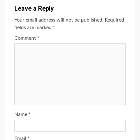
Leave a Reply
Your email address will not be published.
Required
fields are marked
*
Comment
*
Name
*
Email
*