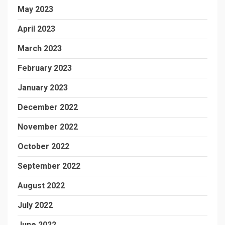
May 2023
April 2023
March 2023
February 2023
January 2023
December 2022
November 2022
October 2022
September 2022
August 2022
July 2022
June 2022