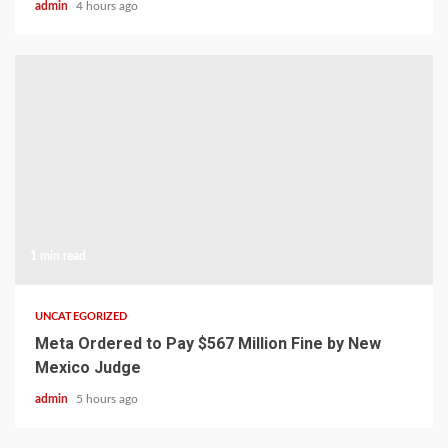
admin
4 hours ago
1 min read
UNCATEGORIZED
Meta Ordered to Pay $567 Million Fine by New
Mexico Judge
admin
5 hours ago