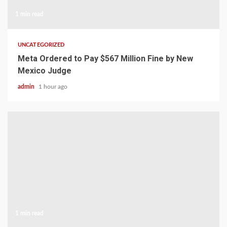
1 min read
UNCATEGORIZED
Meta Ordered to Pay $567 Million Fine by New
Mexico Judge
admin
1 hour ago
1 min read