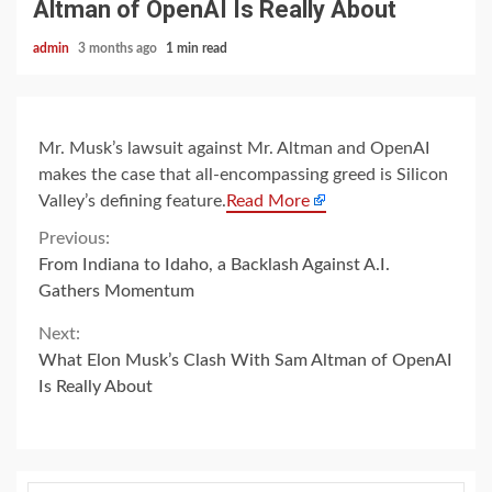
Altman of OpenAI Is Really About
admin
3 months ago
1 min read
Mr. Musk’s lawsuit against Mr. Altman and OpenAI
makes the case that all-encompassing greed is Silicon
Valley’s defining feature.
Read More
Continue
Previous:
From Indiana to Idaho, a Backlash Against A.I.
Reading
Gathers Momentum
Next:
What Elon Musk’s Clash With Sam Altman of OpenAI
Is Really About