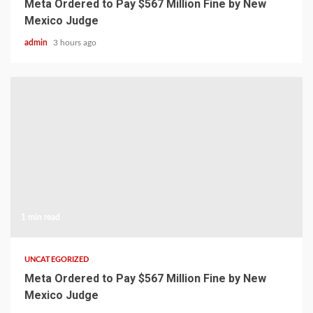
Meta Ordered to Pay $567 Million Fine by New
Mexico Judge
admin
3 hours ago
1 min read
UNCATEGORIZED
Meta Ordered to Pay $567 Million Fine by New
Mexico Judge