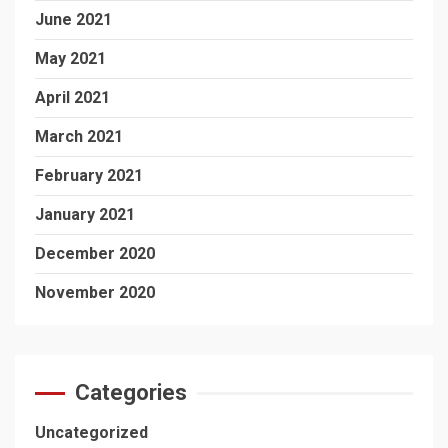
June 2021
May 2021
April 2021
March 2021
February 2021
January 2021
December 2020
November 2020
Categories
Uncategorized