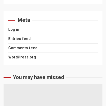
Meta
Log in
Entries feed
Comments feed
WordPress.org
You may have missed