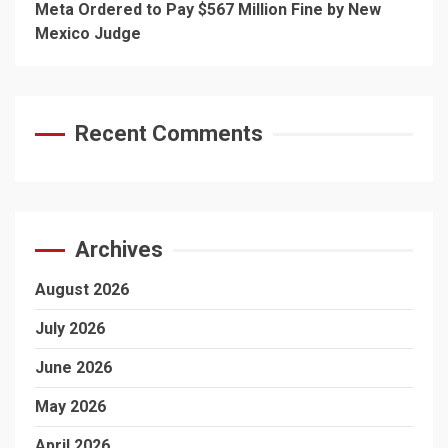
Meta Ordered to Pay $567 Million Fine by New
Mexico Judge
Recent Comments
Archives
August 2026
July 2026
June 2026
May 2026
April 2026