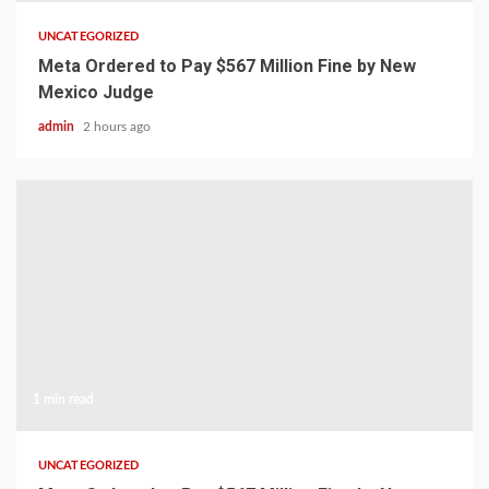
UNCATEGORIZED
Meta Ordered to Pay $567 Million Fine by New
Mexico Judge
admin
2 hours ago
1 min read
UNCATEGORIZED