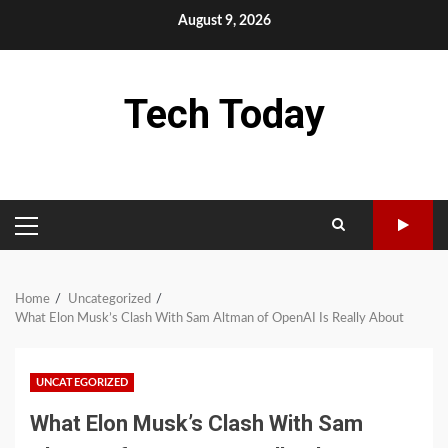
Skip
August 9, 2026
to
content
Tech Today
PRIMARY
MENU
Home
Uncategorized
What Elon Musk’s Clash With Sam Altman of OpenAI Is Really About
UNCATEGORIZED
What Elon Musk’s Clash With Sam