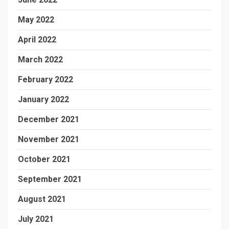
May 2022
April 2022
March 2022
February 2022
January 2022
December 2021
November 2021
October 2021
September 2021
August 2021
July 2021