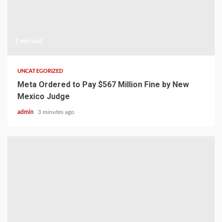
1 min read
UNCATEGORIZED
Meta Ordered to Pay $567 Million Fine by New
Mexico Judge
admin
3 minutes ago