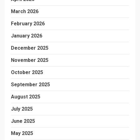
March 2026
February 2026
January 2026
December 2025
November 2025
October 2025
September 2025
August 2025
July 2025
June 2025
May 2025