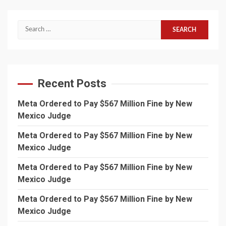
Search
for:
Recent Posts
Meta Ordered to Pay $567 Million Fine by New
Mexico Judge
Meta Ordered to Pay $567 Million Fine by New
Mexico Judge
Meta Ordered to Pay $567 Million Fine by New
Mexico Judge
Meta Ordered to Pay $567 Million Fine by New
Mexico Judge