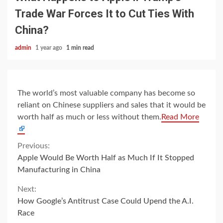
Trade War Forces It to Cut Ties With
China?
admin
1 year ago
1 min read
The world’s most valuable company has become so
reliant on Chinese suppliers and sales that it would be
worth half as much or less without them.
Read More
Continue
Previous:
Apple Would Be Worth Half as Much If It Stopped
Reading
Manufacturing in China
Next:
How Google’s Antitrust Case Could Upend the A.I.
Race