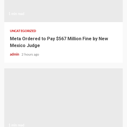
1 min read
UNCATEGORIZED
Meta Ordered to Pay $567 Million Fine by New
Mexico Judge
admin
2 hours ago
1 min read