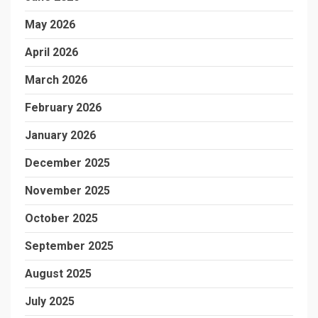
May 2026
April 2026
March 2026
February 2026
January 2026
December 2025
November 2025
October 2025
September 2025
August 2025
July 2025