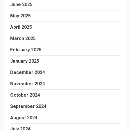
June 2025
May 2025
April 2025
March 2025
February 2025
January 2025
December 2024
November 2024
October 2024
September 2024
August 2024
July 2024