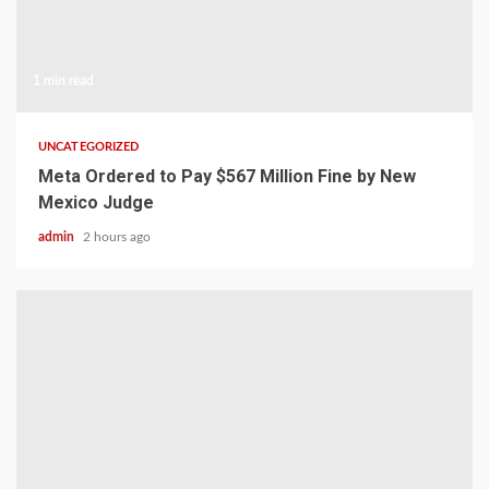
1 min read
UNCATEGORIZED
Meta Ordered to Pay $567 Million Fine by New
Mexico Judge
admin
2 hours ago