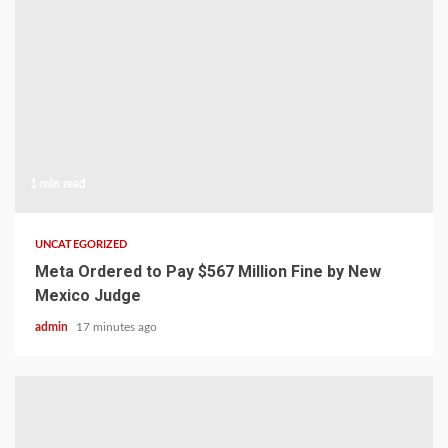
1 min read
UNCATEGORIZED
Meta Ordered to Pay $567 Million Fine by New
Mexico Judge
admin
17 minutes ago