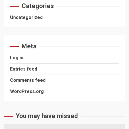
Categories
Uncategorized
Meta
Log in
Entries feed
Comments feed
WordPress.org
You may have missed