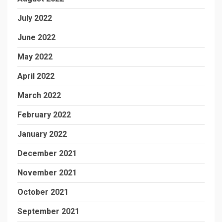
July 2022
June 2022
May 2022
April 2022
March 2022
February 2022
January 2022
December 2021
November 2021
October 2021
September 2021