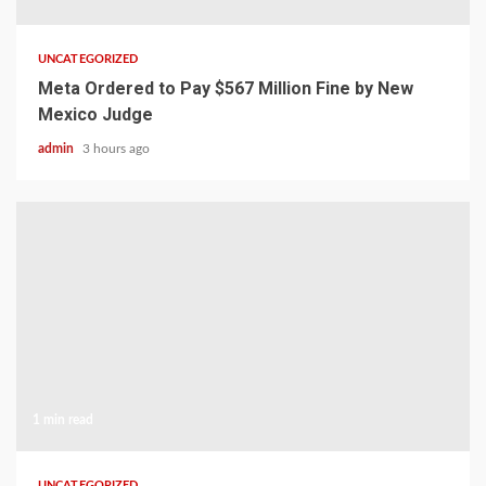
UNCATEGORIZED
Meta Ordered to Pay $567 Million Fine by New
Mexico Judge
admin
3 hours ago
1 min read
UNCATEGORIZED