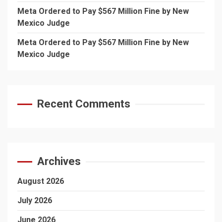
Meta Ordered to Pay $567 Million Fine by New
Mexico Judge
Meta Ordered to Pay $567 Million Fine by New
Mexico Judge
Recent Comments
Archives
August 2026
July 2026
June 2026