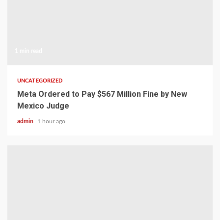
1 min read
UNCATEGORIZED
Meta Ordered to Pay $567 Million Fine by New
Mexico Judge
admin
1 hour ago