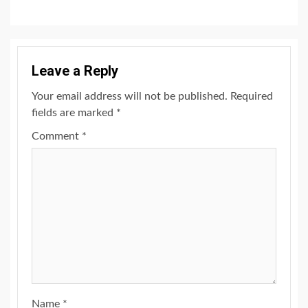
Leave a Reply
Your email address will not be published.
Required
fields are marked
*
Comment
*
Name
*