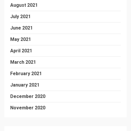
August 2021
July 2021
June 2021
May 2021
April 2021
March 2021
February 2021
January 2021
December 2020
November 2020