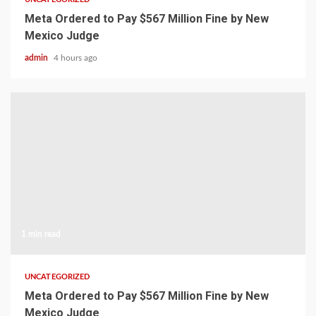
Meta Ordered to Pay $567 Million Fine by New
Mexico Judge
admin
4 hours ago
1 min read
UNCATEGORIZED
Meta Ordered to Pay $567 Million Fine by New
Mexico Judge