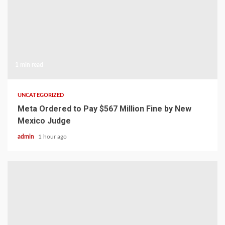
1 min read
UNCATEGORIZED
Meta Ordered to Pay $567 Million Fine by New
Mexico Judge
admin
1 hour ago