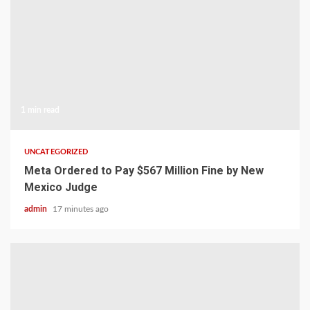
1 min read
UNCATEGORIZED
Meta Ordered to Pay $567 Million Fine by New
Mexico Judge
admin
17 minutes ago