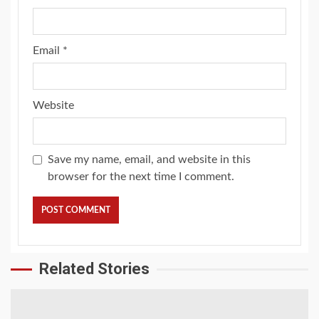
Email
*
Website
Save my name, email, and website in this
browser for the next time I comment.
Related Stories