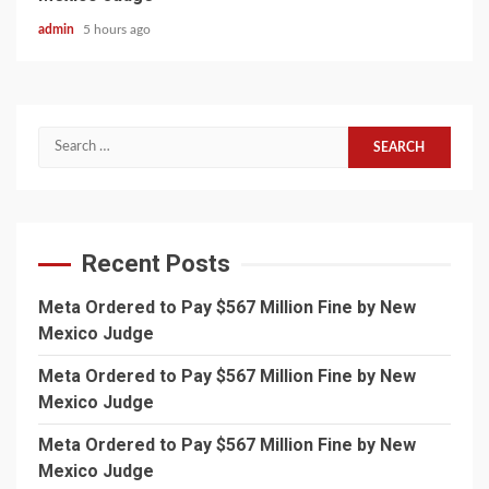
admin
5 hours ago
Search
for:
Recent Posts
Meta Ordered to Pay $567 Million Fine by New
Mexico Judge
Meta Ordered to Pay $567 Million Fine by New
Mexico Judge
Meta Ordered to Pay $567 Million Fine by New
Mexico Judge