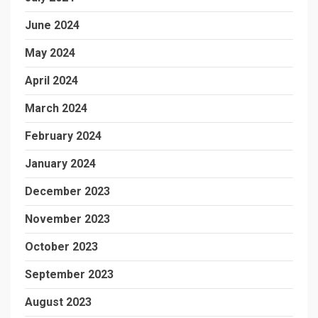
June 2024
May 2024
April 2024
March 2024
February 2024
January 2024
December 2023
November 2023
October 2023
September 2023
August 2023