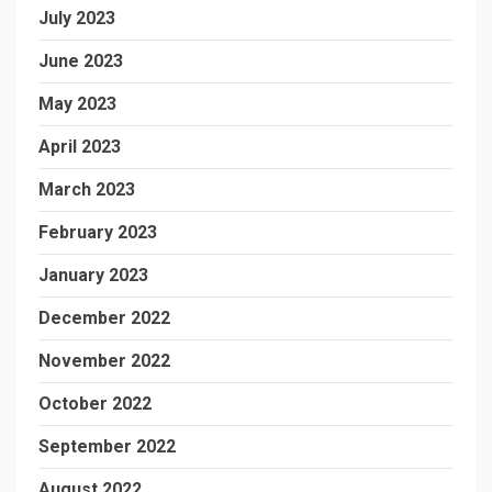
July 2023
June 2023
May 2023
April 2023
March 2023
February 2023
January 2023
December 2022
November 2022
October 2022
September 2022
August 2022