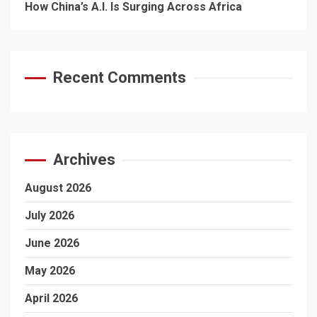
How China’s A.I. Is Surging Across Africa
Recent Comments
Archives
August 2026
July 2026
June 2026
May 2026
April 2026