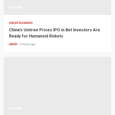
1 min read
UNCATEGORIZED
China’s Unitree Prices IPO in Bet Investors Are
Ready for Humanoid Robots
admin
2 hours ago
1 min read