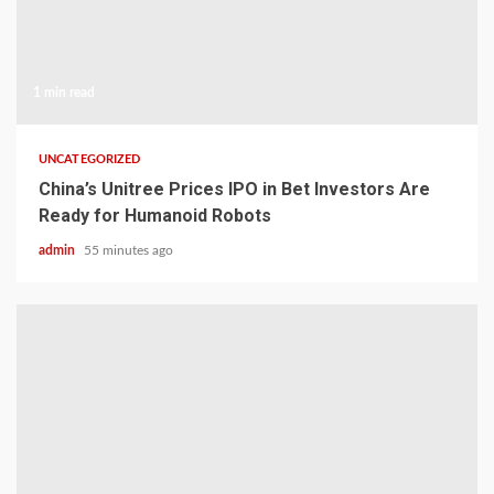
1 min read
UNCATEGORIZED
China’s Unitree Prices IPO in Bet Investors Are
Ready for Humanoid Robots
admin
55 minutes ago