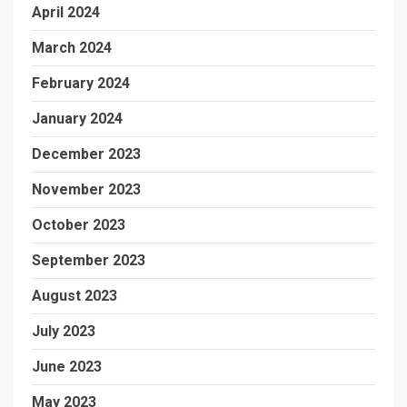
April 2024
March 2024
February 2024
January 2024
December 2023
November 2023
October 2023
September 2023
August 2023
July 2023
June 2023
May 2023