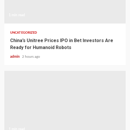
1 min read
UNCATEGORIZED
China’s Unitree Prices IPO in Bet Investors Are
Ready for Humanoid Robots
admin
2 hours ago
1 min read