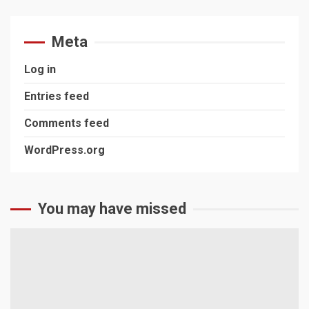
Meta
Log in
Entries feed
Comments feed
WordPress.org
You may have missed