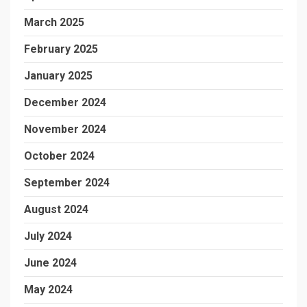
March 2025
February 2025
January 2025
December 2024
November 2024
October 2024
September 2024
August 2024
July 2024
June 2024
May 2024