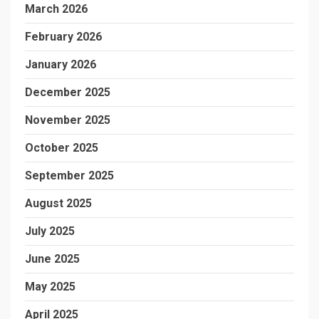
March 2026
February 2026
January 2026
December 2025
November 2025
October 2025
September 2025
August 2025
July 2025
June 2025
May 2025
April 2025