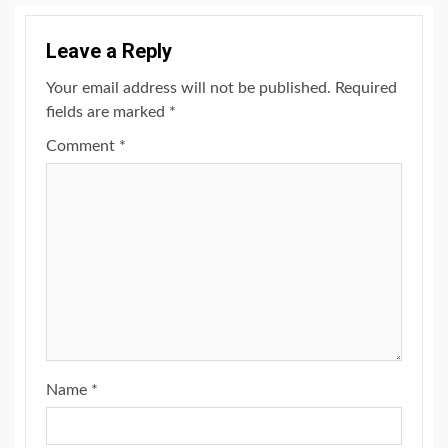
Leave a Reply
Your email address will not be published.
Required
fields are marked
*
Comment
*
Name
*