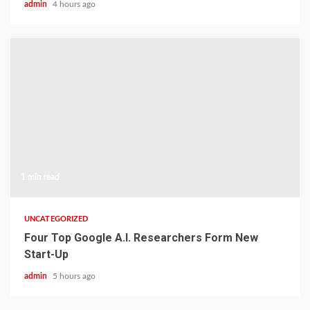
admin
4 hours ago
1 min read
UNCATEGORIZED
Four Top Google A.I. Researchers Form New
Start-Up
admin
5 hours ago