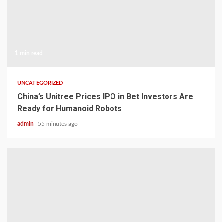
1 min read
UNCATEGORIZED
China’s Unitree Prices IPO in Bet Investors Are
Ready for Humanoid Robots
admin
55 minutes ago