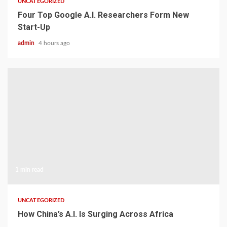
UNCATEGORIZED
Four Top Google A.I. Researchers Form New
Start-Up
admin
4 hours ago
1 min read
UNCATEGORIZED
How China’s A.I. Is Surging Across Africa