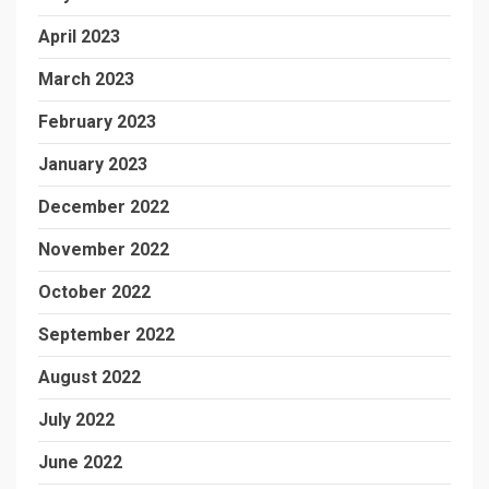
April 2023
March 2023
February 2023
January 2023
December 2022
November 2022
October 2022
September 2022
August 2022
July 2022
June 2022