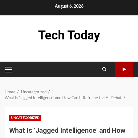
Skip
August 6, 2026
to
content
Tech Today
PRIMARY
MENU
Home
Uncategorized
What Is ‘Jagged Intelligence’ and How Can It Reframe the AI Debate?
UNCATEGORIZED
What Is ‘Jagged Intelligence’ and How