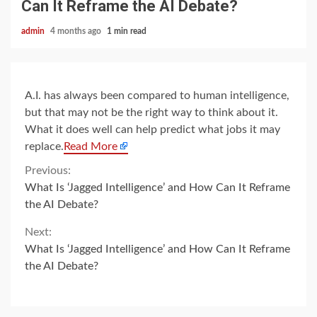
Can It Reframe the AI Debate?
admin
4 months ago
1 min read
A.I. has always been compared to human intelligence,
but that may not be the right way to think about it.
What it does well can help predict what jobs it may
replace.
Read More
Continue
Previous:
What Is ‘Jagged Intelligence’ and How Can It Reframe
Reading
the AI Debate?
Next:
What Is ‘Jagged Intelligence’ and How Can It Reframe
the AI Debate?