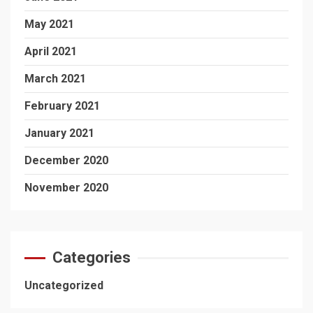
May 2021
April 2021
March 2021
February 2021
January 2021
December 2020
November 2020
Categories
Uncategorized