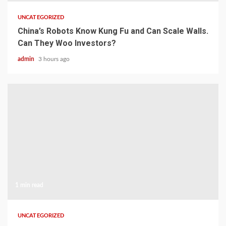
UNCATEGORIZED
China’s Robots Know Kung Fu and Can Scale Walls.
Can They Woo Investors?
admin
3 hours ago
1 min read
UNCATEGORIZED