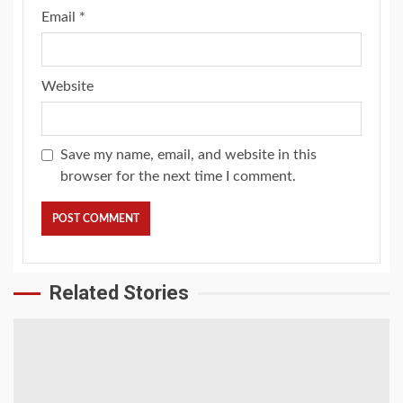
Email
*
Website
Save my name, email, and website in this
browser for the next time I comment.
Related Stories