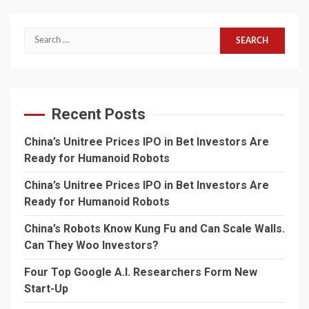
Search
for:
Recent Posts
China’s Unitree Prices IPO in Bet Investors Are
Ready for Humanoid Robots
China’s Unitree Prices IPO in Bet Investors Are
Ready for Humanoid Robots
China’s Robots Know Kung Fu and Can Scale Walls.
Can They Woo Investors?
Four Top Google A.I. Researchers Form New
Start-Up