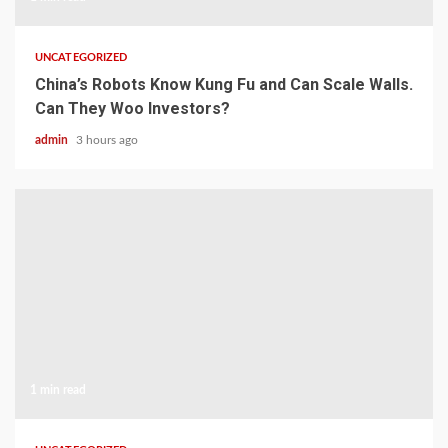
UNCATEGORIZED
China’s Robots Know Kung Fu and Can Scale Walls.
Can They Woo Investors?
admin
3 hours ago
1 min read