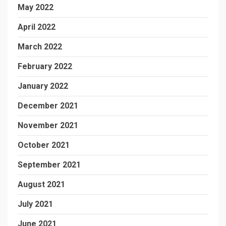
May 2022
April 2022
March 2022
February 2022
January 2022
December 2021
November 2021
October 2021
September 2021
August 2021
July 2021
June 2021