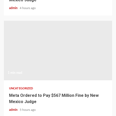
admin
4 hours ago
1 min read
UNCATEGORIZED
Meta Ordered to Pay $567 Million Fine by New
Mexico Judge
admin
5 hours ago