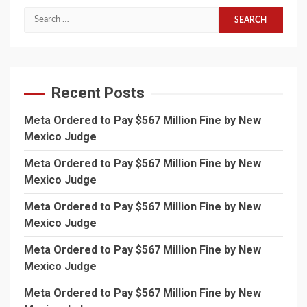
Search
for:
Recent Posts
Meta Ordered to Pay $567 Million Fine by New
Mexico Judge
Meta Ordered to Pay $567 Million Fine by New
Mexico Judge
Meta Ordered to Pay $567 Million Fine by New
Mexico Judge
Meta Ordered to Pay $567 Million Fine by New
Mexico Judge
Meta Ordered to Pay $567 Million Fine by New