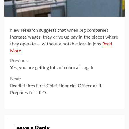
New research suggests that when big companies
increase wages, they drive up pay in the places where
they operate — without a notable loss in jobs.
Read
More
Continue
Previous:
Yes, you are getting lots of robocalls again
Reading
Next:
Reddit Hires First Chief Financial Officer as It
Prepares for I.P.O.
Leave a Reply