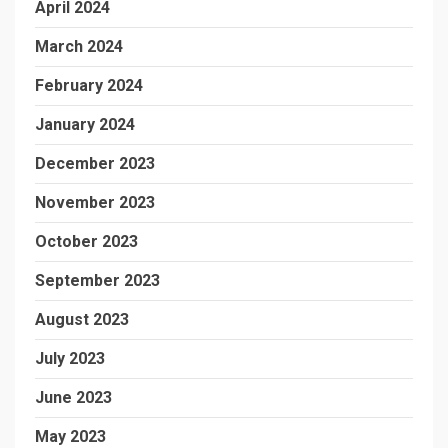
April 2024
March 2024
February 2024
January 2024
December 2023
November 2023
October 2023
September 2023
August 2023
July 2023
June 2023
May 2023