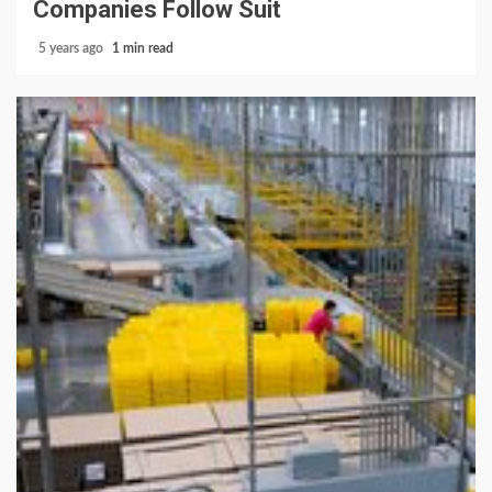
Companies Follow Suit
5 years ago
1 min read