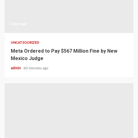
1 min read
UNCATEGORIZED
Meta Ordered to Pay $567 Million Fine by New
Mexico Judge
admin
60 minutes ago