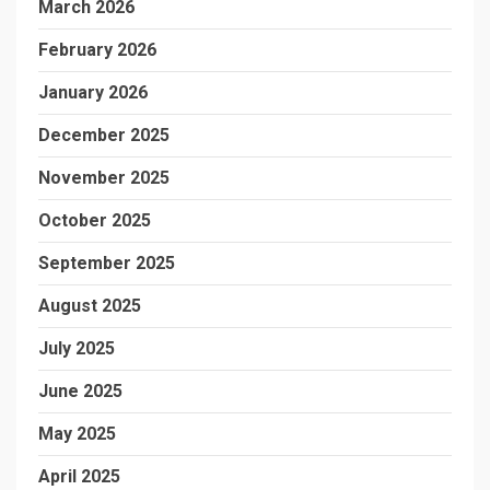
March 2026
February 2026
January 2026
December 2025
November 2025
October 2025
September 2025
August 2025
July 2025
June 2025
May 2025
April 2025