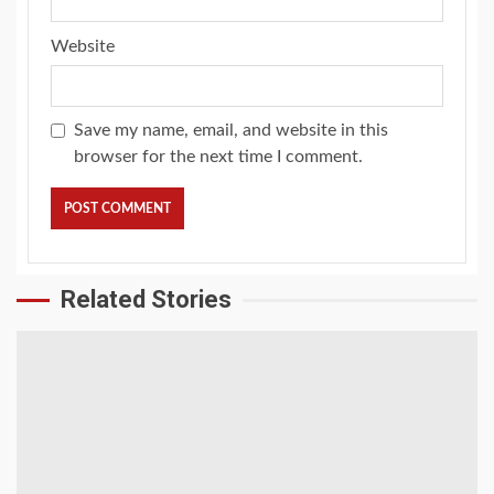
Website
Save my name, email, and website in this
browser for the next time I comment.
Related Stories