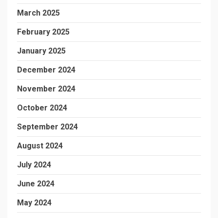
March 2025
February 2025
January 2025
December 2024
November 2024
October 2024
September 2024
August 2024
July 2024
June 2024
May 2024