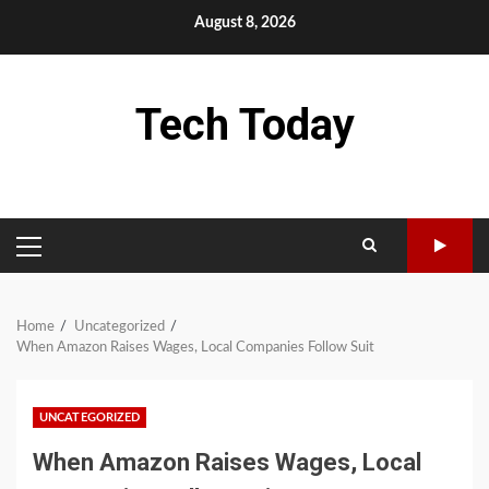
Skip
August 8, 2026
to
content
Tech Today
PRIMARY
MENU
Home
Uncategorized
When Amazon Raises Wages, Local Companies Follow Suit
UNCATEGORIZED
When Amazon Raises Wages, Local