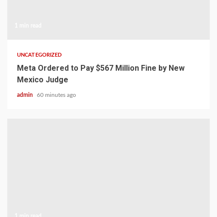
1 min read
UNCATEGORIZED
Meta Ordered to Pay $567 Million Fine by New
Mexico Judge
admin
60 minutes ago
1 min read