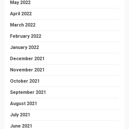
May 2022
April 2022
March 2022
February 2022
January 2022
December 2021
November 2021
October 2021
September 2021
August 2021
July 2021
June 2021