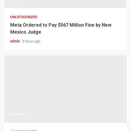
UNCATEGORIZED
Meta Ordered to Pay $567 Million Fine by New
Mexico Judge
admin
2 hours ago
1 min read