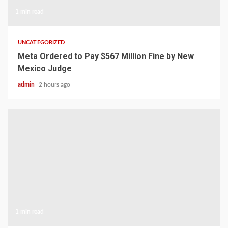
1 min read
UNCATEGORIZED
Meta Ordered to Pay $567 Million Fine by New
Mexico Judge
admin
2 hours ago
1 min read