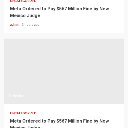
UNCATEGORIZED
Meta Ordered to Pay $567 Million Fine by New
Mexico Judge
admin
3 hours ago
1 min read
UNCATEGORIZED
Meta Ordered to Pay $567 Million Fine by New
Mexico Judge