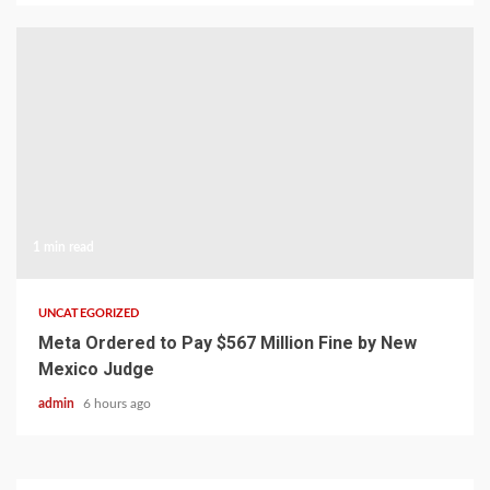
1 min read
UNCATEGORIZED
Meta Ordered to Pay $567 Million Fine by New
Mexico Judge
admin
6 hours ago