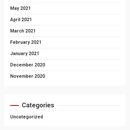
May 2021
April 2021
March 2021
February 2021
January 2021
December 2020
November 2020
Categories
Uncategorized