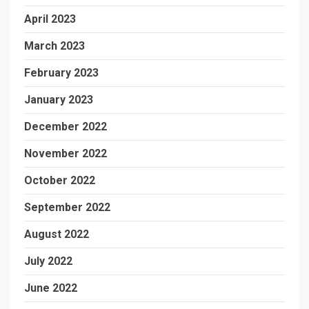
April 2023
March 2023
February 2023
January 2023
December 2022
November 2022
October 2022
September 2022
August 2022
July 2022
June 2022