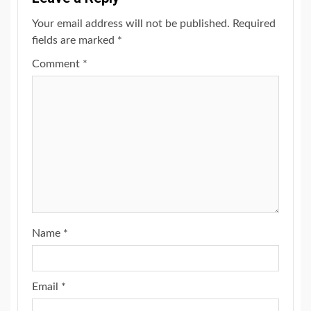
Your email address will not be published.
Required
fields are marked
*
Comment
*
Name
*
Email
*