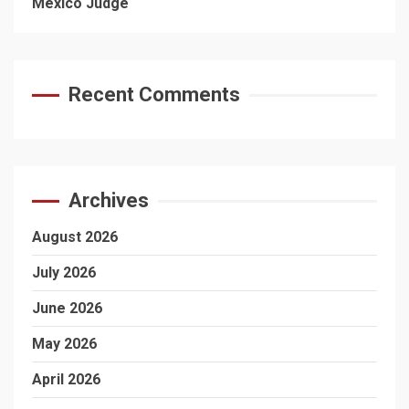
Mexico Judge
Recent Comments
Archives
August 2026
July 2026
June 2026
May 2026
April 2026