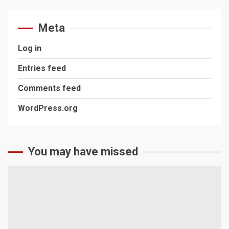
Meta
Log in
Entries feed
Comments feed
WordPress.org
You may have missed