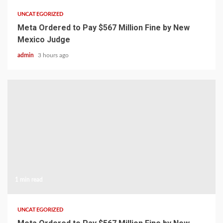
UNCATEGORIZED
Meta Ordered to Pay $567 Million Fine by New
Mexico Judge
admin
3 hours ago
1 min read
UNCATEGORIZED