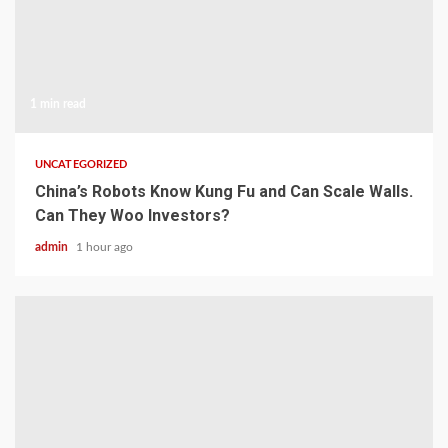
1 min read
UNCATEGORIZED
China’s Robots Know Kung Fu and Can Scale Walls.
Can They Woo Investors?
admin
1 hour ago