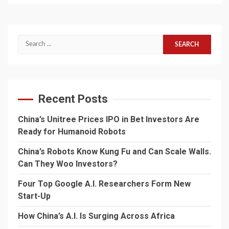
Search
for:
Recent Posts
China’s Unitree Prices IPO in Bet Investors Are
Ready for Humanoid Robots
China’s Robots Know Kung Fu and Can Scale Walls.
Can They Woo Investors?
Four Top Google A.I. Researchers Form New
Start-Up
How China’s A.I. Is Surging Across Africa