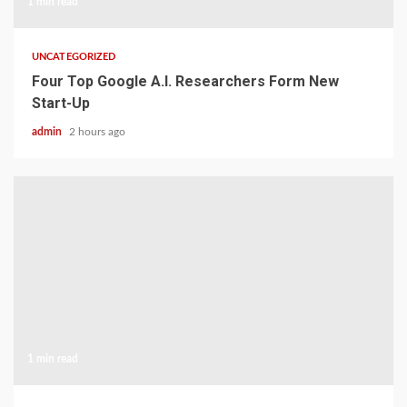
1 min read
UNCATEGORIZED
Four Top Google A.I. Researchers Form New
Start-Up
admin
2 hours ago
1 min read