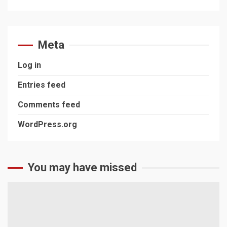
Meta
Log in
Entries feed
Comments feed
WordPress.org
You may have missed