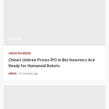
1 min read
UNCATEGORIZED
China’s Unitree Prices IPO in Bet Investors Are
Ready for Humanoid Robots
admin
15 minutes ago