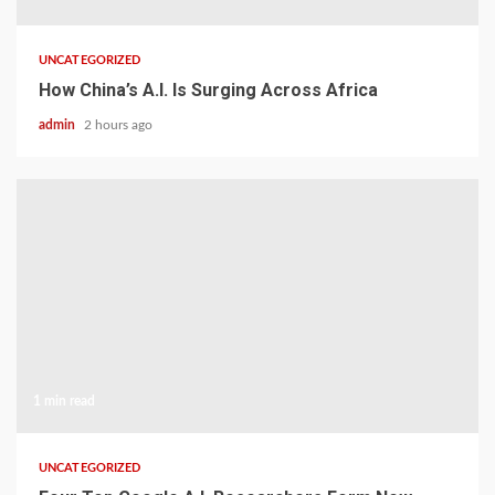
UNCATEGORIZED
How China’s A.I. Is Surging Across Africa
admin
2 hours ago
1 min read
UNCATEGORIZED