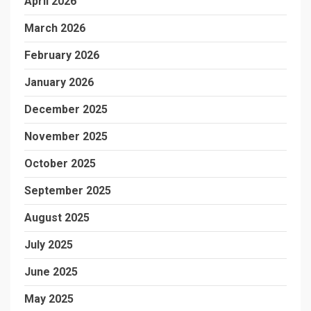
April 2026
March 2026
February 2026
January 2026
December 2025
November 2025
October 2025
September 2025
August 2025
July 2025
June 2025
May 2025