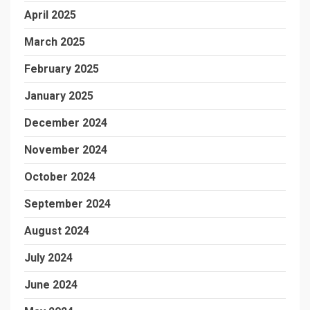
April 2025
March 2025
February 2025
January 2025
December 2024
November 2024
October 2024
September 2024
August 2024
July 2024
June 2024