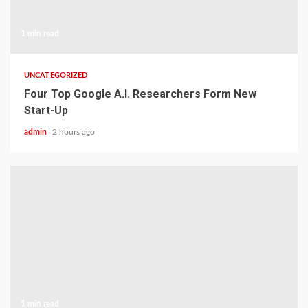
1 min read
UNCATEGORIZED
Four Top Google A.I. Researchers Form New
Start-Up
admin
2 hours ago
1 min read