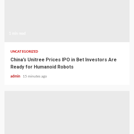
1 min read
UNCATEGORIZED
China’s Unitree Prices IPO in Bet Investors Are
Ready for Humanoid Robots
admin
15 minutes ago