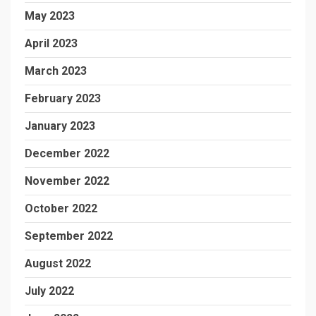
May 2023
April 2023
March 2023
February 2023
January 2023
December 2022
November 2022
October 2022
September 2022
August 2022
July 2022