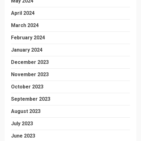
May 2024
April 2024
March 2024
February 2024
January 2024
December 2023
November 2023
October 2023
September 2023
August 2023
July 2023
June 2023