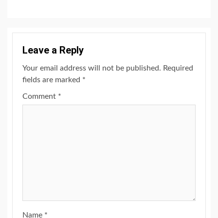
Leave a Reply
Your email address will not be published.
Required
fields are marked
*
Comment
*
Name
*