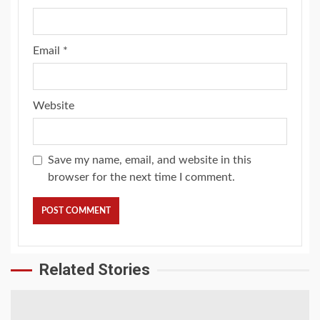
Email
*
Website
Save my name, email, and website in this
browser for the next time I comment.
Related Stories