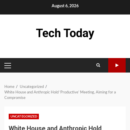
Skip
August 6, 2026
to
content
Tech Today
PRIMARY
MENU
Home
Uncategorized
White House and Anthropic Hold ‘Productive’ Meeting, Aiming for a
Compromise
UNCATEGORIZED
White House and Anthropic Hold