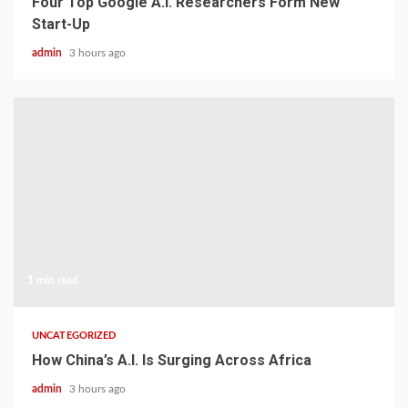
Four Top Google A.I. Researchers Form New
Start-Up
admin
3 hours ago
1 min read
UNCATEGORIZED
How China’s A.I. Is Surging Across Africa
admin
3 hours ago