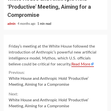
‘Productive’ Meeting, Aiming for a
Compromise
admin
4 months ago
1 min read
Friday’s meeting at the White House followed the
introduction of Anthropic’s powerful new artificial
intelligence model, Mythos, which U.S. officials
believe could be critical for security.
Read More
Continue
Previous:
White House and Anthropic Hold ‘Productive’
Reading
Meeting, Aiming for a Compromise
Next:
White House and Anthropic Hold ‘Productive’
Meeting, Aiming for a Compromise