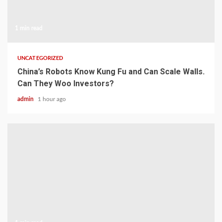
1 min read
UNCATEGORIZED
China’s Robots Know Kung Fu and Can Scale Walls.
Can They Woo Investors?
admin
1 hour ago