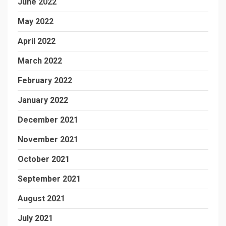
June 2022
May 2022
April 2022
March 2022
February 2022
January 2022
December 2021
November 2021
October 2021
September 2021
August 2021
July 2021