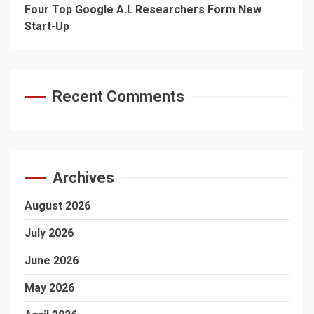
Four Top Google A.I. Researchers Form New
Start-Up
Recent Comments
Archives
August 2026
July 2026
June 2026
May 2026