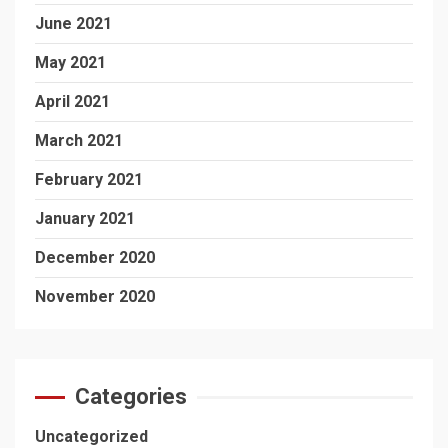
June 2021
May 2021
April 2021
March 2021
February 2021
January 2021
December 2020
November 2020
Categories
Uncategorized