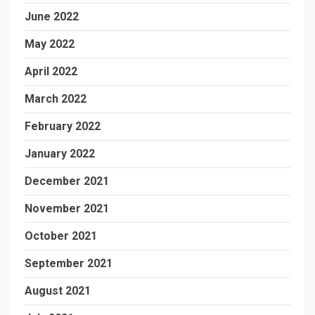
June 2022
May 2022
April 2022
March 2022
February 2022
January 2022
December 2021
November 2021
October 2021
September 2021
August 2021