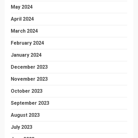
May 2024
April 2024
March 2024
February 2024
January 2024
December 2023
November 2023
October 2023
September 2023
August 2023
July 2023