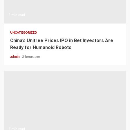
1 min read
UNCATEGORIZED
China’s Unitree Prices IPO in Bet Investors Are
Ready for Humanoid Robots
admin
2 hours ago
1 min read