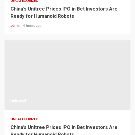
UNCATEGORIZED
China’s Unitree Prices IPO in Bet Investors Are
Ready for Humanoid Robots
admin
4 hours ago
1 min read
UNCATEGORIZED
China’s Unitree Prices IPO in Bet Investors Are
Ready for Humanoid Robots