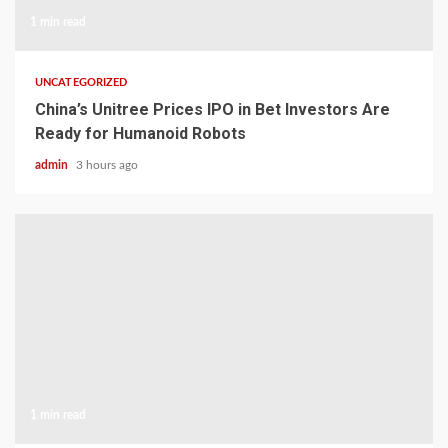
1 min read
UNCATEGORIZED
China’s Unitree Prices IPO in Bet Investors Are
Ready for Humanoid Robots
admin
3 hours ago
1 min read