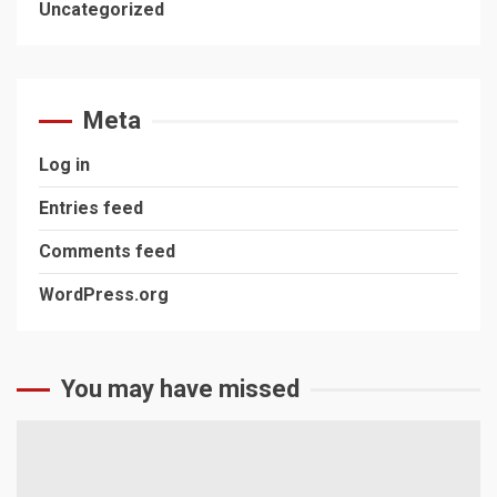
Uncategorized
Meta
Log in
Entries feed
Comments feed
WordPress.org
You may have missed