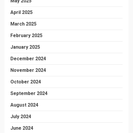
May 2025
April 2025
March 2025
February 2025
January 2025
December 2024
November 2024
October 2024
September 2024
August 2024
July 2024
June 2024