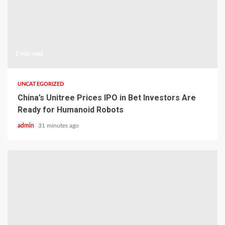
1 min read
UNCATEGORIZED
China’s Unitree Prices IPO in Bet Investors Are
Ready for Humanoid Robots
admin
31 minutes ago