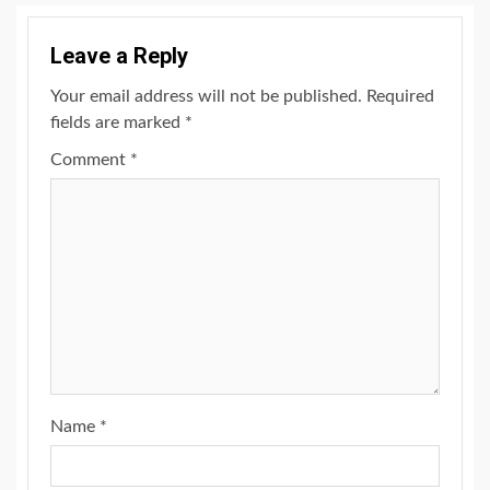
Leave a Reply
Your email address will not be published.
Required
fields are marked
*
Comment
*
Name
*