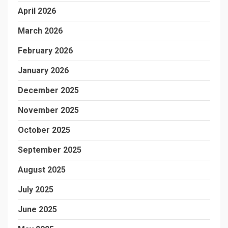
April 2026
March 2026
February 2026
January 2026
December 2025
November 2025
October 2025
September 2025
August 2025
July 2025
June 2025