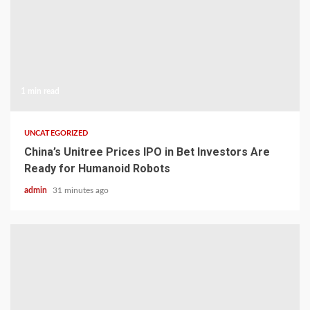
1 min read
UNCATEGORIZED
China’s Unitree Prices IPO in Bet Investors Are
Ready for Humanoid Robots
admin
31 minutes ago