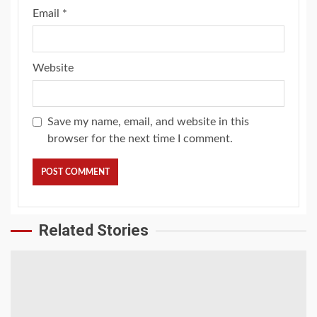
Email
*
Website
Save my name, email, and website in this
browser for the next time I comment.
Related Stories