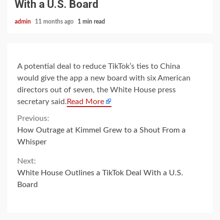
With a U.S. Board
admin
11 months ago
1 min read
A potential deal to reduce TikTok’s ties to China
would give the app a new board with six American
directors out of seven, the White House press
secretary said.
Read More
Continue
Previous:
How Outrage at Kimmel Grew to a Shout From a
Reading
Whisper
Next:
White House Outlines a TikTok Deal With a U.S.
Board