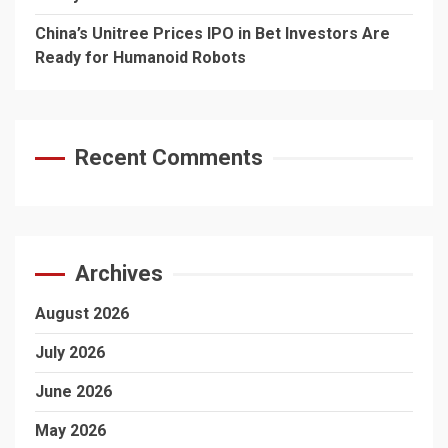
China’s Unitree Prices IPO in Bet Investors Are
Ready for Humanoid Robots
Recent Comments
Archives
August 2026
July 2026
June 2026
May 2026