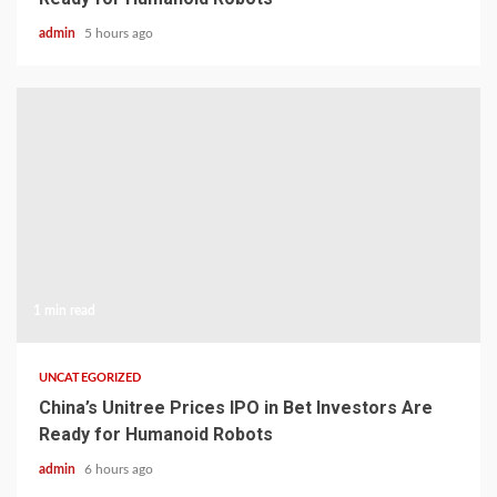
admin
5 hours ago
1 min read
UNCATEGORIZED
China’s Unitree Prices IPO in Bet Investors Are
Ready for Humanoid Robots
admin
6 hours ago