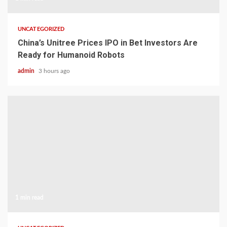
UNCATEGORIZED
China’s Unitree Prices IPO in Bet Investors Are
Ready for Humanoid Robots
admin
3 hours ago
1 min read