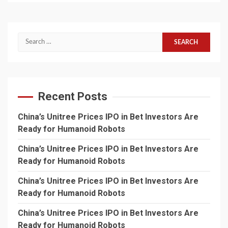
Search
for:
Recent Posts
China’s Unitree Prices IPO in Bet Investors Are
Ready for Humanoid Robots
China’s Unitree Prices IPO in Bet Investors Are
Ready for Humanoid Robots
China’s Unitree Prices IPO in Bet Investors Are
Ready for Humanoid Robots
China’s Unitree Prices IPO in Bet Investors Are
Ready for Humanoid Robots