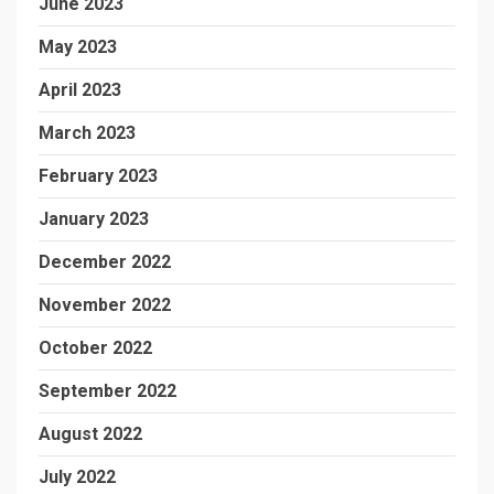
June 2023
May 2023
April 2023
March 2023
February 2023
January 2023
December 2022
November 2022
October 2022
September 2022
August 2022
July 2022