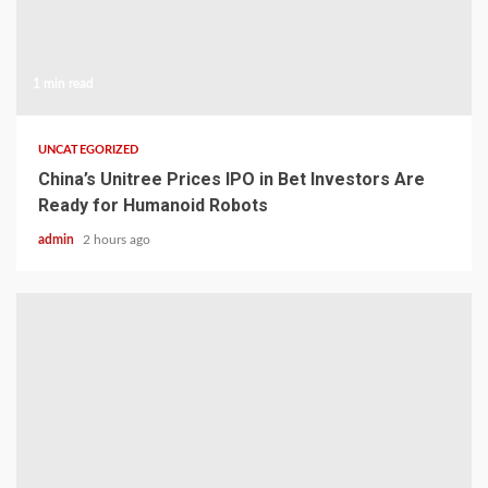
1 min read
UNCATEGORIZED
China’s Unitree Prices IPO in Bet Investors Are
Ready for Humanoid Robots
admin
2 hours ago