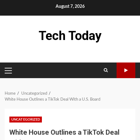
Skip
August 7, 2026
to
content
Tech Today
PRIMARY
MENU
Home
Uncategorized
White House Outlines a TikTok Deal With a U.S. Board
UNCATEGORIZED
White House Outlines a TikTok Deal