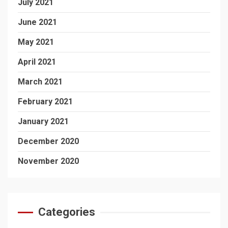
July 2021
June 2021
May 2021
April 2021
March 2021
February 2021
January 2021
December 2020
November 2020
Categories